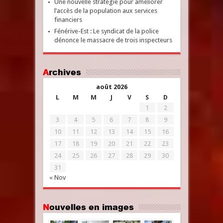
Une nouvelle stratégie pour améliorer
l’accès de la population aux services
financiers
Fénérive-Est : Le syndicat de la police
dénonce le massacre de trois inspecteurs
Archives
août 2026
L
M
M
J
V
S
D
1
2
3
4
5
6
7
8
9
10
11
12
13
14
15
16
17
18
19
20
21
22
23
24
25
26
27
28
29
30
31
« Nov
Nouvelles en images