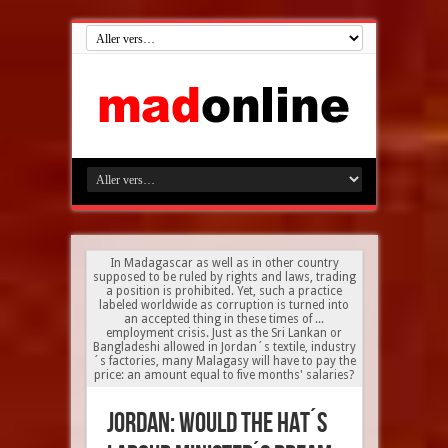
In Madagascar as well as in other country
supposed to be ruled by rights and laws, trading
a position is prohibited. Yet, such a practice
labeled worldwide as corruption is turned into
an accepted thing in these times of ...
employment crisis. Just as the Sri Lankan or
Bangladeshi allowed in Jordan´s textile, industry
´s factories, many Malagasy will have to pay the
price: an amount equal to five months' salaries?
Jordan: would the HAT´s