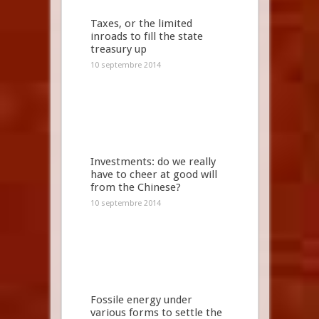
Taxes, or the limited
inroads to fill the state
treasury up
10 septembre 2014
Investments: do we really
have to cheer at good will
from the Chinese?
10 septembre 2014
Fossile energy under
various forms to settle the