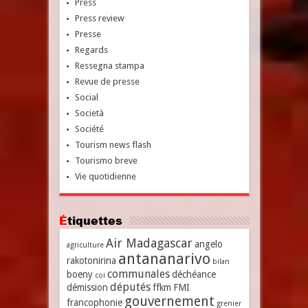
Press
Press review
Presse
Regards
Ressegna stampa
Revue de presse
Social
Società
Société
Tourism news flash
Tourismo breve
Vie quotidienne
Étiquettes
Air Madagascar
angelo
agriculture
antananarivo
rakotonirina
bilan
communales
boeny
déchéance
coi
députés
démission
ffkm
FMI
gouvernement
francophonie
grenier