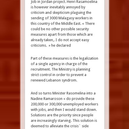
Job in Jordan project. Henri Rasamoelina
is however inevitably annoyed by
criticism and skepticism plaguing the
sending of 3000 Malagasy workers in
this country of the Middle East. « There
could be no other possible security
measures apart from those which are
already taken,. I do not accept easy
criticisms. » he declared
Part of these measures is the legalization
of a single agency in charge of the
recruitment. The Ministry is planning
strict control in order to prevent a
renewed Lebanon syndrom.
And so turns Minister Rasomelina into a
Nadine Ramaroson « do provide these
200,000 or 300,000 unemployed workers
with jobs, and then I would stand down.
Solutions are the priority since people
are increasingly starving. This solution is
deemed to alleviate the crisis´ side