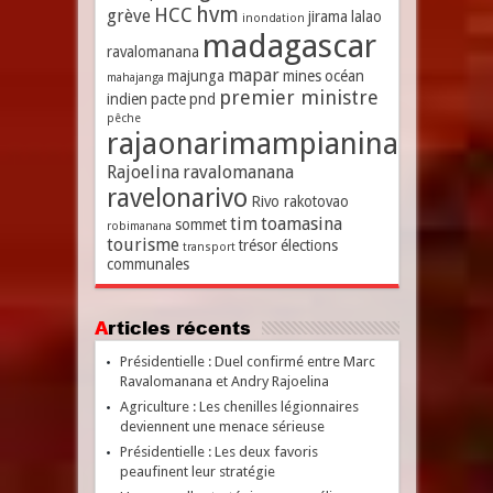
hvm
HCC
grève
jirama
lalao
inondation
madagascar
ravalomanana
mapar
majunga
mines
océan
mahajanga
premier ministre
indien
pacte
pnd
pêche
rajaonarimampianina
Rajoelina
ravalomanana
ravelonarivo
Rivo rakotovao
tim
toamasina
sommet
robimanana
tourisme
trésor
élections
transport
communales
Articles récents
Présidentielle : Duel confirmé entre Marc
Ravalomanana et Andry Rajoelina
Agriculture : Les chenilles légionnaires
deviennent une menace sérieuse
Présidentielle : Les deux favoris
peaufinent leur stratégie