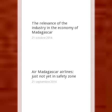
The relevance of the
industry in the economy of
Madagascar
21 octobre 2014
Air Madagascar airlines:
just not yet in safety zone
21 septembre 2014