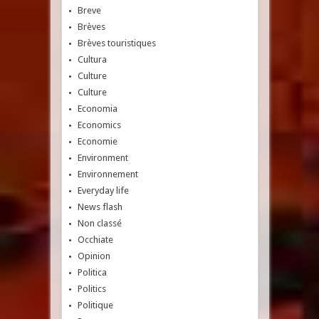
Breve
Brèves
Brèves touristiques
Cultura
Culture
Culture
Economia
Economics
Economie
Environment
Environnement
Everyday life
News flash
Non classé
Occhiate
Opinion
Politica
Politics
Politique