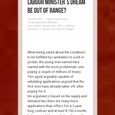
Labour minister´s dream
be out of range?
9 août 2011
dans
Economics
Commentaires fermés
sur Jordan: would the HAT´s Labour
minister´s dream be out of range?
When being asked about the conditions
to be fulfilled by candidates to a job in
Jordan, the young man named Hery
started with the most problematic one:
paying a couple of millions of Ariary.
This agent arguably capable of
validating applications argued that the
first ones have already taken off, after
paying for it.
His argument is based on the supply and
demand law: there are many more
applications than offers. For a 3-year
long contract and at least $ 150 a month,