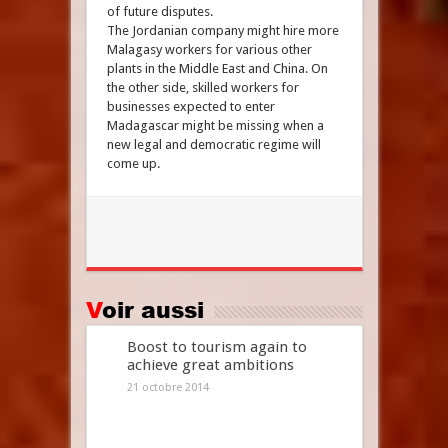
of future disputes.
The Jordanian company might hire more
Malagasy workers for various other
plants in the Middle East and China. On
the other side, skilled workers for
businesses expected to enter
Madagascar might be missing when a
new legal and democratic regime will
come up.
Voir aussi
Boost to tourism again to
achieve great ambitions
21 octobre 2014