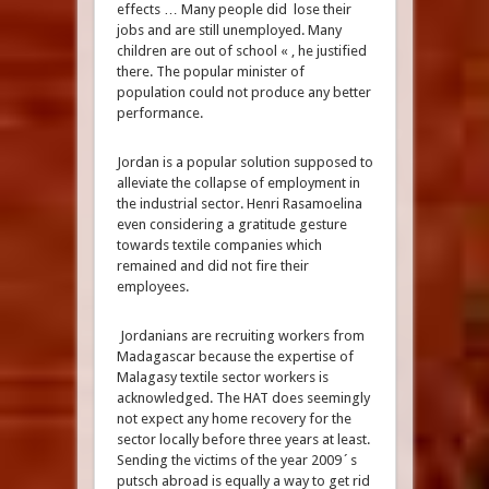
effects … Many people did lose their
jobs and are still unemployed. Many
children are out of school « , he justified
there. The popular minister of
population could not produce any better
performance.
Jordan is a popular solution supposed to
alleviate the collapse of employment in
the industrial sector. Henri Rasamoelina
even considering a gratitude gesture
towards textile companies which
remained and did not fire their
employees.
Jordanians are recruiting workers from
Madagascar because the expertise of
Malagasy textile sector workers is
acknowledged. The HAT does seemingly
not expect any home recovery for the
sector locally before three years at least.
Sending the victims of the year 2009´s
putsch abroad is equally a way to get rid