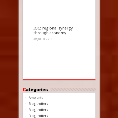
IOC: regional synergy
through economy
30 juillet 2014
Catégories
Ambiente
Blog'trotters
Blog'trotters
Blog'trotters