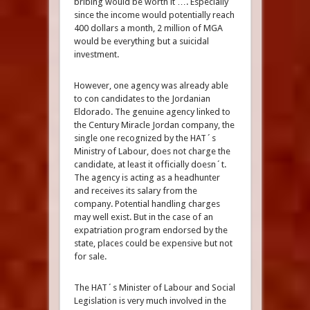
bribing would be worth it …. Especially
since the income would potentially reach
400 dollars a month, 2 million of MGA
would be everything but a suicidal
investment.
However, one agency was already able
to con candidates to the Jordanian
Eldorado. The genuine agency linked to
the Century Miracle Jordan company, the
single one recognized by the HAT´s
Ministry of Labour, does not charge the
candidate, at least it officially doesn´t.
The agency is acting as a headhunter
and receives its salary from the
company. Potential handling charges
may well exist. But in the case of an
expatriation program endorsed by the
state, places could be expensive but not
for sale.
The HAT´s Minister of Labour and Social
Legislation is very much involved in the