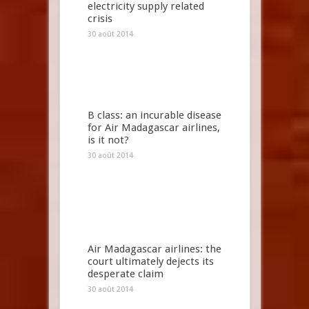
electricity supply related
crisis
30 août 2014
B class: an incurable disease
for Air Madagascar airlines,
is it not?
30 août 2014
Air Madagascar airlines: the
court ultimately dejects its
desperate claim
30 août 2014