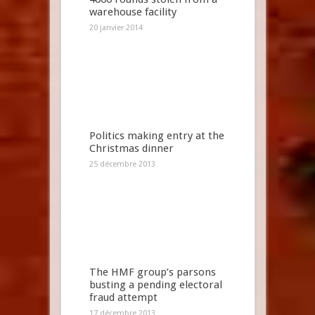
warehouse facility
20 janvier 2014
Politics making entry at the
Christmas dinner
25 décembre 2013
The HMF group’s parsons
busting a pending electoral
fraud attempt
17 décembre 2013