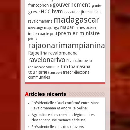
gouvernement
francophonie
grenier
hvm
HCC
grève
jirama
lalao
inondation
madagascar
ravalomanana
mapar
majunga
mines
océan
mahajanga
premier ministre
indien
pacte
pnd
pêche
rajaonarimampianina
Rajoelina
ravalomanana
ravelonarivo
Rivo rakotovao
tim
toamasina
sommet
robimanana
tourisme
trésor
élections
transport
communales
Articles récents
Présidentielle : Duel confirmé entre Marc
Ravalomanana et Andry Rajoelina
Agriculture : Les chenilles légionnaires
deviennent une menace sérieuse
Présidentielle : Les deux favoris