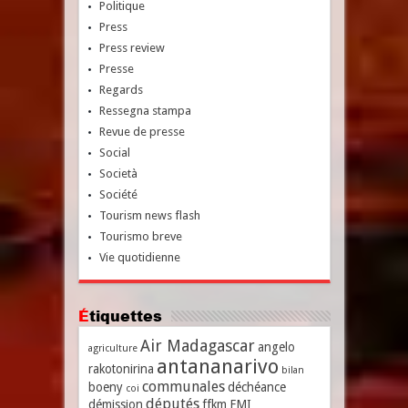
Politique
Press
Press review
Presse
Regards
Ressegna stampa
Revue de presse
Social
Società
Société
Tourism news flash
Tourismo breve
Vie quotidienne
Étiquettes
Air Madagascar
angelo
agriculture
antananarivo
rakotonirina
bilan
communales
boeny
déchéance
coi
députés
démission
ffkm
FMI