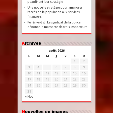
peaufinent leur stratégie
Une nouvelle stratégie pour améliorer
l’accès de la population aux services
financiers
Fénérive-Est : Le syndicat de la police
dénonce le massacre de trois inspecteurs
Archives
août 2026
L
M
M
J
V
S
D
1
2
3
4
5
6
7
8
9
10
11
12
13
14
15
16
17
18
19
20
21
22
23
24
25
26
27
28
29
30
31
« Nov
Nouvelles en images