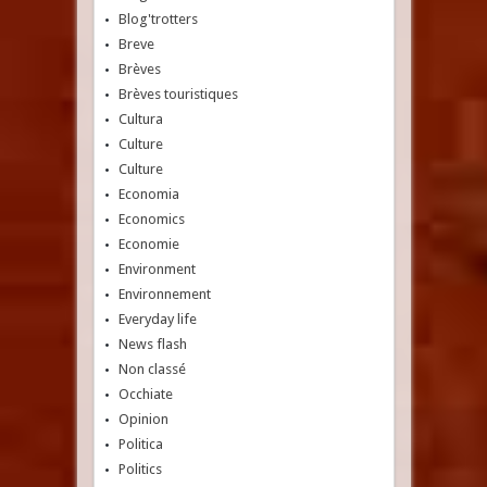
Blog'trotters
Breve
Brèves
Brèves touristiques
Cultura
Culture
Culture
Economia
Economics
Economie
Environment
Environnement
Everyday life
News flash
Non classé
Occhiate
Opinion
Politica
Politics