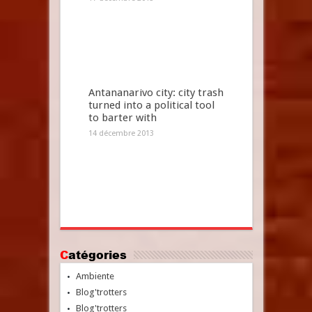
Antananarivo city: city trash
turned into a political tool
to barter with
14 décembre 2013
Catégories
Ambiente
Blog'trotters
Blog'trotters