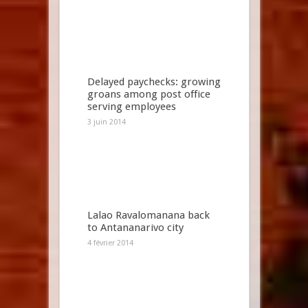
Delayed paychecks: growing
groans among post office
serving employees
3 juin 2014
Lalao Ravalomanana back
to Antananarivo city
4 février 2014