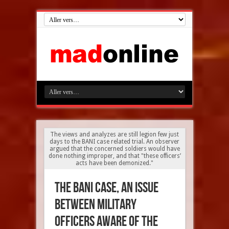
The views and analyzes are still legion few just
days to the BANI case related trial. An observer
argued that the concerned soldiers would have
done nothing improper, and that "these officers’
acts have been demonized."
The BANI case, an issue
between military
officers aware of the