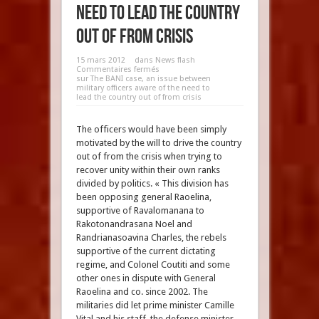
need to lead the country
out of from crisis
15 mars 2012
dans
News flash
Commentaires fermés
sur The BANI case, an issue between
military officers aware of the need to
lead the country out of from crisis
The officers would have been simply
motivated by the will to drive the country
out of from the crisis when trying to
recover unity within their own ranks
divided by politics. « This division has
been opposing general Raoelina,
supportive of Ravalomanana to
Rakotonandrasana Noel and
Randrianasoavina Charles, the rebels
supportive of the current dictating
regime, and Colonel Coutiti and some
other ones in dispute with General
Raoelina and co. since 2002. The
militaries did let prime minister Camille
Vital and his staff, the defense minister