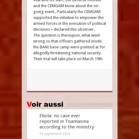
and the CEMGAM know about the on-
going event.. Particularly the CEMGAM
supported the initiative to empower the
armed forces in the execution of political
decisions » declared this observer.
The question is thereupon, what went
wrong so that officers gathered inside
the BANI base camp were pointed at for
allegedly threatening national security.
Their trial will take place on March 19th.
Voir aussi
Ebola: no case ever
reported in Toamasina
according to the ministry
16 septembre 2014