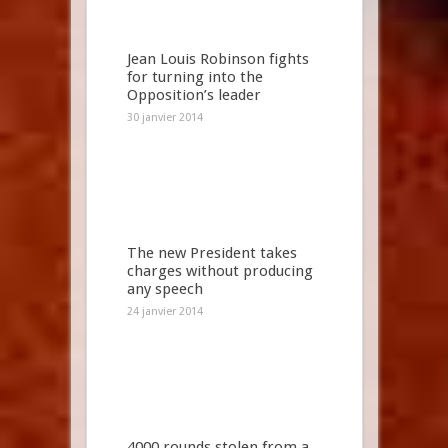
Jean Louis Robinson fights
for turning into the
Opposition’s leader
30 janvier 2014
The new President takes
charges without producing
any speech
24 janvier 2014
4000 rounds stolen from a