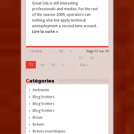
Great Isle is still interesting
professionals and medias. For the rest
of the season 2009, operators can
nothing else but apply technical
unemployment a second time around.
Lire la suite »
« Début
...
10
«
Page 13 sur 19
11
12
13
14
15
»
...
Fin »
Catégories
Ambiente
Blog'trotters
Blog'trotters
Blog'trotters
Breve
Brèves
Brèves touristiques