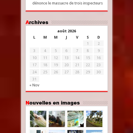
dénonce le massacre de trois inspecteurs
Archives
août 2026
L
M
M
J
V
S
D
1
2
3
4
5
6
7
8
9
10
11
12
13
14
15
16
17
18
19
20
21
22
23
24
25
26
27
28
29
30
31
« Nov
Nouvelles en images