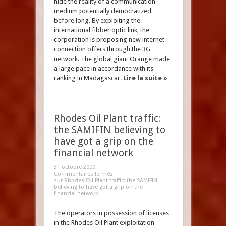
hide the reality of a communication
medium potentially democratized
before long. By exploiting the
international fibber optic link, the
corporation is proposing new internet
connection offers through the 3G
network. The global giant Orange made
a large pace in accordance with its
ranking in Madagascar.
Lire la suite »
Rhodes Oil Plant traffic:
the SAMIFIN believing to
have got a grip on the
financial network
31 octobre 2009
Commentaires fermés
sur Rhodes Oil Plant traffic: the SAMIFIN
believing to have got a grip on the
financial network
The operators in possession of licenses
in the Rhodes Oil Plant exploitation