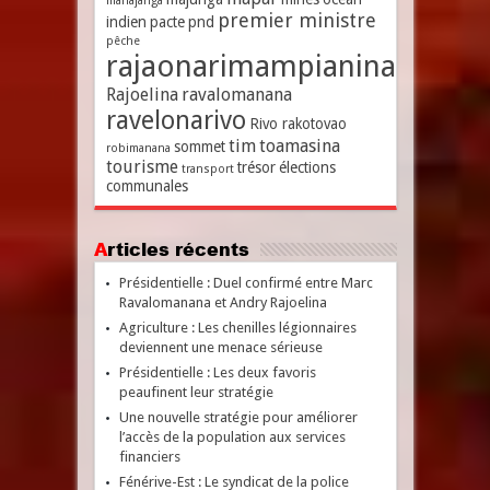
mahajanga
premier ministre
indien
pacte
pnd
pêche
rajaonarimampianina
Rajoelina
ravalomanana
ravelonarivo
Rivo rakotovao
tim
toamasina
sommet
robimanana
tourisme
trésor
élections
transport
communales
Articles récents
Présidentielle : Duel confirmé entre Marc
Ravalomanana et Andry Rajoelina
Agriculture : Les chenilles légionnaires
deviennent une menace sérieuse
Présidentielle : Les deux favoris
peaufinent leur stratégie
Une nouvelle stratégie pour améliorer
l’accès de la population aux services
financiers
Fénérive-Est : Le syndicat de la police