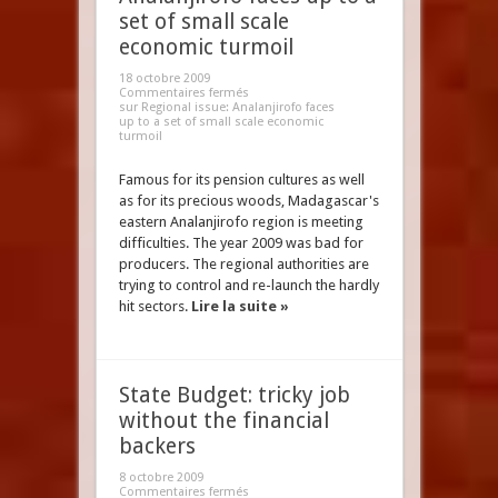
set of small scale
economic turmoil
18 octobre 2009
Commentaires fermés
sur Regional issue: Analanjirofo faces
up to a set of small scale economic
turmoil
Famous for its pension cultures as well
as for its precious woods, Madagascar's
eastern Analanjirofo region is meeting
difficulties. The year 2009 was bad for
producers. The regional authorities are
trying to control and re-launch the hardly
hit sectors.
Lire la suite »
State Budget: tricky job
without the financial
backers
8 octobre 2009
Commentaires fermés