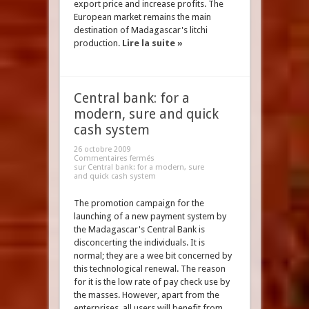
export price and increase profits. The
European market remains the main
destination of Madagascar's litchi
production.
Lire la suite »
Central bank: for a
modern, sure and quick
cash system
26 octobre 2009
Commentaires fermés
sur Central bank: for a modern, sure
and quick cash system
The promotion campaign for the
launching of a new payment system by
the Madagascar's Central Bank is
disconcerting the individuals. It is
normal; they are a wee bit concerned by
this technological renewal. The reason
for it is the low rate of pay check use by
the masses. However, apart from the
enterprises, all users will benefit from