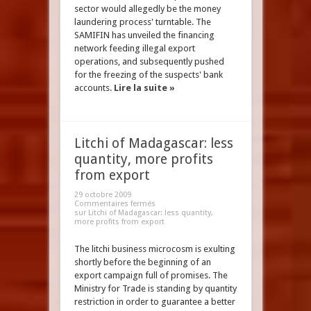
sector would allegedly be the money
laundering process' turntable. The
SAMIFIN has unveiled the financing
network feeding illegal export
operations, and subsequently pushed
for the freezing of the suspects' bank
accounts.
Lire la suite »
Litchi of Madagascar: less
quantity, more profits
from export
29 octobre 2009
Commentaires fermés
sur Litchi of Madagascar: less quantity,
more profits from export
The litchi business microcosm is exulting
shortly before the beginning of an
export campaign full of promises. The
Ministry for Trade is standing by quantity
restriction in order to guarantee a better