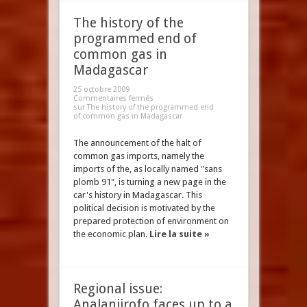
The history of the
programmed end of
common gas in
Madagascar
25 octobre 2009
Commentaires fermés
sur The history of the programmed end
of common gas in Madagascar
The announcement of the halt of
common gas imports, namely the
imports of the, as locally named "sans
plomb 91", is turning a new page in the
car's history in Madagascar. This
political decision is motivated by the
prepared protection of environment on
the economic plan.
Lire la suite »
Regional issue:
Analanjirofo faces up to a