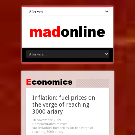
Economics
Inflation: fuel prices on
the verge of reaching
3000 ariary
10 novembre 2009
Commentaires fermés
sur Inflation: fuel prices on the verge of
reaching 3000 ariary