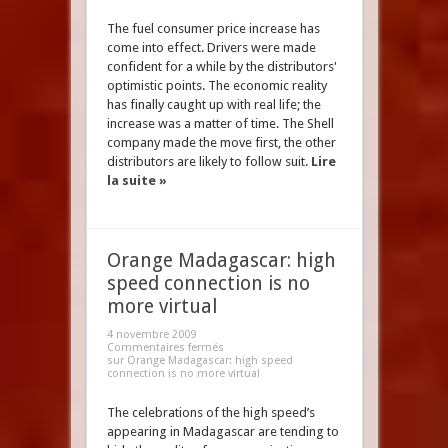
The fuel consumer price increase has
come into effect. Drivers were made
confident for a while by the distributors'
optimistic points. The economic reality
has finally caught up with real life; the
increase was a matter of time. The Shell
company made the move first, the other
distributors are likely to follow suit.
Lire
la suite »
Orange Madagascar: high
speed connection is no
more virtual
4 novembre 2009
Commentaires fermés
sur Orange Madagascar: high speed
connection is no more virtual
The celebrations of the high speed’s
appearing in Madagascar are tending to