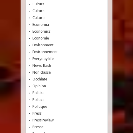
Cultura
Culture
Culture
Economia
Economics
Economie
Environment
Environnement
Everyday life
News flash
Non classé
Occhiate
Opinion
Politica
Politics
Politique
Press
Press review
Presse