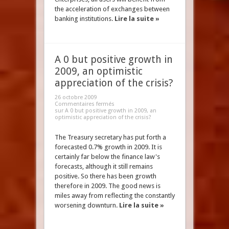
the acceleration of exchanges between
banking institutions.
Lire la suite »
A 0 but positive growth in
2009, an optimistic
appreciation of the crisis?
26 octobre 2009
Commentaires fermés
sur A 0 but positive growth in 2009, an
optimistic appreciation of the crisis?
The Treasury secretary has put forth a
forecasted 0.7% growth in 2009. It is
certainly far below the finance law's
forecasts, although it still remains
positive. So there has been growth
therefore in 2009. The good news is
miles away from reflecting the constantly
worsening downturn.
Lire la suite »