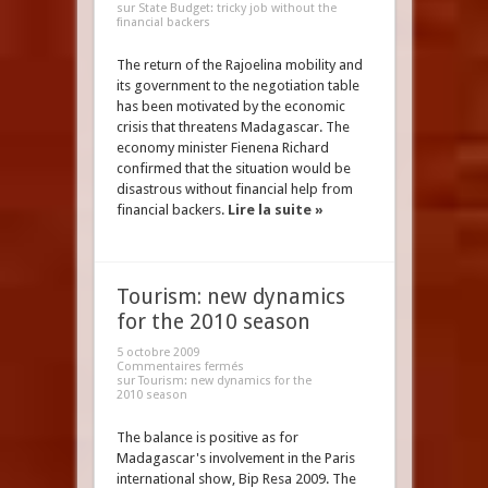
sur State Budget: tricky job without the
financial backers
The return of the Rajoelina mobility and
its government to the negotiation table
has been motivated by the economic
crisis that threatens Madagascar. The
economy minister Fienena Richard
confirmed that the situation would be
disastrous without financial help from
financial backers.
Lire la suite »
Tourism: new dynamics
for the 2010 season
5 octobre 2009
Commentaires fermés
sur Tourism: new dynamics for the
2010 season
The balance is positive as for
Madagascar's involvement in the Paris
international show, Bip Resa 2009. The