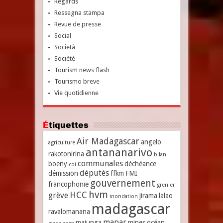
Regards
Ressegna stampa
Revue de presse
Social
Società
Société
Tourism news flash
Tourismo breve
Vie quotidienne
Étiquettes
Air Madagascar
angelo
agriculture
antananarivo
rakotonirina
bilan
communales
boeny
déchéance
coi
députés
démission
ffkm
FMI
gouvernement
francophonie
grenier
hvm
HCC
grève
jirama
lalao
inondation
madagascar
ravalomanana
mapar
majunga
mines
océan