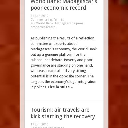
World Bank: Madagascar’s
poor economic record
21 juin 2010
Commentaires fermés
sur World Bank: Madagascar’s poor
economic record
As publishing the results of a reflection
committee of experts about
Madagascar's economy, the World Bank
put up a genuine platform for the
subsequent debate. Poverty and poor
governance are stacking on one hand,
whereas a natural and very strong
potential is in the opposite corner. The
target is the economy's legal integration
in politics.
Lire la suite »
Tourism: air travels are
kick starting the recovery
17 juin 2010