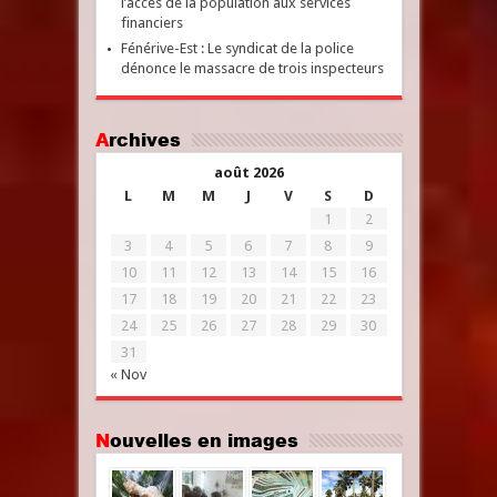
l’accès de la population aux services
financiers
Fénérive-Est : Le syndicat de la police
dénonce le massacre de trois inspecteurs
Archives
août 2026
L
M
M
J
V
S
D
1
2
3
4
5
6
7
8
9
10
11
12
13
14
15
16
17
18
19
20
21
22
23
24
25
26
27
28
29
30
31
« Nov
Nouvelles en images