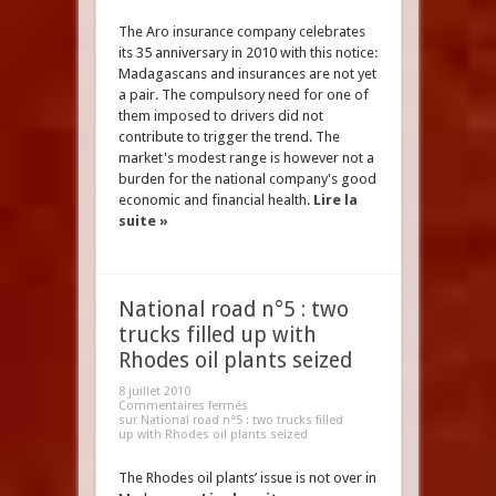
The Aro insurance company celebrates
its 35 anniversary in 2010 with this notice:
Madagascans and insurances are not yet
a pair. The compulsory need for one of
them imposed to drivers did not
contribute to trigger the trend. The
market's modest range is however not a
burden for the national company's good
economic and financial health.
Lire la
suite »
National road n°5 : two
trucks filled up with
Rhodes oil plants seized
8 juillet 2010
Commentaires fermés
sur National road n°5 : two trucks filled
up with Rhodes oil plants seized
The Rhodes oil plants’ issue is not over in