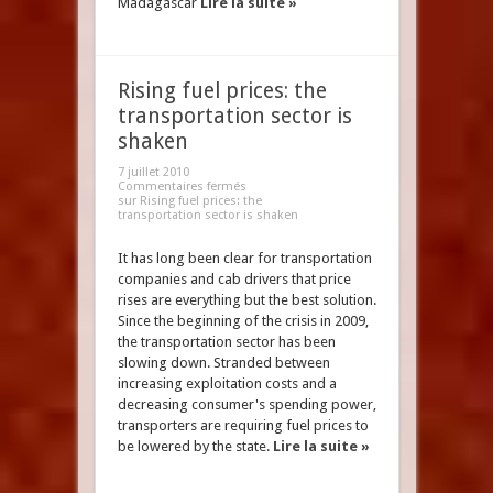
Madagascar
Lire la suite »
Rising fuel prices: the
transportation sector is
shaken
7 juillet 2010
Commentaires fermés
sur Rising fuel prices: the
transportation sector is shaken
It has long been clear for transportation
companies and cab drivers that price
rises are everything but the best solution.
Since the beginning of the crisis in 2009,
the transportation sector has been
slowing down. Stranded between
increasing exploitation costs and a
decreasing consumer's spending power,
transporters are requiring fuel prices to
be lowered by the state.
Lire la suite »