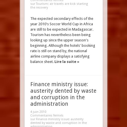
Commentaires fermés
sur Tourism: air travels are kick starting
the recovery
The expected secondary effects of the
year 2010's Soccer World Cup in Africa
are still to be expected in Madagascar.
Tourism has nevertheless been being
looking up since the upper season's
beginning. Although the hotels' booking
rate is still on stand by, the national
airline company displays a satisfying
balance sheet.
Lire la suite »
Finance ministry issue:
austerity dented by waste
and corruption in the
administration
4 juin 2010
Commentaires fermés
sur Finance ministry issue: austerity
dented by waste and corruption in the
administration