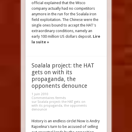
official explained that the Wisco
company actually had no competitors
anymore in the run for the Soalala iron
field exploitation. The Chinese were the
single ones bound to accept the HAT's
extraordinary conditions, namely an
early 100 million US dollars deposit.
Lire
la suite »
Soalala project: the HAT
gets on with its
propaganda, the
opponents denounce
1 juin 2010
Commentaires fermés
sur Soalala project: the HAT gets on
with its propaganda, the opponents
denounce
History is an endless circle! Now is Andry
Rajoelina's turn to be accused of selling