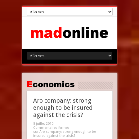
Economics
Aro company: strong
enough to be insured
against the crisis?
8 juillet 2010
Commentaires fermés
sur Aro company: strong enough to be
insured against the crisis?