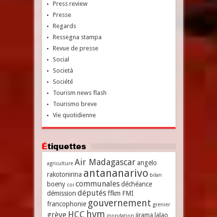
Press review
Presse
Regards
Ressegna stampa
Revue de presse
Social
Società
Société
Tourism news flash
Tourismo breve
Vie quotidienne
Étiquettes
Air Madagascar
angelo
agriculture
antananarivo
rakotonirina
bilan
communales
boeny
déchéance
coi
députés
démission
ffkm
FMI
gouvernement
francophonie
grenier
hvm
HCC
grève
jirama
lalao
inondation