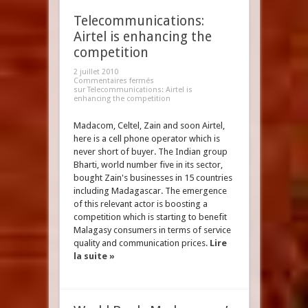
Telecommunications:
Airtel is enhancing the
competition
2 juillet 2010
Commentaires fermés
sur Telecommunications: Airtel is
enhancing the competition
Madacom, Celtel, Zain and soon Airtel,
here is a cell phone operator which is
never short of buyer. The Indian group
Bharti, world number five in its sector,
bought Zain's businesses in 15 countries
including Madagascar. The emergence
of this relevant actor is boosting a
competition which is starting to benefit
Malagasy consumers in terms of service
quality and communication prices.
Lire
la suite »