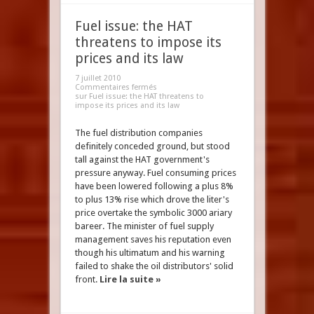
Fuel issue: the HAT
threatens to impose its
prices and its law
7 juillet 2010
Commentaires fermés
sur Fuel issue: the HAT threatens to
impose its prices and its law
The fuel distribution companies
definitely conceded ground, but stood
tall against the HAT government's
pressure anyway. Fuel consuming prices
have been lowered following a plus 8%
to plus 13% rise which drove the liter's
price overtake the symbolic 3000 ariary
bareer. The minister of fuel supply
management saves his reputation even
though his ultimatum and his warning
failed to shake the oil distributors' solid
front.
Lire la suite »