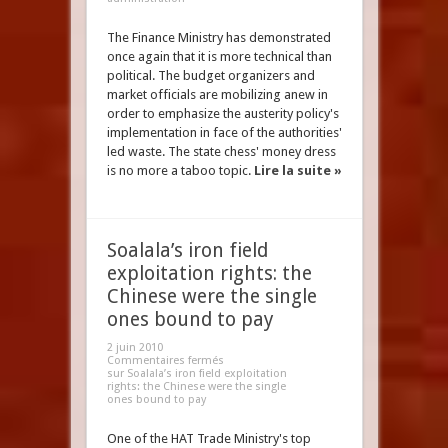
The Finance Ministry has demonstrated
once again that it is more technical than
political. The budget organizers and
market officials are mobilizing anew in
order to emphasize the austerity policy's
implementation in face of the authorities'
led waste. The state chess' money dress
is no more a taboo topic.
Lire la suite »
Soalala’s iron field
exploitation rights: the
Chinese were the single
ones bound to pay
2 juin 2010
Commentaires fermés
sur Soalala’s iron field exploitation
rights: the Chinese were the single
ones bound to pay
One of the HAT Trade Ministry's top