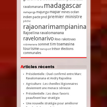
madagascar
ravalomanana
mapar
majunga
mines
océan
mahajanga
premier ministre
indien
pacte
pnd
pêche
rajaonarimampianina
Rajoelina
ravalomanana
ravelonarivo
Rivo rakotovao
tim
toamasina
sommet
robimanana
tourisme
trésor
élections
transport
communales
Articles récents
Présidentielle : Duel confirmé entre Marc
Ravalomanana et Andry Rajoelina
Agriculture : Les chenilles légionnaires
deviennent une menace sérieuse
Présidentielle : Les deux favoris
peaufinent leur stratégie
Une nouvelle stratégie pour améliorer