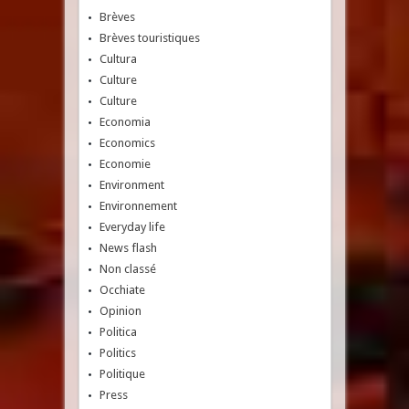
Brèves
Brèves touristiques
Cultura
Culture
Culture
Economia
Economics
Economie
Environment
Environnement
Everyday life
News flash
Non classé
Occhiate
Opinion
Politica
Politics
Politique
Press