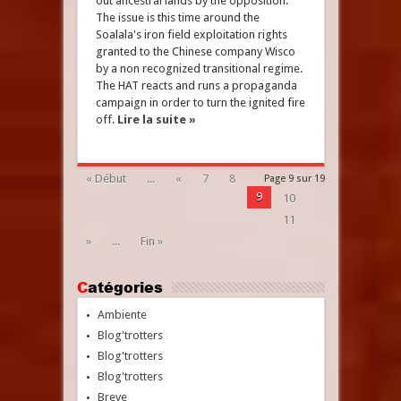
out ancestral lands by the opposition.
The issue is this time around the
Soalala's iron field exploitation rights
granted to the Chinese company Wisco
by a non recognized transitional regime.
The HAT reacts and runs a propaganda
campaign in order to turn the ignited fire
off.
Lire la suite »
« Début
...
«
7
8
Page 9 sur 19
9
10
11
»
...
Fin »
Catégories
Ambiente
Blog'trotters
Blog'trotters
Blog'trotters
Breve