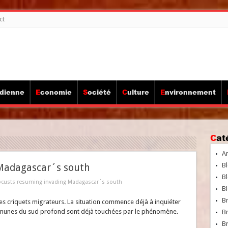
ct
idienne
Economie
Société
Culture
Environnement
Ca
A
Bl
 Madagascar´s south
Bl
ocusts resuming invading Madagascar´s south
Bl
B
s criquets migrateurs. La situation commence déjà à inquiéter
mmunes du sud profond sont déjà touchées par le phénomène.
B
Br