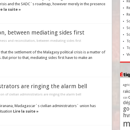
R
crisis and the SADC´s roadmap, however merely in the presence
R
re la suite »
R
So
So
on, between mediating sides first
So
ness and reconciliation, between mediating sides first
To
T
hat the settlement of the Malagasy political crisis is a matter of
Vi
But prior to that, mediating sides first have to make an
Ét
strators are ringing the alarm bell
agri
rako
on of civilian administrators are ringing the alarm bell
coi
dé
tsiranana, Madagascar´s civilian administrators´ union has
go
ituation
Lire la suite »
h
m