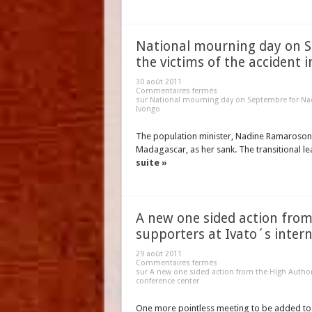
National mourning day on 
the victims of the accident 
30 août 2011
Commentaires fermés
sur National mourning day on Septembre for Nad
Ivongo
The population minister, Nadine Ramaroson,
Madagascar, as her sank. The transitional
suite »
A new one sided action from
supporters at Ivato´s inter
29 août 2011
Commentaires fermés
sur A new one sided action from the High Authori
conference center
One more pointless meeting to be added to 