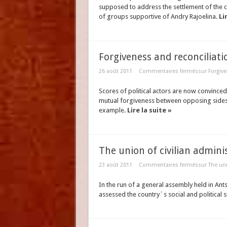
supposed to address the settlement of the 
of groups supportive of Andry Rajoelina.
Li
Forgiveness and reconciliati
26 août 2011
Commentaires fermés
sur Forgive
Scores of political actors are now convinced t
mutual forgiveness between opposing sides. 
example.
Lire la suite »
The union of civilian admini
23 août 2011
Commentaires fermés
sur The uni
In the run of a general assembly held in An
assessed the country´s social and political s