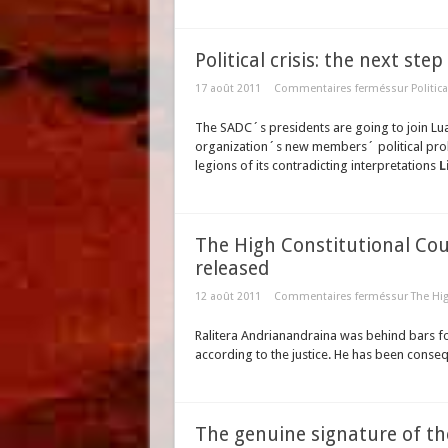
Political crisis: the next ste
17 août 2011
Commentaires fermés
sur Politic
The SADC´s presidents are going to join Lu
organization´s new members´ political prob
legions of its contradicting interpretations
L
The High Constitutional Cour
released
12 août 2011
Commentaires fermés
sur The Hig
Ralitera Andrianandraina was behind bars f
according to the justice. He has been conse
The genuine signature of t