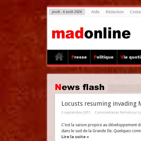
Aide
Rédaction
Conta
jeudi , 6 août 2026
Presse
Politique
Vie quot
News flash
Locusts resuming invading
3 septembre 2011
Commentaires fermés
sur L
C'est la saison propice au développement de
dans le sud de la Grande Ile. Quelques co
Lire la suite »