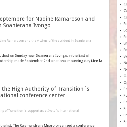
Cu
Cu
Cu
Septembre for Nadine Ramaroson and
E
in Soanierana Ivongo
E
E
ine Ramaroson and the victims of the accident in Soanierana
E
E
 died on Sunday near Soanierana Ivongo, in the East of
Ev
 leadership made September 2nd a national mourning day
Lire la
N
No
Oc
O
 the High Authority of Transition´s
Po
national conference center
Po
Po
Pr
ty of Transition´s supporters at Ivato´s international
Pr
P
the list. The Raiamandreny Mijoro organized a conference