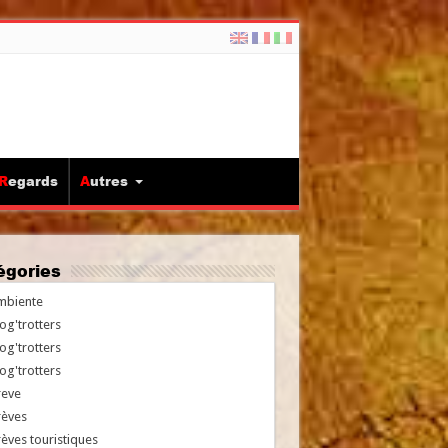
Regards
Autres
tégories
mbiente
og'trotters
og'trotters
og'trotters
reve
rèves
èves touristiques