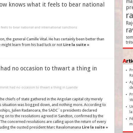
ma
w knows what it feels to bear national
pr
r
Raj
feels to bear national and international sanctions
ra
som
on, the general Camille Vital. He has certainly been better than
trés
 might learn from his bad luck or not
Lire la suite »
Ar
 had no occasion to thwart a thing in
Pr
Ra
Ag
de
summit had no occasion to thwart a thing in Luanda
Pr
e chiefs of state gathered in the Angolan capital city merely
st
´s situation was bogged down, and nothing more. According to
Un
ionships, Julien Radanoara, the SADC´s presidents declared
la
g on to the resolutions agreed in Sandton, confirmed by the
Fé
The concerned resolutions are calling upon the return of every
ma
 including the ousted president Marc Ravalomanana
Lire la suite »