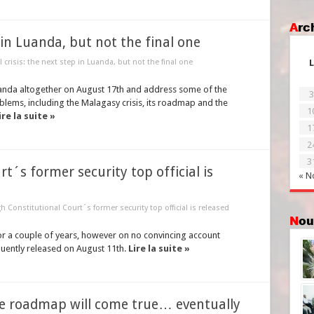
Ar
p in Luanda, but not the final one
al crisis: the next step in Luanda, but not the final one
L
anda altogether on August 17th and address some of the
3
lems, including the Malagasy crisis, its roadmap and the
1
ire la suite »
1
2
3
t´s former security top official is
« N
h Constitutional Court´s former security top official is released
No
or a couple of years, however on no convincing account
quently released on August 11th.
Lire la suite »
he roadmap will come true… eventually