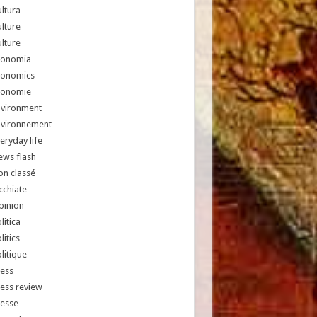
ltura
lture
lture
conomia
conomics
conomie
nvironment
nvironnement
eryday life
ews flash
n classé
chiate
pinion
litica
litics
litique
ess
ess review
resse