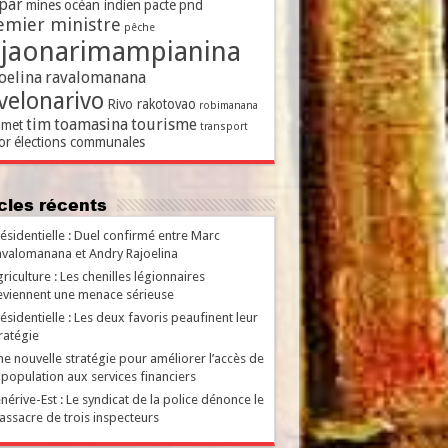
par
mines
océan indien
pacte
pnd
emier ministre
pêche
ajaonarimampianina
oelina
ravalomanana
velonarivo
Rivo rakotovao
robimanana
tim
toamasina
tourisme
met
transport
or
élections communales
ticles récents
ésidentielle : Duel confirmé entre Marc
valomanana et Andry Rajoelina
riculture : Les chenilles légionnaires
viennent une menace sérieuse
ésidentielle : Les deux favoris peaufinent leur
ratégie
e nouvelle stratégie pour améliorer l’accès de
 population aux services financiers
nérive-Est : Le syndicat de la police dénonce le
ssacre de trois inspecteurs