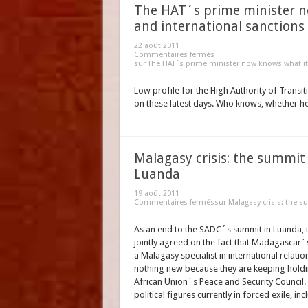
The HAT´s prime minister no
and international sanctions
22 août 2011
Commentaires fermés
sur The HAT´s prime minister now knows what it 
Low profile for the High Authority of Transiti
on these latest days. Who knows, whether he
Malagasy crisis: the summit
Luanda
19 août 2011
Commentaires fermés
sur Malagasy crisis: the 
As an end to the SADC´s summit in Luanda, th
jointly agreed on the fact that Madagascar
a Malagasy specialist in international relat
nothing new because they are keeping holdin
African Union´s Peace and Security Council. 
political figures currently in forced exile,