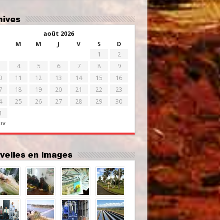
chives
août 2026
M
M
J
V
S
D
1
2
4
5
6
7
8
9
0
11
12
13
14
15
16
7
18
19
20
21
22
23
4
25
26
27
28
29
30
1
ov
uvelles en images