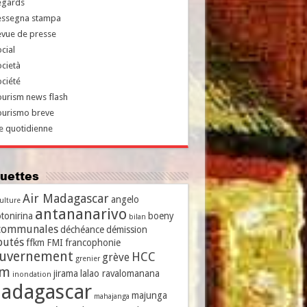
egards
essegna stampa
evue de presse
cial
cietà
ciété
urism news flash
ourismo breve
e quotidienne
iquettes
Air Madagascar
angelo
culture
antananarivo
tonirina
boeny
bilan
communales
déchéance
démission
putés
ffkm
FMI
francophonie
uvernement
HCC
grève
grenier
vm
jirama
lalao ravalomanana
inondation
adagascar
majunga
mahajanga