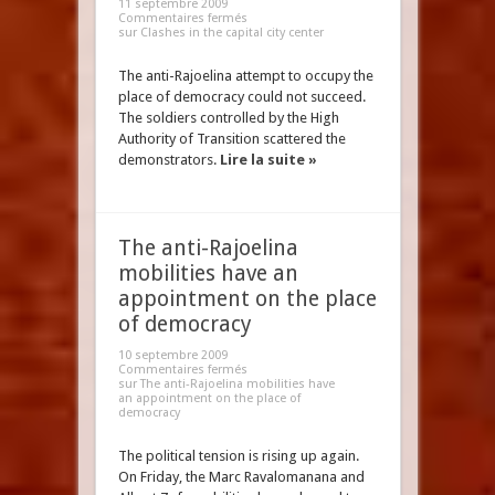
11 septembre 2009
Commentaires fermés
sur Clashes in the capital city center
The anti-Rajoelina attempt to occupy the
place of democracy could not succeed.
The soldiers controlled by the High
Authority of Transition scattered the
demonstrators.
Lire la suite »
The anti-Rajoelina
mobilities have an
appointment on the place
of democracy
10 septembre 2009
Commentaires fermés
sur The anti-Rajoelina mobilities have
an appointment on the place of
democracy
The political tension is rising up again.
On Friday, the Marc Ravalomanana and