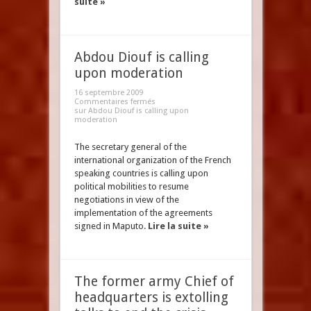
suite »
Abdou Diouf is calling
upon moderation
16 septembre 2009
Commentaires fermés
sur Abdou Diouf is calling upon
moderation
The secretary general of the
international organization of the French
speaking countries is calling upon
political mobilities to resume
negotiations in view of the
implementation of the agreements
signed in Maputo.
Lire la suite »
The former army Chief of
headquarters is extolling