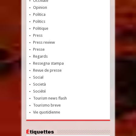
Occhiate
Opinion
Politica
Politics
Politique
Press
Press review
Presse
Regards
Ressegna stampa
Revue de presse
Social
Società
Société
Tourism news flash
Tourismo breve
Vie quotidienne
Étiquettes