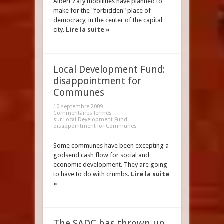
Albert Zafy mobilities have planned to
make for the "forbidden" place of
democracy, in the center of the capital
city.
Lire la suite »
Local Development Fund:
disappointment for
Communes
10 septembre 2009
Commentaires fermés
sur Local Development Fund:
disappointment for Communes
Some communes have been excepting a
godsend cash flow for social and
economic development. They are going
to have to do with crumbs.
Lire la suite
»
The SADC has thrown up