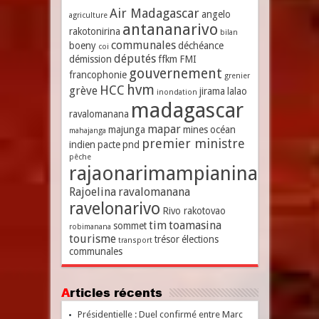
Air Madagascar
angelo
agriculture
antananarivo
rakotonirina
bilan
communales
boeny
déchéance
coi
députés
démission
ffkm
FMI
gouvernement
francophonie
grenier
hvm
HCC
grève
jirama
lalao
inondation
madagascar
ravalomanana
mapar
majunga
mines
océan
mahajanga
premier ministre
indien
pacte
pnd
pêche
rajaonarimampianina
Rajoelina
ravalomanana
ravelonarivo
Rivo rakotovao
tim
toamasina
sommet
robimanana
tourisme
trésor
élections
transport
communales
Articles récents
Présidentielle : Duel confirmé entre Marc