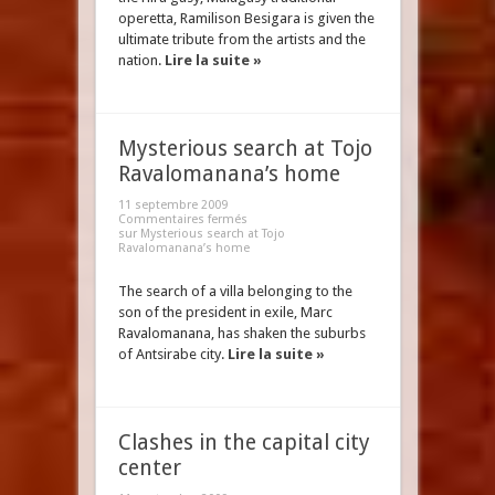
operetta, Ramilison Besigara is given the
ultimate tribute from the artists and the
nation.
Lire la suite »
Mysterious search at Tojo
Ravalomanana’s home
11 septembre 2009
Commentaires fermés
sur Mysterious search at Tojo
Ravalomanana’s home
The search of a villa belonging to the
son of the president in exile, Marc
Ravalomanana, has shaken the suburbs
of Antsirabe city.
Lire la suite »
Clashes in the capital city
center