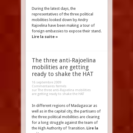
During the latest days, the
representatives of the three political
mobilities looked down by Andry
Rajoelina have been making a tour of
foreign embassies to expose their stand.
Lire la suite »
The three anti-Rajoelina
mobilities are getting
ready to shake the HAT
16 septembre 2009
Commentaires fermés
sur The three anti-Rajoelina mobilities
are getting ready to shake the HAT
In different regions of Madagascar as
well as in the capital city, the partisans of
the three political mobilities are clearing
for a long struggle against the team of
the High Authority of Transition.
Lire la