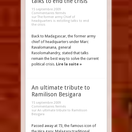
talks to end the crisis
15 septembre 2009
Commentaires fermés
sur The former army Chief of
headquarters is extolling talks to end
the crisis
Back to Madagascar, the former army
chief of headquarters under Marc
Ravalomanana, general
Rasolomahandry, stated that talks
remain the best way to solve the current
political crisis.
Lire la suite »
An ultimate tribute to
Ramilison Besigara
15 septembre 2009
Commentaires fermés
sur An ultimate tribute to Ramilison
Besigara
Passed away at 73, the famous icon of
the Hira gasy, Malagasy traditional