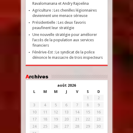
Ravalomanana et Andry Rajoelina
Agriculture : Les chenilles légionnaires
deviennent une menace sérieuse
Présidentielle : Les deux favoris
peaufinent leur stratégie
Une nouvelle stratégie pour améliorer
l’accès de la population aux services
financiers
Fénérive-Est : Le syndicat de la police
dénonce le massacre de trois inspecteurs
Archives
août 2026
L
M
M
J
V
S
D
1
2
3
4
5
6
7
8
9
10
11
12
13
14
15
16
17
18
19
20
21
22
23
24
25
26
27
28
29
30