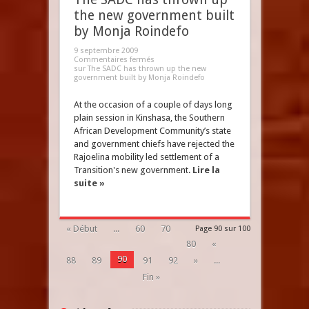
the new government built
by Monja Roindefo
9 septembre 2009
Commentaires fermés
sur The SADC has thrown up the new
government built by Monja Roindefo
At the occasion of a couple of days long
plain session in Kinshasa, the Southern
African Development Community’s state
and government chiefs have rejected the
Rajoelina mobility led settlement of a
Transition's new government.
Lire la
suite »
« Début
...
60
70
Page 90 sur 100
80
«
90
88
89
91
92
»
...
Fin »