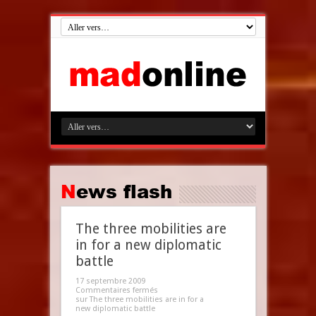
News flash
The three mobilities are
in for a new diplomatic
battle
17 septembre 2009
Commentaires fermés
sur The three mobilities are in for a
new diplomatic battle