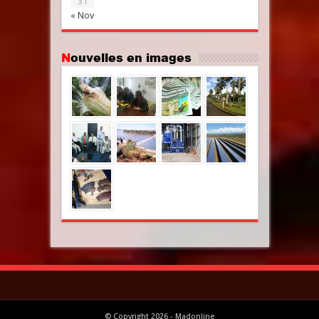
31
« Nov
Nouvelles en images
© Copyright 2026 - Madonline