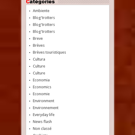
Catégories
Ambiente
Blog'trotters
Blog'trotters
Blog'trotters
Breve
Brèves
Brèves touristiques
Cultura
Culture
Culture
Economia
Economics
Economie
Environment
Environnement
Everyday life
News flash
Non classé