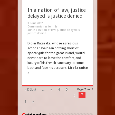
In a nation of law, justice
delayed is justice denied
3 août 2002
Commentaires fermés
sur In a nation of law, justice delayed is
justice denied
Didier Ratsiraka, whose egregious
actions have been nothing short of
apocalyptic for the great Island, would
never dare to leave the comfort, and
luxury of his French sanctuary to come
back and face his accusers.
Lire la suite
»
« Début
...
«
4
5
Page 7 sur 8
7
6
8
»
Catégories