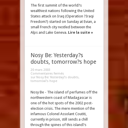
The first summit of the world?s
wealthiest nations following the United
States attack on Iraq (Operation ?Iraqi
Freedom?) started on Sunday at Evian, a
small French city nestled between the
Alps and Lake Geneva.
Lire la suite »
Nosy Be: Yesterday?s
doubts, tomorrow?s hope
20 mars 2003
Commentaires fermés
sur Nosy Be: Yesterday?s doubts,
tomorrow?s hope
Nosy Be - The island of perfumes off the
northwestern coast of Madagascar is
one of the hot spots of the 2002 post-
election crisis. The mere mention of the
infamous Colonel Assolant Coutiti,
currently in prison, still sends a chill
through the spines of this island?s