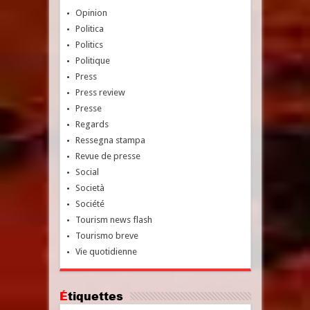
Opinion
Politica
Politics
Politique
Press
Press review
Presse
Regards
Ressegna stampa
Revue de presse
Social
Società
Société
Tourism news flash
Tourismo breve
Vie quotidienne
Étiquettes