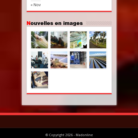
« Nov
Nouvelles en images
© Copyright 2026 - Madonline