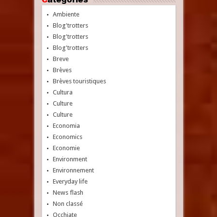
Ambiente
Blog'trotters
Blog'trotters
Blog'trotters
Breve
Brèves
Brèves touristiques
Cultura
Culture
Culture
Economia
Economics
Economie
Environment
Environnement
Everyday life
News flash
Non classé
Occhiate