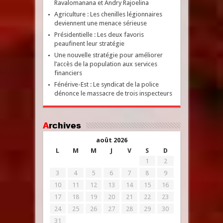
Ravalomanana et Andry Rajoelina
Agriculture : Les chenilles légionnaires
deviennent une menace sérieuse
Présidentielle : Les deux favoris
peaufinent leur stratégie
Une nouvelle stratégie pour améliorer
l’accès de la population aux services
financiers
Fénérive-Est : Le syndicat de la police
dénonce le massacre de trois inspecteurs
Archives
août 2026
L
M
M
J
V
S
D
1
2
3
4
5
6
7
8
9
10
11
12
13
14
15
16
17
18
19
20
21
22
23
24
25
26
27
28
29
30
31