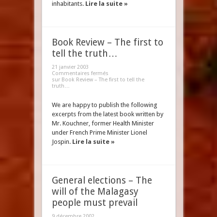
inhabitants.
Lire la suite »
Book Review – The first to
tell the truth…
21 janvier 2003
Commentaires fermés
sur Book Review – The first to tell the
truth…
We are happy to publish the following
excerpts from the latest book written by
Mr. Kouchner, former Health Minister
under French Prime Minister Lionel
Jospin.
Lire la suite »
General elections – The
will of the Malagasy
people must prevail
9 décembre 2002