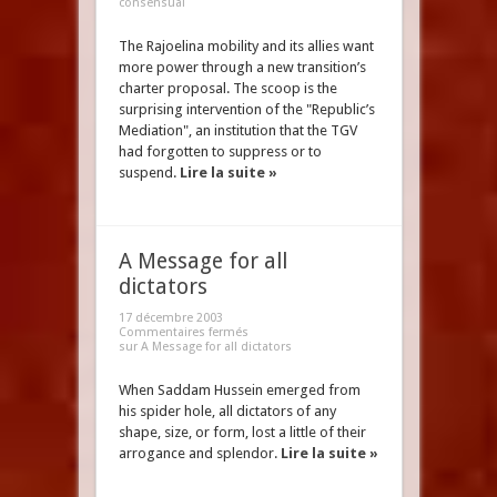
consensual
The Rajoelina mobility and its allies want
more power through a new transition’s
charter proposal. The scoop is the
surprising intervention of the "Republic’s
Mediation", an institution that the TGV
had forgotten to suppress or to
suspend.
Lire la suite »
A Message for all
dictators
17 décembre 2003
Commentaires fermés
sur A Message for all dictators
When Saddam Hussein emerged from
his spider hole, all dictators of any
shape, size, or form, lost a little of their
arrogance and splendor.
Lire la suite »