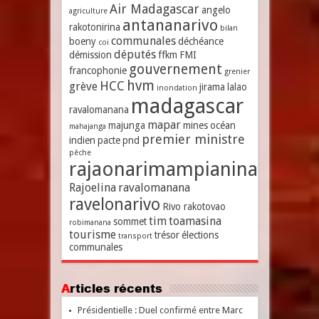
Air Madagascar
angelo
agriculture
antananarivo
rakotonirina
bilan
communales
boeny
déchéance
coi
députés
démission
ffkm
FMI
gouvernement
francophonie
grenier
hvm
HCC
grève
jirama
lalao
inondation
madagascar
ravalomanana
mapar
majunga
mines
océan
mahajanga
premier ministre
indien
pacte
pnd
pêche
rajaonarimampianina
Rajoelina
ravalomanana
ravelonarivo
Rivo rakotovao
tim
toamasina
sommet
robimanana
tourisme
trésor
élections
transport
communales
Articles récents
Présidentielle : Duel confirmé entre Marc