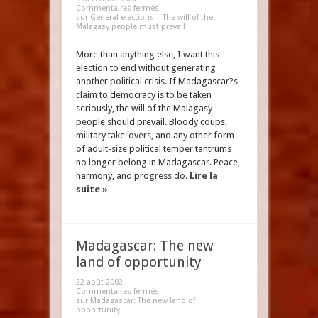
Commentaires fermés
sur General elections – The will of the
Malagasy people must prevail
More than anything else, I want this
election to end without generating
another political crisis. If Madagascar?s
claim to democracy is to be taken
seriously, the will of the Malagasy
people should prevail. Bloody coups,
military take-overs, and any other form
of adult-size political temper tantrums
no longer belong in Madagascar. Peace,
harmony, and progress do.
Lire la
suite »
Madagascar: The new
land of opportunity
22 août 2002
Commentaires fermés
sur Madagascar: The new land of
opportunity