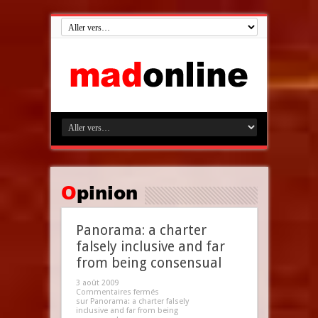
Opinion
Panorama: a charter
falsely inclusive and far
from being consensual
3 août 2009
Commentaires fermés
sur Panorama: a charter falsely
inclusive and far from being