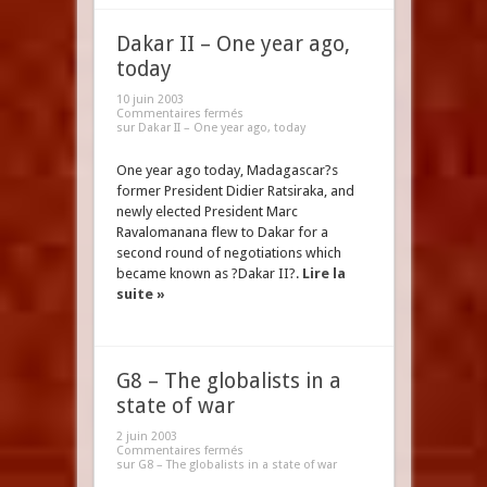
Dakar II – One year ago,
today
10 juin 2003
Commentaires fermés
sur Dakar II – One year ago, today
One year ago today, Madagascar?s
former President Didier Ratsiraka, and
newly elected President Marc
Ravalomanana flew to Dakar for a
second round of negotiations which
became known as ?Dakar II?.
Lire la
suite »
G8 – The globalists in a
state of war
2 juin 2003
Commentaires fermés
sur G8 – The globalists in a state of war