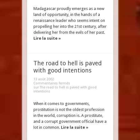
Madagascar proudly emerges as a new
land of opportunity, in the hands of a
renaissance leader who seems intent on
propelling her into the 21st century, after
delivering her from the evils of her past.
Lire la suite »
The road to hell is paved
with good intentions
13 août 2002
Commentaires fermés
sur The road to hell is paved with good
intentions
When it comes to governments,
prostitution is not the oldest profession
in the world, corruption is. A prostitute,
and a corrupt government official have a
lot in common.
Lire la suite »