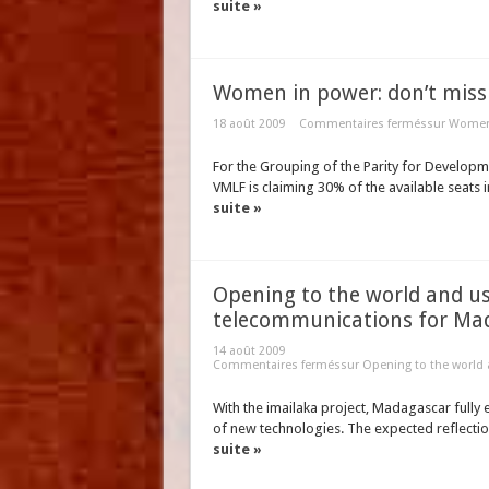
suite »
Women in power: don’t miss t
18 août 2009
Commentaires fermés
sur Women 
For the Grouping of the Parity for Developme
VMLF is claiming 30% of the available seats in 
suite »
Opening to the world and us
telecommunications for Ma
14 août 2009
Commentaires fermés
sur Opening to the world
With the imailaka project, Madagascar fully 
of new technologies. The expected reflection
suite »