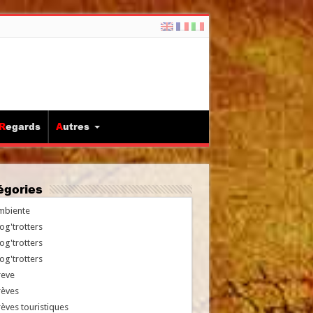
Regards
Autres
tégories
mbiente
og'trotters
og'trotters
og'trotters
reve
rèves
èves touristiques