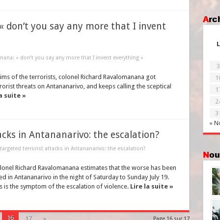
Ar
« don’t you say any more that I invent
L
ana: « don’t you say any more that I invent everything »
3
tims of the terrorists, colonel Richard Ravalomanana got
1
rrorist threats on Antananarivo, and keeps calling the sceptical
1
a suite »
2
3
« N
tacks in Antananarivo: the escalation?
 targeted terrorist attacks in Antananarivo: the escalation?
No
colonel Richard Ravalomanana estimates that the worse has been
ed in Antananarivo in the night of Saturday to Sunday July 19.
is the symptom of the escalation of violence.
Lire la suite »
16
17
»
Page 16 sur 17