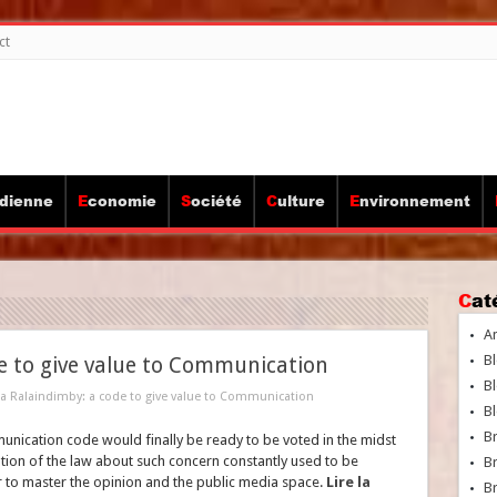
ct
idienne
Economie
Société
Culture
Environnement
Ca
A
Bl
de to give value to Communication
Bl
ina Ralaindimby: a code to give value to Communication
Bl
B
munication code would finally be ready to be voted in the midst
option of the law about such concern constantly used to be
B
 to master the opinion and the public media space.
Lire la
Br