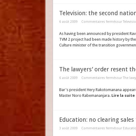
Television: the second natio
6 août 2009
Commentaires fermés
sur Televisi
As having been announced by president Rava
TVM 2 project had been made history by the 
Culture minister of the transition governmen
The lawyers’ order resent t
6 août 2009
Commentaires fermés
sur The lawy
Bar's president Hery Rakotomanana appeared
Master Noro Rabemananjara.
Lire la suite
Education: no clearing sale
3 août 2009
Commentaires fermés
sur Educatio