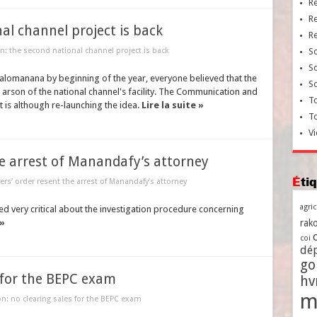
R
R
nal channel project is back
R
on: the second national channel project is back
So
So
lomanana by beginning of the year, everyone believed that the
So
arson of the national channel's facility. The Communication and
To
t is although re-launching the idea.
Lire la suite »
T
Vi
he arrest of Manandafy’s attorney
Ét
ers’ order resent the arrest of Manandafy’s attorney
agri
 very critical about the investigation procedure concerning
 »
rako
coi
dé
go
s for the BEPC exam
h
m
n: no clearing sales for the BEPC exam