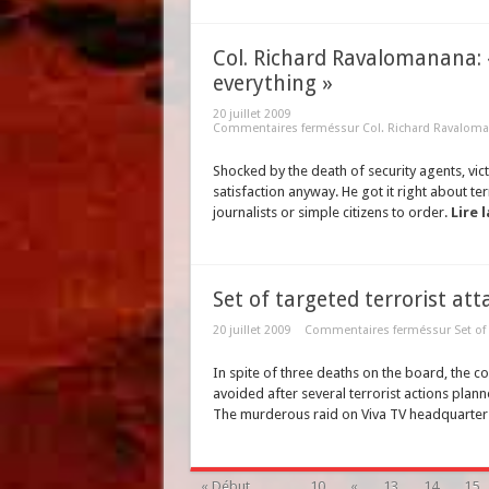
Col. Richard Ravalomanana: 
everything »
20 juillet 2009
Commentaires fermés
sur Col. Richard Ravaloman
Shocked by the death of security agents, vic
satisfaction anyway. He got it right about te
journalists or simple citizens to order.
Lire l
Set of targeted terrorist at
20 juillet 2009
Commentaires fermés
sur Set of
In spite of three deaths on the board, the 
avoided after several terrorist actions plann
The murderous raid on Viva TV headquarters 
« Début
...
10
«
13
14
15