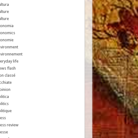
ltura
lture
lture
conomia
conomics
conomie
nvironment
nvironnement
eryday life
ews flash
n classé
chiate
pinion
litica
litics
litique
ess
ess review
resse