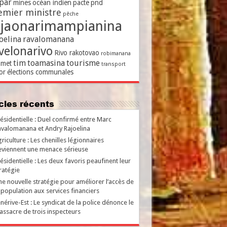
par
mines
océan indien
pacte
pnd
emier ministre
pêche
ajaonarimampianina
oelina
ravalomanana
velonarivo
Rivo rakotovao
robimanana
tim
toamasina
tourisme
met
transport
or
élections communales
ticles récents
ésidentielle : Duel confirmé entre Marc
valomanana et Andry Rajoelina
riculture : Les chenilles légionnaires
viennent une menace sérieuse
ésidentielle : Les deux favoris peaufinent leur
ratégie
e nouvelle stratégie pour améliorer l’accès de
 population aux services financiers
nérive-Est : Le syndicat de la police dénonce le
ssacre de trois inspecteurs