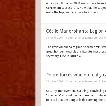
A best result than in 2008 would have been 
CEPE exam success rate. Now that the subject
make the top headline.
Lire la suite »
Cécile Manorohanta Legion
24 juillet 2009
Commentaires fermés
sur Cécil
The Ravalomanana regime's former minister r
great honour rewards this literature profess
secretary.
Lire la suite »
Police forces who do really c
22 juillet 2009
Commentaires fermés
sur Police
Security improvement is a thing; convincing 
"spectacle" around the hand made bombs ma
to recall that the danger is threatening the ci