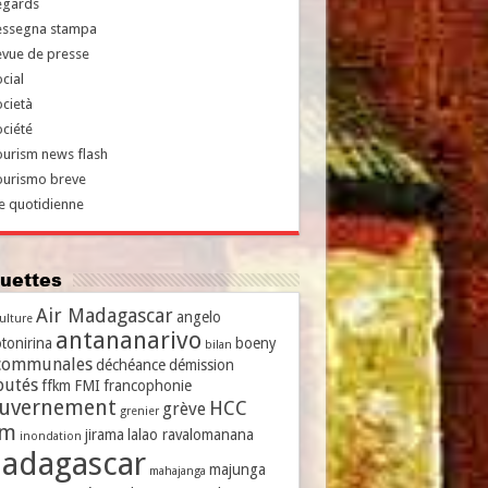
egards
essegna stampa
evue de presse
cial
cietà
ciété
urism news flash
ourismo breve
e quotidienne
iquettes
Air Madagascar
angelo
culture
antananarivo
tonirina
boeny
bilan
communales
déchéance
démission
putés
ffkm
FMI
francophonie
uvernement
HCC
grève
grenier
vm
jirama
lalao ravalomanana
inondation
adagascar
majunga
mahajanga