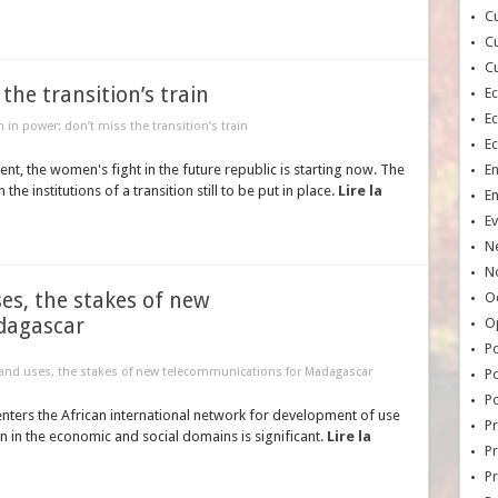
Cu
Cu
Cu
he transition’s train
E
E
in power: don’t miss the transition’s train
E
nt, the women's fight in the future republic is starting now. The
E
the institutions of a transition still to be put in place.
Lire la
E
Ev
N
No
es, the stakes of new
Oc
dagascar
O
Po
 and uses, the stakes of new telecommunications for Madagascar
Po
Po
enters the African international network for development of use
Pr
 in the economic and social domains is significant.
Lire la
Pr
P