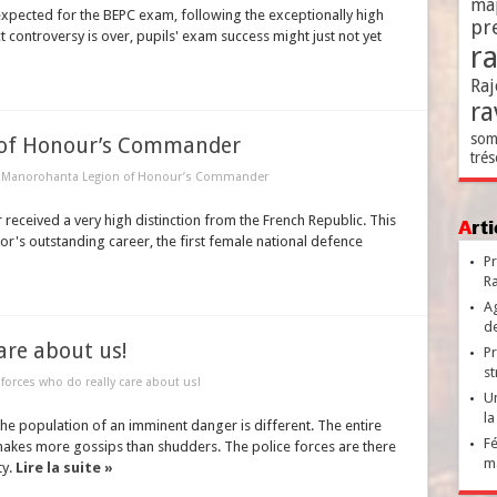
ma
expected for the BEPC exam, following the exceptionally high
pr
 controversy is over, pupils' exam success might just not yet
r
Raj
ra
som
 of Honour’s Commander
trés
e Manorohanta Legion of Honour’s Commander
eceived a very high distinction from the French Republic. This
Ar
or's outstanding career, the first female national defence
Pr
Ra
Ag
de
are about us!
Pr
st
 forces who do really care about us!
Un
la
the population of an imminent danger is different. The entire
Fé
kes more gossips than shudders. The police forces are there
ma
ty.
Lire la suite »