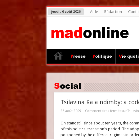
Aide
Rédaction
Conta
jeudi , 6 août 2026
Presse
Politique
Vie quot
Social
Tsilavina Ralaindimby: a co
26 août 2009
Commentaires fermés
sur Tsilav
On standstill since about ten years, the com
of this political transition's period. The ad
postponed by the different regimes in order