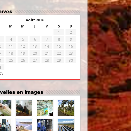
chives
août 2026
M
M
J
V
S
D
1
2
4
5
6
7
8
9
0
11
12
13
14
15
16
7
18
19
20
21
22
23
4
25
26
27
28
29
30
1
ov
uvelles en images