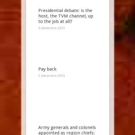
Presidential debate: is the
host, the TVM channel, up
to the job at all?
9 décembre 2013
Pay back
2 décembre 2013
Army generals and colonels
appointed as region chiefs: