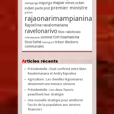
mapar
majunga
mines
océan
mahajanga
premier ministre
indien
pacte
pnd
pêche
rajaonarimampianina
Rajoelina
ravalomanana
ravelonarivo
Rivo rakotovao
tim
toamasina
sommet
robimanana
tourisme
trésor
élections
transport
communales
Articles récents
Présidentielle : Duel confirmé entre Marc
Ravalomanana et Andry Rajoelina
Agriculture : Les chenilles légionnaires
deviennent une menace sérieuse
Présidentielle : Les deux favoris
peaufinent leur stratégie
Une nouvelle stratégie pour améliorer
l’accès de la population aux services
financiers