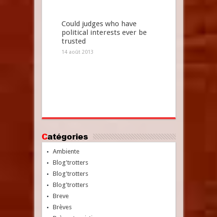
Could judges who have
political interests ever be
trusted
14 août 2013
Catégories
Ambiente
Blog'trotters
Blog'trotters
Blog'trotters
Breve
Brèves