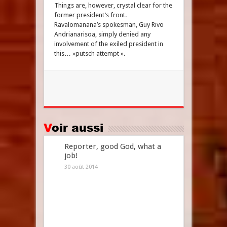
Things are, however, crystal clear for the
former president’s front.
Ravalomanana’s spokesman, Guy Rivo
Andrianarisoa, simply denied any
involvement of the exiled president in
this… »putsch attempt ».
Voir aussi
Reporter, good God, what a
job!
30 août 2014