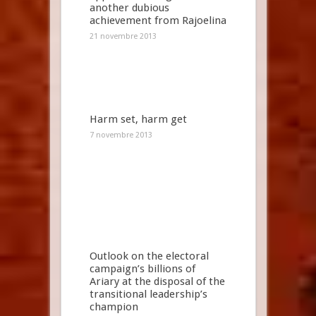
another dubious
achievement from Rajoelina
21 novembre 2013
Harm set, harm get
7 novembre 2013
Outlook on the electoral
campaign’s billions of
Ariary at the disposal of the
transitional leadership’s
champion