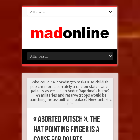
Who could be intending to make a so childish
putsch? more acurrately a raid on state owned
palaces as well as on Andry Rajoelina's home?
Ten militaries and reserve troops would be
launching the assault on a palace? How fantastic
it is!
« Aborted putsch »: The
HAT pointing finger is a
cause for doubts