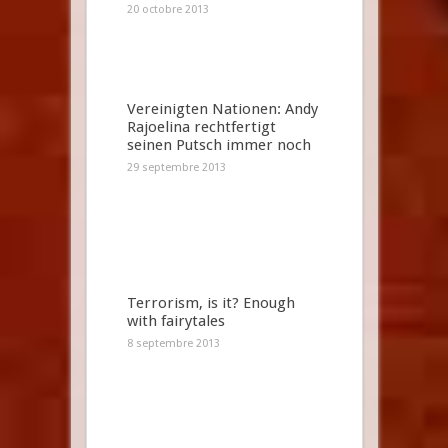
20 octobre 2013
Vereinigten Nationen: Andy
Rajoelina rechtfertigt
seinen Putsch immer noch
29 septembre 2013
Terrorism, is it? Enough
with fairytales
8 septembre 2013