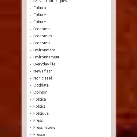
Brèves touristiques
Cultura
Culture
Culture
Economia
Economics
Economie
Environment
Environnement
Everyday life
News flash
Non classé
Occhiate
Opinion
Politica
Politics
Politique
Press
Press review
Presse