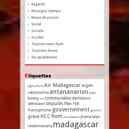
Regards
Ressegna stampa
Revue de presse
Social
Società
Société
Tourism news flash
Tourismo breve
Vie quotidienne
Étiquettes
Air Madagascar
angelo
agriculture
antananarivo
rakotonirina
bilan
communales
boeny
déchéance
coi
députés
démission
ffkm
FMI
gouvernement
francophonie
grenier
hvm
HCC
grève
jirama
lalao
inondation
madagascar
ravalomanana