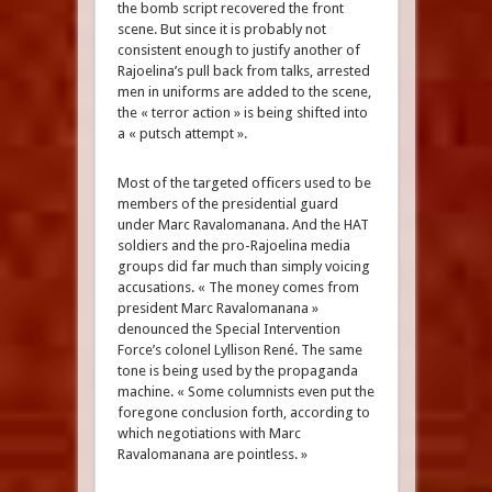
the bomb script recovered the front
scene. But since it is probably not
consistent enough to justify another of
Rajoelina’s pull back from talks, arrested
men in uniforms are added to the scene,
the « terror action » is being shifted into
a « putsch attempt ».
Most of the targeted officers used to be
members of the presidential guard
under Marc Ravalomanana. And the HAT
soldiers and the pro-Rajoelina media
groups did far much than simply voicing
accusations. « The money comes from
president Marc Ravalomanana »
denounced the Special Intervention
Force’s colonel Lyllison René. The same
tone is being used by the propaganda
machine. « Some columnists even put the
foregone conclusion forth, according to
which negotiations with Marc
Ravalomanana are pointless. »