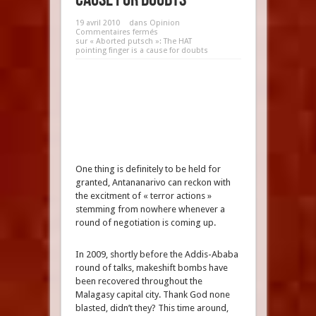
19 avril 2010
dans
Opinion
Commentaires fermés
sur « Aborted putsch »: The HAT
pointing finger is a cause for doubts
One thing is definitely to be held for
granted, Antananarivo can reckon with
the excitment of « terror actions »
stemming from nowhere whenever a
round of negotiation is coming up.
In 2009, shortly before the Addis-Ababa
round of talks, makeshift bombs have
been recovered throughout the
Malagasy capital city. Thank God none
blasted, didn’t they? This time around,