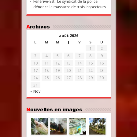
Fénérive-Est : Le syndicat de la police
dénonce le massacre de trois inspecteurs
Archives
août 2026
L
M
M
J
V
S
D
1
2
3
4
5
6
7
8
9
10
11
12
13
14
15
16
17
18
19
20
21
22
23
24
25
26
27
28
29
30
31
« Nov
Nouvelles en images