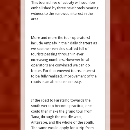
This tourist hive of activity will soon be
embellished by three new hotels bearing
witness to the renewed interest in the
area.
More and more the tour operators?
include Ampefy in their daily charters as
we see their vehicles stuffed full of
tourists passing through in ever
increasing numbers. However local
operators are convinced we can do
better. For the renewed tourist interest
to be fully realized, improvement of the
roads is an absolute necessity.
If the road to Faratsiho towards the
south were to become practical, one
could then make the grand tour from
Tana, through the middle west,
Antsirabe, and the whole of the south.
The same would apply for a trip from