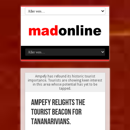
Ampefy has refound its historic tourist
importance. Tourists are showing keen interest
in this area whose potential has yet to be
tapped.
Ampefy relights the
tourist beacon for
Tananarivians.