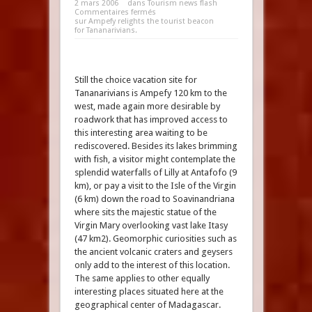
2 mars 2006
dans
Tourism news flash
Commentaires fermés
sur Ampefy relights the tourist beacon
for Tananarivians.
Still the choice vacation site for
Tananarivians is Ampefy 120 km to the
west, made again more desirable by
roadwork that has improved access to
this interesting area waiting to be
rediscovered. Besides its lakes brimming
with fish, a visitor might contemplate the
splendid waterfalls of Lilly at Antafofo (9
km), or pay a visit to the Isle of the Virgin
(6 km) down the road to Soavinandriana
where sits the majestic statue of the
Virgin Mary overlooking vast lake Itasy
(47 km2). Geomorphic curiosities such as
the ancient volcanic craters and geysers
only add to the interest of this location.
The same applies to other equally
interesting places situated here at the
geographical center of Madagascar.