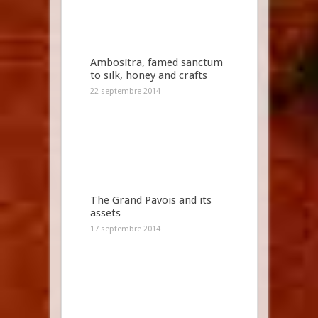
Ambositra, famed sanctum
to silk, honey and crafts
22 septembre 2014
The Grand Pavois and its
assets
17 septembre 2014