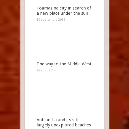
Toamasina city in search of
a new place under the sun
10 septembre 2014
The way to the Middle West
28 août 2014
Antsanitia and its still
largely unexplored beaches