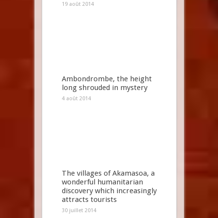
19 août 2014
Ambondrombe, the height
long shrouded in mystery
4 août 2014
The villages of Akamasoa, a
wonderful humanitarian
discovery which increasingly
attracts tourists
30 juillet 2014