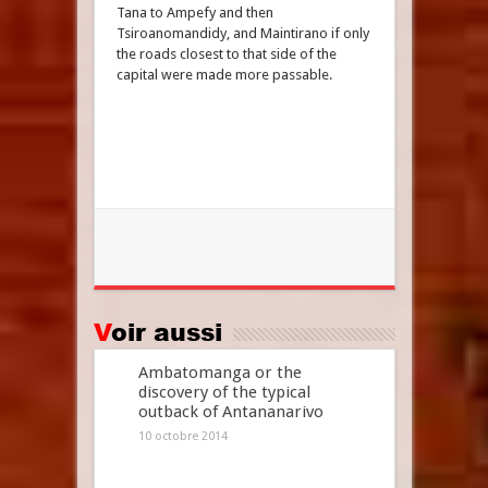
Tana to Ampefy and then
Tsiroanomandidy, and Maintirano if only
the roads closest to that side of the
capital were made more passable.
Voir aussi
Ambatomanga or the
discovery of the typical
outback of Antananarivo
10 octobre 2014