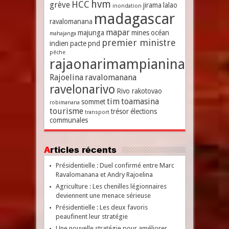
hvm
HCC
grève
jirama
lalao
inondation
madagascar
ravalomanana
mapar
majunga
mines
océan
mahajanga
premier ministre
indien
pacte
pnd
pêche
rajaonarimampianina
Rajoelina
ravalomanana
ravelonarivo
Rivo rakotovao
tim
toamasina
sommet
robimanana
tourisme
trésor
élections
transport
communales
Articles récents
Présidentielle : Duel confirmé entre Marc
Ravalomanana et Andry Rajoelina
Agriculture : Les chenilles légionnaires
deviennent une menace sérieuse
Présidentielle : Les deux favoris
peaufinent leur stratégie
Une nouvelle stratégie pour améliorer