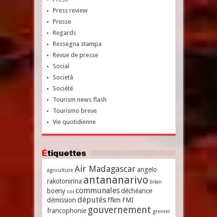
Press review
Presse
Regards
Ressegna stampa
Revue de presse
Social
Società
Société
Tourism news flash
Tourismo breve
Vie quotidienne
Étiquettes
Air Madagascar
angelo
agriculture
antananarivo
rakotonirina
bilan
communales
boeny
déchéance
coi
députés
démission
ffkm
FMI
gouvernement
francophonie
grenier