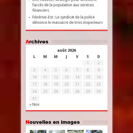
l’accès de la population aux services
financiers
Fénérive-Est : Le syndicat de la police
dénonce le massacre de trois inspecteurs
Archives
août 2026
L
M
M
J
V
S
D
1
2
3
4
5
6
7
8
9
10
11
12
13
14
15
16
17
18
19
20
21
22
23
24
25
26
27
28
29
30
31
« Nov
Nouvelles en images