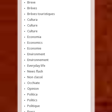
Breve
Brèves
Brèves touristiques
Cultura
Culture
Culture
Economia
Economics
Economie
Environment
Environnement
Everyday life
News flash
Non classé
Occhiate
Opinion
Politica
Politics
Politique
Press