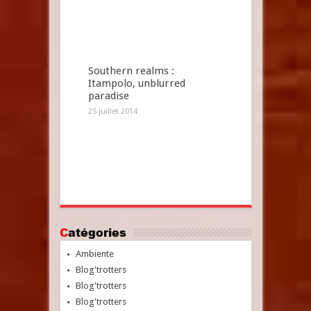
Southern realms :
Itampolo, unblurred
paradise
25 juillet 2014
Catégories
Ambiente
Blog'trotters
Blog'trotters
Blog'trotters