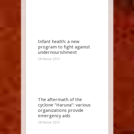
Infant health: a new
program to fight against
undernourishment
28 février 2013
The aftermath of the
cyclone “Haruna”: various
organizations provide
emergency aids
28 février 2013