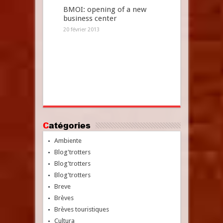
BMOI: opening of a new
business center
20 février 2013
Catégories
Ambiente
Blog'trotters
Blog'trotters
Blog'trotters
Breve
Brèves
Brèves touristiques
Cultura