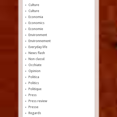
Culture
Culture
Economia
Economics
Economie
Environment
Environnement
Everyday life
News flash
Non classé
Occhiate
Opinion
Politica
Politics
Politique
Press
Press review
Presse
Regards