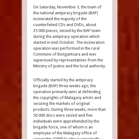
On Saturday, November 3, the team of
the national antipiracy brigade (BAP)
incinerated the majority of the
counterfeited CDs and DVDs, about
35 000 pieces, seized by the BAP team
during the antipiracy operation which
started in mid-October. The incineration
operation was performed in the rural
Commune of Bongantsara and was
supervised by representatives from the
Ministry of Justice and the local authority.
Officially started by the antipiracy
brigade (BAP) three weeks ago, the
operation primarily aims at defending
the copyrights of Malagasy artists and
securing the markets of original
products. During three weeks, more than
50 000 discs were seized and five
individuals were apprehended by the
brigade force, one of whom is an
employee of the Malagasy office of
copyrights (OMDA) who is reportedly