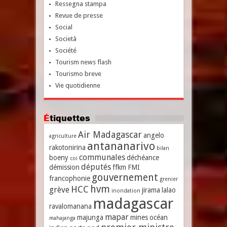
Ressegna stampa
Revue de presse
Social
Società
Société
Tourism news flash
Tourismo breve
Vie quotidienne
Étiquettes
Air Madagascar
angelo
agriculture
antananarivo
rakotonirina
bilan
communales
boeny
déchéance
coi
députés
démission
ffkm
FMI
gouvernement
francophonie
grenier
hvm
HCC
grève
jirama
lalao
inondation
madagascar
ravalomanana
mapar
majunga
mines
océan
mahajanga