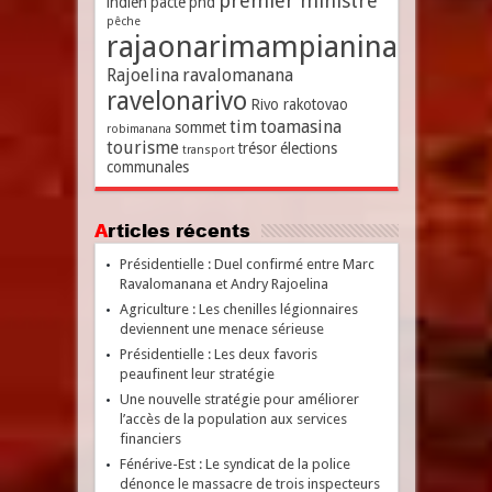
premier ministre
indien
pacte
pnd
pêche
rajaonarimampianina
Rajoelina
ravalomanana
ravelonarivo
Rivo rakotovao
tim
toamasina
sommet
robimanana
tourisme
trésor
élections
transport
communales
Articles récents
Présidentielle : Duel confirmé entre Marc
Ravalomanana et Andry Rajoelina
Agriculture : Les chenilles légionnaires
deviennent une menace sérieuse
Présidentielle : Les deux favoris
peaufinent leur stratégie
Une nouvelle stratégie pour améliorer
l’accès de la population aux services
financiers
Fénérive-Est : Le syndicat de la police
dénonce le massacre de trois inspecteurs