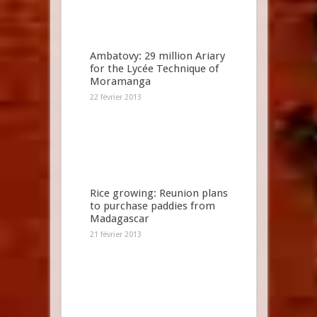
Ambatovy: 29 million Ariary
for the Lycée Technique of
Moramanga
22 février 2013
Rice growing: Reunion plans
to purchase paddies from
Madagascar
21 février 2013