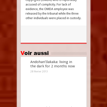
accused of complicity. For lack of
evidence, the OMDA employee was
released by the tribunal while the three
other individuals were placed in custody.
Voir aussi
Andohan’Ilakaka: living in
the dark for 2 months now
28 février 2013