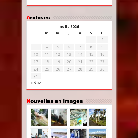
Archives
août 2026
L
M
M
J
V
S
D
1
2
3
4
5
6
7
8
9
10
11
12
13
14
15
16
17
18
19
20
21
22
23
24
25
26
27
28
29
30
31
« Nov
Nouvelles en images