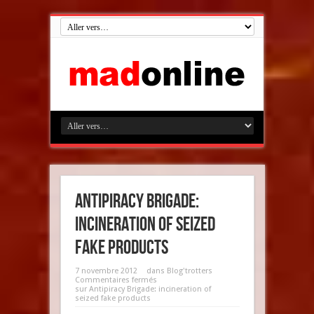
Antipiracy Brigade:
incineration of seized
fake products
7 novembre 2012
dans
Blog'trotters
Commentaires fermés
sur Antipiracy Brigade: incineration of
seized fake products