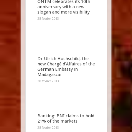
ONTM celebrates its 10th
anniversary with a new
slogan and more visibility
28 février 2013
Dr Ulrich Hochschild, the
new Chargé d’Affaires of the
German Embassy in
Madagascar
28 février 2013
Banking: BNI claims to hold
21% of the markets
28 février 2013