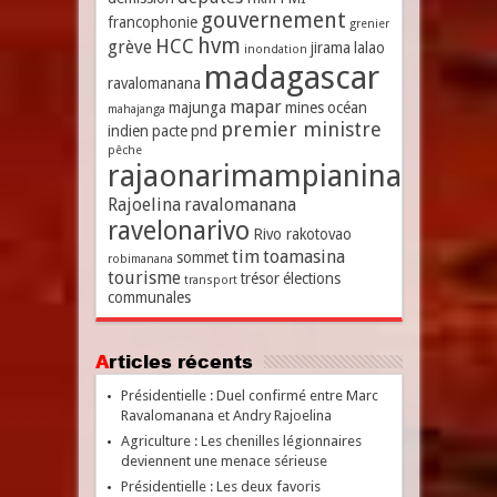
gouvernement
francophonie
grenier
hvm
HCC
grève
jirama
lalao
inondation
madagascar
ravalomanana
mapar
majunga
mines
océan
mahajanga
premier ministre
indien
pacte
pnd
pêche
rajaonarimampianina
Rajoelina
ravalomanana
ravelonarivo
Rivo rakotovao
tim
toamasina
sommet
robimanana
tourisme
trésor
élections
transport
communales
Articles récents
Présidentielle : Duel confirmé entre Marc
Ravalomanana et Andry Rajoelina
Agriculture : Les chenilles légionnaires
deviennent une menace sérieuse
Présidentielle : Les deux favoris