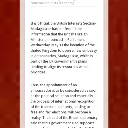
confirmation of its reopening
It is official, the British Interests Section-
Madagascar has confirmed the
information that the British Foreign
Minister announced in Parliament
Wednesday, May 11 the intention of the
United Kingdom to open a new embassy
in Antananarivo, Madagascar, which is
part of the UK Government’s plans
tending to align its resources with its
priorities.
Thus, the appointment of an
ambassador is to be considered as soon
as the political situation and especially
the process of international recognition
of the transition authority, leading to
free and fair elections, will become a
reality. The head of the British diplomacy
said that his government also supports