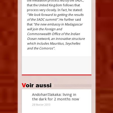
the mediation process led by the SADC,
that the United Kingdom follows that
process very closely. In fact, he stated:
“We look forward to getting the results
of the SADC summit”.
He further said
that
“the new embassy in Madagascar
will join the Foreign and
Commonwealth Office of the Indian
Ocean network, an innovative structure
which includes Mauritius, Seychelles
and the Comoros”
.
Voir aussi
Andohan’Ilakaka: living in
the dark for 2 months now
28 février 2013