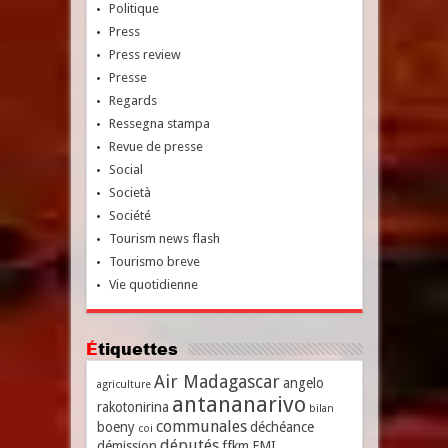
Politique
Press
Press review
Presse
Regards
Ressegna stampa
Revue de presse
Social
Società
Société
Tourism news flash
Tourismo breve
Vie quotidienne
Étiquettes
Air Madagascar
angelo
agriculture
antananarivo
rakotonirina
bilan
communales
boeny
déchéance
coi
députés
démission
ffkm
FMI