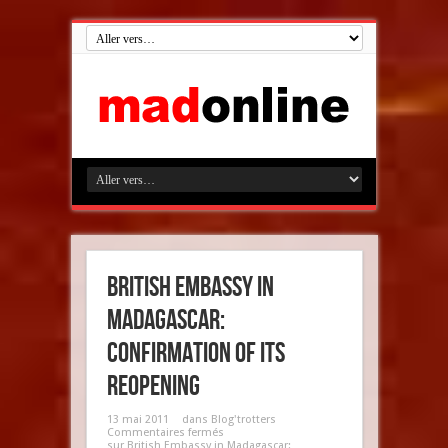
British Embassy in
Madagascar:
confirmation of its
reopening
13 mai 2011
dans
Blog'trotters
Commentaires fermés
sur British Embassy in Madagascar: