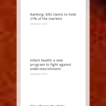
Banking: BNI claims to hold
21% of the markets
28 février 2013
Infant health: a new
program to fight against
undernourishment
28 février 2013