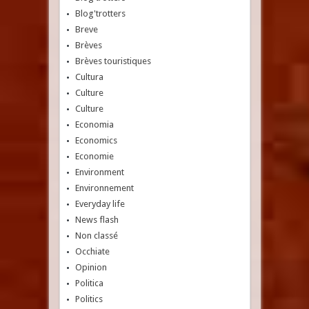
Blog'trotters
Breve
Brèves
Brèves touristiques
Cultura
Culture
Culture
Economia
Economics
Economie
Environment
Environnement
Everyday life
News flash
Non classé
Occhiate
Opinion
Politica
Politics