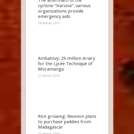
The aftermath of the
cyclone “Haruna”: various
organizations provide
emergency aids
28 février 2013
Ambatovy: 29 million Ariary
for the Lycée Technique of
Moramanga
22 février 2013
Rice growing: Reunion plans
to purchase paddies from
Madagascar
21 février 2013