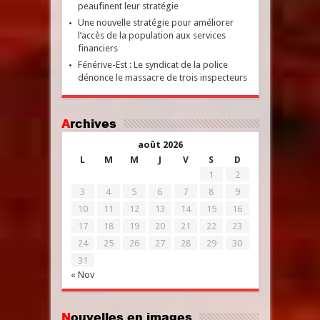
peaufinent leur stratégie
Une nouvelle stratégie pour améliorer
l’accès de la population aux services
financiers
Fénérive-Est : Le syndicat de la police
dénonce le massacre de trois inspecteurs
Archives
août 2026
L
M
M
J
V
S
D
1
2
3
4
5
6
7
8
9
10
11
12
13
14
15
16
17
18
19
20
21
22
23
24
25
26
27
28
29
30
31
« Nov
Nouvelles en images