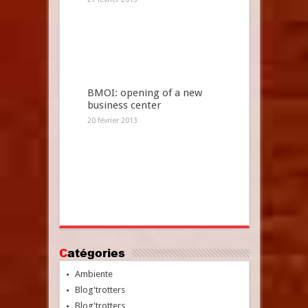
BMOI: opening of a new
business center
20 février 2013
Catégories
Ambiente
Blog'trotters
Blog'trotters