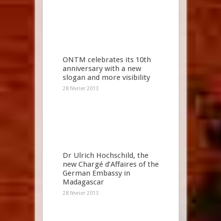
ONTM celebrates its 10th
anniversary with a new
slogan and more visibility
28 février 2013
Dr Ulrich Hochschild, the
new Chargé d’Affaires of the
German Embassy in
Madagascar
28 février 2013