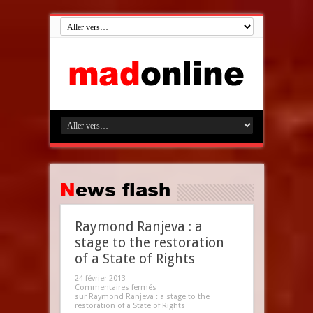
News flash
Raymond Ranjeva : a
stage to the restoration
of a State of Rights
24 février 2013
Commentaires fermés
sur Raymond Ranjeva : a stage to the
restoration of a State of Rights