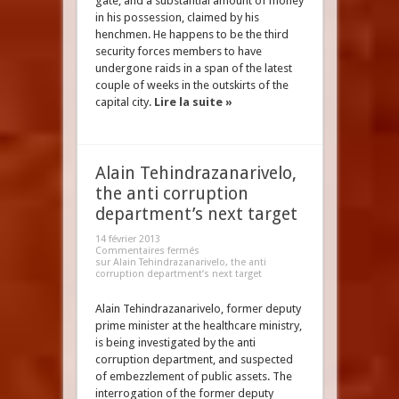
gate, and a substantial amount of money
in his possession, claimed by his
henchmen. He happens to be the third
security forces members to have
undergone raids in a span of the latest
couple of weeks in the outskirts of the
capital city.
Lire la suite »
Alain Tehindrazanarivelo,
the anti corruption
department’s next target
14 février 2013
Commentaires fermés
sur Alain Tehindrazanarivelo, the anti
corruption department’s next target
Alain Tehindrazanarivelo, former deputy
prime minister at the healthcare ministry,
is being investigated by the anti
corruption department, and suspected
of embezzlement of public assets. The
interrogation of the former deputy