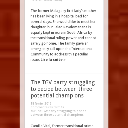
The former Malagasy first lady’s mother
has been lying in a hospital bed for
several days. She would like to meet her
daughter, but Lalao Ravalomanana is
equally kept in exile in South Africa by
the transitional ruling power and cannot
safely go home. The family gave an
emergency call upon the International
Community to address this peculiar
issue.
Lire la suite »
The TGV party struggling
to decide between three
potential champions
18 février 2013
Commentaires fermés
sur The TGV party struggling to decide
between three potential champions
Camille Vital, former transitional prime