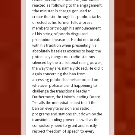
reacted as following to the engagement:
“the minister in charge got used to
create the stir through his public attacks
directed at his former fellow press
members or through his announcement
of his string of poorly disguised
prohibition measures. He did not break
with his tradition when presenting his
absolutely baseless excuses to keep the
potentially dangerous radio stations
silenced by the transitional ruling power,
the way they are, namely closed. He did it
again concerning the ban from
accessing public channels imposed on
whatever political trend happening to
challenge the transitional leader.”
Furthermore, the Union’s leading Board
“recalls the immediate need to lift the
ban on every television and radio
programs and stations shut down by the
transitional ruling power, as well as the
compulsory need to grant and strictly
respect freedom of speech to every