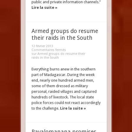
public and private information channels.”
Lire la suite »
Armed groups do resume
their raids in the South
12 février 2013
Commentaires fermés
sur Armed groups do resume their
raids in the South
Everything burns anew in the southern
part of Madagascar. During the week
end, nearly one hundred armed men,
some of them dressed as military
personal, raided villages and captured
hundreds of livestock. The local state
police forces could not react accordingly
to the challenge.
Lire la suite »
Ravalomanana promises