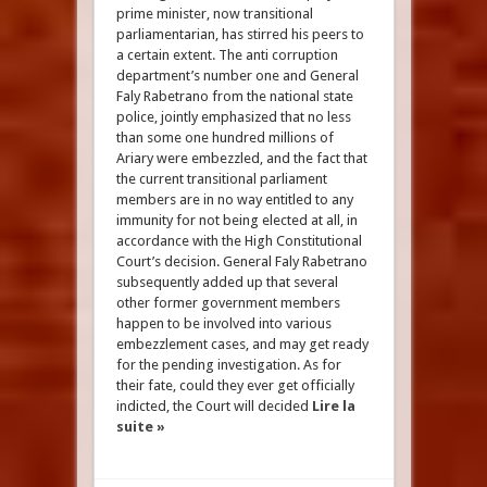
prime minister, now transitional
parliamentarian, has stirred his peers to
a certain extent. The anti corruption
department’s number one and General
Faly Rabetrano from the national state
police, jointly emphasized that no less
than some one hundred millions of
Ariary were embezzled, and the fact that
the current transitional parliament
members are in no way entitled to any
immunity for not being elected at all, in
accordance with the High Constitutional
Court’s decision. General Faly Rabetrano
subsequently added up that several
other former government members
happen to be involved into various
embezzlement cases, and may get ready
for the pending investigation. As for
their fate, could they ever get officially
indicted, the Court will decided
Lire la
suite »