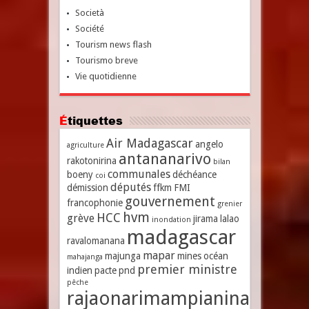
Società
Société
Tourism news flash
Tourismo breve
Vie quotidienne
Étiquettes
Air Madagascar
angelo
agriculture
antananarivo
rakotonirina
bilan
communales
boeny
déchéance
coi
députés
démission
ffkm
FMI
gouvernement
francophonie
grenier
hvm
HCC
grève
jirama
lalao
inondation
madagascar
ravalomanana
mapar
majunga
mines
océan
mahajanga
premier ministre
indien
pacte
pnd
pêche
rajaonarimampianina