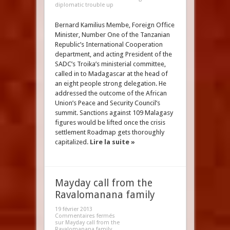
diplomatic trouble up
Bernard Kamilius Membe, Foreign Office
Minister, Number One of the Tanzanian
Republic’s International Cooperation
department, and acting President of the
SADC’s Troika’s ministerial committee,
called in to Madagascar at the head of
an eight people strong delegation. He
addressed the outcome of the African
Union’s Peace and Security Council’s
summit. Sanctions against 109 Malagasy
figures would be lifted once the crisis
settlement Roadmap gets thoroughly
capitalized.
Lire la suite »
Mayday call from the
Ravalomanana family
19 février 2013
Commentaires fermés
sur Mayday call from the
Ravalomanana family