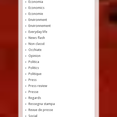
Economia
Economics
Economie
Environment
Environnement
Everyday life
News flash
Non classé
Occhiate
Opinion
Politica
Politics
Politique
Press
Press review
Presse
Regards
Ressegna stampa
Revue de presse
Social