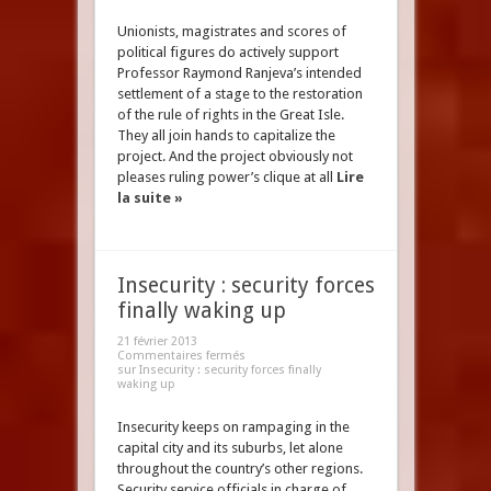
Unionists, magistrates and scores of
political figures do actively support
Professor Raymond Ranjeva’s intended
settlement of a stage to the restoration
of the rule of rights in the Great Isle.
They all join hands to capitalize the
project. And the project obviously not
pleases ruling power’s clique at all
Lire
la suite »
Insecurity : security forces
finally waking up
21 février 2013
Commentaires fermés
sur Insecurity : security forces finally
waking up
Insecurity keeps on rampaging in the
capital city and its suburbs, let alone
throughout the country’s other regions.
Security service officials in charge of