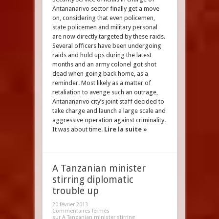
Antananarivo sector finally get a move
on, considering that even policemen,
state policemen and military personal
are now directly targeted by these raids.
Several officers have been undergoing
raids and hold ups during the latest
months and an army colonel got shot
dead when going back home, as a
reminder. Most likely as a matter of
retaliation to avenge such an outrage,
Antananarivo city’s joint staff decided to
take charge and launch a large scale and
aggressive operation against criminality.
It was about time.
Lire la suite »
A Tanzanian minister
stirring diplomatic
trouble up
20 février 2013
Commentaires fermés
sur A Tanzanian minister stirring