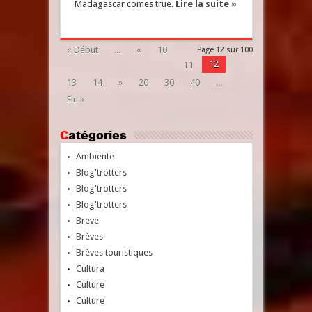
Madagascar comes true.
Lire la suite »
« Début
...
«
10
Page 12 sur 100
12
11
13
14
»
20
30
40
...
Fin »
Catégories
Ambiente
Blog'trotters
Blog'trotters
Blog'trotters
Breve
Brèves
Brèves touristiques
Cultura
Culture
Culture