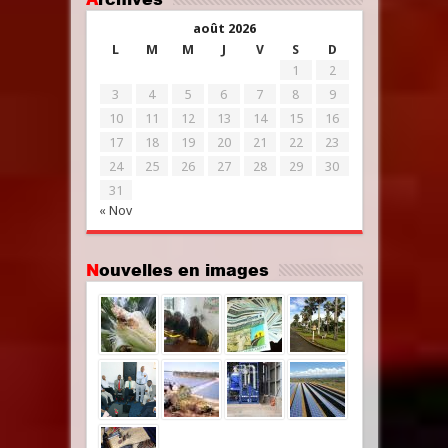
août 2026
L
M
M
J
V
S
D
1
2
3
4
5
6
7
8
9
10
11
12
13
14
15
16
17
18
19
20
21
22
23
24
25
26
27
28
29
30
31
« Nov
Nouvelles en images