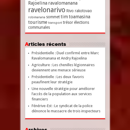
Rajoelina
ravalomanana
ravelonarivo
Rivo rakotovao
tim
toamasina
sommet
robimanana
tourisme
trésor
élections
transport
communales
Articles récents
Présidentielle : Duel confirmé entre Marc
Ravalomanana et Andry Rajoelina
Agriculture : Les chenilles légionnaires
deviennent une menace sérieuse
Présidentielle : Les deux favoris
peaufinent leur stratégie
Une nouvelle stratégie pour améliorer
l’accès de la population aux services
financiers
Fénérive-Est : Le syndicat de la police
dénonce le massacre de trois inspecteurs
Archives