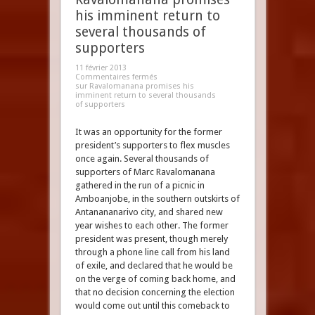
his imminent return to
several thousands of
supporters
11 février 2013
Commentaires fermés
sur Ravalomanana promises his
imminent return to several thousands
of supporters
It was an opportunity for the former
president’s supporters to flex muscles
once again. Several thousands of
supporters of Marc Ravalomanana
gathered in the run of a picnic in
Amboanjobe, in the southern outskirts of
Antanananarivo city, and shared new
year wishes to each other. The former
president was present, though merely
through a phone line call from his land
of exile, and declared that he would be
on the verge of coming back home, and
that no decision concerning the election
would come out until this comeback to