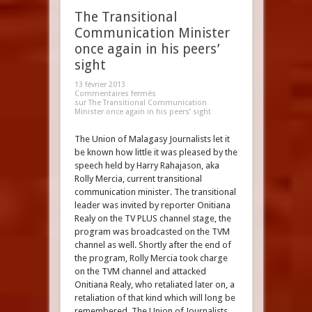
The Transitional
Communication Minister
once again in his peers’
sight
13 février 2013
Commentaires fermés
sur The Transitional Communication
Minister once again in his peers’ sight
The Union of Malagasy Journalists let it
be known how little it was pleased by the
speech held by Harry Rahajason, aka
Rolly Mercia, current transitional
communication minister. The transitional
leader was invited by reporter Onitiana
Realy on the TV PLUS channel stage, the
program was broadcasted on the TVM
channel as well. Shortly after the end of
the program, Rolly Mercia took charge
on the TVM channel and attacked
Onitiana Realy, who retaliated later on, a
retaliation of that kind which will long be
remembered. The Union of Journalists