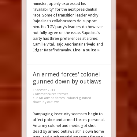
minister, openly expressed his
“availability” for the next presidential
race. Some of transition leader Andry
Rajoelina’s collaborators do support
him. His TGV party’s leaders do however
not fully agree on the issue. Rajoelina’s
party has three preferences at a time:
Camille Vital, Hajo Andrianainarivelo and
Edgar Razafindravahy.
Lire la suite »
An armed forces’ colonel
gunned down by outlaws
15 février 2013
Commentaires fermés
sur An armed forces’ colonel gunned
down by outlaws
Rampaging insecurity seems to begin to
affect police and armed forces personal.
An army colonel and medic got shot
dead by armed outlaws at his own home