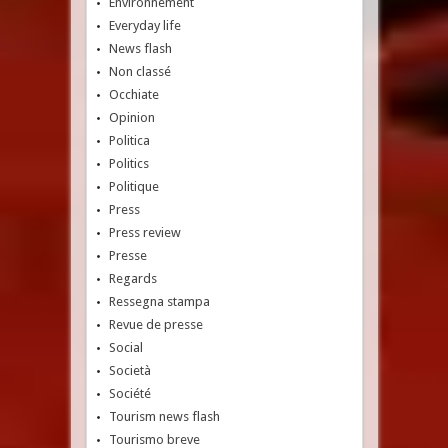
Environnement
Everyday life
News flash
Non classé
Occhiate
Opinion
Politica
Politics
Politique
Press
Press review
Presse
Regards
Ressegna stampa
Revue de presse
Social
Società
Société
Tourism news flash
Tourismo breve