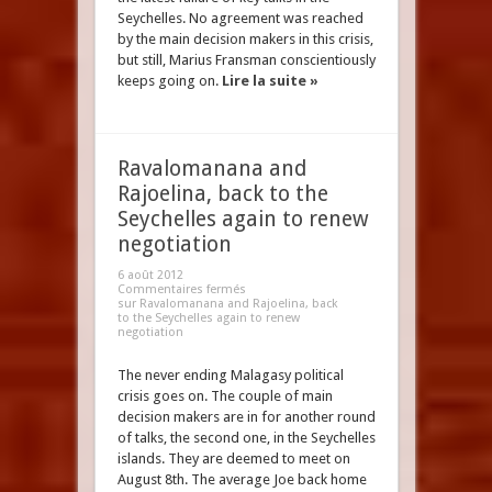
Seychelles. No agreement was reached
by the main decision makers in this crisis,
but still, Marius Fransman conscientiously
keeps going on.
Lire la suite »
Ravalomanana and
Rajoelina, back to the
Seychelles again to renew
negotiation
6 août 2012
Commentaires fermés
sur Ravalomanana and Rajoelina, back
to the Seychelles again to renew
negotiation
The never ending Malagasy political
crisis goes on. The couple of main
decision makers are in for another round
of talks, the second one, in the Seychelles
islands. They are deemed to meet on
August 8th. The average Joe back home