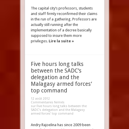
The capital city’s professors, students
and staff firmly reconfirmed their claims
in the run of a gathering. Professors are
actually still running after the
implementation of a decree basically
supposed to insure them more
privileges.
Lire la suite »
Five hours long talks
between the SADC’s
delegation and the
Malagasy armed forces’
top command
12 août 2012
Commentaires fermés
sur Five hours long talks between the
SADC’s delegation and the Malagasy
armed forces’ top command
Andry Rajoelina has since 2009 been