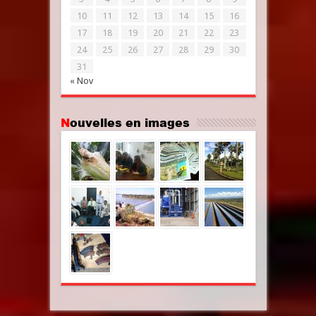
10
11
12
13
14
15
16
17
18
19
20
21
22
23
24
25
26
27
28
29
30
31
« Nov
Nouvelles en images