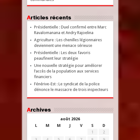
Articles récents
Présidentielle : Duel confirmé entre Marc
Ravalomanana et Andry Rajoelina
Agriculture : Les chenilles légionnaires
deviennent une menace sérieuse
Présidentielle : Les deux favoris
peaufinent leur stratégie
Une nouvelle stratégie pour améliorer
l’accès de la population aux services
financiers
Fénérive-Est : Le syndicat de la police
dénonce le massacre de trois inspecteurs
Archives
août 2026
L
M
M
J
V
S
D
1
2
3
4
5
6
7
8
9