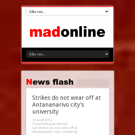
News flash
Strikes do not wear off at
Antananarivo city’s
university
13 août 2012
Commentaires fermés
sur Strikes do not wear off at
Antananarivo city’s university