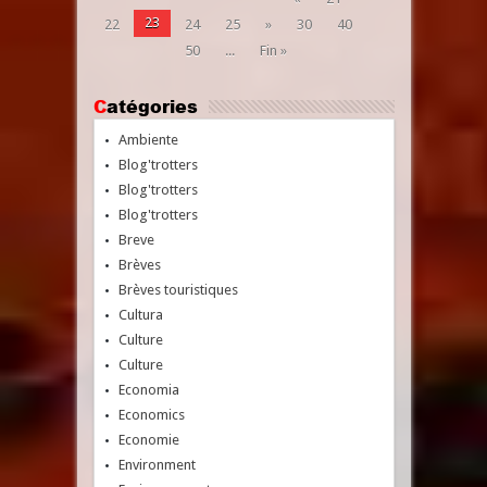
23
22
24
25
»
30
40
50
...
Fin »
Catégories
Ambiente
Blog'trotters
Blog'trotters
Blog'trotters
Breve
Brèves
Brèves touristiques
Cultura
Culture
Culture
Economia
Economics
Economie
Environment