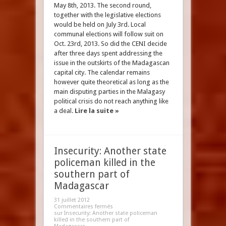
May 8th, 2013. The second round,
together with the legislative elections
would be held on July 3rd. Local
communal elections will follow suit on
Oct. 23rd, 2013. So did the CENI decide
after three days spent addressing the
issue in the outskirts of the Madagascan
capital city. The calendar remains
however quite theoretical as long as the
main disputing parties in the Malagasy
political crisis do not reach anything like
a deal.
Lire la suite »
Insecurity: Another state
policeman killed in the
southern part of
Madagascar
31 juillet 2012
Commentaires fermés
sur Insecurity: Another state policeman
killed in the southern part of