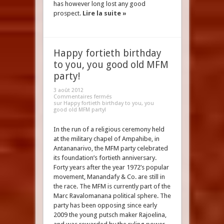
has however long lost any good
prospect.
Lire la suite »
Happy fortieth birthday
to you, you good old MFM
party!
3 août 2012
Commentaires fermés
sur Happy fortieth birthday to you, you
good old MFM party!
In the run of a religious ceremony held
at the military chapel of Ampahibe, in
Antananarivo, the MFM party celebrated
its foundation’s fortieth anniversary.
Forty years after the year 1972’s popular
movement, Manandafy & Co. are still in
the race. The MFM is currently part of the
Marc Ravalomanana political sphere. The
party has been opposing since early
2009 the young putsch maker Rajoelina,