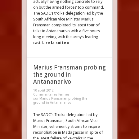
actually having nothing concrete to rely
on but the armed forces’ top command.
The SADC’s troika delegation led by the
South African Vice Minister Marius
Fransman completed its latest tour of
talks in Antananarivo with a five hours
long meeting with the army’s leading
cast.
Lire la suite »
Marius Fransman probing
the ground in
Antananarivo
10 août 2012
Commentaires fermés
sur Marius Fransman probing the
ground in Antananarivo
The SADC’s Troika delegation led by
Marius Fransman, South African Vice
Minister, vehemently strains to inspire
reconciliation in Madagascar in spite of
the latest failure of key talks in the