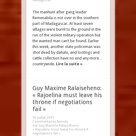
Madagascar
The manhunt after gang leader
Remenabila is not over in the southern
part of Madagascar. At least seven
villages were burnt to the ground in the
run of the violent military operation but
the wanted man can’t be found. Earlier
this week, another state policeman was
shot dead by dahalo, and lootings and
cattle collection have no end any more…
countrywide.
Lire la suite »
Guy Maxime Ralaiseheno:
« Rajoelina must leave his
throne if negotiations
fail »
30 juillet 2012
Commentaires fermés
sur Guy Maxime Ralaiseheno:
« Rajoelina must leave his throne if
negotiations fail »