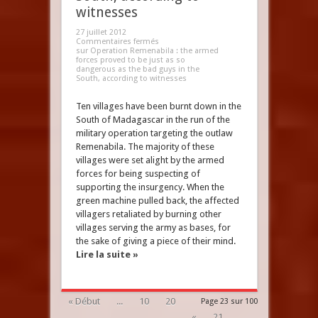
witnesses
27 juillet 2012
Commentaires fermés
sur Operation Remenabila : the armed
forces proved to be just as so
dangerous as the bad guys in the
South, according to witnesses
Ten villages have been burnt down in the
South of Madagascar in the run of the
military operation targeting the outlaw
Remenabila. The majority of these
villages were set alight by the armed
forces for being suspecting of
supporting the insurgency. When the
green machine pulled back, the affected
villagers retaliated by burning other
villages serving the army as bases, for
the sake of giving a piece of their mind.
Lire la suite »
« Début
...
10
20
Page 23 sur 100
«
21