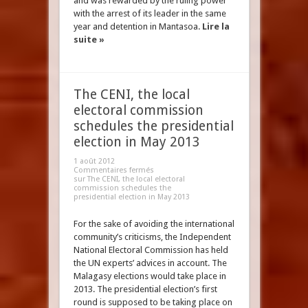
and was rewarded by the ruling power
with the arrest of its leader in the same
year and detention in Mantasoa.
Lire la
suite »
The CENI, the local
electoral commission
schedules the presidential
election in May 2013
1 août 2012
Commentaires fermés
sur The CENI, the local electoral
commission schedules the
presidential election in May 2013
For the sake of avoiding the international
community’s criticisms, the Independent
National Electoral Commission has held
the UN experts’ advices in account. The
Malagasy elections would take place in
2013. The presidential election’s first
round is supposed to be taking place on