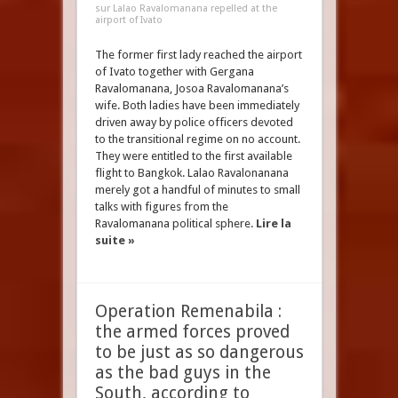
sur Lalao Ravalomanana repelled at the
airport of Ivato
The former first lady reached the airport
of Ivato together with Gergana
Ravalomanana, Josoa Ravalomanana’s
wife. Both ladies have been immediately
driven away by police officers devoted
to the transitional regime on no account.
They were entitled to the first available
flight to Bangkok. Lalao Ravalonanana
merely got a handful of minutes to small
talks with figures from the
Ravalomanana political sphere.
Lire la
suite »
Operation Remenabila :
the armed forces proved
to be just as so dangerous
as the bad guys in the
South, according to