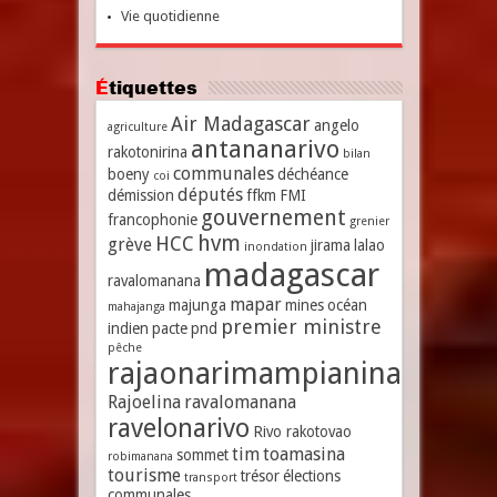
Vie quotidienne
Étiquettes
Air Madagascar
angelo
agriculture
antananarivo
rakotonirina
bilan
communales
boeny
déchéance
coi
députés
démission
ffkm
FMI
gouvernement
francophonie
grenier
hvm
HCC
grève
jirama
lalao
inondation
madagascar
ravalomanana
mapar
majunga
mines
océan
mahajanga
premier ministre
indien
pacte
pnd
pêche
rajaonarimampianina
Rajoelina
ravalomanana
ravelonarivo
Rivo rakotovao
tim
toamasina
sommet
robimanana
tourisme
trésor
élections
transport
communales