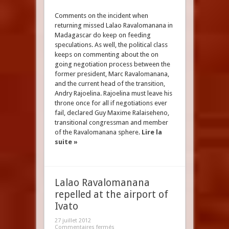
Comments on the incident when
returning missed Lalao Ravalomanana in
Madagascar do keep on feeding
speculations. As well, the political class
keeps on commenting about the on
going negotiation process between the
former president, Marc Ravalomanana,
and the current head of the transition,
Andry Rajoelina. Rajoelina must leave his
throne once for all if negotiations ever
fail, declared Guy Maxime Ralaiseheno,
transitional congressman and member
of the Ravalomanana sphere.
Lire la
suite »
Lalao Ravalomanana
repelled at the airport of
Ivato
27 juillet 2012
Commentaires fermés