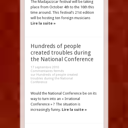
The Madajazzcar festival will be taking
place from October 4th to the 16th this
time around. This festival’s 21st edition
will be hosting ten foreign musicians
Lire la suite »
Hundreds of people
created troubles during
the National Conference
17 septembre 2010
Commentaires fermés
sur Hundreds of people created
troubles during the National
Conference
Would the National Conference be on its
way to turn into an « Irrational
Conference » ? The situation is
increasingly funny.
Lire la suite »