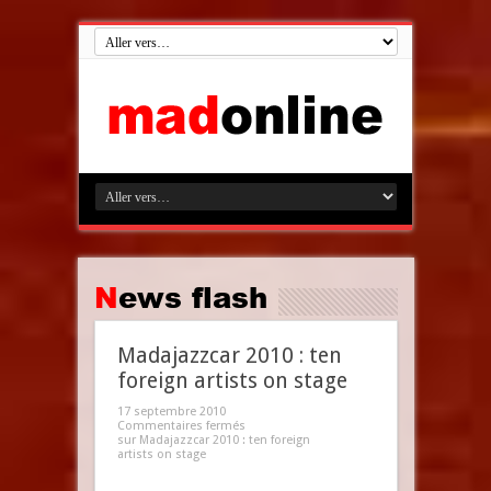
News flash
Madajazzcar 2010 : ten
foreign artists on stage
17 septembre 2010
Commentaires fermés
sur Madajazzcar 2010 : ten foreign
artists on stage