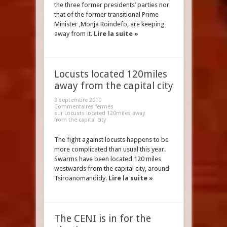
the three former presidents’ parties nor
that of the former transitional Prime
Minister ,Monja Roindefo, are keeping
away from it.
Lire la suite »
Locusts located 120miles
away from the capital city
9 septembre 2010
Commentaires fermés
sur Locusts located 120miles away
from the capital city
The fight against locusts happens to be
more complicated than usual this year.
Swarms have been located 120 miles
westwards from the capital city, around
Tsiroanomandidy.
Lire la suite »
The CENI is in for the