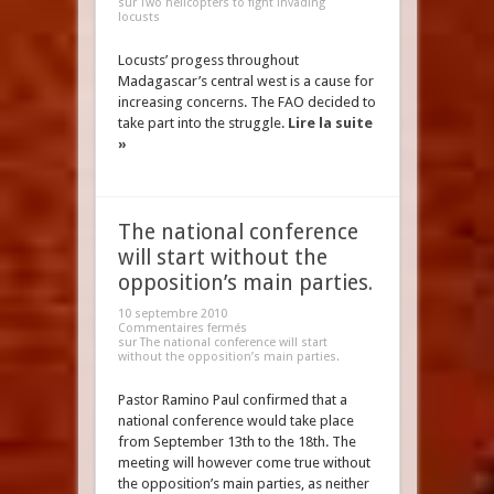
sur Two helicopters to fight invading
locusts
Locusts’ progess throughout
Madagascar’s central west is a cause for
increasing concerns. The FAO decided to
take part into the struggle.
Lire la suite
»
The national conference
will start without the
opposition’s main parties.
10 septembre 2010
Commentaires fermés
sur The national conference will start
without the opposition’s main parties.
Pastor Ramino Paul confirmed that a
national conference would take place
from September 13th to the 18th. The
meeting will however come true without
the opposition’s main parties, as neither