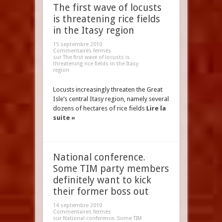
The first wave of locusts
is threatening rice fields
in the Itasy region
15 septembre 2010
Commentaires fermés
sur The first wave of locusts is
threatening rice fields in the Itasy
region
Locusts increasingly threaten the Great
Isle’s central Itasy region, namely several
dozens of hectares of rice fields
Lire la
suite »
National conference.
Some TIM party members
definitely want to kick
their former boss out
14 septembre 2010
Commentaires fermés
sur National conference. Some TIM