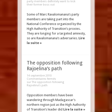
party members definitely want to kick
their former boss out
Some of Marc Ravalomanana’s party
members are taking part into the
National Conference organized by the
High Authority of Transition’s proxies.
They are longing for a targeted amnesty,
so are Ravalomanana’s adversaries.
Lire
la suite »
The opposition following
Rajoelina’s path
14 septembre 2010
Commentaires fermés
sur The opposition following
Rajoelina’s path
Opposition members have been
wandering through Madagascar’s
northern region just as the High Authority
of Transition’s leader did
Lire la suite »