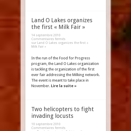
Land O Lakes organizes
the first « Milk Fair »
14 septembre 2010
Commentaires fermés
sur Land O Lakes organizes the first «
Milk Fair »
In the run of the Food for Progress
program, the Land O Lakes organization
is tackling the organization of the first
ever fair addressing the Milking network.
The event is meant to take place in
November.
Lire la suite »
Two helicopters to fight
invading locusts
10 septembre 2010
Commentaires fermés