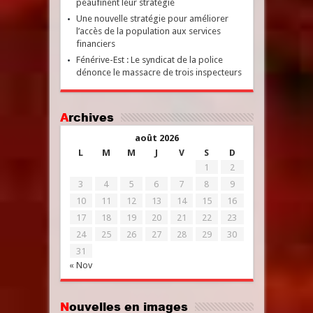
peaufinent leur stratégie
Une nouvelle stratégie pour améliorer
l’accès de la population aux services
financiers
Fénérive-Est : Le syndicat de la police
dénonce le massacre de trois inspecteurs
Archives
août 2026
L
M
M
J
V
S
D
1
2
3
4
5
6
7
8
9
10
11
12
13
14
15
16
17
18
19
20
21
22
23
24
25
26
27
28
29
30
31
« Nov
Nouvelles en images