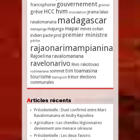
gouvernement
francophonie
grenier
hvm
HCC
grève
jirama
lalao
inondation
madagascar
ravalomanana
mapar
majunga
mines
océan
mahajanga
premier ministre
indien
pacte
pnd
pêche
rajaonarimampianina
Rajoelina
ravalomanana
ravelonarivo
Rivo rakotovao
tim
toamasina
sommet
robimanana
tourisme
trésor
élections
transport
communales
Articles récents
Présidentielle : Duel confirmé entre Marc
Ravalomanana et Andry Rajoelina
Agriculture : Les chenilles légionnaires
deviennent une menace sérieuse
Présidentielle : Les deux favoris