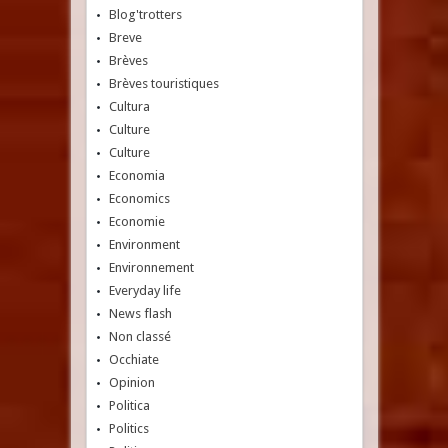
Blog'trotters
Breve
Brèves
Brèves touristiques
Cultura
Culture
Culture
Economia
Economics
Economie
Environment
Environnement
Everyday life
News flash
Non classé
Occhiate
Opinion
Politica
Politics