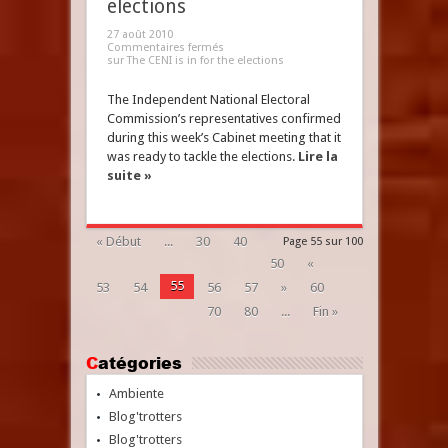
elections
27 août 2010
Commentaires fermés
sur The CENI is in for the elections
The Independent National Electoral
Commission’s representatives confirmed
during this week’s Cabinet meeting that it
was ready to tackle the elections.
Lire la
suite »
« Début
...
30
40
Page 55 sur 100
50
«
55
53
54
56
57
»
60
70
80
...
Fin »
Catégories
Ambiente
Blog'trotters
Blog'trotters