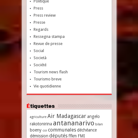
Politique
Press
Press review
Presse
Regards
Ressegna stampa
Revue de presse
Social
Società
Société
Tourism news flash
Tourismo breve
Vie quotidienne
Étiquettes
Air Madagascar
angelo
agriculture
antananarivo
rakotonirina
bilan
communales
boeny
déchéance
coi
députés
démission
ffkm
FMI