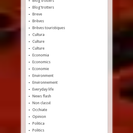
Blog'trotters
Blog'trotters
Breve
Brèves
Brèves touristiques
Cultura
Culture
Culture
Economia
Economics
Economie
Environment
Environnement
Everyday life
News flash
Non classé
Occhiate
Opinion
Politica
Politics