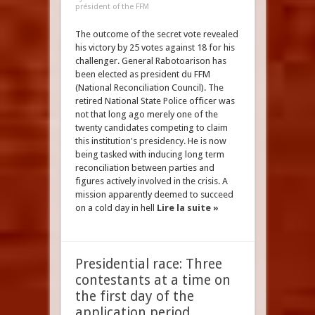
président of the FFM
The outcome of the secret vote revealed
his victory by 25 votes against 18 for his
challenger. General Rabotoarison has
been elected as president du FFM
(National Reconciliation Council). The
retired National State Police officer was
not that long ago merely one of the
twenty candidates competing to claim
this institution's presidency. He is now
being tasked with inducing long term
reconciliation between parties and
figures actively involved in the crisis. A
mission apparently deemed to succeed
on a cold day in hell
Lire la suite »
Presidential race: Three
contestants at a time on
the first day of the
application period