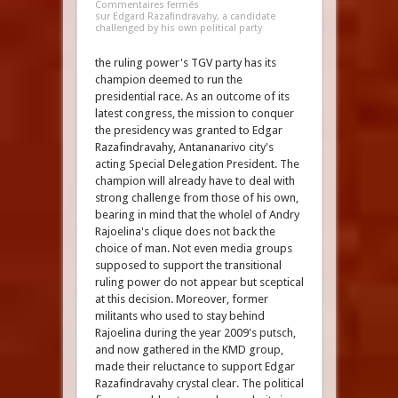
Commentaires fermés
sur Edgard Razafindravahy, a candidate
challenged by his own political party
the ruling power's TGV party has its
champion deemed to run the
presidential race. As an outcome of its
latest congress, the mission to conquer
the presidency was granted to Edgar
Razafindravahy, Antananarivo city's
acting Special Delegation President. The
champion will already have to deal with
strong challenge from those of his own,
bearing in mind that the wholel of Andry
Rajoelina's clique does not back the
choice of man. Not even media groups
supposed to support the transitional
ruling power do not appear but sceptical
at this decision. Moreover, former
militants who used to stay behind
Rajoelina during the year 2009's putsch,
and now gathered in the KMD group,
made their reluctance to support Edgar
Razafindravahy crystal clear. The political