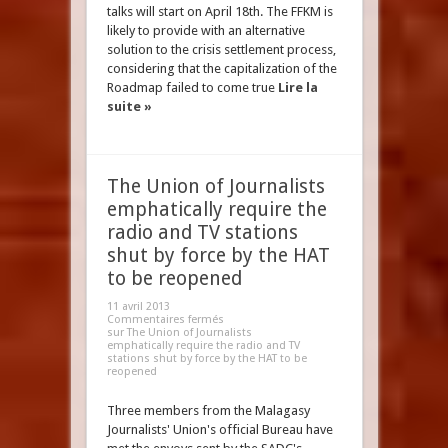
talks will start on April 18th. The FFKM is
likely to provide with an alternative
solution to the crisis settlement process,
considering that the capitalization of the
Roadmap failed to come true
Lire la
suite »
The Union of Journalists
emphatically require the
radio and TV stations
shut by force by the HAT
to be reopened
11 avril 2013
Commentaires fermés
sur The Union of Journalists
emphatically require the radio and TV
stations shut by force by the HAT to be
reopened
Three members from the Malagasy
Journalists' Union's official Bureau have