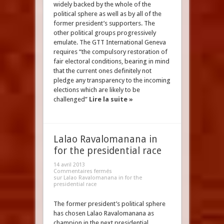
widely backed by the whole of the
political sphere as well as by all of the
former president’s supporters. The
other political groups progressively
emulate. The GTT International Geneva
requires “the compulsory restoration of
fair electoral conditions, bearing in mind
that the current ones definitely not
pledge any transparency to the incoming
elections which are likely to be
challenged”
Lire la suite »
Lalao Ravalomanana in
for the presidential race
14 avril 2013
Commentaires fermés
sur Lalao Ravalomanana in for the
presidential race
The former president’s political sphere
has chosen Lalao Ravalomanana as
champion in the next presidential