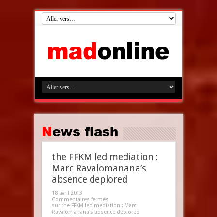
News flash
the FFKM led mediation :
Marc Ravalomanana’s
absence deplored
18 avril 2013
Commentaires fermés
sur the FFKM led mediation : Marc
Ravalomanana’s absence deplored