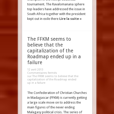
tournament. The Ravalomanana sphere
top leaders have addressed the issue in
South Africa together with the president
kept out in exile there
Lire la suite »
The FFKM seems to
believe that the
capitalization of the
Roadmap ended up in a
failure
12 avril 2013
Commentaires fermés
sur The FFKM seems to believe that the
capitalization of the Roadmap ended
up in a failure
The Confederation of Christian Churches
in Madagascar (FFKM) is currently getting
a large scale move on to address the
main figures of the never ending
Malagasy political crisis. The series of