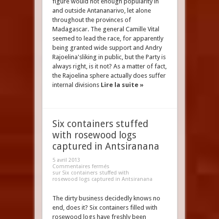
figure would not enough popularity in
and outside Antananarivo, let alone
throughout the provinces of
Madagascar. The general Camille Vital
seemed to lead the race, for apparently
being granted wide support and Andry
Rajoelina'sliking in public, but the Party is
always right, is it not? As a matter of fact,
the Rajoelina sphere actually does suffer
internal divisions
Lire la suite »
Six containers stuffed
with rosewood logs
captured in Antsiranana
5 avril 2013
Commentaires fermés
sur Six containers stuffed with
rosewood logs captured in Antsiranana
The dirty business decidedly knows no
end, does it? Six containers filled with
rosewood logs have freshly been