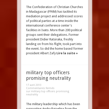
The Confederation of Christian Churches
in Madagascar (FFKM) has tackled its
mediation project and addressed scores
of political parties at a time inside the
international conference center's
facilities in Ivato. More than 200 political
groups sent their delegations. Former
president Didier Ratsiraka, freshly
landing on from his flight, took part into
the event. So did the home based former
president Albert Zafy
Lire la suite »
military top officers
promising neutrality
17 avril 2013
Commentaires fermés
sur military top officers promising
neutrality
The military leadership which has been
supporting Andry Rajoelina from the