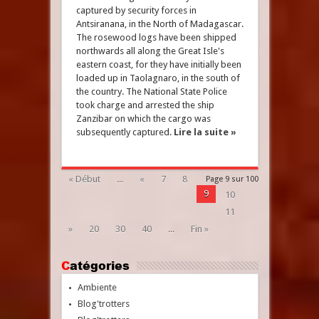
captured by security forces in
Antsiranana, in the North of Madagascar.
The rosewood logs have been shipped
northwards all along the Great Isle's
eastern coast, for they have initially been
loaded up in Taolagnaro, in the south of
the country. The National State Police
took charge and arrested the ship
Zanzibar on which the cargo was
subsequently captured.
Lire la suite »
« Début
...
«
7
8
Page 9 sur 100
9
10
11
»
20
30
40
...
Fin »
Catégories
Ambiente
Blog'trotters