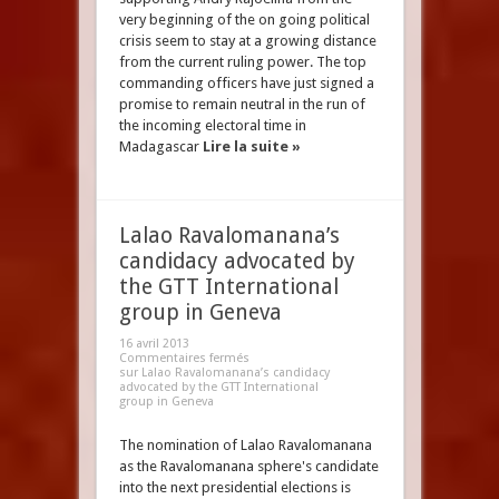
very beginning of the on going political
crisis seem to stay at a growing distance
from the current ruling power. The top
commanding officers have just signed a
promise to remain neutral in the run of
the incoming electoral time in
Madagascar
Lire la suite »
Lalao Ravalomanana’s
candidacy advocated by
the GTT International
group in Geneva
16 avril 2013
Commentaires fermés
sur Lalao Ravalomanana’s candidacy
advocated by the GTT International
group in Geneva
The nomination of Lalao Ravalomanana
as the Ravalomanana sphere's candidate
into the next presidential elections is