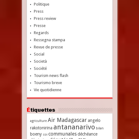
Politique
Press
Press review
Presse
Regards
Ressegna stampa
Revue de presse
Social
Società
Société
Tourism news flash
Tourismo breve
Vie quotidienne
Étiquettes
Air Madagascar
angelo
agriculture
antananarivo
rakotonirina
bilan
communales
boeny
déchéance
coi