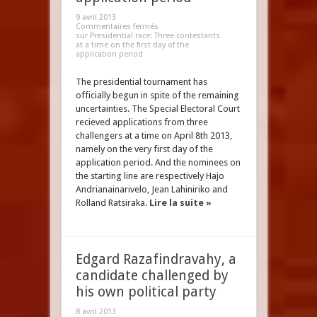
9 avril 2013
Commentaires fermés
sur Presidential race: Three contestants
at a time on the first day of the
application period
The presidential tournament has
officially begun in spite of the remaining
uncertainties. The Special Electoral Court
recieved applications from three
challengers at a time on April 8th 2013,
namely on the very first day of the
application period. And the nominees on
the starting line are respectively Hajo
Andrianainarivelo, Jean Lahiniriko and
Rolland Ratsiraka.
Lire la suite »
Edgard Razafindravahy, a
candidate challenged by
his own political party
8 avril 2013