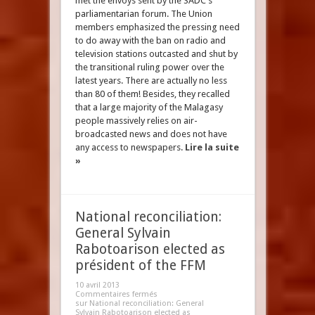
met the envoys sent by the SADC's
parliamentarian forum. The Union
members emphasized the pressing need
to do away with the ban on radio and
television stations outcasted and shut by
the transitional ruling power over the
latest years. There are actually no less
than 80 of them! Besides, they recalled
that a large majority of the Malagasy
people massively relies on air-
broadcasted news and does not have
any access to newspapers.
Lire la suite
»
National reconciliation:
General Sylvain
Rabotoarison elected as
président of the FFM
10 avril 2013
Commentaires fermés
sur National reconciliation: General
Sylvain Rabotoarison elected as