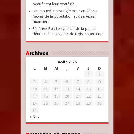
peaufinent leur stratégie
Une nouvelle stratégie pour améliorer
l’accès de la population aux services
financiers
Fénérive-Est : Le syndicat de la police
dénonce le massacre de trois inspecteurs
Archives
août 2026
L
M
M
J
V
S
D
1
2
3
4
5
6
7
8
9
10
11
12
13
14
15
16
17
18
19
20
21
22
23
24
25
26
27
28
29
30
31
« Nov