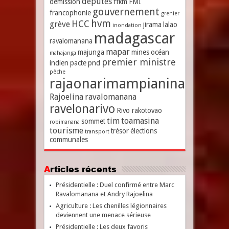
députés
démission
ffkm
FMI
gouvernement
francophonie
grenier
hvm
HCC
grève
jirama
lalao
inondation
madagascar
ravalomanana
mapar
majunga
mines
océan
mahajanga
premier ministre
indien
pacte
pnd
pêche
rajaonarimampianina
Rajoelina
ravalomanana
ravelonarivo
Rivo rakotovao
tim
toamasina
sommet
robimanana
tourisme
trésor
élections
transport
communales
Articles récents
Présidentielle : Duel confirmé entre Marc
Ravalomanana et Andry Rajoelina
Agriculture : Les chenilles légionnaires
deviennent une menace sérieuse
Présidentielle : Les deux favoris