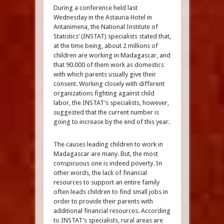
During a conference held last
Wednesday in the Astauria Hotel in
Antanimena, the National Institute of
Statistics’ (INSTAT) specialists stated that,
at the time being, about 2 millions of
children are working in Madagascar, and
that 90.000 of them work as domestics
with which parents usually give their
consent. Working closely with different
organizations fighting against child
labor, the INSTAT’s specialists, however,
suggested that the current number is
going to increase by the end of this year.
The causes leading children to work in
Madagascar are many. But, the most
conspicuous one is indeed poverty. In
other words, the lack of financial
resources to support an entire family
often leads children to find small jobs in
order to provide their parents with
additional financial resources. According
to INSTAT’s specialists, rural areas are