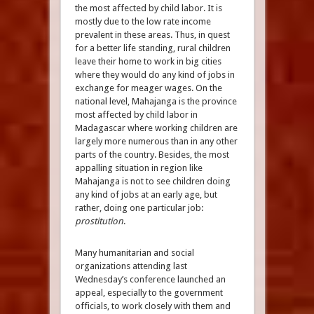
the most affected by child labor. It is
mostly due to the low rate income
prevalent in these areas. Thus, in quest
for a better life standing, rural children
leave their home to work in big cities
where they would do any kind of jobs in
exchange for meager wages. On the
national level, Mahajanga is the province
most affected by child labor in
Madagascar where working children are
largely more numerous than in any other
parts of the country. Besides, the most
appalling situation in region like
Mahajanga is not to see children doing
any kind of jobs at an early age, but
rather, doing one particular job:
prostitution
.
Many humanitarian and social
organizations attending last
Wednesday’s conference launched an
appeal, especially to the government
officials, to work closely with them and