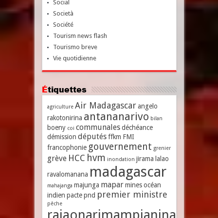
Social
Società
Société
Tourism news flash
Tourismo breve
Vie quotidienne
Étiquettes
Air Madagascar
angelo
agriculture
antananarivo
rakotonirina
bilan
communales
boeny
déchéance
coi
députés
démission
ffkm
FMI
gouvernement
francophonie
grenier
hvm
HCC
grève
jirama
lalao
inondation
madagascar
ravalomanana
mapar
majunga
mines
océan
mahajanga
premier ministre
indien
pacte
pnd
pêche
rajaonarimampianina