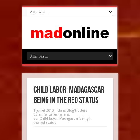
Child labor: Madagascar
being in the red status
1 juillet 2010
dans
Blog'trotters
Commentaires fermés
sur Child labor: Madagascar being in
the red status