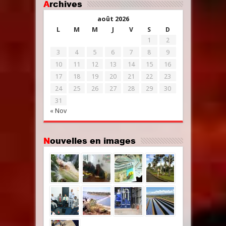
Archives
août 2026
L
M
M
J
V
S
D
1
2
3
4
5
6
7
8
9
10
11
12
13
14
15
16
17
18
19
20
21
22
23
24
25
26
27
28
29
30
31
« Nov
Nouvelles en images