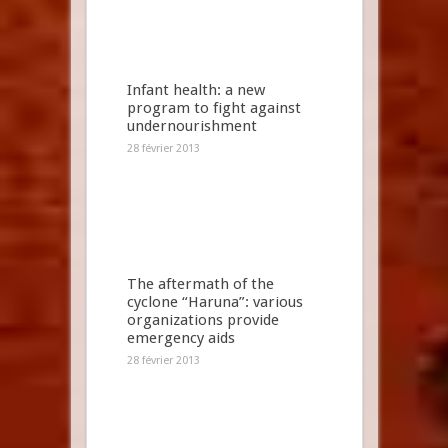
Infant health: a new
program to fight against
undernourishment
28 février 2013
The aftermath of the
cyclone “Haruna”: various
organizations provide
emergency aids
28 février 2013