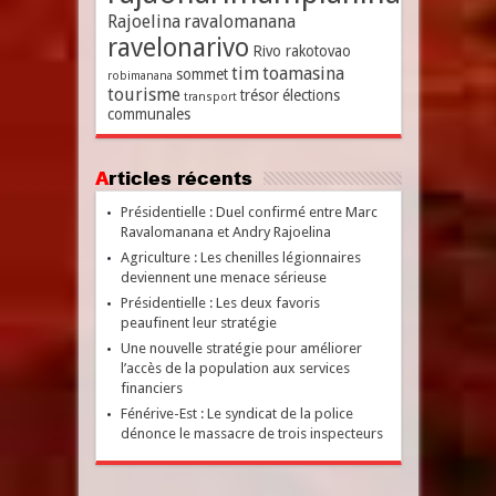
Rajoelina
ravalomanana
ravelonarivo
Rivo rakotovao
tim
toamasina
sommet
robimanana
tourisme
trésor
élections
transport
communales
Articles récents
Présidentielle : Duel confirmé entre Marc
Ravalomanana et Andry Rajoelina
Agriculture : Les chenilles légionnaires
deviennent une menace sérieuse
Présidentielle : Les deux favoris
peaufinent leur stratégie
Une nouvelle stratégie pour améliorer
l’accès de la population aux services
financiers
Fénérive-Est : Le syndicat de la police
dénonce le massacre de trois inspecteurs