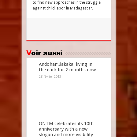
to find new approaches in the struggle
against child labor in Madagascar.
Voir aussi
Andohan’Ilakaka: living in
the dark for 2 months now
28 février 2013
ONTM celebrates its 10th
anniversary with a new
slogan and more visibility