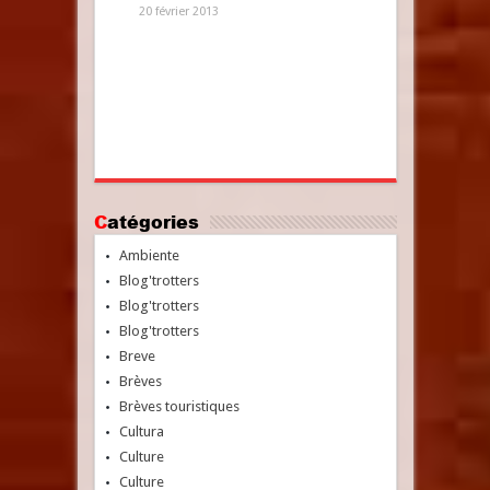
20 février 2013
Catégories
Ambiente
Blog'trotters
Blog'trotters
Blog'trotters
Breve
Brèves
Brèves touristiques
Cultura
Culture
Culture