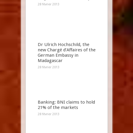
28 février 2013
Dr Ulrich Hochschild, the
new Chargé d’Affaires of the
German Embassy in
Madagascar
28 février 2013
Banking: BNI claims to hold
21% of the markets
28 février 2013