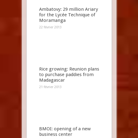
Ambatovy: 29 million Ariary
for the Lycée Technique of
Moramanga
22 février 2013
Rice growing: Reunion plans
to purchase paddies from
Madagascar
21 février 2013
BMOI: opening of a new
business center