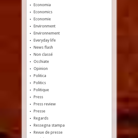
Economia
Economics
Economie
Environment
Environnement
Everyday life
News flash
Non classé
Occhiate
Opinion
Politica
Politics
Politique
Press
Press review
Presse
Regards
Ressegna stampa
Revue de presse