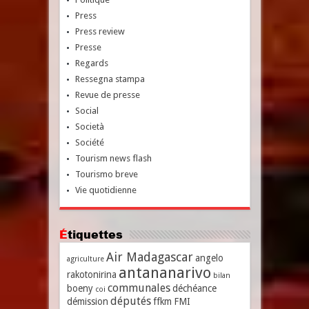
Press
Press review
Presse
Regards
Ressegna stampa
Revue de presse
Social
Società
Société
Tourism news flash
Tourismo breve
Vie quotidienne
Étiquettes
Air Madagascar
angelo
agriculture
antananarivo
rakotonirina
bilan
communales
boeny
déchéance
coi
députés
démission
ffkm
FMI