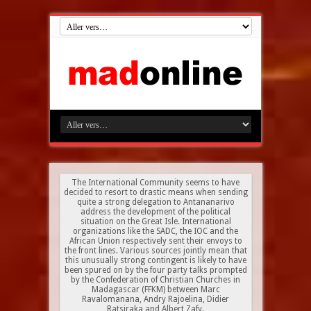
The International Community seems to have
decided to resort to drastic means when sending
quite a strong delegation to Antananarivo
address the development of the political
situation on the Great Isle. International
organizations like the SADC, the IOC and the
African Union respectively sent their envoys to
the front lines. Various sources jointly mean that
this unusually strong contingent is likely to have
been spured on by the four party talks prompted
by the Confederation of Christian Churches in
Madagascar (FFKM) between Marc
Ravalomanana, Andry Rajoelina, Didier
Ratsiraka and Albert Zafy.