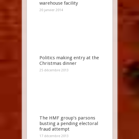
warehouse facility
20 janvier 2014
Politics making entry at the
Christmas dinner
25 décembre 2013
The HMF group’s parsons
busting a pending electoral
fraud attempt
17 décembre 2013