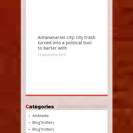
Antananarivo city: city trash
turned into a political tool
to barter with
14 décembre 2013
Catégories
Ambiente
Blog'trotters
Blog'trotters