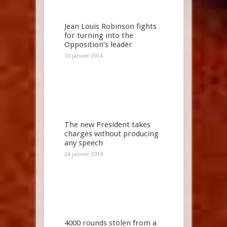
Jean Louis Robinson fights
for turning into the
Opposition’s leader
30 janvier 2014
The new President takes
charges without producing
any speech
24 janvier 2014
4000 rounds stolen from a