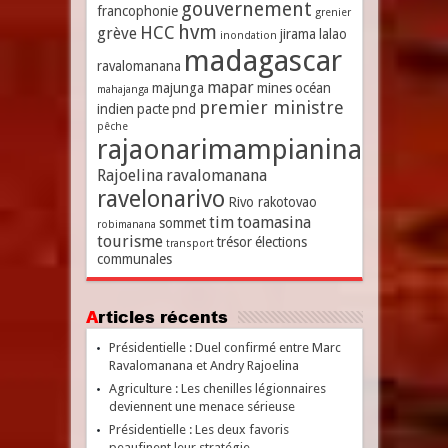
gouvernement
francophonie
grenier
hvm
HCC
grève
jirama
lalao
inondation
madagascar
ravalomanana
mapar
majunga
mines
océan
mahajanga
premier ministre
indien
pacte
pnd
pêche
rajaonarimampianina
Rajoelina
ravalomanana
ravelonarivo
Rivo rakotovao
tim
toamasina
sommet
robimanana
tourisme
trésor
élections
transport
communales
Articles récents
Présidentielle : Duel confirmé entre Marc
Ravalomanana et Andry Rajoelina
Agriculture : Les chenilles légionnaires
deviennent une menace sérieuse
Présidentielle : Les deux favoris
peaufinent leur stratégie