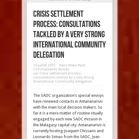
Crisis settlement
process: consultations
tackled by a very strong
International Community
delegation
10 juillet 2013
dans
News flash
Commentaires fermés
sur Crisis settlement process:
consultations tackled by a very strong
International Community delegation
The SADC organization’s special envoys
have renewed contacts in Antananarivo
with the main local decision makers. So
far it is a mere matter of routine ritually
engaged by each new SADC mission in
the Malagasy capital city. Antananarivo is
currently hosting Joaquim Chissano and
Leonardo Simao from the SADC, Jean