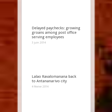
Delayed paychecks: growing
groans among post office
serving employees
3 juin 2014
Lalao Ravalomanana back
to Antananarivo city
4 février 2014