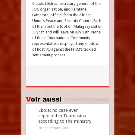
Claude L’Estrac, secretary general of the
IOC organization, and Ramtane
Lamamra, official from the African
Union’s Peace and Security Council. Each
of them put the foot on Malagasy soil on
July 9th and will leave on July 13th. None
of these International Community
representatives displayed any shadow
of hostility against the FFKM’s tackled
settlement process
Voir aussi
Ebola: no case ever
reported in Toamasina
according to the ministry
16 septembre 2014