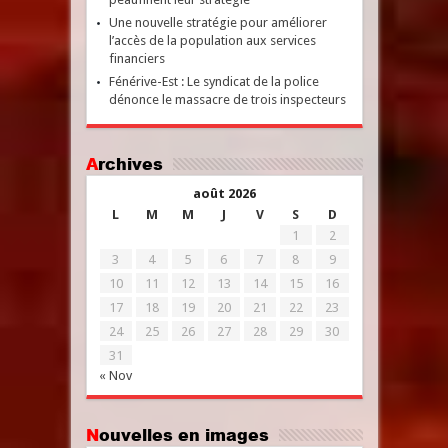
Une nouvelle stratégie pour améliorer
l’accès de la population aux services
financiers
Fénérive-Est : Le syndicat de la police
dénonce le massacre de trois inspecteurs
Archives
août 2026
L
M
M
J
V
S
D
1
2
3
4
5
6
7
8
9
10
11
12
13
14
15
16
17
18
19
20
21
22
23
24
25
26
27
28
29
30
31
« Nov
Nouvelles en images