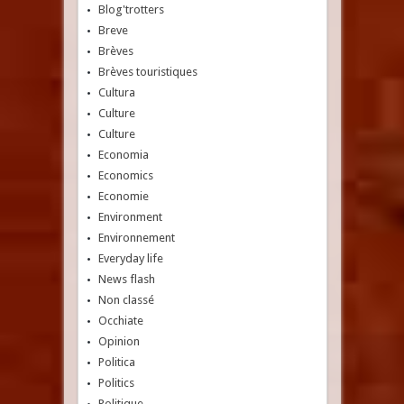
Blog'trotters
Breve
Brèves
Brèves touristiques
Cultura
Culture
Culture
Economia
Economics
Economie
Environment
Environnement
Everyday life
News flash
Non classé
Occhiate
Opinion
Politica
Politics
Politique