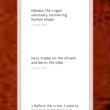
Ilakaka, the rogue
sanctuary recovering
human shape
3 juillet 2014
Hery trades on the streets
and dares the odds
20 juin 2014
« Before the crisis, I used to