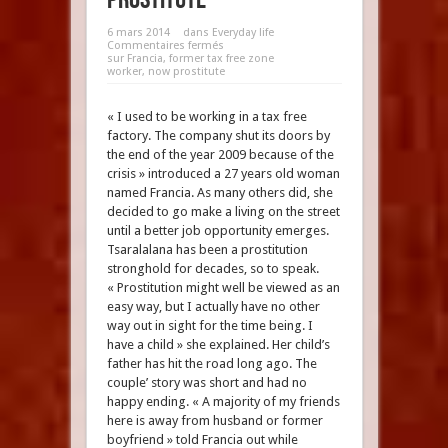
6 mars 2014
dans
Everyday life
Commentaires fermés
sur Francia, former tax free zone
worker, now prostitute
« I used to be working in a tax free
factory. The company shut its doors by
the end of the year 2009 because of the
crisis » introduced a 27 years old woman
named Francia. As many others did, she
decided to go make a living on the street
until a better job opportunity emerges.
Tsaralalana has been a prostitution
stronghold for decades, so to speak.
« Prostitution might well be viewed as an
easy way, but I actually have no other
way out in sight for the time being. I
have a child » she explained. Her child’s
father has hit the road long ago. The
couple’ story was short and had no
happy ending. « A majority of my friends
here is away from husband or former
boyfriend » told Francia out while