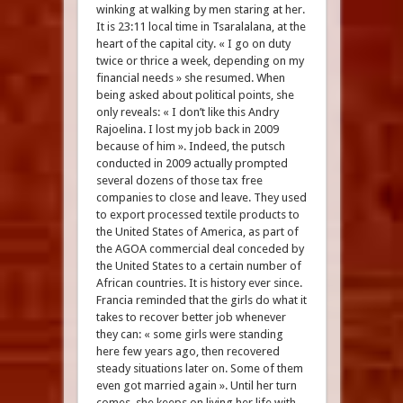
winking at walking by men staring at her.
It is 23:11 local time in Tsaralalana, at the
heart of the capital city. « I go on duty
twice or thrice a week, depending on my
financial needs » she resumed. When
being asked about political points, she
only reveals: « I don’t like this Andry
Rajoelina. I lost my job back in 2009
because of him ». Indeed, the putsch
conducted in 2009 actually prompted
several dozens of those tax free
companies to close and leave. They used
to export processed textile products to
the United States of America, as part of
the AGOA commercial deal conceded by
the United States to a certain number of
African countries. It is history ever since.
Francia reminded that the girls do what it
takes to recover better job whenever
they can: « some girls were standing
here few years ago, then recovered
steady situations later on. Some of them
even got married again ». Until her turn
comes, she keeps on living her life with