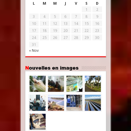
L
M
M
J
V
S
D
1
2
3
4
5
6
7
8
9
10
11
12
13
14
15
16
17
18
19
20
21
22
23
24
25
26
27
28
29
30
31
« Nov
Nouvelles en images