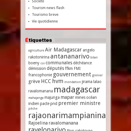
Société
Tourism news flash
Tourismo breve
Vie quotidienne
Étiquettes
Air Madagascar
angelo
agriculture
antananarivo
rakotonirina
bilan
communales
boeny
déchéance
coi
députés
démission
ffkm
FMI
gouvernement
francophonie
grenier
hvm
HCC
grève
jirama
lalao
inondation
madagascar
ravalomanana
mapar
majunga
mines
océan
mahajanga
premier ministre
indien
pacte
pnd
pêche
rajaonarimampianina
Rajoelina
ravalomanana
ravelonarivo
Rivo rakotovao