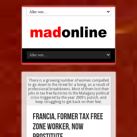
There is a growing number of women compelled
to go down to the street for a living, as a result of
professional breakdowns. Most of them lost their
jobs in tax free factories to the Malagasy political
crisis triggered by the year 2009's putsch, and
keep struggling to get back on their feet.
Francia, former tax free
zone worker, now
prostitute