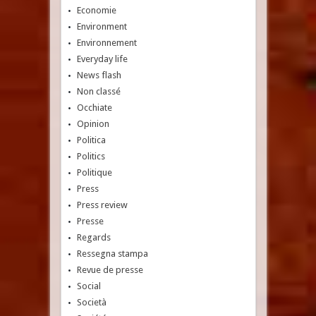
Economie
Environment
Environnement
Everyday life
News flash
Non classé
Occhiate
Opinion
Politica
Politics
Politique
Press
Press review
Presse
Regards
Ressegna stampa
Revue de presse
Social
Società