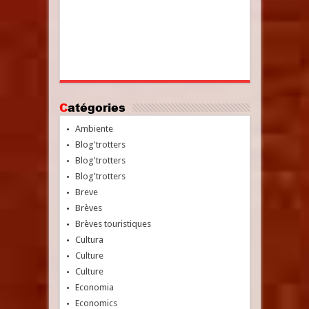
Catégories
Ambiente
Blog'trotters
Blog'trotters
Blog'trotters
Breve
Brèves
Brèves touristiques
Cultura
Culture
Culture
Economia
Economics