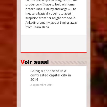
prudence: « I have to be back home
before 04:00 a.m. by and large ». The
measure basically deems to avert
suspicion from her neighborhood in
Ankadindramamy, about 3 miles away
from Tsaralalana.
Voir aussi
Being a shepherd in a
contrasted capital city in
2014
2 septembre 2014