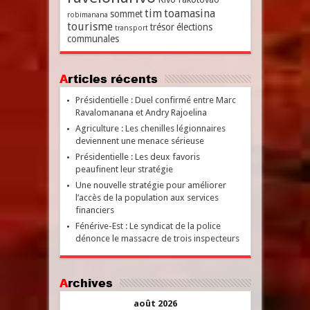
tim
toamasina
sommet
robimanana
tourisme
trésor
élections
transport
communales
Articles récents
Présidentielle : Duel confirmé entre Marc
Ravalomanana et Andry Rajoelina
Agriculture : Les chenilles légionnaires
deviennent une menace sérieuse
Présidentielle : Les deux favoris
peaufinent leur stratégie
Une nouvelle stratégie pour améliorer
l’accès de la population aux services
financiers
Fénérive-Est : Le syndicat de la police
dénonce le massacre de trois inspecteurs
Archives
août 2026