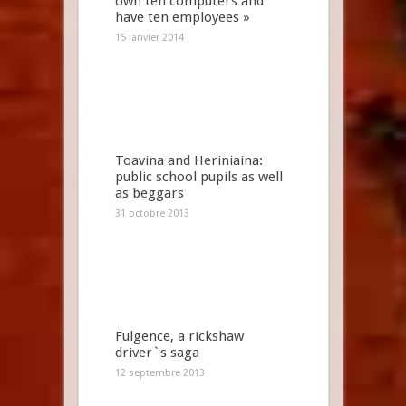
own ten computers and
have ten employees »
15 janvier 2014
Toavina and Heriniaina:
public school pupils as well
as beggars
31 octobre 2013
Fulgence, a rickshaw
driver`s saga
12 septembre 2013