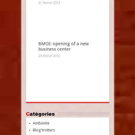
21 février 2013
BMOI: opening of a new
business center
20 février 2013
Catégories
Ambiente
Blog'trotters