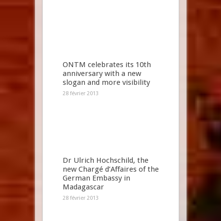
ONTM celebrates its 10th
anniversary with a new
slogan and more visibility
28 février 2013
Dr Ulrich Hochschild, the
new Chargé d’Affaires of the
German Embassy in
Madagascar
28 février 2013