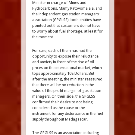
Minister in charge of Mines and
Hydrocarbons, Mamy Ratovomalala, and
the independent gas station managers’
association (GPGLSS), both entities have
pointed out that customers do not have
to worry about fuel shortage, at least for
the moment.
For sure, each of them has had the
opportunity to expose their reluctance
and anxiety in front of the rise of oil
prices on the international market, which
tops approximately 108 Dollars. But
after the meeting, the minister reassured
that there will be no reduction in the
value of the profit margin of gas station
managers. On their side, the GPGLSS
confirmed their desire to not being
considered as the cause or the
instrument for any disturbance in the fuel
supply throughout Madagascar.
The GPGLSS is an association including