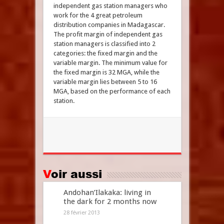
independent gas station managers who
work for the 4 great petroleum
distribution companies in Madagascar.
The profit margin of independent gas
station managers is classified into 2
categories: the fixed margin and the
variable margin. The minimum value for
the fixed margin is 32 MGA, while the
variable margin lies between 5 to 16
MGA, based on the performance of each
station.
Voir aussi
Andohan’Ilakaka: living in
the dark for 2 months now
28 février 2013