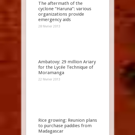
The aftermath of the
cyclone “Haruna”: various
organizations provide
emergency aids
28 février 2013
Ambatovy: 29 million Ariary
for the Lycée Technique of
Moramanga
22 février 2013
Rice growing: Reunion plans
to purchase paddies from
Madagascar