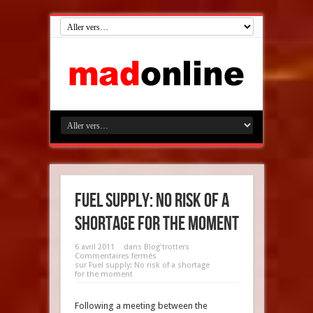
Fuel supply: No risk of a
shortage for the moment
6 avril 2011
dans
Blog'trotters
Commentaires fermés
sur Fuel supply: No risk of a shortage
for the moment
Following a meeting between the