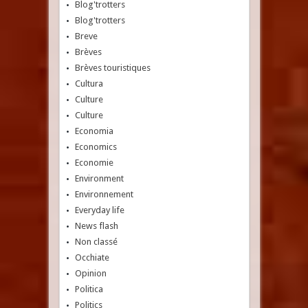
Blog'trotters
Blog'trotters
Breve
Brèves
Brèves touristiques
Cultura
Culture
Culture
Economia
Economics
Economie
Environment
Environnement
Everyday life
News flash
Non classé
Occhiate
Opinion
Politica
Politics