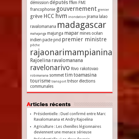
députés
démission
ffkm
FMI
gouvernement
francophonie
grenier
hvm
HCC
grève
jirama
lalao
inondation
madagascar
ravalomanana
mapar
majunga
mines
océan
mahajanga
premier ministre
indien
pacte
pnd
pêche
rajaonarimampianina
Rajoelina
ravalomanana
ravelonarivo
Rivo rakotovao
tim
toamasina
sommet
robimanana
tourisme
trésor
élections
transport
communales
Articles récents
Présidentielle : Duel confirmé entre Marc
Ravalomanana et Andry Rajoelina
Agriculture : Les chenilles légionnaires
deviennent une menace sérieuse