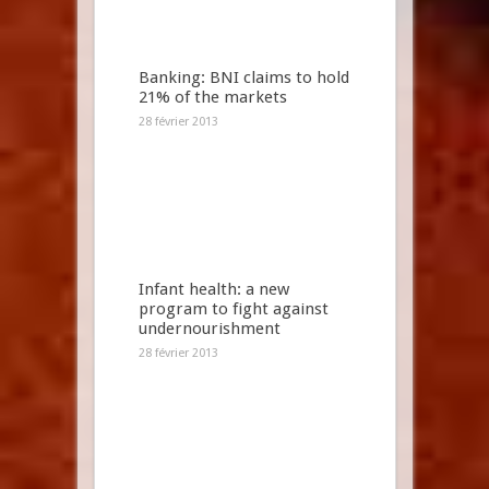
Banking: BNI claims to hold
21% of the markets
28 février 2013
Infant health: a new
program to fight against
undernourishment
28 février 2013