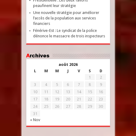
Présidentielle : Les deux favoris
peaufinent leur stratégie
Une nouvelle stratégie pour améliorer
l’accès de la population aux services
financiers
Fénérive-Est : Le syndicat de la police
dénonce le massacre de trois inspecteurs
Archives
août 2026
L
M
M
J
V
S
D
1
2
3
4
5
6
7
8
9
10
11
12
13
14
15
16
17
18
19
20
21
22
23
24
25
26
27
28
29
30
31
« Nov