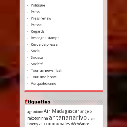
Politique
Press
Press review
Presse
Regards
Ressegna stampa
Revue de presse
Social
Società
Société
Tourism news flash
Tourismo breve
Vie quotidienne
Étiquettes
Air Madagascar
angelo
agriculture
antananarivo
rakotonirina
bilan
communales
boeny
déchéance
coi