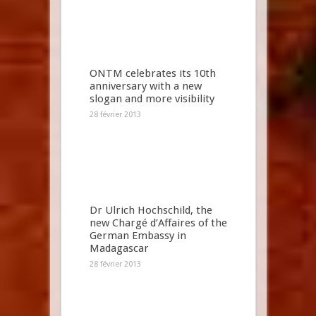
ONTM celebrates its 10th
anniversary with a new
slogan and more visibility
28 février 2013
Dr Ulrich Hochschild, the
new Chargé d’Affaires of the
German Embassy in
Madagascar
28 février 2013