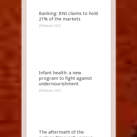
Banking: BNI claims to hold
21% of the markets
28 février 2013
Infant health: a new
program to fight against
undernourishment
28 février 2013
The aftermath of the