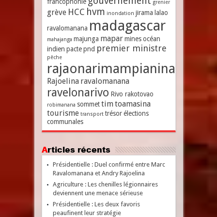
gouvernement
francophonie
grenier
hvm
HCC
grève
jirama
lalao
inondation
madagascar
ravalomanana
mapar
majunga
mines
océan
mahajanga
premier ministre
indien
pacte
pnd
pêche
rajaonarimampianina
Rajoelina
ravalomanana
ravelonarivo
Rivo rakotovao
tim
toamasina
sommet
robimanana
tourisme
trésor
élections
transport
communales
Articles récents
Présidentielle : Duel confirmé entre Marc
Ravalomanana et Andry Rajoelina
Agriculture : Les chenilles légionnaires
deviennent une menace sérieuse
Présidentielle : Les deux favoris
peaufinent leur stratégie