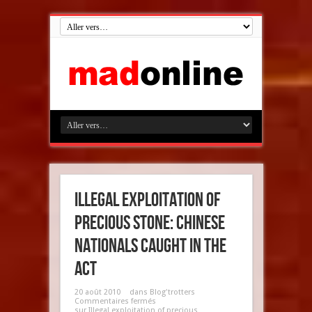
Illegal exploitation of
precious stone: Chinese
nationals caught in the
act
20 août 2010
dans
Blog'trotters
Commentaires fermés
sur Illegal exploitation of precious