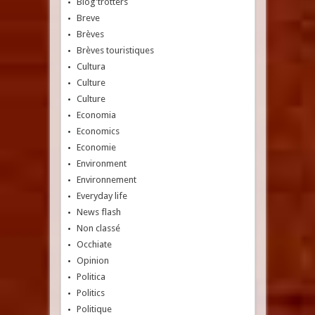
Blog'trotters
Breve
Brèves
Brèves touristiques
Cultura
Culture
Culture
Economia
Economics
Economie
Environment
Environnement
Everyday life
News flash
Non classé
Occhiate
Opinion
Politica
Politics
Politique