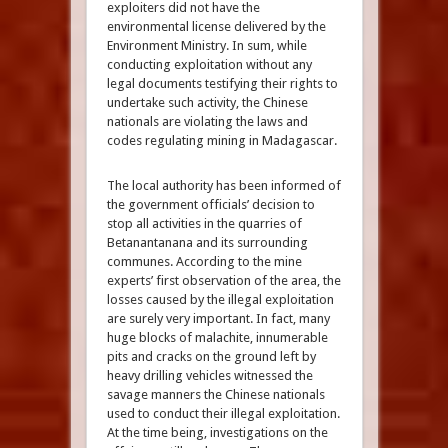
exploiters did not have the
environmental license delivered by the
Environment Ministry. In sum, while
conducting exploitation without any
legal documents testifying their rights to
undertake such activity, the Chinese
nationals are violating the laws and
codes regulating mining in Madagascar.
The local authority has been informed of
the government officials’ decision to
stop all activities in the quarries of
Betanantanana and its surrounding
communes. According to the mine
experts’ first observation of the area, the
losses caused by the illegal exploitation
are surely very important. In fact, many
huge blocks of malachite, innumerable
pits and cracks on the ground left by
heavy drilling vehicles witnessed the
savage manners the Chinese nationals
used to conduct their illegal exploitation.
At the time being, investigations on the