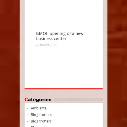
BMOI: opening of a new
business center
20 février 2013
Catégories
Ambiente
Blog'trotters
Blog'trotters