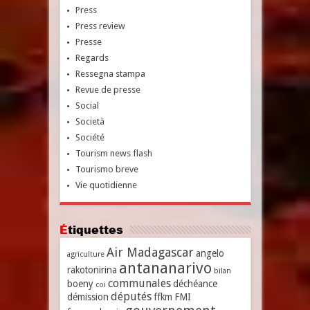
Press
Press review
Presse
Regards
Ressegna stampa
Revue de presse
Social
Società
Société
Tourism news flash
Tourismo breve
Vie quotidienne
Étiquettes
Air Madagascar
angelo
agriculture
antananarivo
rakotonirina
bilan
communales
boeny
déchéance
coi
députés
démission
ffkm
FMI