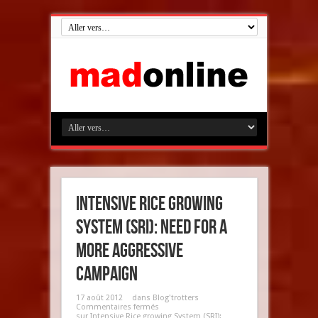
Intensive Rice growing
System (SRI): need for a
more aggressive
campaign
17 août 2012
dans
Blog'trotters
Commentaires fermés
sur Intensive Rice growing System (SRI):