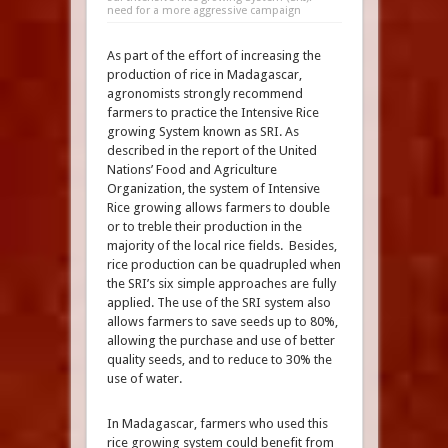
need for a more aggressive campaign
As part of the effort of increasing the
production of rice in Madagascar,
agronomists strongly recommend
farmers to practice the Intensive Rice
growing System known as SRI. As
described in the report of the United
Nations’ Food and Agriculture
Organization, the system of Intensive
Rice growing allows farmers to double
or to treble their production in the
majority of the local rice fields. Besides,
rice production can be quadrupled when
the SRI’s six simple approaches are fully
applied. The use of the SRI system also
allows farmers to save seeds up to 80%,
allowing the purchase and use of better
quality seeds, and to reduce to 30% the
use of water.
In Madagascar, farmers who used this
rice growing system could benefit from