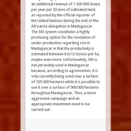
an additional revenue of 1 200 000 Ariary
per year per 20 ares of cultivated land,
as reported by the official reporter of
the United Nations during the visit of the
Africarice delegation in Madagascar.
The SRI system constitutes a highly
promising option for the resolution of
under-production regarding rice in
Madagascar in that the productivity is
estimated between 6 to12 tonnes per ha,
maybe even more. Unfortunately, SRI is
not yet widely used in Madagascar
because, according to agronomists, it is
only currently being used over a surface
of 105 000 hectares while it is possible to
use it over a surface of 900 000 hectares
throughout Madagascar. Thus, a more
aggressive campaign and an
appropriate investment need to be
carried out.