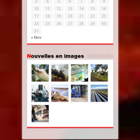
3
4
5
6
7
8
9
10
11
12
13
14
15
16
17
18
19
20
21
22
23
24
25
26
27
28
29
30
31
« Nov
Nouvelles en images