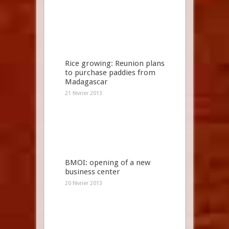
Rice growing: Reunion plans
to purchase paddies from
Madagascar
21 février 2013
BMOI: opening of a new
business center
20 février 2013