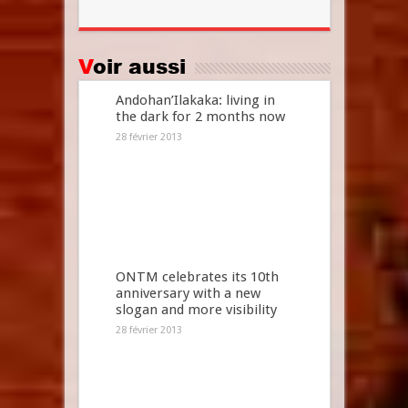
Voir aussi
Andohan’Ilakaka: living in
the dark for 2 months now
28 février 2013
ONTM celebrates its 10th
anniversary with a new
slogan and more visibility
28 février 2013