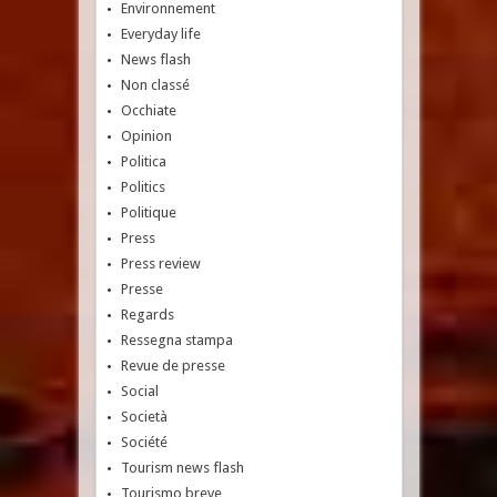
Environnement
Everyday life
News flash
Non classé
Occhiate
Opinion
Politica
Politics
Politique
Press
Press review
Presse
Regards
Ressegna stampa
Revue de presse
Social
Società
Société
Tourism news flash
Tourismo breve