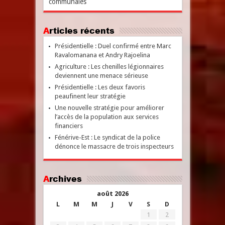
communales
Articles récents
Présidentielle : Duel confirmé entre Marc
Ravalomanana et Andry Rajoelina
Agriculture : Les chenilles légionnaires
deviennent une menace sérieuse
Présidentielle : Les deux favoris
peaufinent leur stratégie
Une nouvelle stratégie pour améliorer
l’accès de la population aux services
financiers
Fénérive-Est : Le syndicat de la police
dénonce le massacre de trois inspecteurs
Archives
août 2026
L
M
M
J
V
S
D
1
2