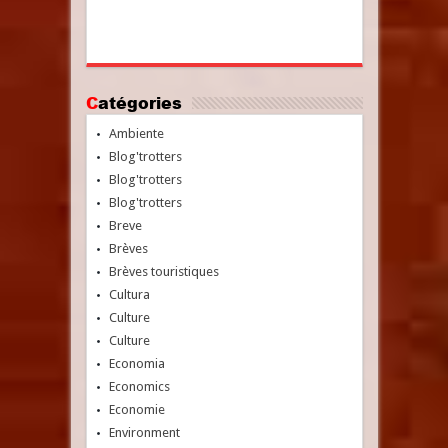
Catégories
Ambiente
Blog'trotters
Blog'trotters
Blog'trotters
Breve
Brèves
Brèves touristiques
Cultura
Culture
Culture
Economia
Economics
Economie
Environment