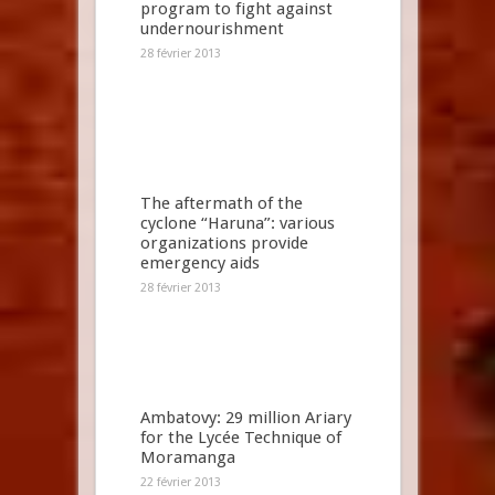
program to fight against
undernourishment
28 février 2013
The aftermath of the
cyclone “Haruna”: various
organizations provide
emergency aids
28 février 2013
Ambatovy: 29 million Ariary
for the Lycée Technique of
Moramanga
22 février 2013