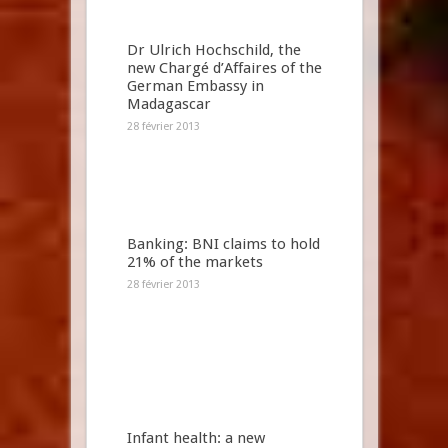
Dr Ulrich Hochschild, the
new Chargé d’Affaires of the
German Embassy in
Madagascar
28 février 2013
Banking: BNI claims to hold
21% of the markets
28 février 2013
Infant health: a new