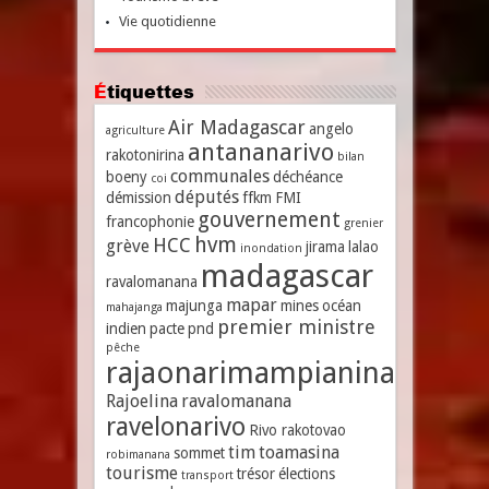
Vie quotidienne
Étiquettes
Air Madagascar
angelo
agriculture
antananarivo
rakotonirina
bilan
communales
boeny
déchéance
coi
députés
démission
ffkm
FMI
gouvernement
francophonie
grenier
hvm
HCC
grève
jirama
lalao
inondation
madagascar
ravalomanana
mapar
majunga
mines
océan
mahajanga
premier ministre
indien
pacte
pnd
pêche
rajaonarimampianina
Rajoelina
ravalomanana
ravelonarivo
Rivo rakotovao
tim
toamasina
sommet
robimanana
tourisme
trésor
élections
transport