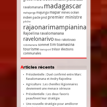
madagascar
ravalomanana
mapar
majunga
mines
océan
mahajanga
premier ministre
indien
pacte
pnd
pêche
rajaonarimampianina
Rajoelina
ravalomanana
ravelonarivo
Rivo rakotovao
tim
toamasina
sommet
robimanana
tourisme
trésor
élections
transport
communales
Articles récents
Présidentielle : Duel confirmé entre Marc
Ravalomanana et Andry Rajoelina
Agriculture : Les chenilles légionnaires
deviennent une menace sérieuse
Présidentielle : Les deux favoris
peaufinent leur stratégie
Une nouvelle stratégie pour améliorer