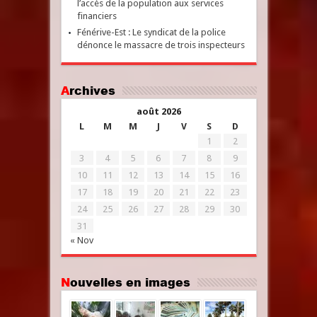
l’accès de la population aux services
financiers
Fénérive-Est : Le syndicat de la police
dénonce le massacre de trois inspecteurs
Archives
août 2026
L
M
M
J
V
S
D
1
2
3
4
5
6
7
8
9
10
11
12
13
14
15
16
17
18
19
20
21
22
23
24
25
26
27
28
29
30
31
« Nov
Nouvelles en images