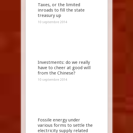
Taxes, or the limited
inroads to fill the state
treasury up
10 septembre 2014
Investments: do we really
have to cheer at good will
from the Chinese?
10 septembre 2014
Fossile energy under
various forms to settle the
electricity supply related