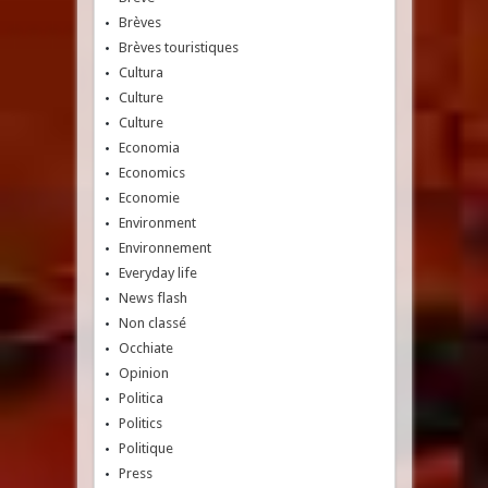
Brèves
Brèves touristiques
Cultura
Culture
Culture
Economia
Economics
Economie
Environment
Environnement
Everyday life
News flash
Non classé
Occhiate
Opinion
Politica
Politics
Politique
Press