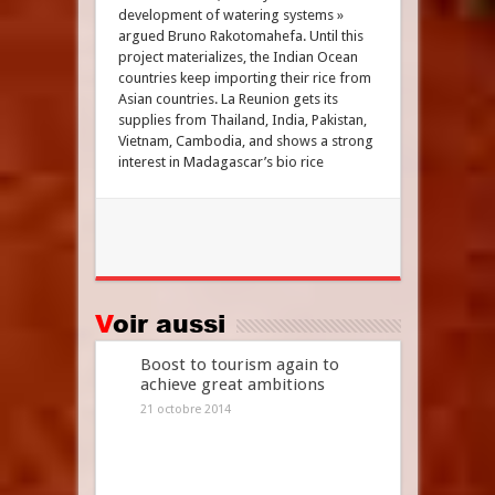
development of watering systems »
argued Bruno Rakotomahefa. Until this
project materializes, the Indian Ocean
countries keep importing their rice from
Asian countries. La Reunion gets its
supplies from Thailand, India, Pakistan,
Vietnam, Cambodia, and shows a strong
interest in Madagascar’s bio rice
Voir aussi
Boost to tourism again to
achieve great ambitions
21 octobre 2014