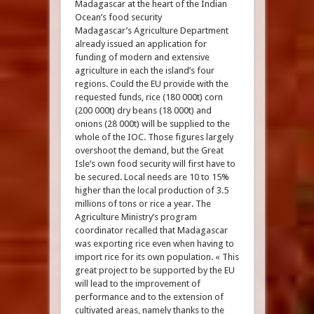
Madagascar at the heart of the Indian
Ocean’s food security
Madagascar’s Agriculture Department
already issued an application for
funding of modern and extensive
agriculture in each the island’s four
regions. Could the EU provide with the
requested funds, rice (180 000t) corn
(200 000t) dry beans (18 000t) and
onions (28 000t) will be supplied to the
whole of the IOC. Those figures largely
overshoot the demand, but the Great
Isle’s own food security will first have to
be secured. Local needs are 10 to 15%
higher than the local production of 3.5
millions of tons or rice a year. The
Agriculture Ministry’s program
coordinator recalled that Madagascar
was exporting rice even when having to
import rice for its own population. « This
great project to be supported by the EU
will lead to the improvement of
performance and to the extension of
cultivated areas, namely thanks to the