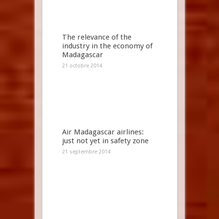
The relevance of the
industry in the economy of
Madagascar
21 octobre 2014
Air Madagascar airlines:
just not yet in safety zone
21 septembre 2014