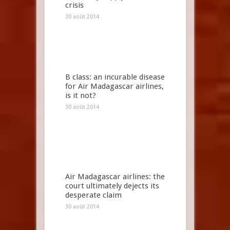
crisis
30 août 2014
B class: an incurable disease
for Air Madagascar airlines,
is it not?
30 août 2014
Air Madagascar airlines: the
court ultimately dejects its
desperate claim
30 août 2014