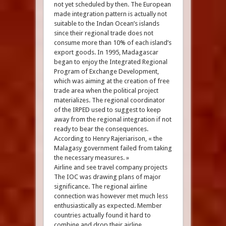
not yet scheduled by then. The European
made integration pattern is actually not
suitable to the Indan Ocean’s islands
since their regional trade does not
consume more than 10% of each island’s
export goods. In 1995, Madagascar
began to enjoy the Integrated Regional
Program of Exchange Development,
which was aiming at the creation of free
trade area when the political project
materializes. The regional coordinator
of the IRPED used to suggest to keep
away from the regional integration if not
ready to bear the consequences.
According to Henry Rajeriarison, « the
Malagasy government failed from taking
the necessary measures. »
Airline and see travel company projects
The IOC was drawing plans of major
significance. The regional airline
connection was however met much less
enthusiastically as expected. Member
countries actually found it hard to
combine and drop their airline