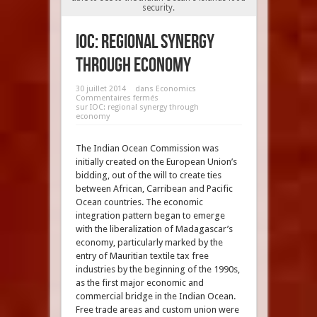
security.
IOC: regional synergy
through economy
30 juillet 2014
dans
Economics
Commentaires fermés
sur IOC: regional synergy through
economy
The Indian Ocean Commission was
initially created on the European Union’s
bidding, out of the will to create ties
between African, Carribean and Pacific
Ocean countries. The economic
integration pattern began to emerge
with the liberalization of Madagascar’s
economy, particularly marked by the
entry of Mauritian textile tax free
industries by the beginning of the 1990s,
as the first major economic and
commercial bridge in the Indian Ocean.
Free trade areas and custom union were