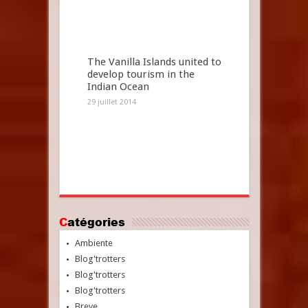
The Vanilla Islands united to
develop tourism in the
Indian Ocean
29 juillet 2014
Catégories
Ambiente
Blog'trotters
Blog'trotters
Blog'trotters
Breve