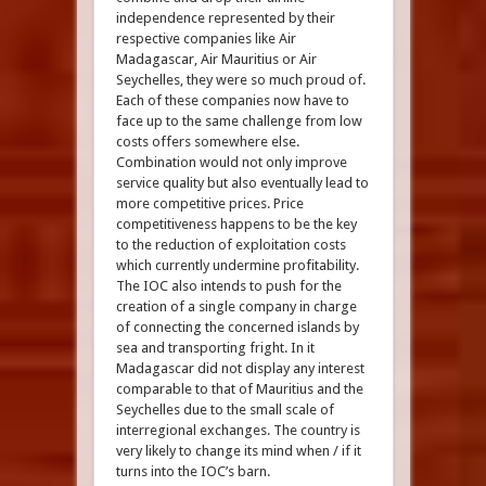
independence represented by their
respective companies like Air
Madagascar, Air Mauritius or Air
Seychelles, they were so much proud of.
Each of these companies now have to
face up to the same challenge from low
costs offers somewhere else.
Combination would not only improve
service quality but also eventually lead to
more competitive prices. Price
competitiveness happens to be the key
to the reduction of exploitation costs
which currently undermine profitability.
The IOC also intends to push for the
creation of a single company in charge
of connecting the concerned islands by
sea and transporting fright. In it
Madagascar did not display any interest
comparable to that of Mauritius and the
Seychelles due to the small scale of
interregional exchanges. The country is
very likely to change its mind when / if it
turns into the IOC’s barn.