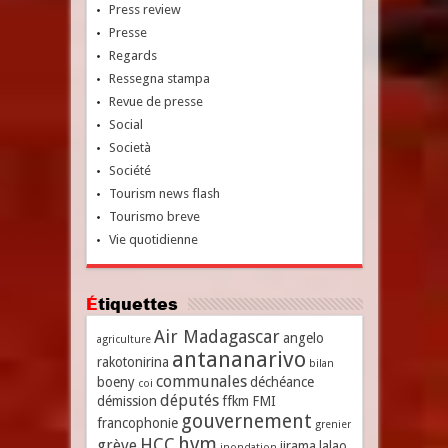
Press review
Presse
Regards
Ressegna stampa
Revue de presse
Social
Società
Société
Tourism news flash
Tourismo breve
Vie quotidienne
Étiquettes
Air Madagascar
angelo
agriculture
antananarivo
rakotonirina
bilan
communales
boeny
déchéance
coi
députés
démission
ffkm
FMI
gouvernement
francophonie
grenier
hvm
HCC
grève
jirama
lalao
inondation