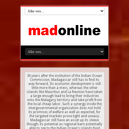
30 years after the institution of the Indian Ocean
Commission, Madagascar still has to find its
way forward. Its economic development is still
little more than a mess, whereas the other
islands like Mauritius and La Reunion have taken
a large enough lead to bring their industries
onto the Malagasy territory and take profit from
the local cheap labor. Such a synergy inside the
intergovernmental organization does not hold
its promises of welfare as well as expected, for
the targeted markets prove tight and uneasy.
Madagascar still have an asset up its sleeve
though: its potential as regional barn potentially
able to see to the Indian Ocean's islands food