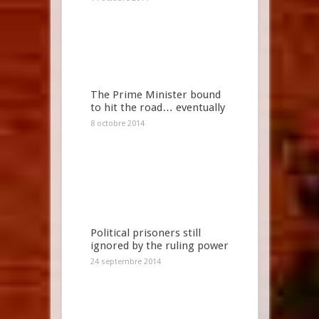
The Prime Minister bound
to hit the road… eventually
8 octobre 2014
Political prisoners still
ignored by the ruling power
24 septembre 2014