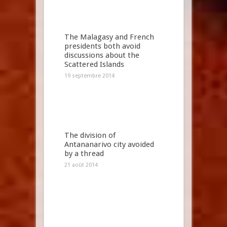
The Malagasy and French
presidents both avoid
discussions about the
Scattered Islands
19 septembre 2014
The division of
Antananarivo city avoided
by a thread
21 août 2014