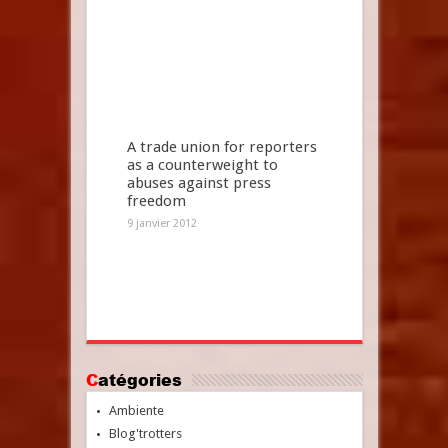
A trade union for reporters
as a counterweight to
abuses against press
freedom
9 janvier 2012
Catégories
Ambiente
Blog'trotters