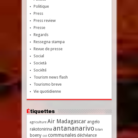
Politique
Press
Press review
Presse
Regards
Ressegna stampa
Revue de presse
Social
Società
Société
Tourism news flash
Tourismo breve
Vie quotidienne
Étiquettes
Air Madagascar
angelo
agriculture
antananarivo
rakotonirina
bilan
communales
boeny
déchéance
coi