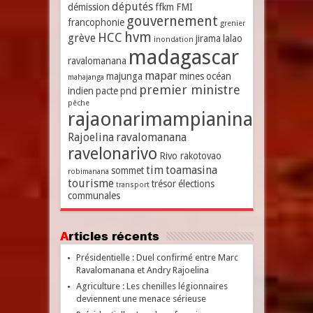
députés
démission
ffkm
FMI
gouvernement
francophonie
grenier
hvm
HCC
grève
jirama
lalao
inondation
madagascar
ravalomanana
mapar
majunga
mines
océan
mahajanga
premier ministre
indien
pacte
pnd
pêche
rajaonarimampianina
Rajoelina
ravalomanana
ravelonarivo
Rivo rakotovao
tim
toamasina
sommet
robimanana
tourisme
trésor
élections
transport
communales
Articles récents
Présidentielle : Duel confirmé entre Marc
Ravalomanana et Andry Rajoelina
Agriculture : Les chenilles légionnaires
deviennent une menace sérieuse