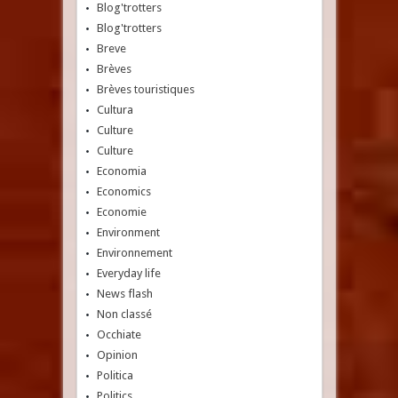
Blog'trotters
Blog'trotters
Breve
Brèves
Brèves touristiques
Cultura
Culture
Culture
Economia
Economics
Economie
Environment
Environnement
Everyday life
News flash
Non classé
Occhiate
Opinion
Politica
Politics