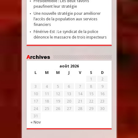
Présidentielle : Les deux favoris
peaufinent leur stratégie
Une nouvelle stratégie pour améliorer
l’accès de la population aux services
financiers
Fénérive-Est : Le syndicat de la police
dénonce le massacre de trois inspecteurs
Archives
août 2026
L
M
M
J
V
S
D
1
2
3
4
5
6
7
8
9
10
11
12
13
14
15
16
17
18
19
20
21
22
23
24
25
26
27
28
29
30
31
« Nov