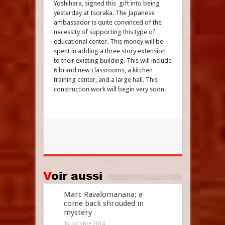
Yoshihara, signed this gift into being
yesterday at Isoraka. The Japanese
ambassador is quite convinced of the
necessity of supporting this type of
educational center. This money will be
spent in adding a three story extension
to their existing building. This will include
6 brand new classrooms, a kitchen
training center, and a large hall. This
construction work will begin very soon.
Voir aussi
Marc Ravalomanana: a
come back shrouded in
mystery
14 octobre 2014