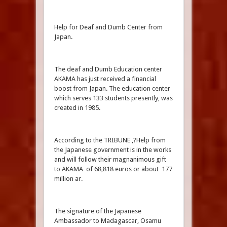
Help for Deaf and Dumb Center from
Japan.
The deaf and Dumb Education center
AKAMA has just received a financial
boost from Japan. The education center
which serves 133 students presently, was
created in 1985.
According to the TRIBUNE ,?Help from
the Japanese government is in the works
and will follow their magnanimous gift
to AKAMA of 68,818 euros or about 177
million ar.
The signature of the Japanese
Ambassador to Madagascar, Osamu