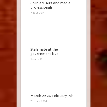
Child abusers and media
professionals
7 août 2014
Stalemate at the
government level
8 mai 2014
March 29 vs. February 7th
26 mars 2014