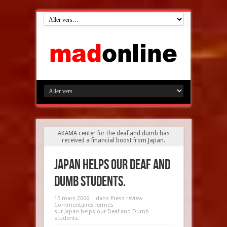
AKAMA center for the deaf and dumb has
received a financial boost from Japan.
Japan helps our Deaf and
Dumb students.
15 mars 2006
dans
Press review
Commentaires fermés
sur Japan helps our Deaf and Dumb
students.