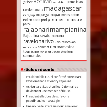
hvm
HCC
grève
jirama
lalao
inondation
madagascar
ravalomanana
mapar
majunga
mines
océan
mahajanga
premier ministre
indien
pacte
pnd
pêche
rajaonarimampianina
Rajoelina
ravalomanana
ravelonarivo
Rivo rakotovao
tim
toamasina
sommet
robimanana
tourisme
trésor
élections
transport
communales
Articles récents
Présidentielle : Duel confirmé entre Marc
Ravalomanana et Andry Rajoelina
Agriculture : Les chenilles légionnaires
deviennent une menace sérieuse
Présidentielle : Les deux favoris
peaufinent leur stratégie
Une nouvelle stratégie pour améliorer