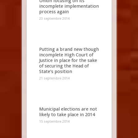
Union focusing on its
incomplete implementation
process again
23 septembre 2014
Putting a brand new though
incomplete High Court of
Justice in place for the sake
of securing the Head of
State’s position
21 septembre 2014
Municipal elections are not
likely to take place in 2014
15 septembre 2014