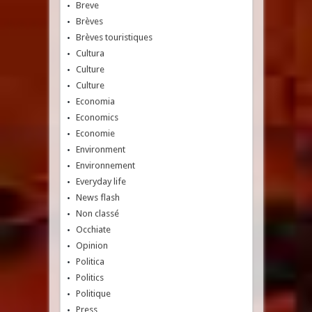
Breve
Brèves
Brèves touristiques
Cultura
Culture
Culture
Economia
Economics
Economie
Environment
Environnement
Everyday life
News flash
Non classé
Occhiate
Opinion
Politica
Politics
Politique
Press