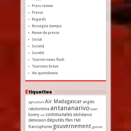
Press review
Presse
Regards
Ressegna stampa
Revue de presse
Social
Società
Société
Tourism news flash
Tourismo breve
Vie quotidienne
Étiquettes
Air Madagascar
angelo
agriculture
antananarivo
rakotonirina
bilan
communales
boeny
déchéance
coi
députés
démission
ffkm
FMI
gouvernement
francophonie
grenier