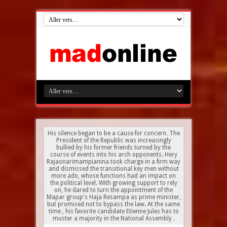
His silence began to be a cause for concern. The
President of the Republic was increasingly
bullied by his former friends turned by the
course of events into his arch opponents. Hery
Rajaonarimampianina took charge in a firm way
and dismissed the transitional key men without
more ado, whose functions had an impact on
the political level. With growing support to rely
on, he dared to turn the appointment of the
Mapar group's Haja Resampa as prime minister,
but promised not to bypass the law. At the same
time , his favorite candidate Etienne Jules has to
muster a majority in the National Assembly .