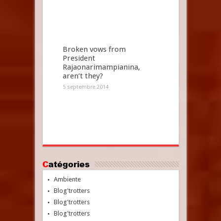
Broken vows from
President
Rajaonarimampianina,
aren’t they?
5 septembre 2014
Catégories
Ambiente
Blog'trotters
Blog'trotters
Blog'trotters