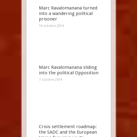
Marc Ravalomanana turned
into a wandering political
prisoner
16 octobre 2014
Marc Ravalomanana sliding
into the political Opposition
7 octobre 2014
Crisis settlement roadmap:
the SADC and the European