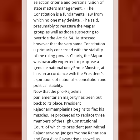
selection criteria and personal vision of
state matters management. « The
Constitution is a fundamental law from
which no one may deviate , » he said,
presumably to reassure the Mapar
group as well as those suspecting to
override the Article 54. He stressed
however that the very same Constitution
is primarily concerned with the stability
of the ruling power. Clearly, the Mapar
was basically expected to propose a
genuine national unity Prime Minister, at
least in accordance with the President’s
aspirations of national reconciliation and
political stability.
Now that the pro-Rajoelina
parliamentarian majority has been put
back to its place, President
Rajaonarimampianina begins to flex his
muscles. He proceeded to replace three
members of the High Constitutional
Court, of which its president Jean Michel
Rajaonarivony. Judges Yvonne Raharisoa
and Fara Alice Ravaoarisoa as well as