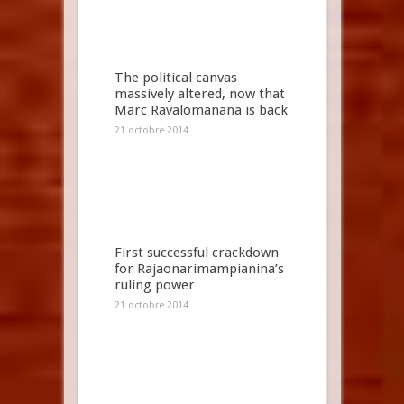
The political canvas
massively altered, now that
Marc Ravalomanana is back
21 octobre 2014
First successful crackdown
for Rajaonarimampianina’s
ruling power
21 octobre 2014