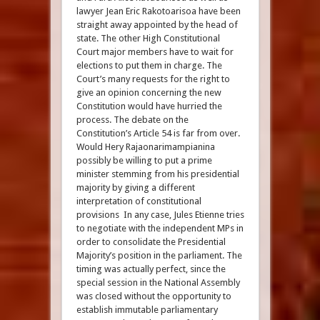
lawyer Jean Eric Rakotoarisoa have been
straight away appointed by the head of
state. The other High Constitutional
Court major members have to wait for
elections to put them in charge. The
Court’s many requests for the right to
give an opinion concerning the new
Constitution would have hurried the
process. The debate on the
Constitution’s Article 54 is far from over.
Would Hery Rajaonarimampianina
possibly be willing to put a prime
minister stemming from his presidential
majority by giving a different
interpretation of constitutional
provisions In any case, Jules Etienne tries
to negotiate with the independent MPs in
order to consolidate the Presidential
Majority’s position in the parliament. The
timing was actually perfect, since the
special session in the National Assembly
was closed without the opportunity to
establish immutable parliamentary