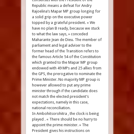
Republic means a defeat for Andry
Rajoelina’s Mapar MP group longing for
a solid grip on the executive power
topped by a grateful president. « We
have no plan B ready, because we stuck
to what the law says, » conceded
Maharante Jean de Dieu. The member of
parliament and legal adviser to the
former head of the Transition refers to
the famous Article 54 of the Constitution
which granted to the Mapar MP group
endowed with 49 MPs and 25 allies from
the GPS, the prerogative to nominate the
Prime Minister. No majority MP group is
however allowed to put any prime
minister through if the candidate does
not match the elected president’s
expectations, namely in this case,
national reconciliation.
In Ambohitsorohitra , the clock is being
played . « There should be no hurry to
appoint the prime minister. » The
President gives his instructions on