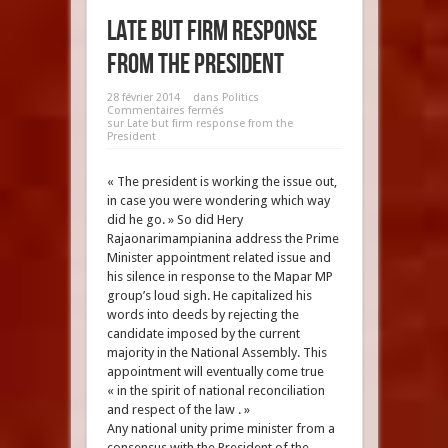
Late but firm response
from the President
28 février 2014
dans
Politics
Commentaires fermés
sur Late but firm response from the
President
« The president is working the issue out,
in case you were wondering which way
did he go. » So did Hery
Rajaonarimampianina address the Prime
Minister appointment related issue and
his silence in response to the Mapar MP
group’s loud sigh. He capitalized his
words into deeds by rejecting the
candidate imposed by the current
majority in the National Assembly. This
appointment will eventually come true
« in the spirit of national reconciliation
and respect of the law . »
Any national unity prime minister from a
consensus with the President of the