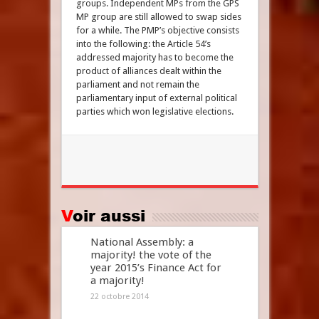
groups. Independent MPs from the GPS
MP group are still allowed to swap sides
for a while. The PMP’s objective consists
into the following: the Article 54’s
addressed majority has to become the
product of alliances dealt within the
parliament and not remain the
parliamentary input of external political
parties which won legislative elections.
Voir aussi
National Assembly: a
majority! the vote of the
year 2015’s Finance Act for
a majority!
22 octobre 2014