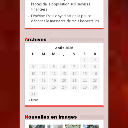
l’accès de la population aux services
financiers
Fénérive-Est : Le syndicat de la police
dénonce le massacre de trois inspecteurs
Archives
août 2026
L
M
M
J
V
S
D
1
2
3
4
5
6
7
8
9
10
11
12
13
14
15
16
17
18
19
20
21
22
23
24
25
26
27
28
29
30
31
« Nov
Nouvelles en images