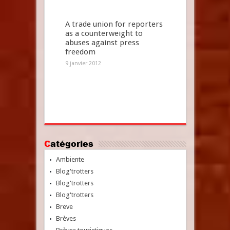
A trade union for reporters
as a counterweight to
abuses against press
freedom
9 janvier 2012
Catégories
Ambiente
Blog'trotters
Blog'trotters
Blog'trotters
Breve
Brèves