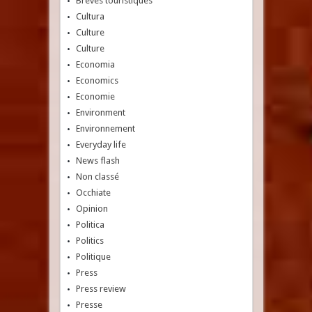
Brèves touristiques
Cultura
Culture
Culture
Economia
Economics
Economie
Environment
Environnement
Everyday life
News flash
Non classé
Occhiate
Opinion
Politica
Politics
Politique
Press
Press review
Presse