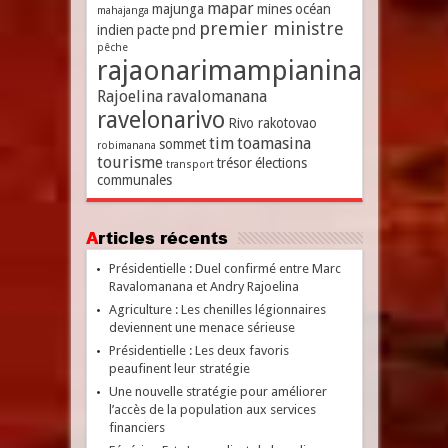
mapar
majunga
mines
océan
mahajanga
premier ministre
indien
pacte
pnd
pêche
rajaonarimampianina
Rajoelina
ravalomanana
ravelonarivo
Rivo rakotovao
tim
toamasina
sommet
robimanana
tourisme
trésor
élections
transport
communales
Articles récents
Présidentielle : Duel confirmé entre Marc
Ravalomanana et Andry Rajoelina
Agriculture : Les chenilles légionnaires
deviennent une menace sérieuse
Présidentielle : Les deux favoris
peaufinent leur stratégie
Une nouvelle stratégie pour améliorer
l’accès de la population aux services
financiers