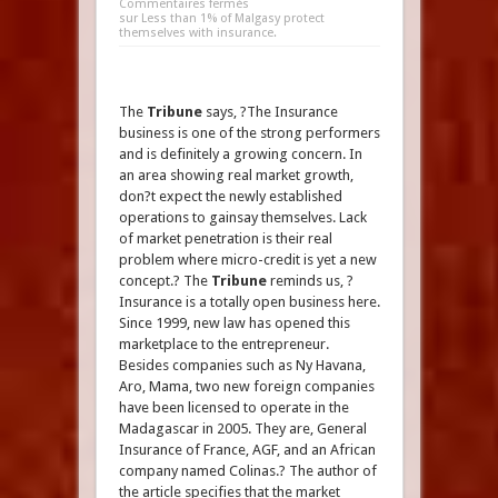
Commentaires fermés
sur Less than 1% of Malgasy protect
themselves with insurance.
The
Tribune
says, ?The Insurance
business is one of the strong performers
and is definitely a growing concern. In
an area showing real market growth,
don?t expect the newly established
operations to gainsay themselves. Lack
of market penetration is their real
problem where micro-credit is yet a new
concept.? The
Tribune
reminds us, ?
Insurance is a totally open business here.
Since 1999, new law has opened this
marketplace to the entrepreneur.
Besides companies such as Ny Havana,
Aro, Mama, two new foreign companies
have been licensed to operate in the
Madagascar in 2005. They are, General
Insurance of France, AGF, and an African
company named Colinas.? The author of
the article specifies that the market