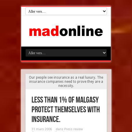
Our people see insurance as a real luxury. The
insurance companies need to prove they are a
necessity.
Less than 1% of Malgasy
protect themselves with
insurance.
31 mars 2006
dans
Press review