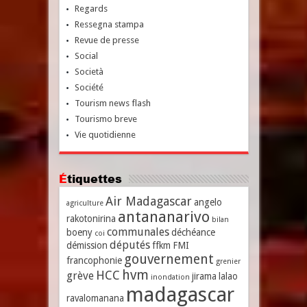
Regards
Ressegna stampa
Revue de presse
Social
Società
Société
Tourism news flash
Tourismo breve
Vie quotidienne
Étiquettes
Air Madagascar
angelo
agriculture
antananarivo
rakotonirina
bilan
communales
boeny
déchéance
coi
députés
démission
ffkm
FMI
gouvernement
francophonie
grenier
hvm
HCC
grève
jirama
lalao
inondation
madagascar
ravalomanana