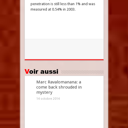
penetration is still less than 1% and was
measured at 0.54% in 2003.
Voir aussi
Marc Ravalomanana: a
come back shrouded in
mystery
14 octobre 2014