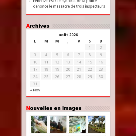
Fénérive-Est : Le syndicat de la police
dénonce le massacre de trois inspecteurs
Archives
août 2026
L
M
M
J
V
S
D
1
2
3
4
5
6
7
8
9
10
11
12
13
14
15
16
17
18
19
20
21
22
23
24
25
26
27
28
29
30
31
« Nov
Nouvelles en images