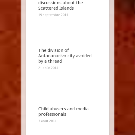
discussions about the
Scattered Islands
19 septembre 2014
The division of
Antananarivo city avoided
by a thread
21 août 2014
Child abusers and media
professionals
7 août 2014