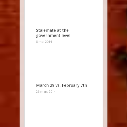
Stalemate at the
government level
8 mai 2014
March 29 vs. February 7th
26 mars 2014