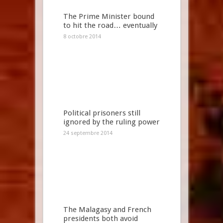
The Prime Minister bound
to hit the road… eventually
8 octobre 2014
Political prisoners still
ignored by the ruling power
24 septembre 2014
The Malagasy and French
presidents both avoid