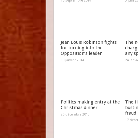
16 septembre 2014
3 juin 2
Jean Louis Robinson fights
The n
for turning into the
charg
Opposition’s leader
any s
30 janvier 2014
24 janvi
Politics making entry at the
The H
Christmas dinner
bustin
fraud
25 décembre 2013
17 déce