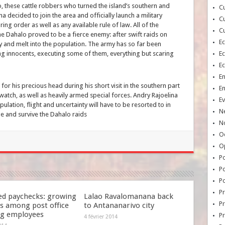
alo, these cattle robbers who turned the island’s southern and
Cu
a decided to join the area and officially launch a military
Cu
ing order as well as any available rule of law. All of the
Cu
he Dahalo proved to be a fierce enemy: after swift raids on
E
ftly and melt into the population. The army has so far been
g innocents, executing some of them, everything but scaring
E
E
E
r for his precious head during his short visit in the southern part
E
watch, as well as heavily armed special forces. Andry Rajoelina
Ev
opulation, flight and uncertainty will have to be resorted to in
N
ge and survive the Dahalo raids
No
Oc
O
Po
Po
Po
Pr
ed paychecks: growing
Lalao Ravalomanana back
Pr
s among post office
to Antananarivo city
ng employees
P
4 février 2014