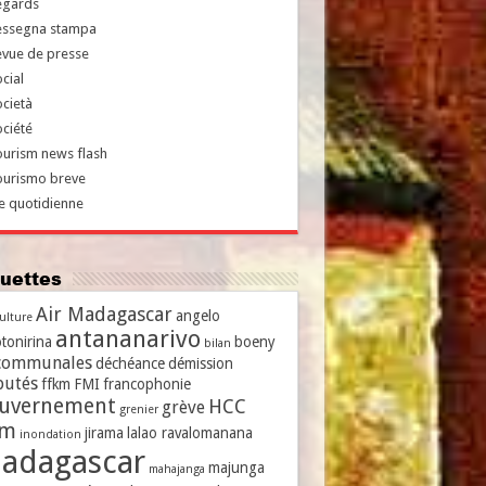
egards
essegna stampa
evue de presse
cial
cietà
ciété
urism news flash
ourismo breve
e quotidienne
iquettes
Air Madagascar
angelo
culture
antananarivo
tonirina
boeny
bilan
communales
déchéance
démission
putés
ffkm
FMI
francophonie
uvernement
HCC
grève
grenier
vm
jirama
lalao ravalomanana
inondation
adagascar
majunga
mahajanga