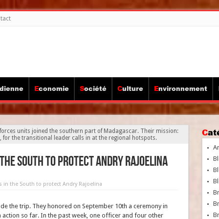
tact
idienne
Economie
Société
Culture
Environnement
Ca
 forces units joined the southern part of Madagascar. Their mission:
 for the transitional leader calls in at the regional hotspots.
A
 the South to protect Andry Rajoelina
Bl
Bl
Bl
s in the South to protect Andry Rajoelina
B
B
e the trip. They honored on September 10th a ceremony in
Br
 action so far. In the past week, one officer and four other