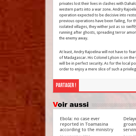
privates lost their lives in clashes with Dah
western parts into a war zone. Andry Rajoelin
operation expected to be decisive into restor
previous operations have been failing, for t
isolated villages, they wither just as so swi
running after ghosts, spreading terror amon
the enemy away.
At least, Andry Rajoelina will not have to fea
of Madagascar. His Colonel Lylson is on the 
will be in perfect security. As for the local p
order to enjoy a mere slice of such a privile
Partager !
Voir aussi
Ebola: no case ever
Delay
reported in Toamasina
groan
according to the ministry
servi