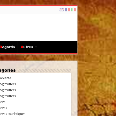
Regards
Autres
tégories
mbiente
og'trotters
og'trotters
og'trotters
reve
rèves
èves touristiques