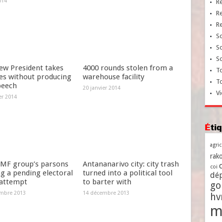
014
R
R
R
So
So
So
ew President takes
4000 rounds stolen from a
To
es without producing
warehouse facility
T
peech
20 janvier 2014
Vi
er 2014
Ét
agri
rako
MF group’s parsons
Antananarivo city: city trash
coi
g a pending electoral
turned into a political tool
dé
 attempt
to barter with
go
mbre 2013
14 décembre 2013
h
m