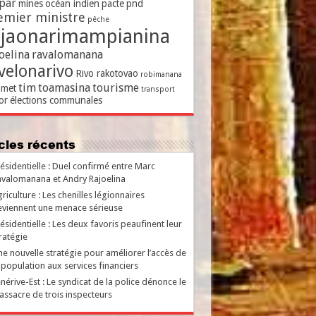
par
mines
océan indien
pacte
pnd
emier ministre
pêche
ajaonarimampianina
oelina
ravalomanana
velonarivo
Rivo rakotovao
robimanana
tim
toamasina
tourisme
met
transport
or
élections communales
ticles récents
ésidentielle : Duel confirmé entre Marc
valomanana et Andry Rajoelina
riculture : Les chenilles légionnaires
viennent une menace sérieuse
ésidentielle : Les deux favoris peaufinent leur
ratégie
e nouvelle stratégie pour améliorer l’accès de
 population aux services financiers
nérive-Est : Le syndicat de la police dénonce le
ssacre de trois inspecteurs