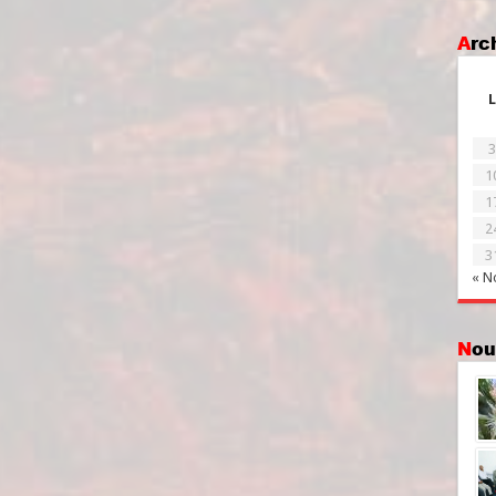
Ar
L
3
1
1
2
3
« N
No