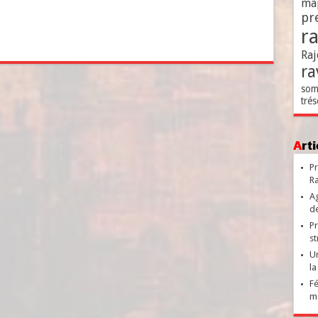
ma
pr
r
Raj
ra
som
trés
Ar
Pr
Ra
Ag
de
Pr
st
Un
la
Fé
ma