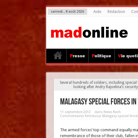
Aide
Rédaction
Con
samedi , 8 août 2026
Presse
Politique
Vie quot
Several hundreds of soldiers, including special
looking after Andry Rajoelina’s security,
Malagasy special forces in
11 septembre 2012
dans
News flash
Commentaires fermés
sur Malagasy special force
The armed forces’ top command equally mad
remembrance of those of their club, fallen in