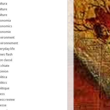
ltura
lture
lture
conomia
conomics
conomie
nvironment
nvironnement
eryday life
ews flash
n classé
chiate
pinion
litica
litics
litique
ess
ess review
resse