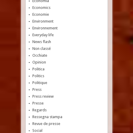
Economia
Economics
Economie
Environment
Environnement
Everyday life
News flash
Non classé
Occhiate
Opinion
Politica
Politics
Politique
Press
Press review
Presse
Regards
Ressegna stampa
Revue de presse
Social