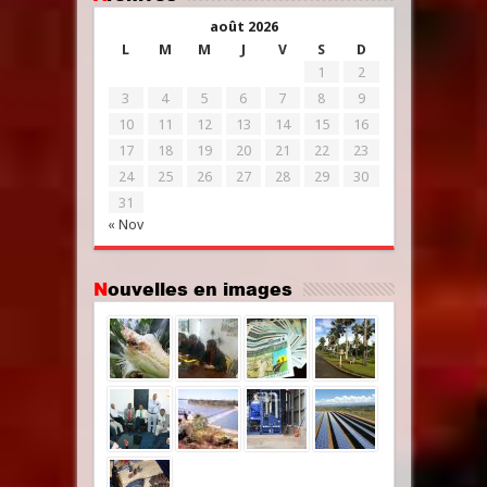
août 2026
L
M
M
J
V
S
D
1
2
3
4
5
6
7
8
9
10
11
12
13
14
15
16
17
18
19
20
21
22
23
24
25
26
27
28
29
30
31
« Nov
Nouvelles en images