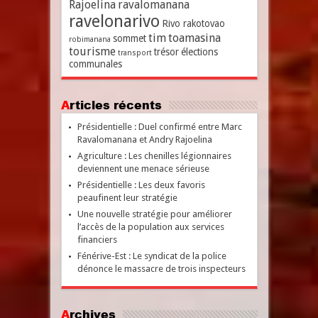
Rajoelina
ravalomanana
ravelonarivo
Rivo rakotovao
tim
toamasina
sommet
robimanana
tourisme
trésor
élections
transport
communales
Articles récents
Présidentielle : Duel confirmé entre Marc
Ravalomanana et Andry Rajoelina
Agriculture : Les chenilles légionnaires
deviennent une menace sérieuse
Présidentielle : Les deux favoris
peaufinent leur stratégie
Une nouvelle stratégie pour améliorer
l’accès de la population aux services
financiers
Fénérive-Est : Le syndicat de la police
dénonce le massacre de trois inspecteurs
Archives