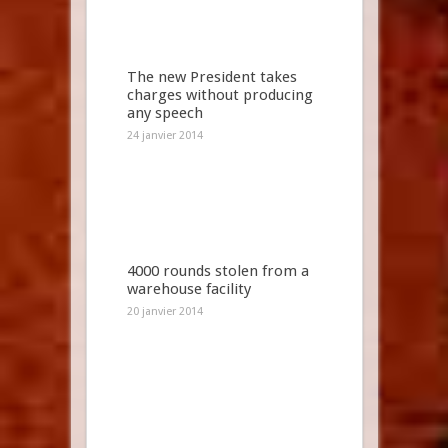
The new President takes
charges without producing
any speech
24 janvier 2014
4000 rounds stolen from a
warehouse facility
20 janvier 2014