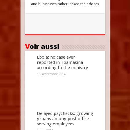
and businesses rather locked their doors
Voir aussi
Ebola: no case ever
reported in Toamasina
according to the ministry
16 septembre 2014
Delayed paychecks: growing
groans among post office
serving employees