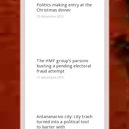
Politics making entry at the
Christmas dinner
25 décembre 2013
The HMF group’s parsons
busting a pending electoral
fraud attempt
17 décembre 2013
Antananarivo city: city trash
turned into a political tool
to barter with