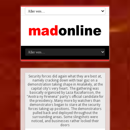
Security forces did again what they are best at,
namely cracking down with tear gaz on a
demonstration taking shape in Analakely, at the
capital city's very heart. The gathering was
basically organized by Laza Razafiarison, the
"Avotra ny Firenena" party's official candidate for
the presidency. Many more by watchers than
demonstrators began to stare at the security
forces taking up positions. The demonstrators
pulled back and deployed throughout the
surrounding areas. Some slingshots were
noticed, and businesses rather locked their
doors