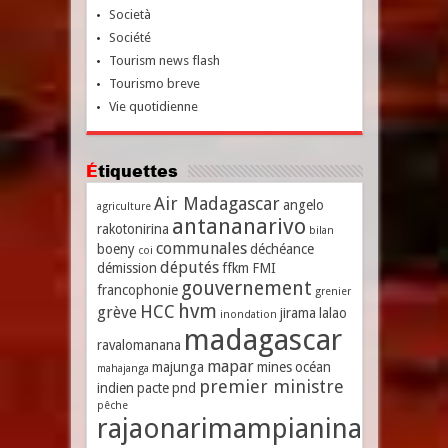
Società
Société
Tourism news flash
Tourismo breve
Vie quotidienne
Étiquettes
Air Madagascar
angelo
agriculture
antananarivo
rakotonirina
bilan
communales
boeny
déchéance
coi
députés
démission
ffkm
FMI
gouvernement
francophonie
grenier
hvm
HCC
grève
jirama
lalao
inondation
madagascar
ravalomanana
mapar
majunga
mines
océan
mahajanga
premier ministre
indien
pacte
pnd
pêche
rajaonarimampianina