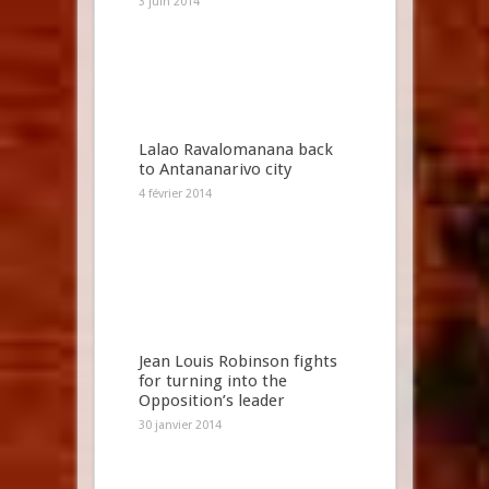
3 juin 2014
Lalao Ravalomanana back
to Antananarivo city
4 février 2014
Jean Louis Robinson fights
for turning into the
Opposition’s leader
30 janvier 2014