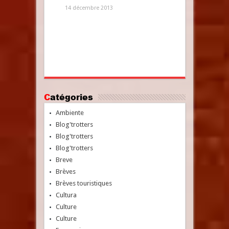
14 décembre 2013
Catégories
Ambiente
Blog'trotters
Blog'trotters
Blog'trotters
Breve
Brèves
Brèves touristiques
Cultura
Culture
Culture