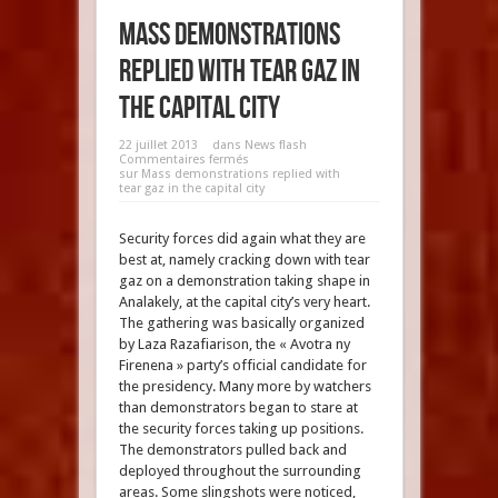
Mass demonstrations
replied with tear gaz in
the capital city
22 juillet 2013
dans
News flash
Commentaires fermés
sur Mass demonstrations replied with
tear gaz in the capital city
Security forces did again what they are
best at, namely cracking down with tear
gaz on a demonstration taking shape in
Analakely, at the capital city’s very heart.
The gathering was basically organized
by Laza Razafiarison, the « Avotra ny
Firenena » party’s official candidate for
the presidency. Many more by watchers
than demonstrators began to stare at
the security forces taking up positions.
The demonstrators pulled back and
deployed throughout the surrounding
areas. Some slingshots were noticed,