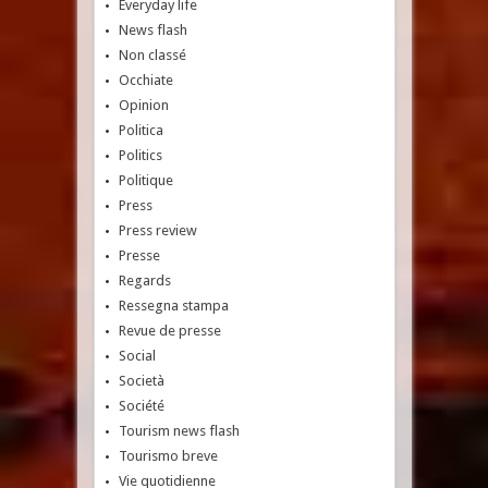
Everyday life
News flash
Non classé
Occhiate
Opinion
Politica
Politics
Politique
Press
Press review
Presse
Regards
Ressegna stampa
Revue de presse
Social
Società
Société
Tourism news flash
Tourismo breve
Vie quotidienne