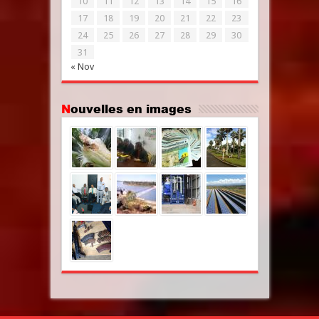
10
11
12
13
14
15
16
17
18
19
20
21
22
23
24
25
26
27
28
29
30
31
« Nov
Nouvelles en images