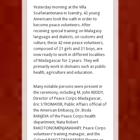
Yesterday morning at the Villa
Soafanantenana in Ivandry, 42 young
Americans took the oath in order to
become peace volunteers. After
receiving special training on Malagasy
language and dialects, on customs and
culture, these 42 new peace volunteers,
composed of 21 girls and 21 boys, are
now ready to work in different localities
of Madagascar for 2 years. They will
primarily work in domains such as public
health, agriculture and education.
Many notable persons were present in
the ceremony, including M. John REDDY,
Director of Peace Corps-Madagascar,
Eric STROMAYER, Public Affairs official of
the American Embassy, Dr. Boda
RANJEVA of the Peace Corps health
department, Nata Robert
RAKOTONOMENJANAHARY, Peace Corps
volunteers’ training manager, and the
Colonel RAKOTOMAHANINA Florens as