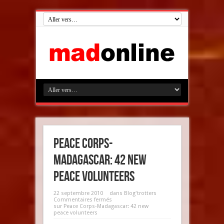
Peace Corps-
Madagascar: 42 new
peace volunteers
22 septembre 2010
dans
Blog'trotters
Commentaires fermés
sur Peace Corps-Madagascar: 42 new
peace volunteers