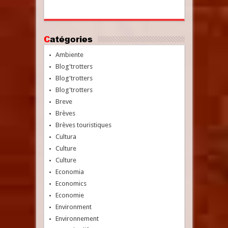
Catégories
Ambiente
Blog'trotters
Blog'trotters
Blog'trotters
Breve
Brèves
Brèves touristiques
Cultura
Culture
Culture
Economia
Economics
Economie
Environment
Environnement