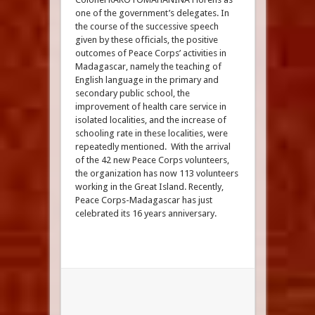
one of the government’s delegates. In
the course of the successive speech
given by these officials, the positive
outcomes of Peace Corps’ activities in
Madagascar, namely the teaching of
English language in the primary and
secondary public school, the
improvement of health care service in
isolated localities, and the increase of
schooling rate in these localities, were
repeatedly mentioned. With the arrival
of the 42 new Peace Corps volunteers,
the organization has now 113 volunteers
working in the Great Island. Recently,
Peace Corps-Madagascar has just
celebrated its 16 years anniversary.