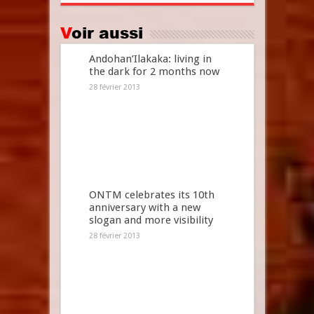
Voir aussi
Andohan’Ilakaka: living in
the dark for 2 months now
28 février 2013
ONTM celebrates its 10th
anniversary with a new
slogan and more visibility
28 février 2013