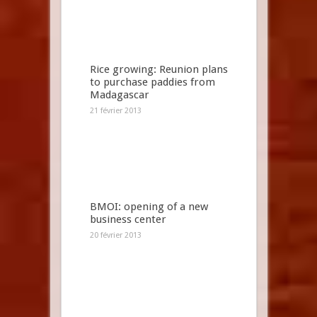
Rice growing: Reunion plans
to purchase paddies from
Madagascar
21 février 2013
BMOI: opening of a new
business center
20 février 2013