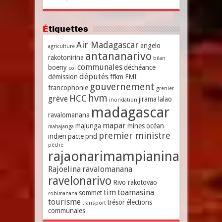
Étiquettes
Air Madagascar
angelo
agriculture
antananarivo
rakotonirina
bilan
communales
boeny
déchéance
coi
députés
démission
ffkm
FMI
gouvernement
francophonie
grenier
hvm
HCC
grève
jirama
lalao
inondation
madagascar
ravalomanana
mapar
majunga
mines
océan
mahajanga
premier ministre
indien
pacte
pnd
pêche
rajaonarimampianina
Rajoelina
ravalomanana
ravelonarivo
Rivo rakotovao
tim
toamasina
sommet
robimanana
tourisme
trésor
élections
transport
communales