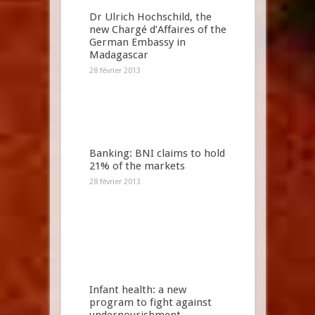
Dr Ulrich Hochschild, the
new Chargé d’Affaires of the
German Embassy in
Madagascar
28 février 2013
Banking: BNI claims to hold
21% of the markets
28 février 2013
Infant health: a new
program to fight against