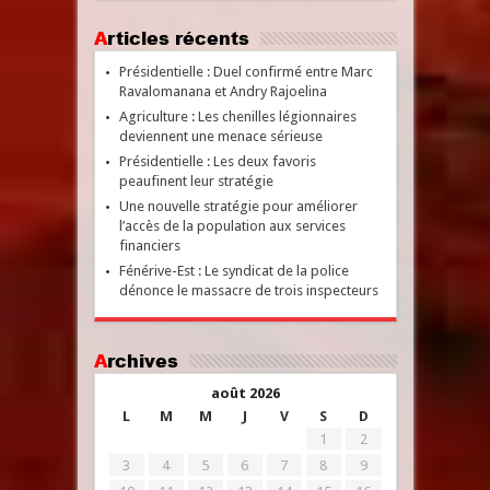
Articles récents
Présidentielle : Duel confirmé entre Marc
Ravalomanana et Andry Rajoelina
Agriculture : Les chenilles légionnaires
deviennent une menace sérieuse
Présidentielle : Les deux favoris
peaufinent leur stratégie
Une nouvelle stratégie pour améliorer
l’accès de la population aux services
financiers
Fénérive-Est : Le syndicat de la police
dénonce le massacre de trois inspecteurs
Archives
août 2026
L
M
M
J
V
S
D
1
2
3
4
5
6
7
8
9