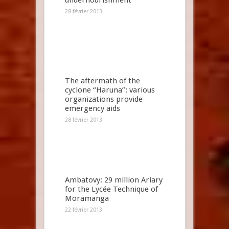
undernourishment
28 février 2013
The aftermath of the
cyclone “Haruna”: various
organizations provide
emergency aids
28 février 2013
Ambatovy: 29 million Ariary
for the Lycée Technique of
Moramanga
22 février 2013