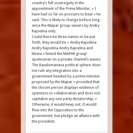
country’s full sovereignty in the
appointment of the Prime Minister. « I
have had so far no pressure to bear » he
said. This is likely to change before long
since the Mapar group swears by Andry
Rajoelina only.
Could there be three names to be put
forth, they would be « Andry Rajoelina
Andry Rajoelina Andry Rajoelina and
Nirina » hinted the MAPAR group’
spokesman on a private channel’s waves.
The Ravalomanana political sphere does
not rule any integration into a
government headed by a prime minister
proposed by the Mapar « provided that
the chosen person displays evidence of
openness to collaboration and does not
capitalize any one party dictatorship. »
Otherwise, it would keep out. It would
flow into the Opposition to the
government, but pledge an alliance with
the president.