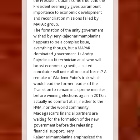
the President’s plans come true. And the
President seemingly gives paramount
importance to economic development
and reconciliation missions failed by
MAPAR group.
The formation of the unity government
wished by Hery Rajaonarimampianina
happens to be a complex issue,
everything though, but a MAPAR
dominated government. Is Andry
Rajoelina a fit technician at all who will
boost economic growth, a suited
conciliator will unite all political forces? A
remake of Wladimir Putin’s trick which
would lead the former leader of the
Transition to remain in as prime minister
before winning elections again in 2018 is
actually no comfort at all, neither to the
HVM, nor the world community.
Madagascar’s financial partners are
waiting for the formation of the new
government before the releasing
financial support. Hery
Rajaonarimampianina emphasized the