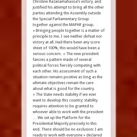
Christine Razanamahasoa’s victory, and
justified his attempt to bring all the other
parties attending the Assembly outside
the Special Parliamentary Group
together against the MAPAR group.
« Bringing people together is a matter of
principle to me. I see neither defeat nor
victory at all. Had there been any score
sheet of 100%, this would have been a
serious concern. » The new president
fancies a pattern made of several
political forces fiercely competing with
each other. His assessment of such a
situation remains positive as long as the
ultimate objectives remain the care
about what is good for the country.
« The State needs stability if we ever
want to develop this country; stability
requires attention to be granted to
whoever able to work with the president
… We set up the Platform for the
Presidential Majority precisely to this
end. There should be no exclusion: I am
ready to work with everyone » declared