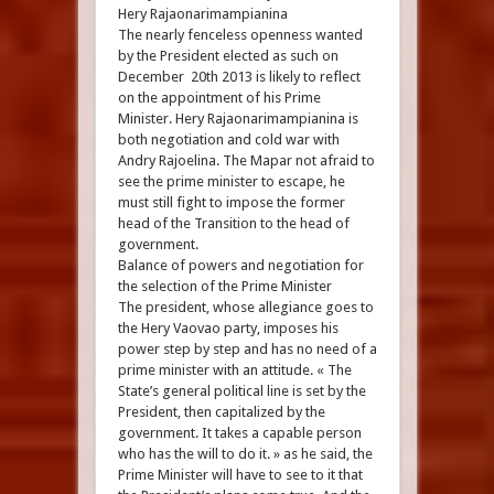
Hery Rajaonarimampianina
The nearly fenceless openness wanted
by the President elected as such on
December 20th 2013 is likely to reflect
on the appointment of his Prime
Minister. Hery Rajaonarimampianina is
both negotiation and cold war with
Andry Rajoelina. The Mapar not afraid to
see the prime minister to escape, he
must still fight to impose the former
head of the Transition to the head of
government.
Balance of powers and negotiation for
the selection of the Prime Minister
The president, whose allegiance goes to
the Hery Vaovao party, imposes his
power step by step and has no need of a
prime minister with an attitude. « The
State’s general political line is set by the
President, then capitalized by the
government. It takes a capable person
who has the will to do it. » as he said, the
Prime Minister will have to see to it that