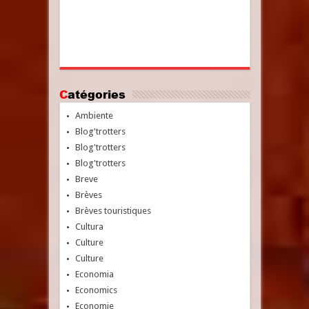
Catégories
Ambiente
Blog'trotters
Blog'trotters
Blog'trotters
Breve
Brèves
Brèves touristiques
Cultura
Culture
Culture
Economia
Economics
Economie