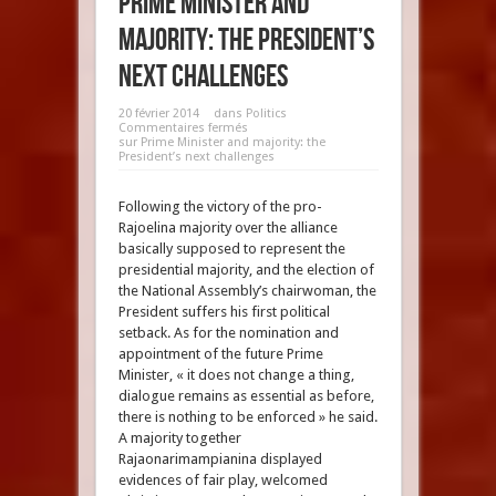
Prime Minister and
majority: the President’s
next challenges
20 février 2014
dans
Politics
Commentaires fermés
sur Prime Minister and majority: the
President’s next challenges
Following the victory of the pro-
Rajoelina majority over the alliance
basically supposed to represent the
presidential majority, and the election of
the National Assembly’s chairwoman, the
President suffers his first political
setback. As for the nomination and
appointment of the future Prime
Minister, « it does not change a thing,
dialogue remains as essential as before,
there is nothing to be enforced » he said.
A majority together
Rajaonarimampianina displayed
evidences of fair play, welcomed