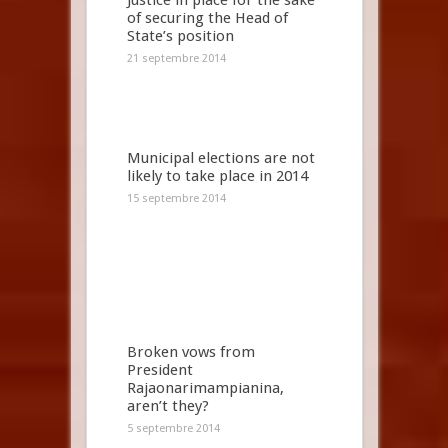
Justice in place for the sake
of securing the Head of
State’s position
21 septembre 2014
Municipal elections are not
likely to take place in 2014
15 septembre 2014
Broken vows from
President
Rajaonarimampianina,
aren’t they?
5 septembre 2014