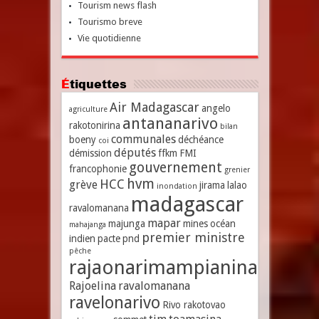
Tourism news flash
Tourismo breve
Vie quotidienne
Étiquettes
Air Madagascar
angelo
agriculture
antananarivo
rakotonirina
bilan
communales
boeny
déchéance
coi
députés
démission
ffkm
FMI
gouvernement
francophonie
grenier
hvm
HCC
grève
jirama
lalao
inondation
madagascar
ravalomanana
mapar
majunga
mines
océan
mahajanga
premier ministre
indien
pacte
pnd
pêche
rajaonarimampianina
Rajoelina
ravalomanana
ravelonarivo
Rivo rakotovao