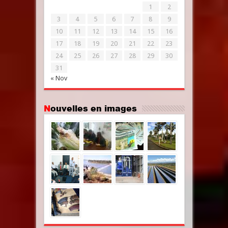
1
2
3
4
5
6
7
8
9
10
11
12
13
14
15
16
17
18
19
20
21
22
23
24
25
26
27
28
29
30
31
« Nov
Nouvelles en images