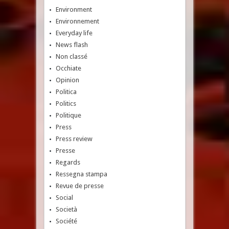
Environment
Environnement
Everyday life
News flash
Non classé
Occhiate
Opinion
Politica
Politics
Politique
Press
Press review
Presse
Regards
Ressegna stampa
Revue de presse
Social
Società
Société