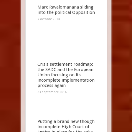
Marc Ravalomanana sliding
into the political Opposition
7 octobre 2014
Crisis settlement roadmap:
the SADC and the European
Union focusing on its
incomplete implementation
process again
23 septembre 2014
Putting a brand new though
incomplete High Court of