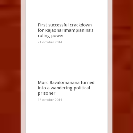
First successful crackdown
for Rajaonarimampianina’s
ruling power
21 octobre 2014
Marc Ravalomanana turned
into a wandering political
prisoner
16 octobre 2014