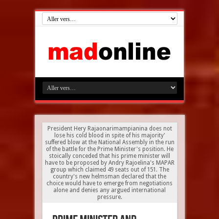
President Hery Rajaonarimampianina does not
lose his cold blood in spite of his majority'
suffered blow at the National Assembly in the run
of the battle for the Prime Minister's position. He
stoically conceded that his prime minister will
have to be proposed by Andry Rajoelina's MAPAR
group which claimed 49 seats out of 151. The
country's new helmsman declared that the
choice would have to emerge from negotiations
alone and denies any argued international
pressure.