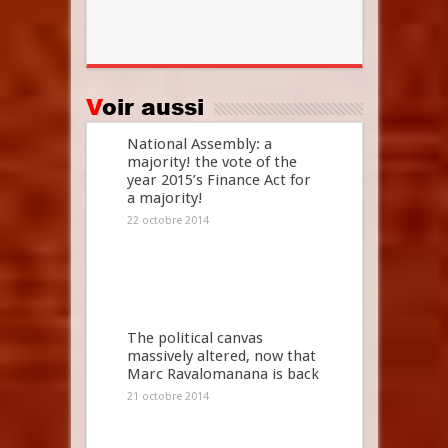
Voir aussi
National Assembly: a
majority! the vote of the
year 2015’s Finance Act for
a majority!
22 octobre 2014
The political canvas
massively altered, now that
Marc Ravalomanana is back
21 octobre 2014