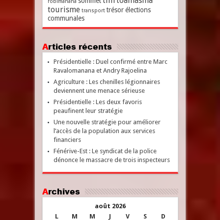
tim
toamasina
sommet
robimanana
tourisme
trésor
élections
transport
communales
Articles récents
Présidentielle : Duel confirmé entre Marc
Ravalomanana et Andry Rajoelina
Agriculture : Les chenilles légionnaires
deviennent une menace sérieuse
Présidentielle : Les deux favoris
peaufinent leur stratégie
Une nouvelle stratégie pour améliorer
l’accès de la population aux services
financiers
Fénérive-Est : Le syndicat de la police
dénonce le massacre de trois inspecteurs
Archives
août 2026
L
M
M
J
V
S
D