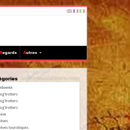
Regards
Autres
tégories
mbiente
og'trotters
og'trotters
og'trotters
reve
rèves
èves touristiques