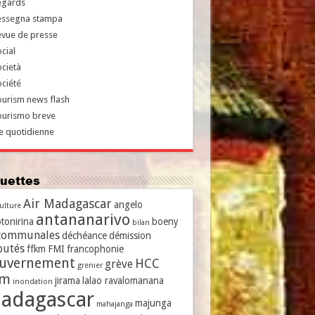
egards
essegna stampa
evue de presse
cial
cietà
ciété
urism news flash
ourismo breve
e quotidienne
iquettes
Air Madagascar
angelo
culture
antananarivo
tonirina
boeny
bilan
communales
déchéance
démission
putés
ffkm
FMI
francophonie
uvernement
HCC
grève
grenier
vm
jirama
lalao ravalomanana
inondation
adagascar
majunga
mahajanga