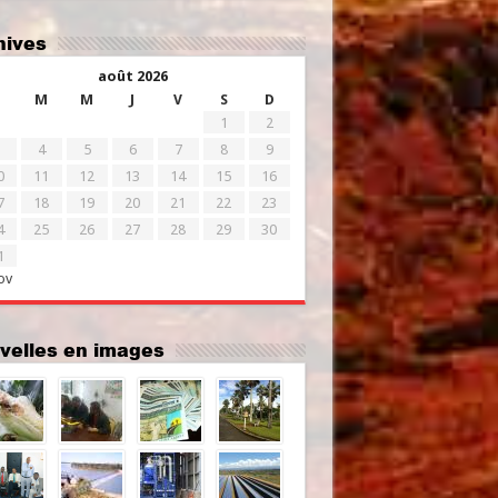
chives
août 2026
M
M
J
V
S
D
1
2
4
5
6
7
8
9
0
11
12
13
14
15
16
7
18
19
20
21
22
23
4
25
26
27
28
29
30
1
ov
uvelles en images