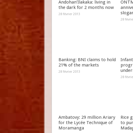
Andohan’Ilakaka: living in
ONTM 
the dark for 2 months now
anniv
slogan
28 février 2013
28 févri
Banking: BNI claims to hold
Infant
21% of the markets
progr
under
28 février 2013
28 févri
Ambatovy: 29 million Ariary
Rice 
for the Lycée Technique of
to pu
Moramanga
Madag