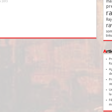
ma
er 2013
pr
r
Raj
ra
som
trés
Ar
Pr
Ra
Ag
de
Pr
st
Un
la
Fé
ma