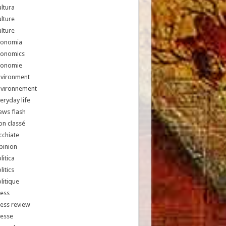
ltura
lture
lture
conomia
conomics
conomie
nvironment
nvironnement
eryday life
ews flash
n classé
chiate
pinion
litica
litics
litique
ess
ess review
resse