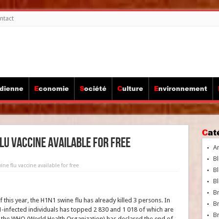
ntact
idienne
Economie
Société
Culture
Environnement
Ca
lu vaccine available for free
A
Bl
ne flu vaccine available for free
Bl
Bl
B
 this year, the H1N1 swine flu has already killed 3 persons. In
B
-infected individuals has topped 2 830 and 1 018 of which are
Br
s, the WHO (World Health Organization) has declared the end of