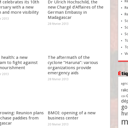
R
celebrates its 10th
Dr Ulrich Hochschild, the
ersary with a new
new Chargé d’Affaires of the
R
 and more visibility
German Embassy in
R
Madagascar
er 2013
So
28 février 2013
So
So
To
T
Vi
 health: a new
The aftermath of the
am to fight against
cyclone “Haruna”: various
nourishment
organizations provide
emergency aids
Ét
er 2013
28 février 2013
agri
rako
coi
dé
go
growing: Reunion plans
BMOI: opening of a new
h
rchase paddies from
business center
m
ascar
20 février 2013