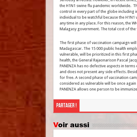
the H1N1 swine flu pandemic worldwide. Thi
control in every part of the globe including
individual to be watchful because the H1N1 v
any time in any place. For this reason, the 
Malagasy government. The total cost of the v
The first phase of vaccination campaign will
Madagascar. The 15 000 public health empl
vulnerable, will be prioritized in this first p
health, the General Rajaonarison Pascal Jacq
PANENZA has no defective aspects in terms of
and does not present any side effects. Beside
for free. A second phase of vaccination cam
considered as vulnerable will be once again p
PANENZA allows one person to be immunized
Partager !
Voir aussi