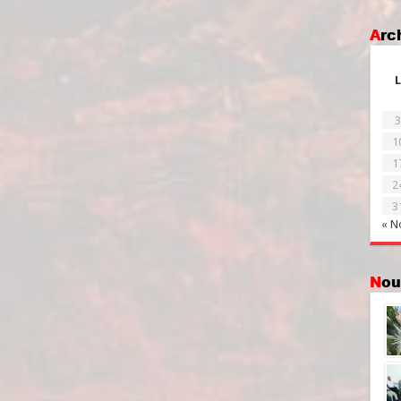
Ar
L
3
1
1
2
3
« N
No