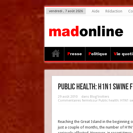
Aide
Rédaction
Co
vendredi , 7 août 2026
Presse
Politique
Vie quot
Public health: H1N1 swine f
29 août 2010
dans
Blog'trotters
Commentaires fermés
sur Public health: H1N1 swi
Reaching the Great Island in the beginning of
just a couple of months, the number of H1N1
seriously affected. However, in recent time