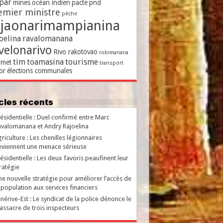
par
mines
océan indien
pacte
pnd
emier ministre
pêche
ajaonarimampianina
oelina
ravalomanana
velonarivo
Rivo rakotovao
robimanana
tim
toamasina
tourisme
met
transport
or
élections communales
ticles récents
ésidentielle : Duel confirmé entre Marc
valomanana et Andry Rajoelina
riculture : Les chenilles légionnaires
viennent une menace sérieuse
ésidentielle : Les deux favoris peaufinent leur
ratégie
e nouvelle stratégie pour améliorer l’accès de
 population aux services financiers
nérive-Est : Le syndicat de la police dénonce le
ssacre de trois inspecteurs