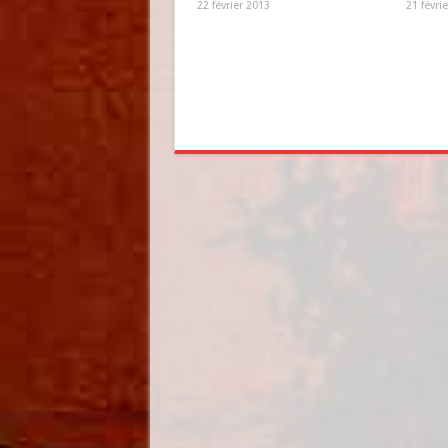
22 février 2013
21 févri