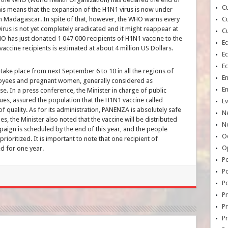
Cu
s means that the expansion of the H1N1 virus is now under
 in Madagascar. In spite of that, however, the WHO warns every
Cu
irus is not yet completely eradicated and it might reappear at
Cu
WHO has just donated 1 047 000 recipients of H1N1 vaccine to the
E
accine recipients is estimated at about 4 million US Dollars.
E
E
 take place from next September 6 to 10 in all the regions of
E
oyees and pregnant women, generally considered as
E
hase. In a press conference, the Minister in charge of public
ues, assured the population that the H1N1 vaccine called
Ev
 quality. As for its administration, PANENZA is absolutely safe
N
s, the Minister also noted that the vaccine will be distributed
No
paign is scheduled by the end of this year, and the people
Oc
rioritized. It is important to note that one recipient of
O
 for one year.
Po
Po
Po
Pr
Pr
P