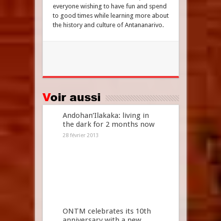
everyone wishing to have fun and spend
to good times while learning more about
the history and culture of Antananarivo.
Voir aussi
Andohan’Ilakaka: living in
the dark for 2 months now
28 février 2013
ONTM celebrates its 10th
anniversary with a new