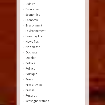
Culture
Economia
Economics
Economie
Environment
Environnement
Everyday life
News flash
Non classé
Occhiate
Opinion
Politica
Politics
Politique
Press
Press review
Presse
Regards
Ressegna stampa