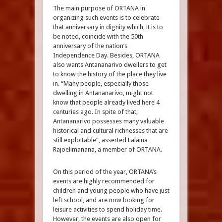
The main purpose of ORTANA in
organizing such events is to celebrate
that anniversary in dignity which, it is to
be noted, coincide with the 50th
anniversary of the nation’s
Independence Day. Besides, ORTANA
also wants Antananarivo dwellers to get
to know the history of the place they live
in. “Many people, especially those
dwelling in Antananarivo, might not
know that people already lived here 4
centuries ago. In spite of that,
Antananarivo possesses many valuable
historical and cultural richnesses that are
still exploitable”, asserted Lalaina
Rajoelimanana, a member of ORTANA.
On this period of the year, ORTANA’s
events are highly recommended for
children and young people who have just
left school, and are now looking for
leisure activities to spend holiday time.
However, the events are also open for