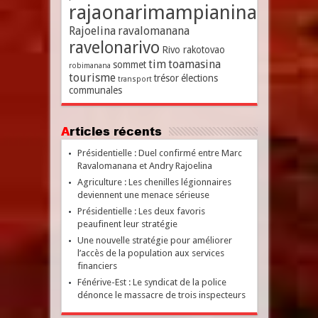
rajaonarimampianina
Rajoelina
ravalomanana
ravelonarivo
Rivo rakotovao
tim
toamasina
sommet
robimanana
tourisme
trésor
élections
transport
communales
Articles récents
Présidentielle : Duel confirmé entre Marc
Ravalomanana et Andry Rajoelina
Agriculture : Les chenilles légionnaires
deviennent une menace sérieuse
Présidentielle : Les deux favoris
peaufinent leur stratégie
Une nouvelle stratégie pour améliorer
l’accès de la population aux services
financiers
Fénérive-Est : Le syndicat de la police
dénonce le massacre de trois inspecteurs