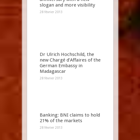
slogan and more visibility
28 février 2013
Dr Ulrich Hochschild, the
new Chargé d’Affaires of the
German Embassy in
Madagascar
28 février 2013
Banking: BNI claims to hold
21% of the markets
28 février 2013