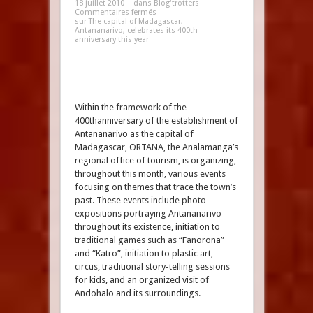
18 juillet 2010
dans
Blog'trotters
Commentaires fermés
sur The capital of Madagascar,
Antananarivo, celebrates its 400th
anniversary this year
Within the framework of the
400thanniversary of the establishment of
Antananarivo as the capital of
Madagascar, ORTANA, the Analamanga’s
regional office of tourism, is organizing,
throughout this month, various events
focusing on themes that trace the town’s
past. These events include photo
expositions portraying Antananarivo
throughout its existence, initiation to
traditional games such as “Fanorona”
and “Katro”, initiation to plastic art,
circus, traditional story-telling sessions
for kids, and an organized visit of
Andohalo and its surroundings.