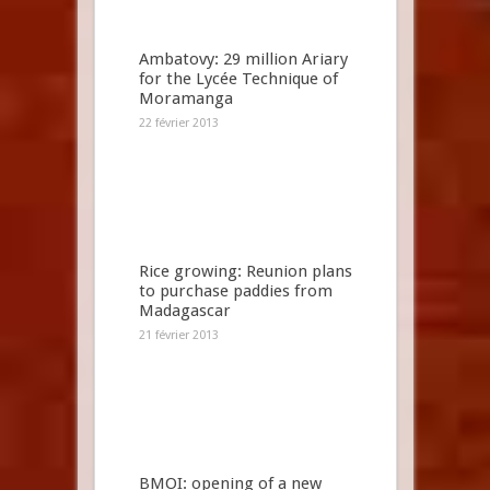
Ambatovy: 29 million Ariary
for the Lycée Technique of
Moramanga
22 février 2013
Rice growing: Reunion plans
to purchase paddies from
Madagascar
21 février 2013
BMOI: opening of a new