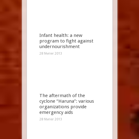
Infant health: a new
program to fight against
undernourishment
28 février 2013
The aftermath of the
cyclone “Haruna”: various
organizations provide
emergency aids
28 février 2013