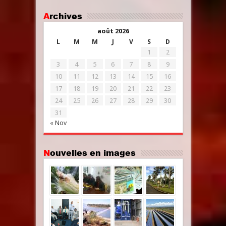
Archives
août 2026
L
M
M
J
V
S
D
1
2
3
4
5
6
7
8
9
10
11
12
13
14
15
16
17
18
19
20
21
22
23
24
25
26
27
28
29
30
31
« Nov
Nouvelles en images