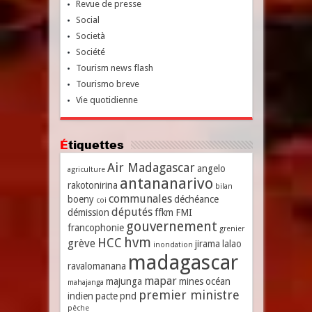
Revue de presse
Social
Società
Société
Tourism news flash
Tourismo breve
Vie quotidienne
Étiquettes
Air Madagascar
angelo
agriculture
antananarivo
rakotonirina
bilan
communales
boeny
déchéance
coi
députés
démission
ffkm
FMI
gouvernement
francophonie
grenier
hvm
HCC
grève
jirama
lalao
inondation
madagascar
ravalomanana
mapar
majunga
mines
océan
mahajanga
premier ministre
indien
pacte
pnd
pêche