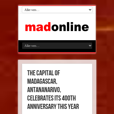
The capital of
Madagascar,
Antananarivo,
celebrates its 400th
anniversary this year