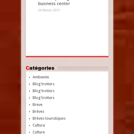
business center
20 février 2013
Catégories
Ambiente
Blog'trotters
Blog'trotters
Blog'trotters
Breve
Brèves
Brèves touristiques
Cultura
Culture