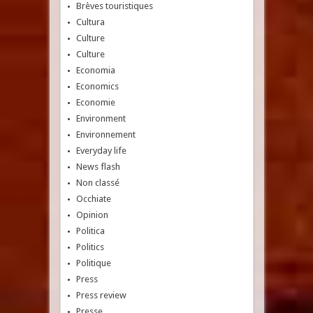
Brèves touristiques
Cultura
Culture
Culture
Economia
Economics
Economie
Environment
Environnement
Everyday life
News flash
Non classé
Occhiate
Opinion
Politica
Politics
Politique
Press
Press review
Presse