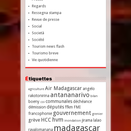
Regards
Ressegna stampa
Revue de presse
Social
Società
Société
Tourism news flash
Tourismo breve
Vie quotidienne
Étiquettes
Air Madagascar
angelo
agriculture
antananarivo
rakotonirina
bilan
communales
boeny
déchéance
coi
députés
démission
ffkm
FMI
gouvernement
francophonie
grenier
hvm
HCC
grève
jirama
lalao
inondation
madagascar
ravalomanana