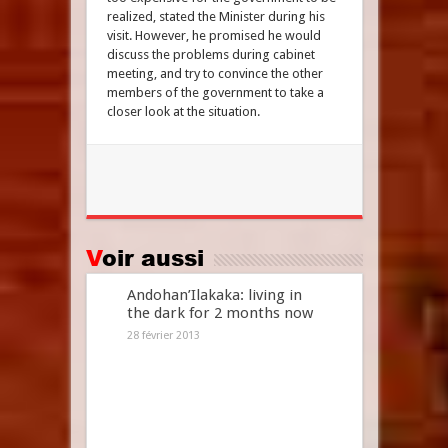
realized, stated the Minister during his
visit. However, he promised he would
discuss the problems during cabinet
meeting, and try to convince the other
members of the government to take a
closer look at the situation.
Voir aussi
Andohan’Ilakaka: living in
the dark for 2 months now
28 février 2013