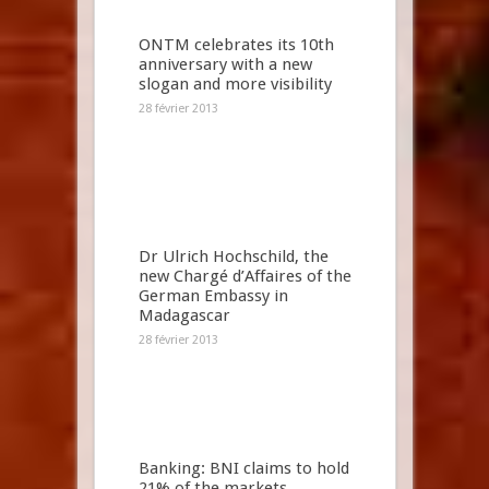
ONTM celebrates its 10th
anniversary with a new
slogan and more visibility
28 février 2013
Dr Ulrich Hochschild, the
new Chargé d’Affaires of the
German Embassy in
Madagascar
28 février 2013
Banking: BNI claims to hold
21% of the markets