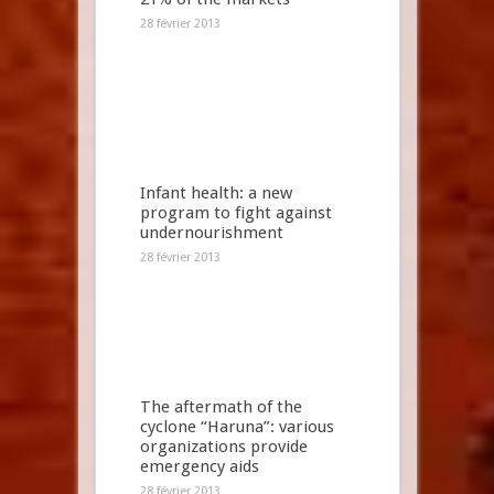
28 février 2013
Infant health: a new
program to fight against
undernourishment
28 février 2013
The aftermath of the
cyclone “Haruna”: various
organizations provide
emergency aids
28 février 2013