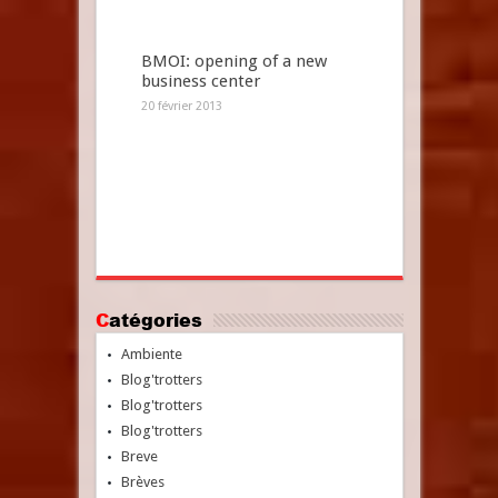
BMOI: opening of a new
business center
20 février 2013
Catégories
Ambiente
Blog'trotters
Blog'trotters
Blog'trotters
Breve
Brèves