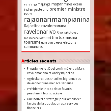
mapar
majunga
mines
océan
mahajanga
premier ministre
indien
pacte
pnd
pêche
rajaonarimampianina
Rajoelina
ravalomanana
ravelonarivo
Rivo rakotovao
tim
toamasina
sommet
robimanana
tourisme
trésor
élections
transport
communales
Articles récents
Présidentielle : Duel confirmé entre Marc
Ravalomanana et Andry Rajoelina
Agriculture : Les chenilles légionnaires
deviennent une menace sérieuse
Présidentielle : Les deux favoris
peaufinent leur stratégie
Une nouvelle stratégie pour améliorer
l’accès de la population aux services
financiers