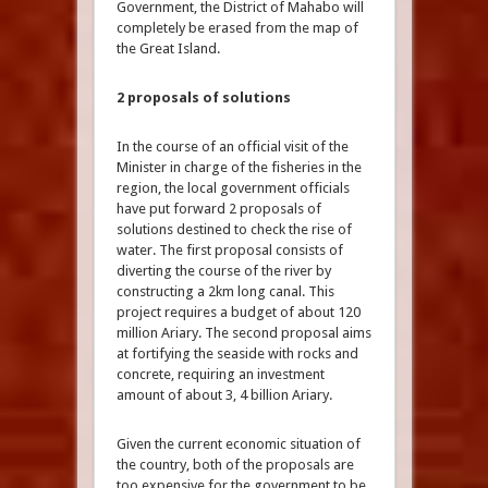
Government, the District of Mahabo will
completely be erased from the map of
the Great Island.
2 proposals of solutions
In the course of an official visit of the
Minister in charge of the fisheries in the
region, the local government officials
have put forward 2 proposals of
solutions destined to check the rise of
water. The first proposal consists of
diverting the course of the river by
constructing a 2km long canal. This
project requires a budget of about 120
million Ariary. The second proposal aims
at fortifying the seaside with rocks and
concrete, requiring an investment
amount of about 3, 4 billion Ariary.
Given the current economic situation of
the country, both of the proposals are
too expensive for the government to be