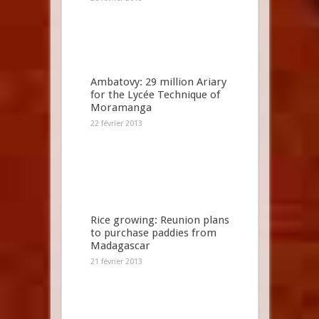
Ambatovy: 29 million Ariary
for the Lycée Technique of
Moramanga
22 février 2013
Rice growing: Reunion plans
to purchase paddies from
Madagascar
21 février 2013