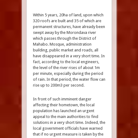
Within 5 years, 20ha of land, upon which
320 roofs are built and 35 of which are
permanent structures, have already been
swept away by the Morondava river
which passes through the District of
Mahabo. Mosque, administration
building, public market and roads, all
have disappeared in a very short time. In
fact, according to the local engineers,
the level of the river rises of about 1m
per minute, especially during the period
of rain. In that period, the water flow can
rise up to 200m3 per second.
In front of such imminent danger
affecting their hometown, the local
population has launched an urgent
appeal to the main authorities to find
solutions in a very short time. Indeed, the
local government officials have warned
that if no urgent measure is taken by the