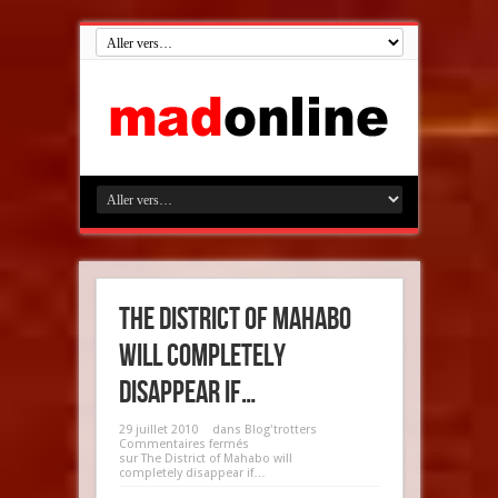
The District of Mahabo
will completely
disappear if…
29 juillet 2010
dans
Blog'trotters
Commentaires fermés
sur The District of Mahabo will
completely disappear if…