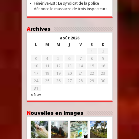
Fénérive-Est : Le syndicat de la police
dénonce le massacre de trois inspecteurs
Archives
août 2026
L
M
M
J
V
S
D
1
2
3
4
5
6
7
8
9
10
11
12
13
14
15
16
17
18
19
20
21
22
23
24
25
26
27
28
29
30
31
« Nov
Nouvelles en images