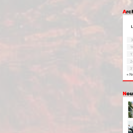
Ar
L
3
1
1
2
3
« N
No