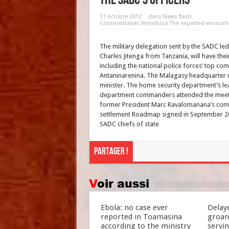
17 octobre 2012
dans
News flash
Commentaires fermés
sur The expected encount
The military delegation sent by the SADC le
Charles Jitenga from Tanzania, will have their
including the national police forces‘ top com
Antaninarenina. The Malagasy headquarter w
minister. The home security department’s le
department commanders attended the meetin
former President Marc Ravalomanana’s come 
settlement Roadmap signed in September 20
SADC chiefs of state
Partager !
Voir aussi
Ebola: no case ever
Delay
reported in Toamasina
groan
according to the ministry
servi