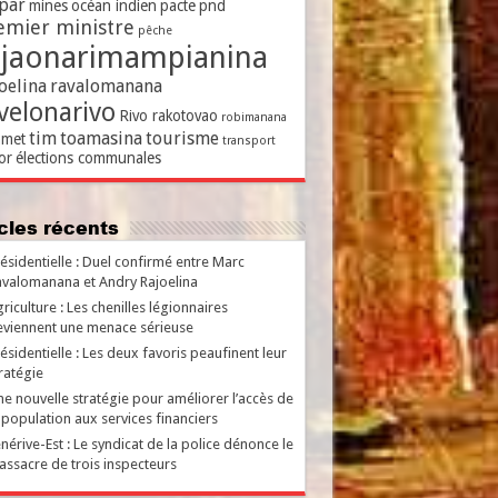
par
mines
océan indien
pacte
pnd
emier ministre
pêche
ajaonarimampianina
oelina
ravalomanana
velonarivo
Rivo rakotovao
robimanana
tim
toamasina
tourisme
met
transport
or
élections communales
ticles récents
ésidentielle : Duel confirmé entre Marc
valomanana et Andry Rajoelina
riculture : Les chenilles légionnaires
viennent une menace sérieuse
ésidentielle : Les deux favoris peaufinent leur
ratégie
e nouvelle stratégie pour améliorer l’accès de
 population aux services financiers
nérive-Est : Le syndicat de la police dénonce le
ssacre de trois inspecteurs