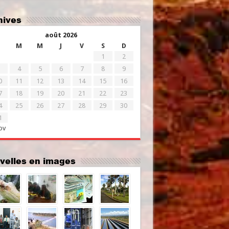
chives
août 2026
M
M
J
V
S
D
1
2
4
5
6
7
8
9
0
11
12
13
14
15
16
7
18
19
20
21
22
23
4
25
26
27
28
29
30
1
ov
uvelles en images