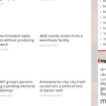
R
014
R
R
So
So
So
To
ew President takes
4000 rounds stolen from a
T
es without producing
warehouse facility
peech
Vi
20 janvier 2014
er 2014
Ét
agri
rako
coi
MF group’s parsons
Antananarivo city: city trash
dé
g a pending electoral
turned into a political tool
go
 attempt
to barter with
h
mbre 2013
14 décembre 2013
m