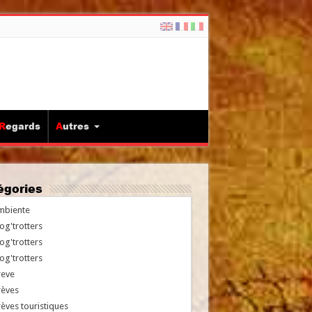
Regards
Autres
tégories
mbiente
og'trotters
og'trotters
og'trotters
reve
rèves
èves touristiques