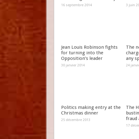
16 septembre 2014
3 juin 2
Jean Louis Robinson fights
The n
for turning into the
charg
Opposition’s leader
any s
30 janvier 2014
24 janvi
Politics making entry at the
The H
Christmas dinner
bustin
fraud
25 décembre 2013
17 déce