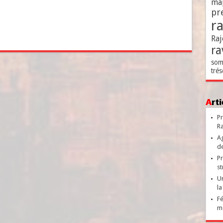
ma
pr
r
Raj
ra
som
trés
Ar
Pr
Ra
Ag
de
Pr
st
Un
la
Fé
ma