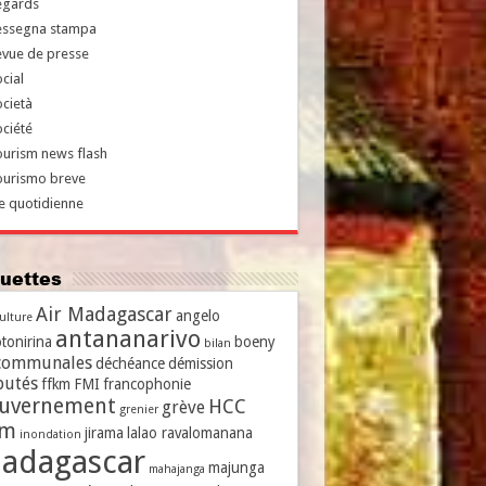
egards
essegna stampa
evue de presse
cial
cietà
ciété
urism news flash
ourismo breve
e quotidienne
iquettes
Air Madagascar
angelo
culture
antananarivo
tonirina
boeny
bilan
communales
déchéance
démission
putés
ffkm
FMI
francophonie
uvernement
HCC
grève
grenier
vm
jirama
lalao ravalomanana
inondation
adagascar
majunga
mahajanga