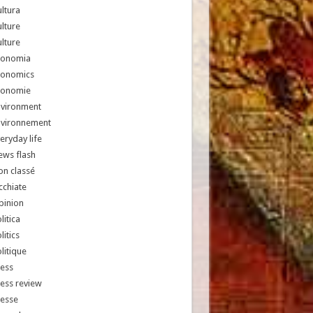
ltura
lture
lture
conomia
conomics
conomie
nvironment
nvironnement
eryday life
ews flash
n classé
chiate
pinion
litica
litics
litique
ess
ess review
resse