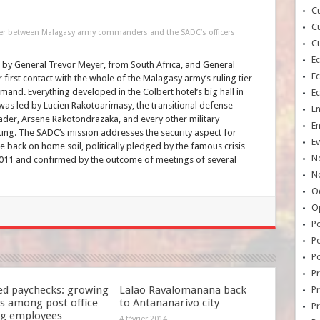
Cu
Cu
er between Malagasy army commanders and the SADC’s officers
Cu
E
d by General Trevor Meyer, from South Africa, and General
E
 first contact with the whole of the Malagasy army’s ruling tier
mand. Everything developed in the Colbert hotel’s big hall in
E
as led by Lucien Rakotoarimasy, the transitional defense
E
ader, Arsene Rakotondrazaka, and every other military
E
g. The SADC’s mission addresses the security aspect for
Ev
back on home soil, politically pledged by the famous crisis
N
11 and confirmed by the outcome of meetings of several
No
Oc
O
Po
Po
Po
Pr
ed paychecks: growing
Lalao Ravalomanana back
Pr
s among post office
to Antananarivo city
P
ng employees
4 février 2014