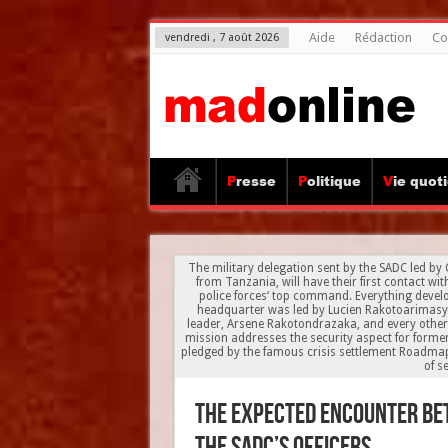
Aide
Rédaction
Co
vendredi , 7 août 2026
Presse
Politique
Vie quot
The military delegation sent by the SADC led by
from Tanzania, will have their first contact wi
police forces‘ top command. Everything develo
headquarter was led by Lucien Rakotoarimasy, 
leader, Arsene Rakotondrazaka, and every othe
mission addresses the security aspect for forme
pledged by the famous crisis settlement Roadma
of s
The expected encounter b
the SADC’s officers