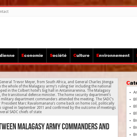
ntact
idienne
Economie
Société
Culture
Environnement
Ca
 General Trevor Meyer, from South Africa, and General Charles Jitenga
th the whole of the Malagasy army’s ruling tier including the national
ped in the Colbert hotel’s big hall in Antaninarenina. The Malagasy
A
the transitional defense minister. The home security department’s
r military department commanders attended the meeting. The SADC’s
Bl
r President Marc Ravalomanana’s come back on home soil, politically
Bl
p signed in September 2011 and confirmed by the outcome of meetings
everal SADC chiefs of state
Bl
B
etween Malagasy army commanders and
B
Br