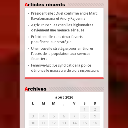
Articles récents
Présidentielle : Duel confirmé entre Marc
Ravalomanana et Andry Rajoelina
Agriculture : Les chenilles légionnaires
deviennent une menace sérieuse
Présidentielle : Les deux favoris
peaufinent leur stratégie
Une nouvelle stratégie pour améliorer
l’accès de la population aux services
financiers
Fénérive-Est : Le syndicat de la police
dénonce le massacre de trois inspecteurs
Archives
août 2026
L
M
M
J
V
S
D
1
2
3
4
5
6
7
8
9
10
11
12
13
14
15
16