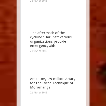
28 février 2013
The aftermath of the
cyclone “Haruna”: various
organizations provide
emergency aids
28 février 2013
Ambatovy: 29 million Ariary
for the Lycée Technique of
Moramanga
22 février 2013