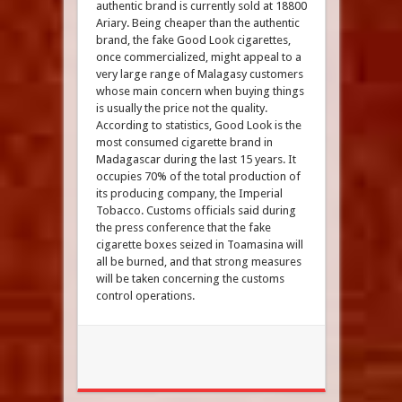
authentic brand is currently sold at 18800
Ariary. Being cheaper than the authentic
brand, the fake Good Look cigarettes,
once commercialized, might appeal to a
very large range of Malagasy customers
whose main concern when buying things
is usually the price not the quality.
According to statistics, Good Look is the
most consumed cigarette brand in
Madagascar during the last 15 years. It
occupies 70% of the total production of
its producing company, the Imperial
Tobacco. Customs officials said during
the press conference that the fake
cigarette boxes seized in Toamasina will
all be burned, and that strong measures
will be taken concerning the customs
control operations.