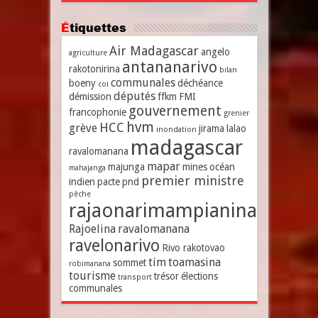
Étiquettes
Air Madagascar
angelo
agriculture
antananarivo
rakotonirina
bilan
communales
boeny
déchéance
coi
députés
démission
ffkm
FMI
gouvernement
francophonie
grenier
hvm
HCC
grève
jirama
lalao
inondation
madagascar
ravalomanana
mapar
majunga
mines
océan
mahajanga
premier ministre
indien
pacte
pnd
pêche
rajaonarimampianina
Rajoelina
ravalomanana
ravelonarivo
Rivo rakotovao
tim
toamasina
sommet
robimanana
tourisme
trésor
élections
transport
communales