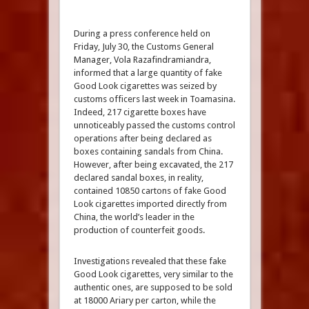
During a press conference held on
Friday, July 30, the Customs General
Manager, Vola Razafindramiandra,
informed that a large quantity of fake
Good Look cigarettes was seized by
customs officers last week in Toamasina.
Indeed, 217 cigarette boxes have
unnoticeably passed the customs control
operations after being declared as
boxes containing sandals from China.
However, after being excavated, the 217
declared sandal boxes, in reality,
contained 10850 cartons of fake Good
Look cigarettes imported directly from
China, the world’s leader in the
production of counterfeit goods.
Investigations revealed that these fake
Good Look cigarettes, very similar to the
authentic ones, are supposed to be sold
at 18000 Ariary per carton, while the