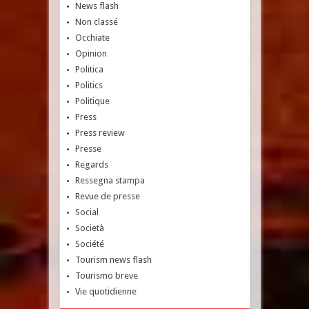
News flash
Non classé
Occhiate
Opinion
Politica
Politics
Politique
Press
Press review
Presse
Regards
Ressegna stampa
Revue de presse
Social
Società
Société
Tourism news flash
Tourismo breve
Vie quotidienne