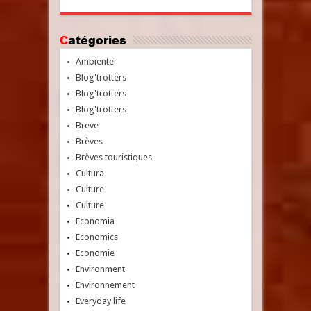
Catégories
Ambiente
Blog'trotters
Blog'trotters
Blog'trotters
Breve
Brèves
Brèves touristiques
Cultura
Culture
Culture
Economia
Economics
Economie
Environment
Environnement
Everyday life