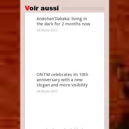
Voir aussi
Andohan’Ilakaka: living in
the dark for 2 months now
28 février 2013
ONTM celebrates its 10th
anniversary with a new
slogan and more visibility
28 février 2013