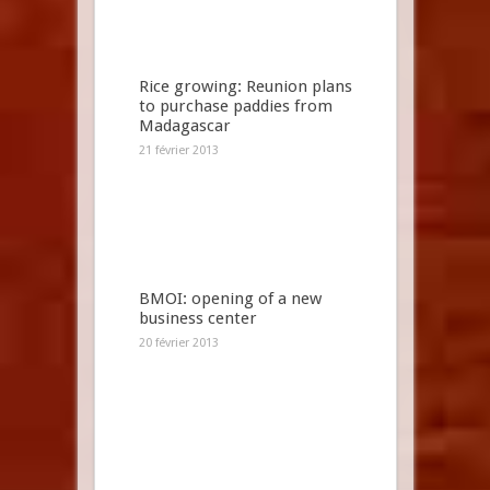
Rice growing: Reunion plans
to purchase paddies from
Madagascar
21 février 2013
BMOI: opening of a new
business center
20 février 2013