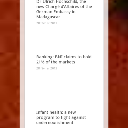
Dr Ulrich Hochschild, the
new Chargé d’Affaires of the
German Embassy in
Madagascar
28 février 2013
Banking: BNI claims to hold
21% of the markets
28 février 2013
Infant health: a new
program to fight against
undernourishment