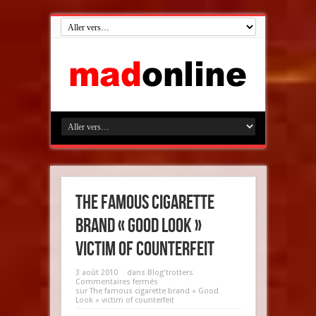
The famous cigarette
brand « Good Look »
victim of counterfeit
3 août 2010
dans
Blog'trotters
Commentaires fermés
sur The famous cigarette brand « Good
Look » victim of counterfeit