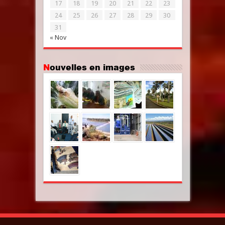
17
18
19
20
21
22
23
24
25
26
27
28
29
30
31
« Nov
Nouvelles en images