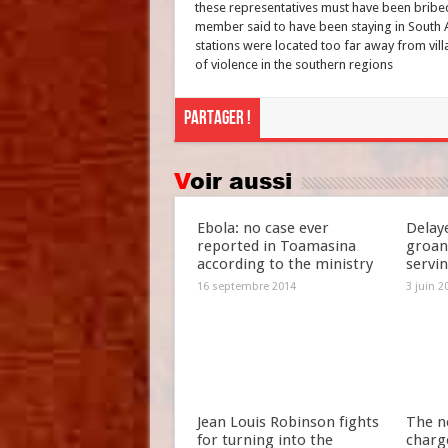
these representatives must have been bribe
member said to have been staying in South 
stations were located too far away from vill
of violence in the southern regions
Partager !
Voir aussi
Ebola: no case ever
Delay
reported in Toamasina
groan
according to the ministry
servi
16 septembre 2014
3 juin 2
Jean Louis Robinson fights
The n
for turning into the
charg