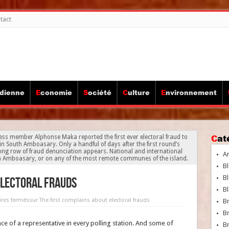
tact
idienne
Economie
Société
Culture
Environnement
Ca
ess member Alphonse Maka reported the first ever electoral fraud to
in South Amboasary. Only a handful of days after the first round’s
 long row of fraud denunciation appears. National and international
A
th Amboasary, or on any of the most remote communes of the island.
Bl
Bl
electoral frauds
Bl
res fermés
sur The first complains about electoral frauds
B
B
e of a representative in every polling station. And some of
Br