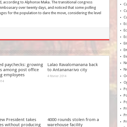
d, according to Alphonse Maka. The transitional congress
Cu
Amboasary over twenty days, and noticed that some polling
Cu
ages for the population to dare the move, considering the level
Cu
E
E
E
E
E
Ev
N
ed paychecks: growing
Lalao Ravalomanana back
s among post office
to Antananarivo city
No
ng employees
Oc
4 février 2014
014
O
Po
Po
Po
Pr
Pr
ew President takes
4000 rounds stolen from a
P
es without producing
warehouse facility