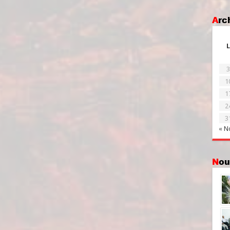
Ar
L
3
1
1
2
3
« N
No