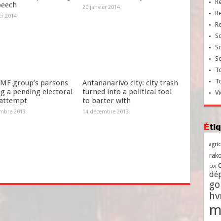
R
peech
20 janvier 2014
R
er 2014
R
So
So
So
To
T
MF group’s parsons
Antananarivo city: city trash
g a pending electoral
turned into a political tool
Vi
 attempt
to barter with
mbre 2013
14 décembre 2013
Ét
agri
rako
coi
dé
go
h
m