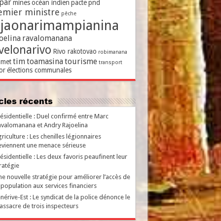
par
mines
océan indien
pacte
pnd
emier ministre
pêche
ajaonarimampianina
oelina
ravalomanana
velonarivo
Rivo rakotovao
robimanana
tim
toamasina
tourisme
met
transport
or
élections communales
ticles récents
ésidentielle : Duel confirmé entre Marc
valomanana et Andry Rajoelina
riculture : Les chenilles légionnaires
viennent une menace sérieuse
ésidentielle : Les deux favoris peaufinent leur
ratégie
e nouvelle stratégie pour améliorer l’accès de
 population aux services financiers
nérive-Est : Le syndicat de la police dénonce le
ssacre de trois inspecteurs