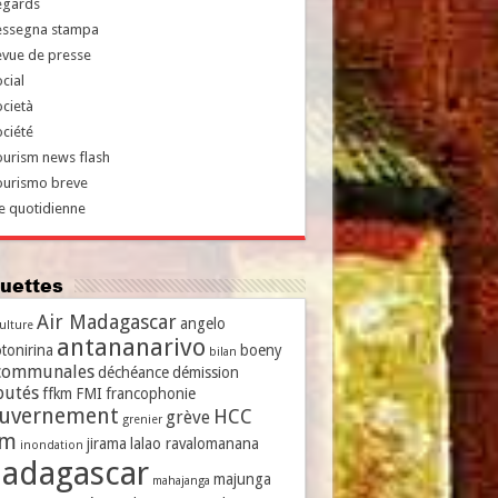
egards
essegna stampa
evue de presse
cial
cietà
ciété
urism news flash
ourismo breve
e quotidienne
iquettes
Air Madagascar
angelo
culture
antananarivo
tonirina
boeny
bilan
communales
déchéance
démission
putés
ffkm
FMI
francophonie
uvernement
HCC
grève
grenier
vm
jirama
lalao ravalomanana
inondation
adagascar
majunga
mahajanga