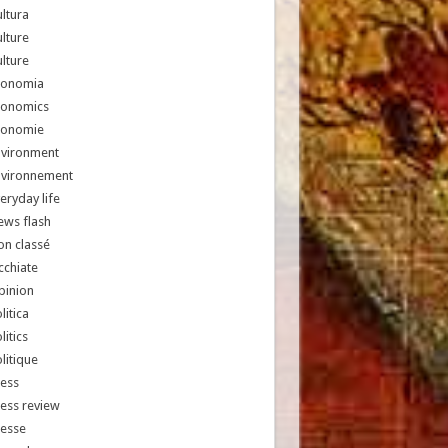
ltura
lture
lture
conomia
conomics
conomie
nvironment
nvironnement
eryday life
ews flash
n classé
chiate
pinion
litica
litics
litique
ess
ess review
resse