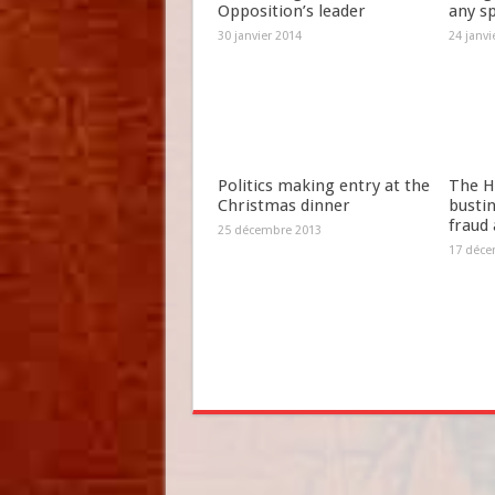
Opposition’s leader
any s
30 janvier 2014
24 janvi
Politics making entry at the
The H
Christmas dinner
bustin
fraud
25 décembre 2013
17 déce