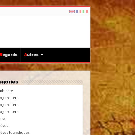
Regards
Autres
tégories
mbiente
og'trotters
og'trotters
og'trotters
reve
rèves
èves touristiques