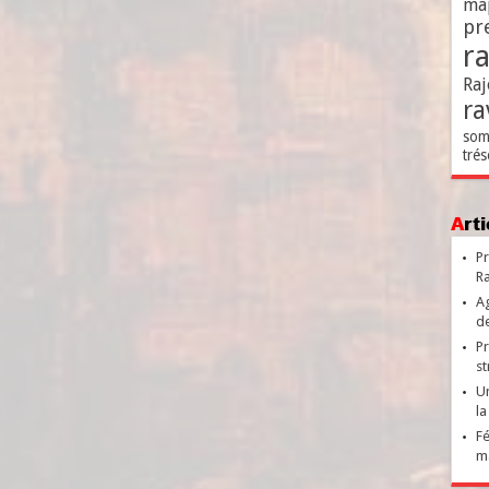
ma
pr
r
Raj
ra
som
trés
Ar
Pr
Ra
Ag
de
Pr
st
Un
la
Fé
ma