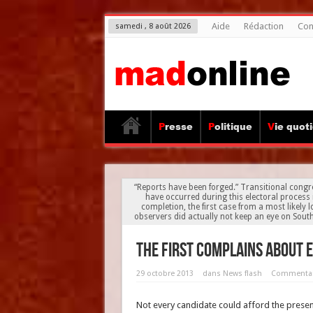
Aide
Rédaction
Con
samedi , 8 août 2026
Presse
Politique
Vie quot
“Reports have been forged.” Transitional congr
have occurred during this electoral process 
completion, the first case from a most likely
observers did actually not keep an eye on Sou
The first complains about 
29 octobre 2013
dans
News flash
Commentai
Not every candidate could afford the presenc