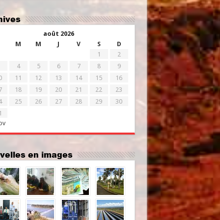
chives
août 2026
M
M
J
V
S
D
1
2
4
5
6
7
8
9
0
11
12
13
14
15
16
7
18
19
20
21
22
23
4
25
26
27
28
29
30
1
ov
uvelles en images