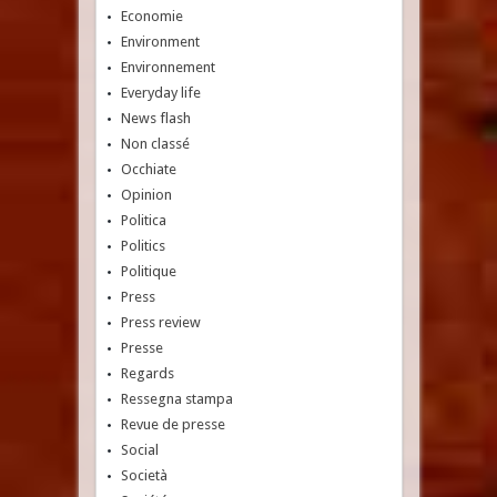
Economie
Environment
Environnement
Everyday life
News flash
Non classé
Occhiate
Opinion
Politica
Politics
Politique
Press
Press review
Presse
Regards
Ressegna stampa
Revue de presse
Social
Società