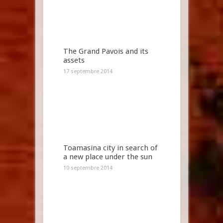
The Grand Pavois and its
assets
17 septembre 2014
Toamasina city in search of
a new place under the sun
10 septembre 2014