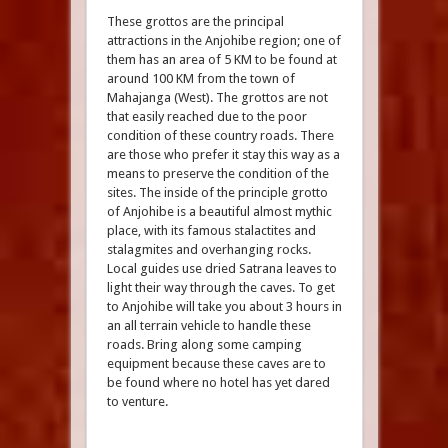
These grottos are the principal
attractions in the Anjohibe region; one of
them has an area of 5 KM to be found at
around 100 KM from the town of
Mahajanga (West). The grottos are not
that easily reached due to the poor
condition of these country roads. There
are those who prefer it stay this way as a
means to preserve the condition of the
sites. The inside of the principle grotto
of Anjohibe is a beautiful almost mythic
place, with its famous stalactites and
stalagmites and overhanging rocks.
Local guides use dried Satrana leaves to
light their way through the caves. To get
to Anjohibe will take you about 3 hours in
an all terrain vehicle to handle these
roads. Bring along some camping
equipment because these caves are to
be found where no hotel has yet dared
to venture.