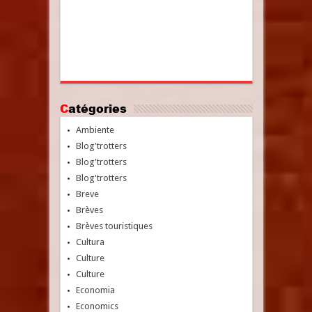
Catégories
Ambiente
Blog'trotters
Blog'trotters
Blog'trotters
Breve
Brèves
Brèves touristiques
Cultura
Culture
Culture
Economia
Economics