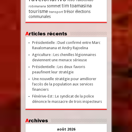
tim
toamasina
sommet
robimanana
tourisme
trésor
élections
transport
communales
Articles récents
Présidentielle : Duel confirmé entre Marc
Ravalomanana et Andry Rajoelina
Agriculture : Les chenilles légionnaires
deviennent une menace sérieuse
Présidentielle : Les deux favoris
peaufinent leur stratégie
Une nouvelle stratégie pour améliorer
l’accès de la population aux services
financiers
Fénérive-Est : Le syndicat de la police
dénonce le massacre de trois inspecteurs
Archives
août 2026