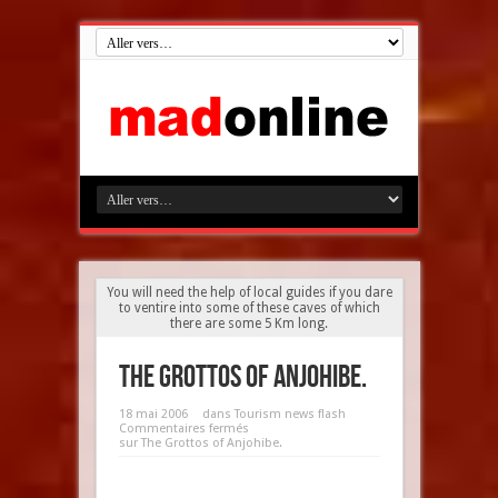
You will need the help of local guides if you dare
to ventire into some of these caves of which
there are some 5 Km long.
The Grottos of Anjohibe.
18 mai 2006
dans
Tourism news flash
Commentaires fermés
sur The Grottos of Anjohibe.