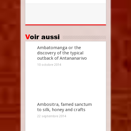
Voir aussi
Ambatomanga or the
discovery of the typical
outback of Antananarivo
10 octobre 2014
Ambositra, famed sanctum
to silk, honey and crafts
22 septembre 2014