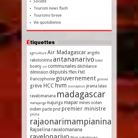
Société
Tourism news flash
Tourismo breve
Vie quotidienne
Étiquettes
Air Madagascar
angelo
agriculture
antananarivo
rakotonirina
bilan
communales
boeny
déchéance
coi
députés
démission
ffkm
FMI
gouvernement
francophonie
grenier
hvm
HCC
grève
jirama
lalao
inondation
madagascar
ravalomanana
mapar
majunga
mines
océan
mahajanga
premier ministre
indien
pacte
pnd
pêche
rajaonarimampianina
Rajoelina
ravalomanana
ravelonarivo
Rivo rakotovao