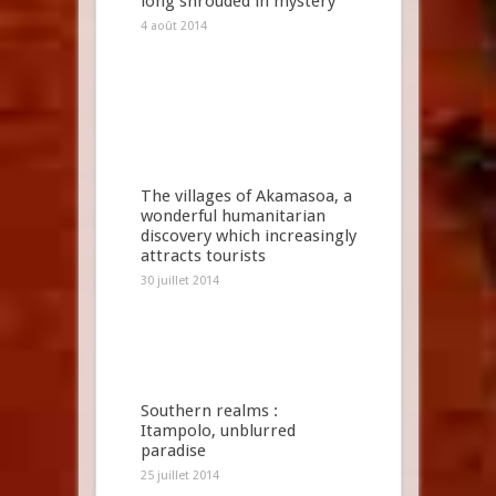
long shrouded in mystery
4 août 2014
The villages of Akamasoa, a
wonderful humanitarian
discovery which increasingly
attracts tourists
30 juillet 2014
Southern realms :
Itampolo, unblurred
paradise
25 juillet 2014