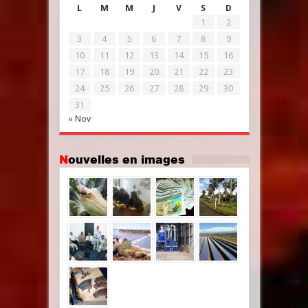
L
M
M
J
V
S
D
1
2
3
4
5
6
7
8
9
10
11
12
13
14
15
16
17
18
19
20
21
22
23
24
25
26
27
28
29
30
31
« Nov
Nouvelles en images