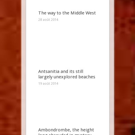
The way to the Middle West
28 août 2014
Antsanitia and its still
largely unexplored beaches
19 août 2014
Ambondrombe, the height