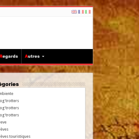
Regards
Autres
tégories
mbiente
og'trotters
og'trotters
og'trotters
reve
rèves
èves touristiques