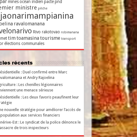
par
mines
océan indien
pacte
pnd
emier ministre
pêche
ajaonarimampianina
oelina
ravalomanana
velonarivo
Rivo rakotovao
robimanana
tim
toamasina
tourisme
met
transport
or
élections communales
ticles récents
ésidentielle : Duel confirmé entre Marc
valomanana et Andry Rajoelina
riculture : Les chenilles légionnaires
viennent une menace sérieuse
ésidentielle : Les deux favoris peaufinent leur
ratégie
e nouvelle stratégie pour améliorer l’accès de
 population aux services financiers
nérive-Est : Le syndicat de la police dénonce le
ssacre de trois inspecteurs