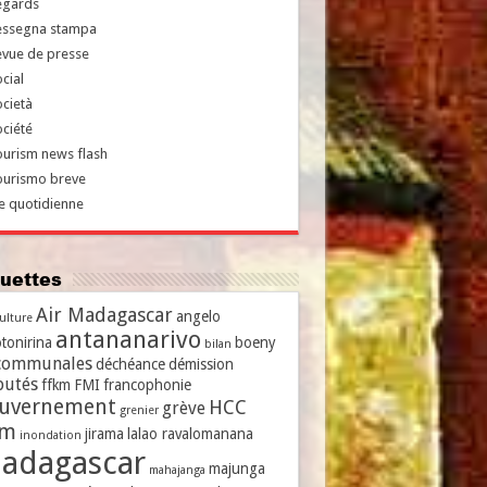
egards
essegna stampa
evue de presse
cial
cietà
ciété
urism news flash
ourismo breve
e quotidienne
iquettes
Air Madagascar
angelo
culture
antananarivo
tonirina
boeny
bilan
communales
déchéance
démission
putés
ffkm
FMI
francophonie
uvernement
HCC
grève
grenier
vm
jirama
lalao ravalomanana
inondation
adagascar
majunga
mahajanga