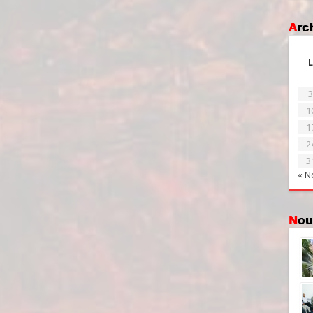
Ar
L
3
1
1
2
3
« N
No