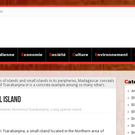
ct
idienne
Economie
Société
Culture
Environnement
Ca
ds of islands and small islands in its peripheries, Madagascar conceals
d of Tsarabanjina in is a concrete example among so many others.
A
l island
Bl
Bl
taires fermés
sur Tsarabanjina, a very special island
Bl
B
B
n Tsarabanjina, a small island located in the Northern area of
Br