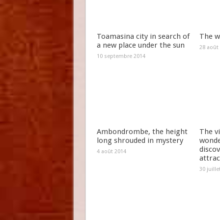
Toamasina city in search of
The w
a new place under the sun
28 août
10 septembre 2014
Ambondrombe, the height
The vi
long shrouded in mystery
wonde
discov
4 août 2014
attrac
30 juill