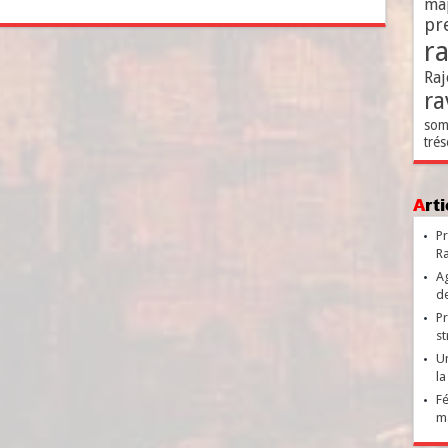
ma
pr
r
Raj
ra
som
trés
Ar
Pr
Ra
Ag
de
Pr
st
Un
la
Fé
ma