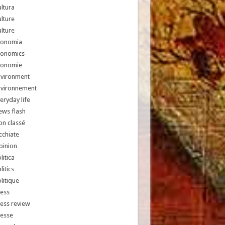
ltura
lture
lture
conomia
conomics
conomie
nvironment
nvironnement
eryday life
ews flash
n classé
chiate
pinion
litica
litics
litique
ess
ess review
resse