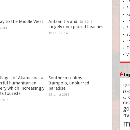
R
R
R
ay to the Middle West
Antsanitia and its still
So
largely unexplored beaches
So
 2014
19 août 2014
So
To
T
Vi
Ét
llages of Akamasoa, a
Southern realms :
rful humanitarian
Itampolo, unblurred
agri
ery which increasingly
paradise
rako
ts tourists
25 juillet 2014
coi
et 2014
dé
go
h
m