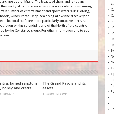
archipelago of Mitsio. The beauty of the island is not any
Cu
d the quality of its underwater world are already famous among
Cu
certain number of entertainment and sport: water skiing, diving,
Cu
rhoods, windsurf etc. Deep-sea diving allows the discovery of
ea. The coral reefs are more particularly attractive there. As
E
triation on this splendid island of the North of the country.
E
ged by the Constance group. For other information and to see
E
na.com
E
E
Ev
N
No
Oc
O
Po
itra, famed sanctum
The Grand Pavois and its
Po
k, honey and crafts
assets
Po
embre 2014
17 septembre 2014
Pr
Pr
P