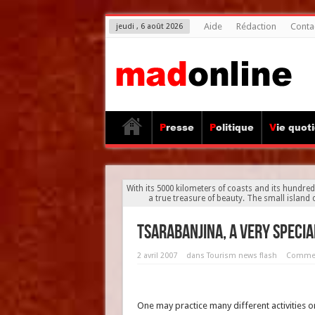
Aide
Rédaction
Conta
jeudi , 6 août 2026
Presse
Politique
Vie quot
With its 5000 kilometers of coasts and its hundre
a true treasure of beauty. The small islan
Tsarabanjina, a very specia
2 avril 2007
dans
Tourism news flash
Commen
One may practice many different activities o