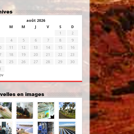
chives
août 2026
M
M
J
V
S
D
1
2
4
5
6
7
8
9
0
11
12
13
14
15
16
7
18
19
20
21
22
23
4
25
26
27
28
29
30
1
ov
uvelles en images