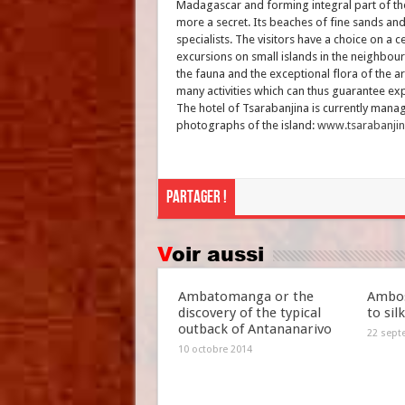
Madagascar and forming integral part of the 
more a secret. Its beaches of fine sands an
specialists. The visitors have a choice on a 
excursions on small islands in the neighbou
the fauna and the exceptional flora of the ar
many activities which can thus guarantee expa
The hotel of Tsarabanjina is currently mana
photographs of the island:
www.tsarabanji
Partager !
Voir aussi
Ambatomanga or the
Ambos
discovery of the typical
to sil
outback of Antananarivo
22 sept
10 octobre 2014