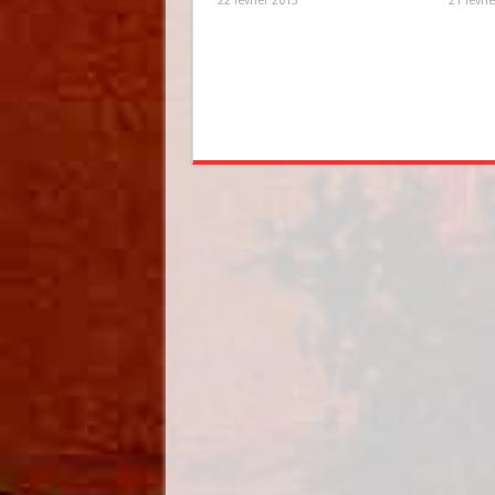
22 février 2013
21 févri