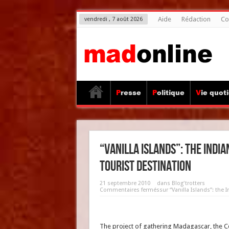
Aide
Rédaction
Co
vendredi , 7 août 2026
Presse
Politique
Vie quot
“Vanilla Islands”: the Indi
tourist destination
21 septembre 2010
dans
Blog'trotters
Commentaires fermés
sur “Vanilla Islands”: the
The project of gathering Madagascar, the C