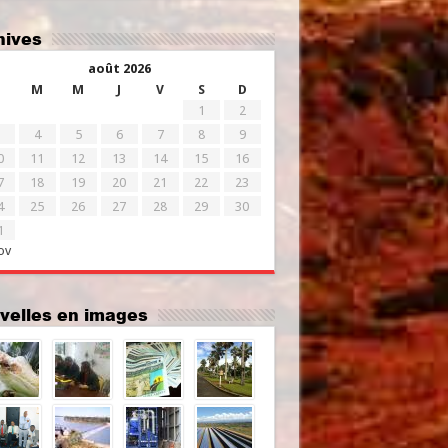
chives
août 2026
M
M
J
V
S
D
1
2
4
5
6
7
8
9
0
11
12
13
14
15
16
7
18
19
20
21
22
23
4
25
26
27
28
29
30
1
ov
uvelles en images