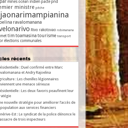
par
mines
océan indien
pacte
pnd
emier ministre
pêche
ajaonarimampianina
oelina
ravalomanana
velonarivo
Rivo rakotovao
robimanana
tim
toamasina
tourisme
met
transport
or
élections communales
ticles récents
ésidentielle : Duel confirmé entre Marc
valomanana et Andry Rajoelina
riculture : Les chenilles légionnaires
viennent une menace sérieuse
ésidentielle : Les deux favoris peaufinent leur
ratégie
e nouvelle stratégie pour améliorer l’accès de
 population aux services financiers
nérive-Est : Le syndicat de la police dénonce le
ssacre de trois inspecteurs