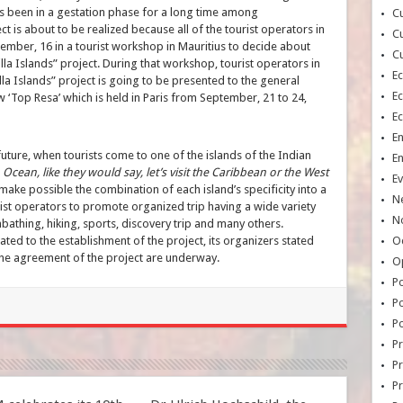
has been in a gestation phase for a long time among
Cu
ct is about to be realized because all of the tourist operators in
Cu
mber, 16 in a tourist workshop in Mauritius to decide about
Cu
la Islands” project. During that workshop, tourist operators in
E
la Islands” project is going to be presented to the general
E
 ‘Top Resa’ which is held in Paris from September, 21 to 24,
E
E
 future, when tourists come to one of the islands of the Indian
E
an Ocean, like they would say, let’s visit the Caribbean or the West
Ev
make possible the combination of each island’s specificity into a
N
urist operators to promote organized trip having a wide variety
No
nbathing, hiking, sports, discovery trip and many others.
ted to the establishment of the project, its organizers stated
Oc
t the agreement of the project are underway.
O
Po
Po
Po
Pr
Pr
P