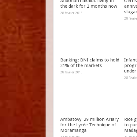
Andohan’Ilakaka: living in
ONTM 
the dark for 2 months now
anniv
slogan
28 février 2013
28 févri
Banking: BNI claims to hold
Infant
21% of the markets
progr
under
28 février 2013
28 févri
Ambatovy: 29 million Ariary
Rice 
for the Lycée Technique of
to pu
Moramanga
Madag