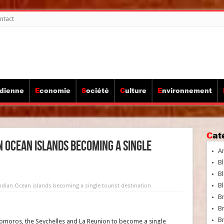
ntact
idienne
Economie
Société
Culture
Environnement
Ca
an Ocean islands becoming a single
A
Bl
Bl
Bl
 Indian Ocean islands becoming a single tourist destination
B
B
Br
omoros, the Seychelles and La Reunion to become a single