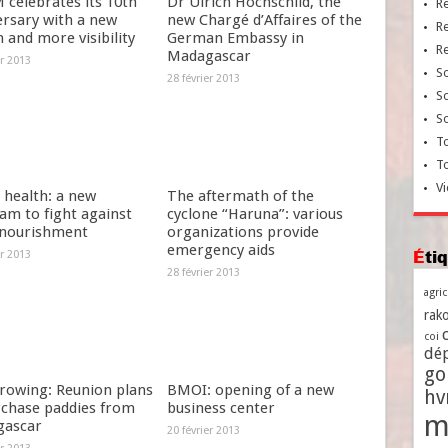
celebrates its 10th
Dr Ulrich Hochschild, the
R
ersary with a new
new Chargé d’Affaires of the
R
 and more visibility
German Embassy in
R
Madagascar
er 2013
So
28 février 2013
So
So
To
T
Vi
 health: a new
The aftermath of the
am to fight against
cyclone “Haruna”: various
nourishment
organizations provide
emergency aids
Ét
er 2013
28 février 2013
agri
rako
coi
dé
go
growing: Reunion plans
BMOI: opening of a new
h
rchase paddies from
business center
m
ascar
20 février 2013