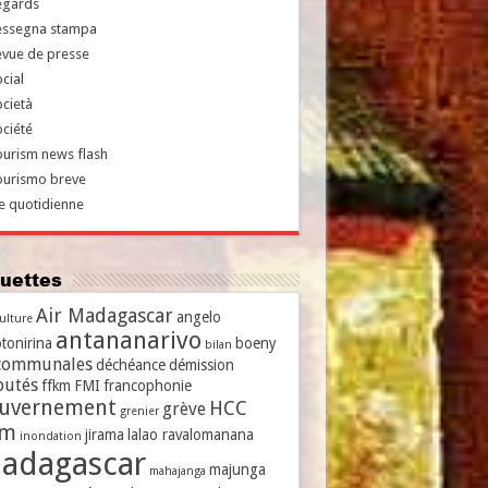
egards
essegna stampa
evue de presse
cial
cietà
ciété
urism news flash
ourismo breve
e quotidienne
iquettes
Air Madagascar
angelo
culture
antananarivo
tonirina
boeny
bilan
communales
déchéance
démission
putés
ffkm
FMI
francophonie
uvernement
HCC
grève
grenier
vm
jirama
lalao ravalomanana
inondation
adagascar
majunga
mahajanga