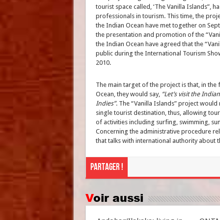
tourist space called, ‘The Vanilla Islands”, 
professionals in tourism. This time, the proje
the Indian Ocean have met together on Septe
the presentation and promotion of the “Vanil
the Indian Ocean have agreed that the “Vanil
public during the International Tourism Show
2010.
The main target of the project is that, in the
Ocean, they would say,
“Let’s visit the Indi
Indies”
. The “Vanilla Islands” project would 
single tourist destination, thus, allowing to
of activities including surfing, swimming, su
Concerning the administrative procedure rela
that talks with international authority abou
Partager !
Voir aussi