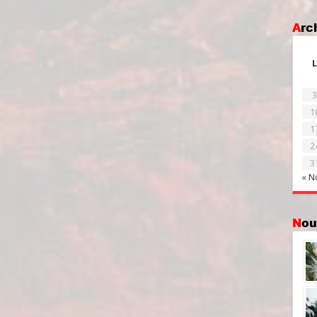
Ar
L
3
1
1
2
3
« N
No