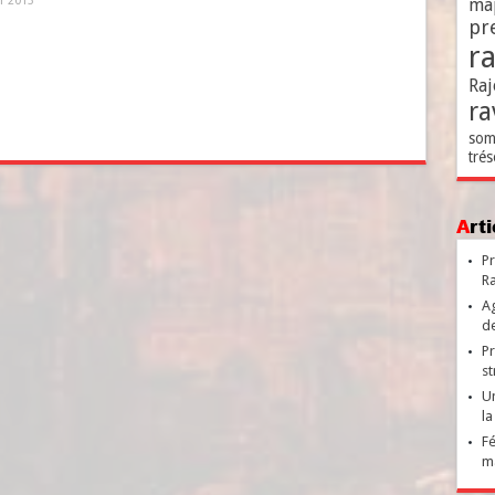
er 2013
ma
pr
r
Raj
ra
som
trés
Ar
Pr
Ra
Ag
de
Pr
st
Un
la
Fé
ma