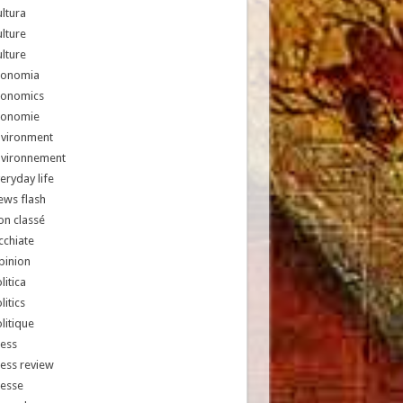
ltura
lture
lture
conomia
conomics
conomie
nvironment
nvironnement
eryday life
ews flash
n classé
chiate
pinion
litica
litics
litique
ess
ess review
resse