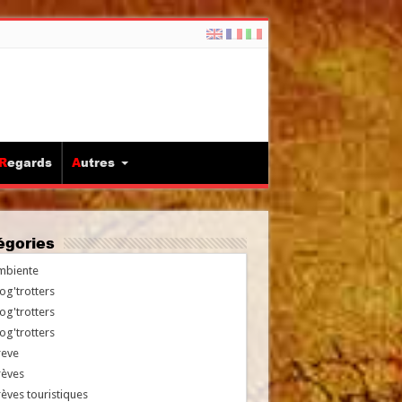
Regards
Autres
tégories
mbiente
og'trotters
og'trotters
og'trotters
reve
rèves
èves touristiques