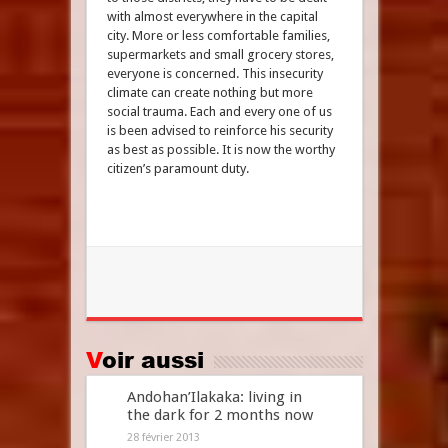
with almost everywhere in the capital
city. More or less comfortable families,
supermarkets and small grocery stores,
everyone is concerned. This insecurity
climate can create nothing but more
social trauma. Each and every one of us
is been advised to reinforce his security
as best as possible. It is now the worthy
citizen’s paramount duty.
Voir aussi
Andohan’Ilakaka: living in
the dark for 2 months now
28 février 2013