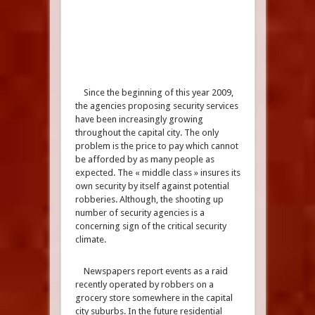
Since the beginning of this year 2009,
the agencies proposing security services
have been increasingly growing
throughout the capital city. The only
problem is the price to pay which cannot
be afforded by as many people as
expected. The « middle class » insures its
own security by itself against potential
robberies. Although, the shooting up
number of security agencies is a
concerning sign of the critical security
climate.
Newspapers report events as a raid
recently operated by robbers on a
grocery store somewhere in the capital
city suburbs. In the future residential