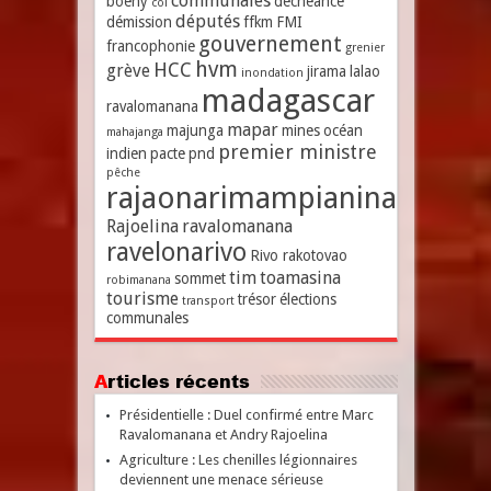
communales
boeny
déchéance
coi
députés
démission
ffkm
FMI
gouvernement
francophonie
grenier
hvm
HCC
grève
jirama
lalao
inondation
madagascar
ravalomanana
mapar
majunga
mines
océan
mahajanga
premier ministre
indien
pacte
pnd
pêche
rajaonarimampianina
Rajoelina
ravalomanana
ravelonarivo
Rivo rakotovao
tim
toamasina
sommet
robimanana
tourisme
trésor
élections
transport
communales
Articles récents
Présidentielle : Duel confirmé entre Marc
Ravalomanana et Andry Rajoelina
Agriculture : Les chenilles légionnaires
deviennent une menace sérieuse