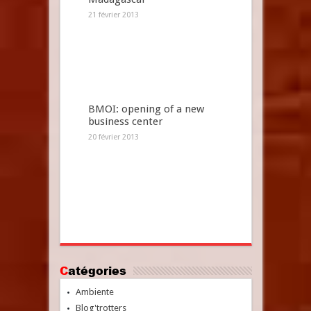
21 février 2013
BMOI: opening of a new
business center
20 février 2013
Catégories
Ambiente
Blog'trotters