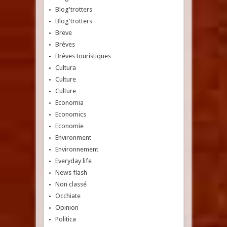
Blog'trotters
Blog'trotters
Breve
Brèves
Brèves touristiques
Cultura
Culture
Culture
Economia
Economics
Economie
Environment
Environnement
Everyday life
News flash
Non classé
Occhiate
Opinion
Politica