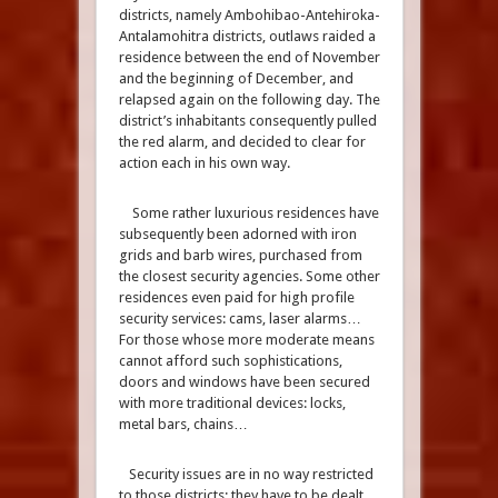
districts, namely Ambohibao-Antehiroka-
Antalamohitra districts, outlaws raided a
residence between the end of November
and the beginning of December, and
relapsed again on the following day. The
district’s inhabitants consequently pulled
the red alarm, and decided to clear for
action each in his own way.
Some rather luxurious residences have
subsequently been adorned with iron
grids and barb wires, purchased from
the closest security agencies. Some other
residences even paid for high profile
security services: cams, laser alarms…
For those whose more moderate means
cannot afford such sophistications,
doors and windows have been secured
with more traditional devices: locks,
metal bars, chains…
Security issues are in no way restricted
to those districts; they have to be dealt