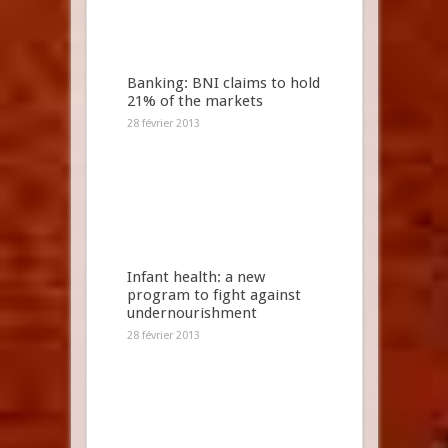
Banking: BNI claims to hold
21% of the markets
28 février 2013
Infant health: a new
program to fight against
undernourishment
28 février 2013