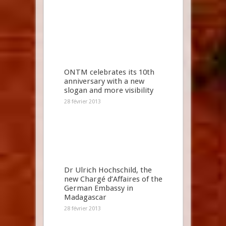
ONTM celebrates its 10th
anniversary with a new
slogan and more visibility
28 février 2013
Dr Ulrich Hochschild, the
new Chargé d’Affaires of the
German Embassy in
Madagascar
28 février 2013