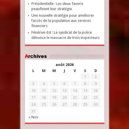
Présidentielle : Les deux favoris
peaufinent leur stratégie
Une nouvelle stratégie pour améliorer
l’accès de la population aux services
financiers
Fénérive-Est : Le syndicat de la police
dénonce le massacre de trois inspecteurs
Archives
août 2026
L
M
M
J
V
S
D
1
2
3
4
5
6
7
8
9
10
11
12
13
14
15
16
17
18
19
20
21
22
23
24
25
26
27
28
29
30
31
« Nov