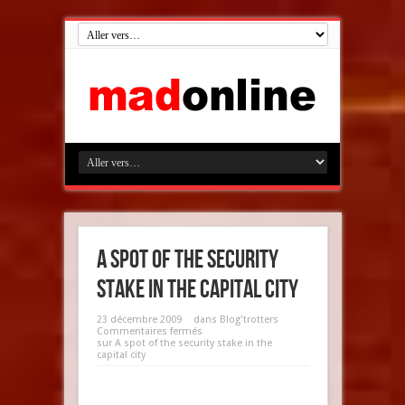
A spot of the security
stake in the capital city
23 décembre 2009
dans
Blog'trotters
Commentaires fermés
sur A spot of the security stake in the
capital city