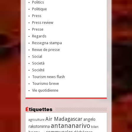
Politics
Politique
Press
Press review
Presse
Regards
Ressegna stampa
Revue de presse
Social
Società
Société
Tourism news flash
Tourismo breve
Vie quotidienne
Étiquettes
Air Madagascar
angelo
agriculture
antananarivo
rakotonirina
bilan