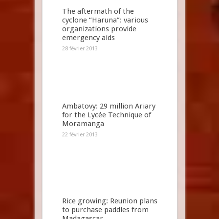
The aftermath of the
cyclone “Haruna”: various
organizations provide
emergency aids
28 février 2013
Ambatovy: 29 million Ariary
for the Lycée Technique of
Moramanga
22 février 2013
Rice growing: Reunion plans
to purchase paddies from
Madagascar