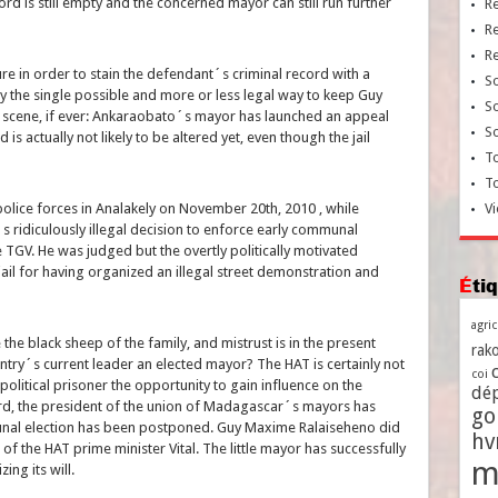
cord is still empty and the concerned mayor can still run further
R
R
R
ure in order to stain the defendant´s criminal record with a
So
ly the single possible and more or less legal way to keep Guy
So
 scene, if ever: Ankaraobato´s mayor has launched an appeal
So
is actually not likely to be altered yet, even though the jail
To
T
lice forces in Analakely on November 20th, 2010 , while
Vi
 ridiculously illegal decision to enforce early communal
 TGV. He was judged but the overtly politically motivated
ail for having organized an illegal street demonstration and
Ét
agri
he black sheep of the family, and mistrust is in the present
rako
untry´s current leader an elected mayor? The HAT is certainly not
coi
political prisoner the opportunity to gain influence on the
dé
oard, the president of the union of Madagascar´s mayors has
go
munal election has been postponed. Guy Maxime Ralaiseheno did
h
of the HAT prime minister Vital. The little mayor has successfully
m
ing its will.