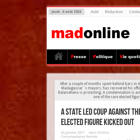
Aide
Rédaction
Conta
jeudi , 6 août 2026
Presse
Politique
Vie quot
After a couple of months spent behind bars in 
Madagascar´s mayors, has recovered his office
Ralaiseheno is protesting. A condemnation is actu
one of the rare elected figu
A state led coup against t
elected figure kicked out
26 janvier 2011
dans
Politics
Commentaires fermés