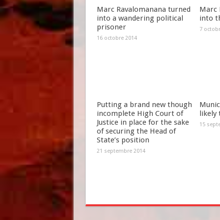
Marc Ravalomanana turned
Marc 
into a wandering political
into t
prisoner
7 octob
16 octobre 2014
Putting a brand new though
Munici
incomplete High Court of
likely
Justice in place for the sake
15 sept
of securing the Head of
State’s position
21 septembre 2014