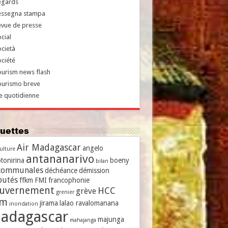
egards
essegna stampa
evue de presse
cial
cietà
ciété
urism news flash
ourismo breve
e quotidienne
iquettes
Air Madagascar
angelo
culture
antananarivo
tonirina
boeny
bilan
communales
déchéance
démission
putés
ffkm
FMI
francophonie
uvernement
HCC
grève
grenier
vm
jirama
lalao ravalomanana
inondation
adagascar
majunga
mahajanga