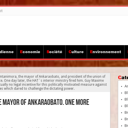
ct
idienne
Economie
Société
Culture
Environnement
Ca
Antanimora, the mayor of Ankaraobato, and president of the union of
. One day later, the HAT´s interior ministry fired him. Guy Maxime
ally no legal incentive for this politically motivated measure against
A
res which dared to challenge the dictating power.
Bl
Bl
he mayor of Ankaraobato. One more
Bl
B
B
Br