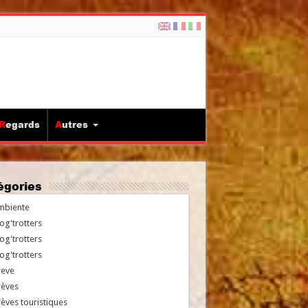
Regards
Autres
tégories
mbiente
og'trotters
og'trotters
og'trotters
reve
rèves
èves touristiques