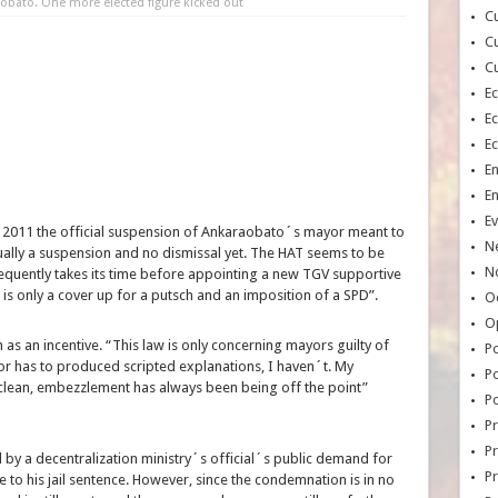
aobato. One more elected figure kicked out
Cu
Cu
Cu
E
E
E
E
E
Ev
h, 2011 the official suspension of Ankaraobato´s mayor meant to
N
tually a suspension and no dismissal yet. The HAT seems to be
No
equently takes its time before appointing a new TGV supportive
 is only a cover up for a putsch and an imposition of a SPD”.
Oc
O
h as an incentive. “This law is only concerning mayors guilty of
Po
 has to produced scripted explanations, I haven´t. My
Po
an, embezzlement has always been being off the point”
Po
Pr
Pr
 by a decentralization ministry´s official´s public demand for
P
o his jail sentence. However, since the condemnation is in no