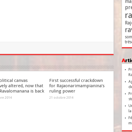
ma
pr
r
Raj
ra
som
trés
Ar
Pr
Ra
litical canvas
First successful crackdown
Ag
ely altered, now that
for Rajaonarimampianina’s
de
Ravalomanana is back
ruling power
Pr
bre 2014
21 octobre 2014
st
Un
la
Fé
ma