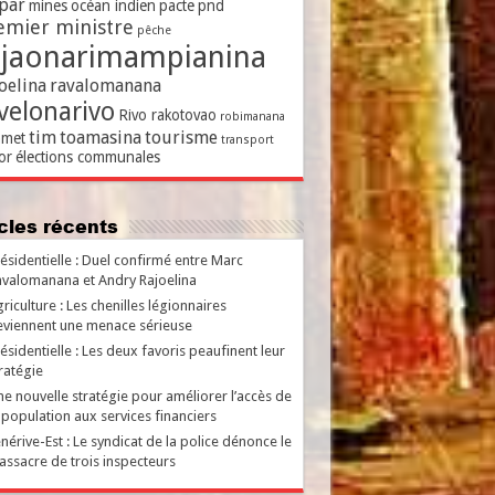
par
mines
océan indien
pacte
pnd
emier ministre
pêche
ajaonarimampianina
oelina
ravalomanana
velonarivo
Rivo rakotovao
robimanana
tim
toamasina
tourisme
met
transport
or
élections communales
ticles récents
ésidentielle : Duel confirmé entre Marc
valomanana et Andry Rajoelina
riculture : Les chenilles légionnaires
viennent une menace sérieuse
ésidentielle : Les deux favoris peaufinent leur
ratégie
e nouvelle stratégie pour améliorer l’accès de
 population aux services financiers
nérive-Est : Le syndicat de la police dénonce le
ssacre de trois inspecteurs