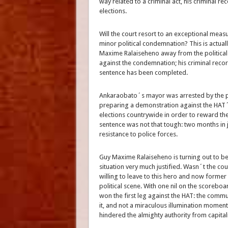
way related to a criminal act, his criminal re
elections.
Will the court resort to an exceptional meas
minor political condemnation? This is actual
Maxime Ralaiseheno away from the political
against the condemnation; his criminal record 
sentence has been completed.
Ankaraobato´s mayor was arrested by the po
preparing a demonstration against the HAT´s
elections countrywide in order to reward the
sentence was not that tough: two months in j
resistance to police forces.
Guy Maxime Ralaiseheno is turning out to be t
situation very much justified. Wasn´t the co
willing to leave to this hero and now former 
political scene. With one nil on the scoreb
won the first leg against the HAT: the com
it, and not a miraculous illumination moment 
hindered the almighty authority from capitaliz