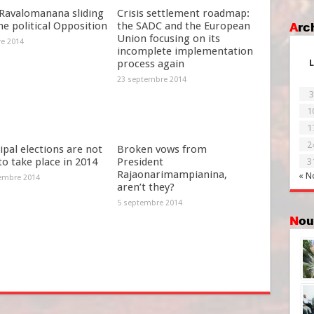
Ravalomanana sliding
Crisis settlement roadmap:
he political Opposition
the SADC and the European
Ar
Union focusing on its
re 2014
incomplete implementation
process again
L
23 septembre 2014
3
1
1
2
pal elections are not
Broken vows from
 to take place in 2014
President
3
Rajaonarimampianina,
« N
embre 2014
aren’t they?
5 septembre 2014
No