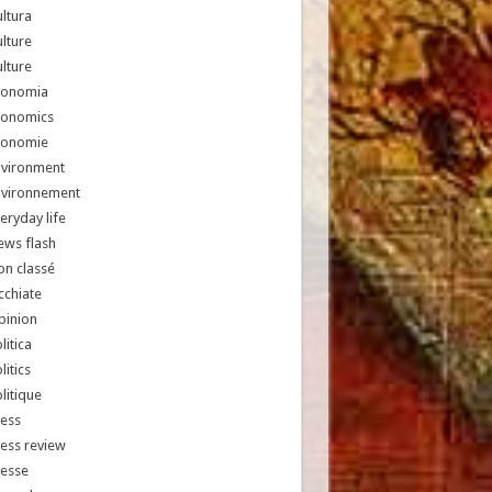
ltura
lture
lture
conomia
conomics
conomie
nvironment
nvironnement
eryday life
ews flash
n classé
chiate
pinion
litica
litics
litique
ess
ess review
resse