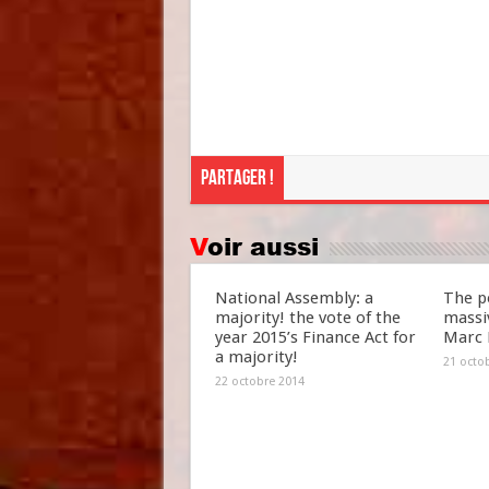
Partager !
Voir aussi
National Assembly: a
The po
majority! the vote of the
massiv
year 2015’s Finance Act for
Marc 
a majority!
21 octo
22 octobre 2014