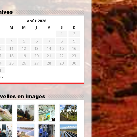
chives
août 2026
M
M
J
V
S
D
1
2
4
5
6
7
8
9
0
11
12
13
14
15
16
7
18
19
20
21
22
23
4
25
26
27
28
29
30
1
ov
uvelles en images