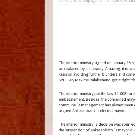
sur A state led coup against the mayor of Ankar
The interior ministry signed on January 26t
be replaced by his deputy. Amazing, it is ac
keen on avoiding further blunders and cons
SPD. Guy Maxime Ralaiseheno got it right: “it
The interior ministry put the law 94-008 fort
embezzlement. Besides, the concerned mayor
commune´s management has always been cle
argued Ankaraobato´s elected mayor.
The interior ministry´s decision was spurred
the suspension of Ankaraobato´s mayor due t