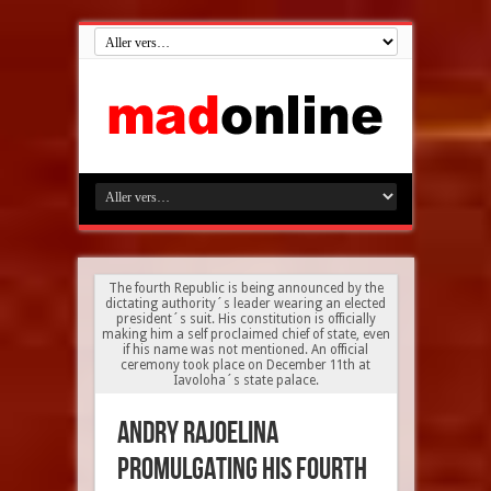
The fourth Republic is being announced by the
dictating authority´s leader wearing an elected
president´s suit. His constitution is officially
making him a self proclaimed chief of state, even
if his name was not mentioned. An official
ceremony took place on December 11th at
Iavoloha´s state palace.
Andry Rajoelina
promulgating his fourth