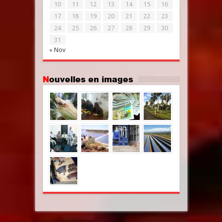
10
11
12
13
14
15
16
17
18
19
20
21
22
23
24
25
26
27
28
29
30
31
« Nov
Nouvelles en images