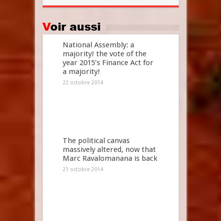
Voir aussi
National Assembly: a
majority! the vote of the
year 2015’s Finance Act for
a majority!
22 octobre 2014
The political canvas
massively altered, now that
Marc Ravalomanana is back
21 octobre 2014