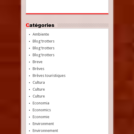
Catégories
Ambiente
Blog'trotters
Blog'trotters
Blog'trotters
Breve
Brèves
Brèves touristiques
Cultura
Culture
Culture
Economia
Economics
Economie
Environment
Environnement