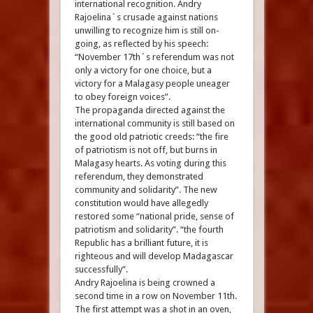
international recognition. Andry
Rajoelina´s crusade against nations
unwilling to recognize him is still on-
going, as reflected by his speech:
“November 17th´s referendum was not
only a victory for one choice, but a
victory for a Malagasy people uneager
to obey foreign voices”.
The propaganda directed against the
international community is still based on
the good old patriotic creeds: “the fire
of patriotism is not off, but burns in
Malagasy hearts. As voting during this
referendum, they demonstrated
community and solidarity”. The new
constitution would have allegedly
restored some “national pride, sense of
patriotism and solidarity”. “the fourth
Republic has a brilliant future, it is
righteous and will develop Madagascar
successfully”.
Andry Rajoelina is being crowned a
second time in a row on November 11th.
The first attempt was a shot in an oven,