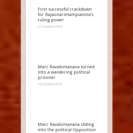
First successful crackdown
for Rajaonarimampianina’s
ruling power
21 octobre 2014
Marc Ravalomanana turned
into a wandering political
prisoner
16 octobre 2014
Marc Ravalomanana sliding
into the political Opposition