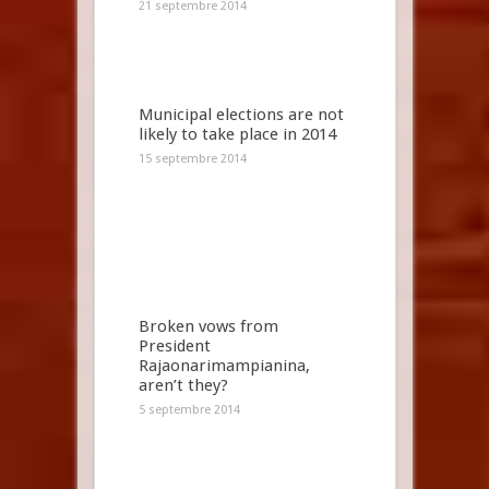
21 septembre 2014
Municipal elections are not
likely to take place in 2014
15 septembre 2014
Broken vows from
President
Rajaonarimampianina,
aren’t they?
5 septembre 2014