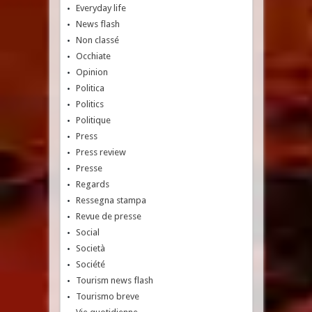
Everyday life
News flash
Non classé
Occhiate
Opinion
Politica
Politics
Politique
Press
Press review
Presse
Regards
Ressegna stampa
Revue de presse
Social
Società
Société
Tourism news flash
Tourismo breve