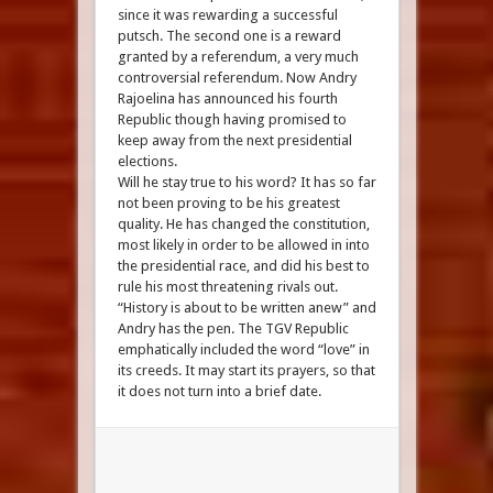
since it was rewarding a successful
putsch. The second one is a reward
granted by a referendum, a very much
controversial referendum. Now Andry
Rajoelina has announced his fourth
Republic though having promised to
keep away from the next presidential
elections.
Will he stay true to his word? It has so far
not been proving to be his greatest
quality. He has changed the constitution,
most likely in order to be allowed in into
the presidential race, and did his best to
rule his most threatening rivals out.
“History is about to be written anew” and
Andry has the pen. The TGV Republic
emphatically included the word “love” in
its creeds. It may start its prayers, so that
it does not turn into a brief date.