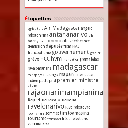
Vie quotidienne
Étiquettes
Air Madagascar
angelo
agriculture
antananarivo
rakotonirina
bilan
communales
boeny
déchéance
coi
députés
démission
ffkm
FMI
gouvernement
francophonie
grenier
hvm
HCC
grève
jirama
lalao
inondation
madagascar
ravalomanana
mapar
majunga
mines
océan
mahajanga
premier ministre
indien
pacte
pnd
pêche
rajaonarimampianina
Rajoelina
ravalomanana
ravelonarivo
Rivo rakotovao
tim
toamasina
sommet
robimanana
tourisme
trésor
élections
transport
communales