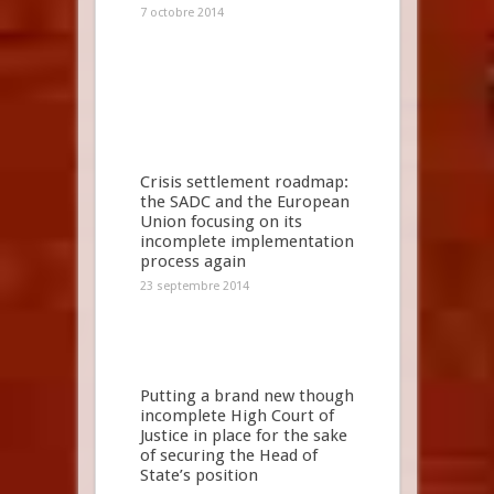
7 octobre 2014
Crisis settlement roadmap:
the SADC and the European
Union focusing on its
incomplete implementation
process again
23 septembre 2014
Putting a brand new though
incomplete High Court of
Justice in place for the sake
of securing the Head of
State’s position