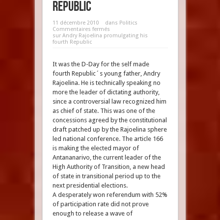
Republic
11 décembre 2010
dans
Politics
Commentaires fermés
sur Andry Rajoelina promulgating his
fourth Republic
It was the D-Day for the self made
fourth Republic´s young father, Andry
Rajoelina. He is technically speaking no
more the leader of dictating authority,
since a controversial law recognized him
as chief of state. This was one of the
concessions agreed by the constitutional
draft patched up by the Rajoelina sphere
led national conference. The article 166
is making the elected mayor of
Antananarivo, the current leader of the
High Authority of Transition, a new head
of state in transitional period up to the
next presidential elections.
A desperately won referendum with 52%
of participation rate did not prove
enough to release a wave of