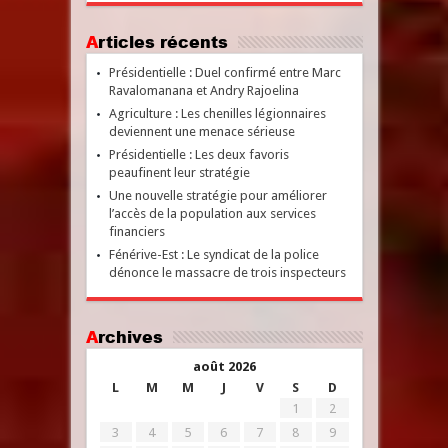
Articles récents
Présidentielle : Duel confirmé entre Marc
Ravalomanana et Andry Rajoelina
Agriculture : Les chenilles légionnaires
deviennent une menace sérieuse
Présidentielle : Les deux favoris
peaufinent leur stratégie
Une nouvelle stratégie pour améliorer
l’accès de la population aux services
financiers
Fénérive-Est : Le syndicat de la police
dénonce le massacre de trois inspecteurs
Archives
août 2026
L
M
M
J
V
S
D
1
2
3
4
5
6
7
8
9