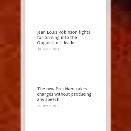
Jean Louis Robinson fights
for turning into the
Opposition’s leader
30 janvier 2014
The new President takes
charges without producing
any speech
24 janvier 2014