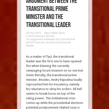
argument between the
transitional prime
minister and the
transitional leader
30 mai 2013
dans
News flash
Commentaires fermés
sur argument between the transitional
prime minister and the transitional
leader
As a matter of fact, the transitional
leader was the first one to have opened
fire when blaming the currently
rampaging locust invasion on no one but
Omer Beriziky, the transitional prime
minister. Besides, Andry Rajoelina loudly
reproached him his truculency, namely
his reluctance to obey his orders. All hell
seems to break loose on top of the
ruling power. The institutional crisis
comes up while the presidential elections
potential postponment related issue is