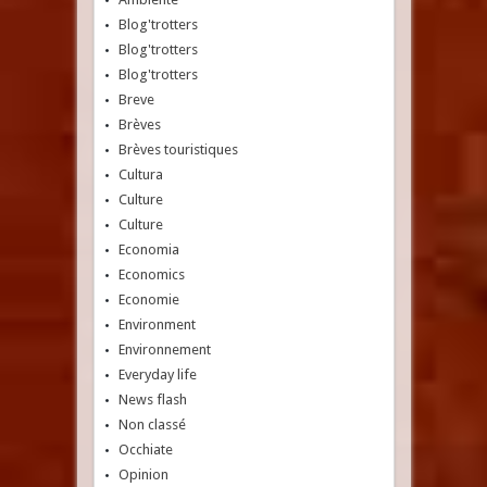
Blog'trotters
Blog'trotters
Blog'trotters
Breve
Brèves
Brèves touristiques
Cultura
Culture
Culture
Economia
Economics
Economie
Environment
Environnement
Everyday life
News flash
Non classé
Occhiate
Opinion