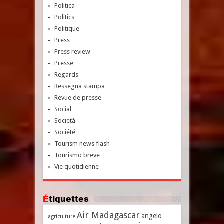
Politica
Politics
Politique
Press
Press review
Presse
Regards
Ressegna stampa
Revue de presse
Social
Società
Société
Tourism news flash
Tourismo breve
Vie quotidienne
Étiquettes
Air Madagascar
angelo
agriculture