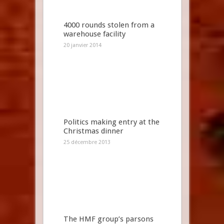
4000 rounds stolen from a
warehouse facility
20 janvier 2014
Politics making entry at the
Christmas dinner
25 décembre 2013
The HMF group’s parsons