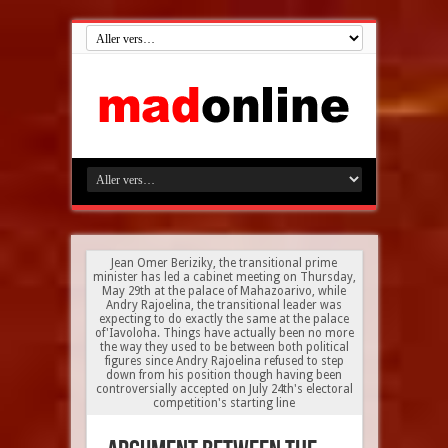
Jean Omer Beriziky, the transitional prime
minister has led a cabinet meeting on Thursday,
May 29th at the palace of Mahazoarivo, while
Andry Rajoelina, the transitional leader was
expecting to do exactly the same at the palace
of'Iavoloha. Things have actually been no more
the way they used to be between both political
figures since Andry Rajoelina refused to step
down from his position though having been
controversially accepted on July 24th's electoral
competition's starting line