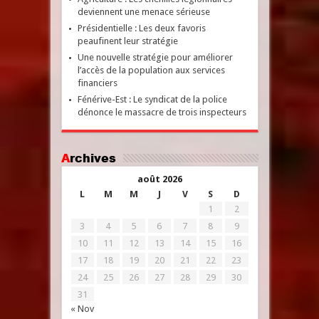
deviennent une menace sérieuse
Présidentielle : Les deux favoris
peaufinent leur stratégie
Une nouvelle stratégie pour améliorer
l’accès de la population aux services
financiers
Fénérive-Est : Le syndicat de la police
dénonce le massacre de trois inspecteurs
Archives
août 2026
L
M
M
J
V
S
D
1
2
3
4
5
6
7
8
9
10
11
12
13
14
15
16
17
18
19
20
21
22
23
24
25
26
27
28
29
30
31
« Nov