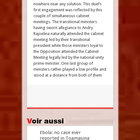
nowhere near any solution. This duel’s
first engagement was reflected by this
couple of simultaneous cabinet
meetings. The transitional ministers
having sworn allegiance to Andry
Rajoelina naturally attended the cabinet
meeting led by their transitional
president while those ministers loyal to
the Opposition attended the Cabinet
Meeting legally led by the national unity
prime minister. One last group of
ministers rather played a low profile and
stood at a distance from both of them
Voir aussi
Ebola: no case ever
reported in Toamasina