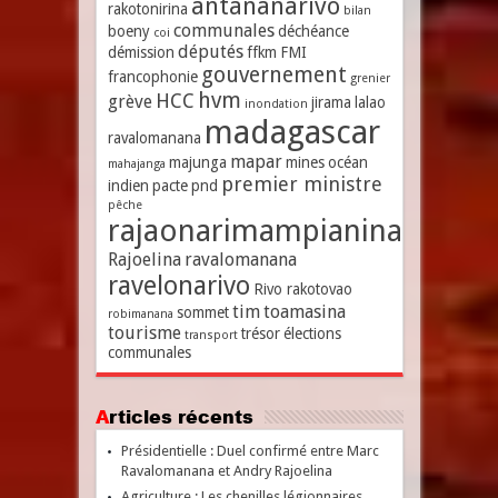
antananarivo
rakotonirina
bilan
communales
boeny
déchéance
coi
députés
démission
ffkm
FMI
gouvernement
francophonie
grenier
hvm
HCC
grève
jirama
lalao
inondation
madagascar
ravalomanana
mapar
majunga
mines
océan
mahajanga
premier ministre
indien
pacte
pnd
pêche
rajaonarimampianina
Rajoelina
ravalomanana
ravelonarivo
Rivo rakotovao
tim
toamasina
sommet
robimanana
tourisme
trésor
élections
transport
communales
Articles récents
Présidentielle : Duel confirmé entre Marc
Ravalomanana et Andry Rajoelina
Agriculture : Les chenilles légionnaires