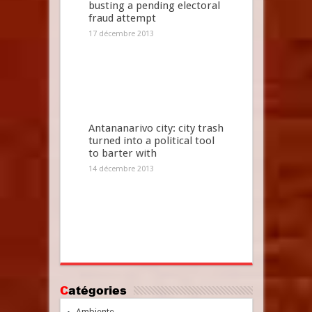
busting a pending electoral
fraud attempt
17 décembre 2013
Antananarivo city: city trash
turned into a political tool
to barter with
14 décembre 2013
Catégories
Ambiente