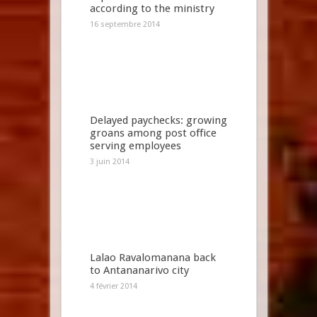
according to the ministry
16 septembre 2014
Delayed paychecks: growing
groans among post office
serving employees
3 juin 2014
Lalao Ravalomanana back
to Antananarivo city
4 février 2014