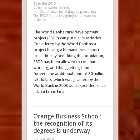
15 juillet 2010
Commentaires fermés
sur Good news for Malagasy peasants:
The PSDR Project is going to pursue its
activities
The World Bank’s rural development
project (PSDR) can pursue its activities.
Considered by the World Bank as a
project having a humanitarian aspect
since directly benefiting the population,
PSDR has been allowed to continue
working, and thus, getting funds.
Indeed, the additional fund of 30 million
US dollars, which was granted by the
World Bank in 2008 but suspended since
...
Lire la suite »
Orange Business School:
the recognition of its
degrees is underway
8 juillet 2010