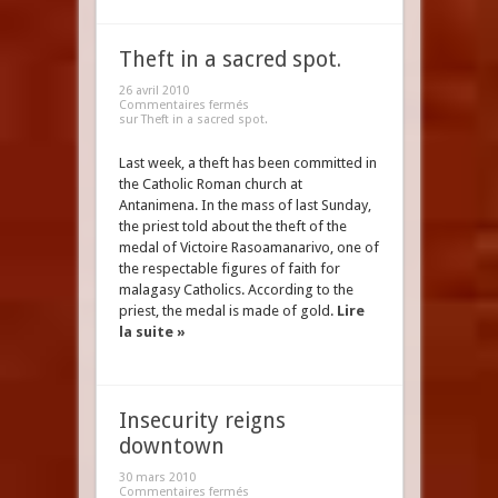
Theft in a sacred spot.
26 avril 2010
Commentaires fermés
sur Theft in a sacred spot.
Last week, a theft has been committed in
the Catholic Roman church at
Antanimena. In the mass of last Sunday,
the priest told about the theft of the
medal of Victoire Rasoamanarivo, one of
the respectable figures of faith for
malagasy Catholics. According to the
priest, the medal is made of gold.
Lire
la suite »
Insecurity reigns
downtown
30 mars 2010
Commentaires fermés