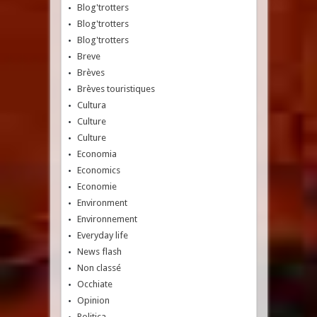
Blog'trotters
Blog'trotters
Blog'trotters
Breve
Brèves
Brèves touristiques
Cultura
Culture
Culture
Economia
Economics
Economie
Environment
Environnement
Everyday life
News flash
Non classé
Occhiate
Opinion
Politica