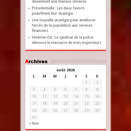
deviennent une menace sérieuse
Présidentielle : Les deux favoris
peaufinent leur stratégie
Une nouvelle stratégie pour améliorer
l’accès de la population aux services
financiers
Fénérive-Est : Le syndicat de la police
dénonce le massacre de trois inspecteurs
Archives
août 2026
L
M
M
J
V
S
D
1
2
3
4
5
6
7
8
9
10
11
12
13
14
15
16
17
18
19
20
21
22
23
24
25
26
27
28
29
30
31
« Nov