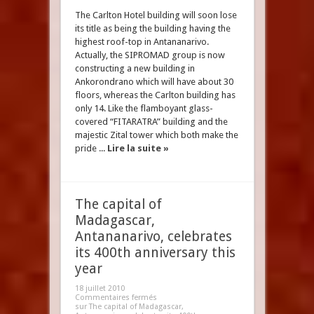
The Carlton Hotel building will soon lose
its title as being the building having the
highest roof-top in Antananarivo.
Actually, the SIPROMAD group is now
constructing a new building in
Ankorondrano which will have about 30
floors, whereas the Carlton building has
only 14. Like the flamboyant glass-
covered “FITARATRA” building and the
majestic Zital tower which both make the
pride ...
Lire la suite »
The capital of
Madagascar,
Antananarivo, celebrates
its 400th anniversary this
year
18 juillet 2010
Commentaires fermés
sur The capital of Madagascar,