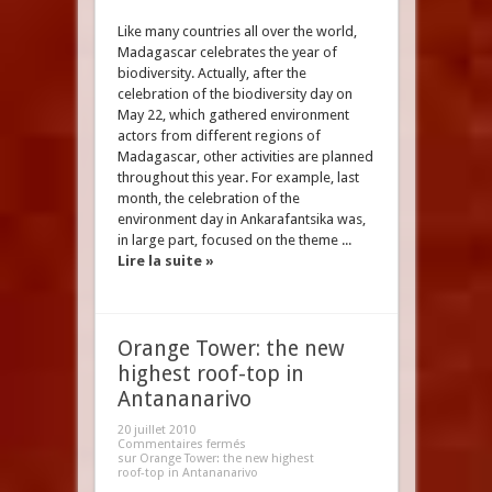
Like many countries all over the world,
Madagascar celebrates the year of
biodiversity. Actually, after the
celebration of the biodiversity day on
May 22, which gathered environment
actors from different regions of
Madagascar, other activities are planned
throughout this year. For example, last
month, the celebration of the
environment day in Ankarafantsika was,
in large part, focused on the theme ...
Lire la suite »
Orange Tower: the new
highest roof-top in
Antananarivo
20 juillet 2010
Commentaires fermés
sur Orange Tower: the new highest
roof-top in Antananarivo