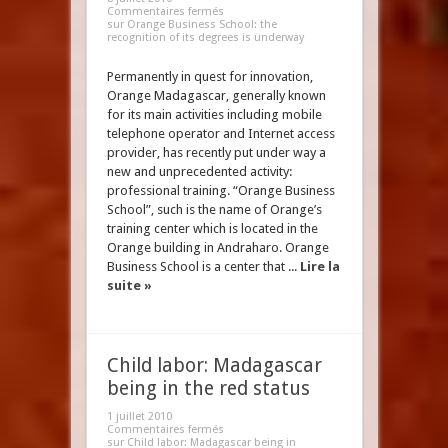
Commentaires fermés
sur Orange Business School: the
recognition of its degrees is underway
Permanently in quest for innovation,
Orange Madagascar, generally known
for its main activities including mobile
telephone operator and Internet access
provider, has recently put under way a
new and unprecedented activity:
professional training. “Orange Business
School”, such is the name of Orange’s
training center which is located in the
Orange building in Andraharo. Orange
Business School is a center that ...
Lire la
suite »
Child labor: Madagascar
being in the red status
1 juillet 2010
Commentaires fermés
sur Child labor: Madagascar being in