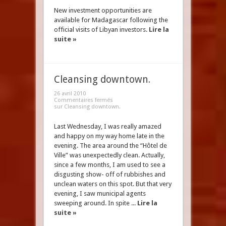
New investment opportunities are
available for Madagascar following the
official visits of Libyan investors.
Lire la
suite »
Cleansing downtown.
26 avril 2010
Commentaires fermés
sur Cleansing downtown.
Last Wednesday, I was really amazed
and happy on my way home late in the
evening. The area around the “Hôtel de
Ville” was unexpectedly clean. Actually,
since a few months, I am used to see a
disgusting show- off of rubbishes and
unclean waters on this spot. But that very
evening, I saw municipal agents
sweeping around. In spite ...
Lire la
suite »