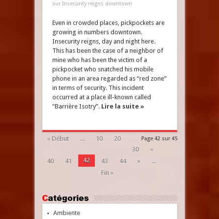
sur Insecurity reigns downtown
Even in crowded places, pickpockets are
growing in numbers downtown.
Insecurity reigns, day and night here.
This has been the case of a neighbor of
mine who has been the victim of a
pickpocket who snatched his mobile
phone in an area regarded as “red zone”
in terms of security. This incident
occurred at a place ill-known called
“Barrière Isotry”.
Lire la suite »
« Début
...
10
20
Page 42 sur 45
30
«
42
40
41
43
44
»
...
Fin »
Catégories
Ambiente