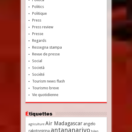
Politics
Politique
Press
Press review
Presse
Regards
Ressegna stampa
Revue de presse
Social
Società
Société
Tourism news flash
Tourismo breve
Vie quotidienne
Étiquettes
Air Madagascar
angelo
agriculture
antananarivo
rakotonirina
bilan