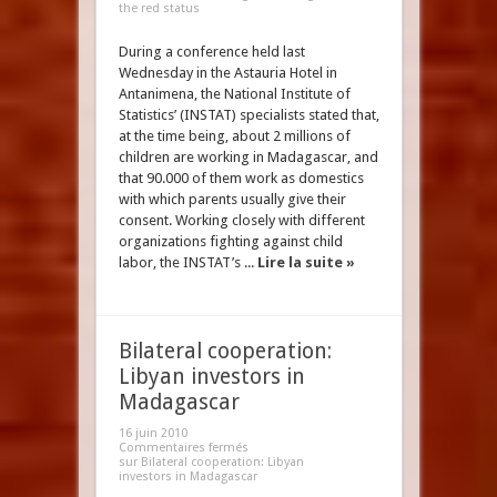
the red status
During a conference held last
Wednesday in the Astauria Hotel in
Antanimena, the National Institute of
Statistics’ (INSTAT) specialists stated that,
at the time being, about 2 millions of
children are working in Madagascar, and
that 90.000 of them work as domestics
with which parents usually give their
consent. Working closely with different
organizations fighting against child
labor, the INSTAT’s ...
Lire la suite »
Bilateral cooperation:
Libyan investors in
Madagascar
16 juin 2010
Commentaires fermés
sur Bilateral cooperation: Libyan
investors in Madagascar