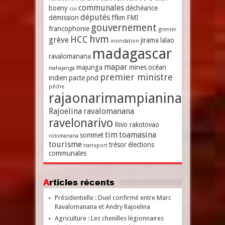
communales
boeny
déchéance
coi
députés
démission
ffkm
FMI
gouvernement
francophonie
grenier
hvm
HCC
grève
jirama
lalao
inondation
madagascar
ravalomanana
mapar
majunga
mines
océan
mahajanga
premier ministre
indien
pacte
pnd
pêche
rajaonarimampianina
Rajoelina
ravalomanana
ravelonarivo
Rivo rakotovao
tim
toamasina
sommet
robimanana
tourisme
trésor
élections
transport
communales
Articles récents
Présidentielle : Duel confirmé entre Marc
Ravalomanana et Andry Rajoelina
Agriculture : Les chenilles légionnaires