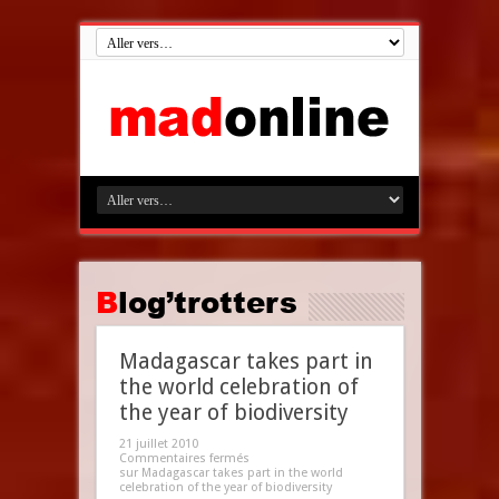
Blog’trotters
Madagascar takes part in
the world celebration of
the year of biodiversity
21 juillet 2010
Commentaires fermés
sur Madagascar takes part in the world
celebration of the year of biodiversity