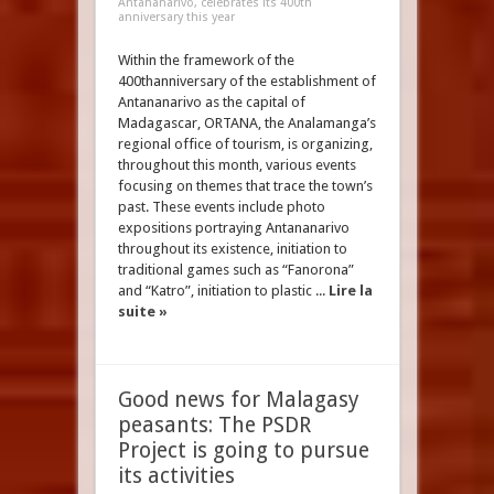
Antananarivo, celebrates its 400th
anniversary this year
Within the framework of the
400thanniversary of the establishment of
Antananarivo as the capital of
Madagascar, ORTANA, the Analamanga’s
regional office of tourism, is organizing,
throughout this month, various events
focusing on themes that trace the town’s
past. These events include photo
expositions portraying Antananarivo
throughout its existence, initiation to
traditional games such as “Fanorona”
and “Katro”, initiation to plastic ...
Lire la
suite »
Good news for Malagasy
peasants: The PSDR
Project is going to pursue
its activities