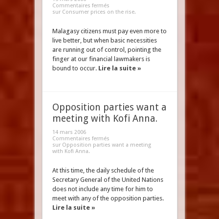
Commentaires fermés
sur Consumer prices on the rise.
Malagasy citizens must pay even more to
live better, but when basic necessities
are running out of control, pointing the
finger at our financial lawmakers is
bound to occur.
Lire la suite »
Opposition parties want a
meeting with Kofi Anna.
14 mars 2006
Commentaires fermés
sur Opposition parties want a meeting
with Kofi Anna.
At this time, the daily schedule of the
Secretary General of the United Nations
does not include any time for him to
meet with any of the opposition parties.
Lire la suite »