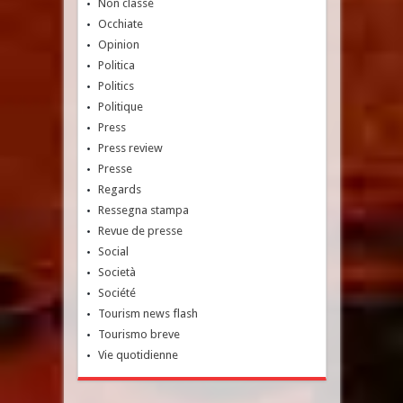
Non classé
Occhiate
Opinion
Politica
Politics
Politique
Press
Press review
Presse
Regards
Ressegna stampa
Revue de presse
Social
Società
Société
Tourism news flash
Tourismo breve
Vie quotidienne