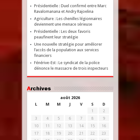
Présidentielle : Duel confirmé entre Marc
Ravalomanana et Andry Rajoelina
Agriculture : Les chenilles légionnaires
deviennent une menace sérieuse
Présidentielle : Les deux favoris
peaufinent leur stratégie
Une nouvelle stratégie pour améliorer
l’accès de la population aux services
financiers
Fénérive-Est : Le syndicat de la police
dénonce le massacre de trois inspecteurs
Archives
août 2026
L
M
M
J
V
S
D
1
2
3
4
5
6
7
8
9
10
11
12
13
14
15
16
17
18
19
20
21
22
23