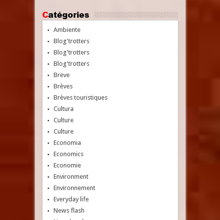
Catégories
Ambiente
Blog'trotters
Blog'trotters
Blog'trotters
Breve
Brèves
Brèves touristiques
Cultura
Culture
Culture
Economia
Economics
Economie
Environment
Environnement
Everyday life
News flash