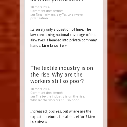
10 mars 2006
Commentaires fermés
sur Tananarivians say Yes to airwave
privitization.
Its surely only a question of time. The
law concerning national coverage of the
airwaves is headed into private company
hands.
Lire la suite »
The textile industry is on
the rise. Why are the
workers still so poor?
10 mars 2006
Commentaires fermés
sur The textile industry is on the rise.
Why are the workers still so poor?
Increased jobs Yes, but where are the
expected returns for all this effort?
Lire
la suite »