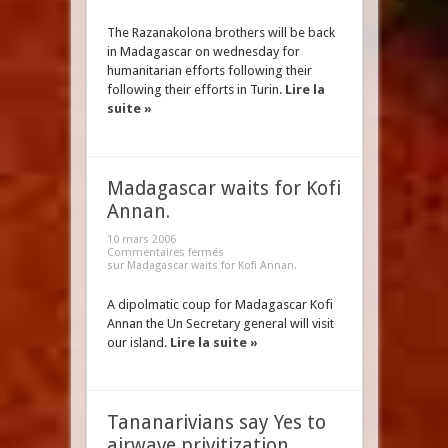
The Razanakolona brothers will be back
in Madagascar on wednesday for
humanitarian efforts following their
following their efforts in Turin.
Lire la
suite »
Madagascar waits for Kofi
Annan.
10 mars 2006
Commentaires fermés
sur Madagascar waits for Kofi Annan.
A dipolmatic coup for Madagascar Kofi
Annan the Un Secretary general will visit
our island.
Lire la suite »
Tananarivians say Yes to
airwave privitization.