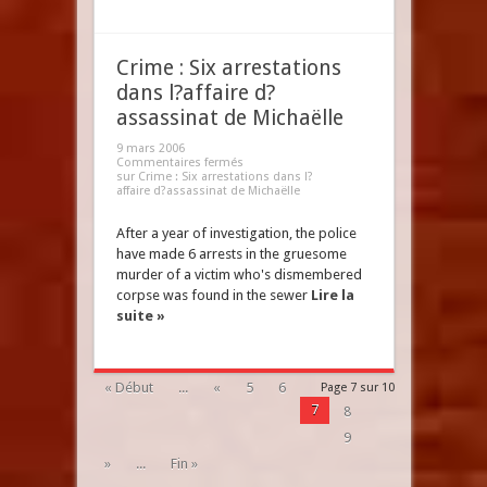
Crime : Six arrestations
dans l?affaire d?
assassinat de Michaëlle
9 mars 2006
Commentaires fermés
sur Crime : Six arrestations dans l?
affaire d?assassinat de Michaëlle
After a year of investigation, the police
have made 6 arrests in the gruesome
murder of a victim who's dismembered
corpse was found in the sewer
Lire la
suite »
« Début
...
«
5
6
Page 7 sur 10
7
8
9
»
...
Fin »