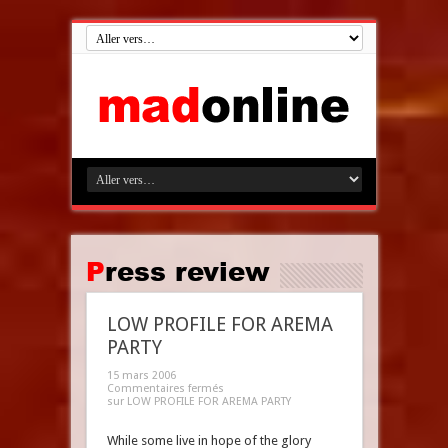
Press review
LOW PROFILE FOR AREMA
PARTY
15 mars 2006
Commentaires fermés
sur LOW PROFILE FOR AREMA PARTY
While some live in hope of the glory