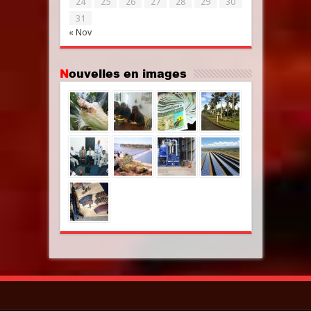
24
25
26
27
28
29
30
31
« Nov
Nouvelles en images