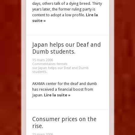
days, others talk of a dying breed. Thirty
years later, the former ruling party is
content to adopt a low profile.
Lire la
suite »
Japan helps our Deaf and
Dumb students.
15 mars 2006
Commentaires fermés
sur Japan helps our Deaf and Dumb
students.
AKAMA center for the deaf and dumb
has received a financial boost from
Japan.
Lire la suite »
Consumer prices on the
rise.
15 mars 2006