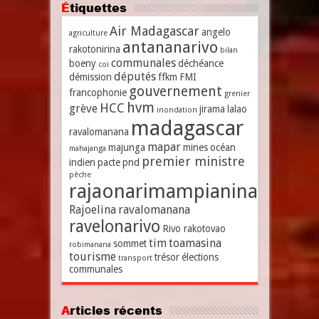
Étiquettes
Air Madagascar
angelo
agriculture
antananarivo
rakotonirina
bilan
communales
boeny
déchéance
coi
députés
démission
ffkm
FMI
gouvernement
francophonie
grenier
hvm
HCC
grève
jirama
lalao
inondation
madagascar
ravalomanana
mapar
majunga
mines
océan
mahajanga
premier ministre
indien
pacte
pnd
pêche
rajaonarimampianina
Rajoelina
ravalomanana
ravelonarivo
Rivo rakotovao
tim
toamasina
sommet
robimanana
tourisme
trésor
élections
transport
communales
Articles récents