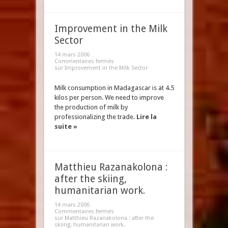
Improvement in the Milk
Sector
14 mars 2006
Commentaires fermés
sur Improvement in the Milk Sector
Milk consumption in Madagascar is at 4.5
kilos per person. We need to improve
the production of milk by
professionalizing the trade.
Lire la
suite »
Matthieu Razanakolona :
after the skiing,
humanitarian work.
14 mars 2006
Commentaires fermés
sur Matthieu Razanakolona : after the
skiing, humanitarian work.