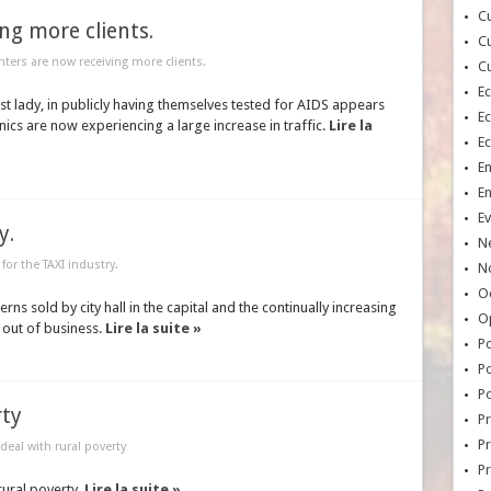
Cu
ng more clients.
Cu
nters are now receiving more clients.
Cu
E
st lady, in publicly having themselves tested for AIDS appears
E
inics are now experiencing a large increase in traffic.
Lire la
E
E
E
Ev
y.
N
for the TAXI industry.
No
Oc
erns sold by city hall in the capital and the continually increasing
O
 out of business.
Lire la suite »
Po
Po
Po
rty
Pr
Pr
deal with rural poverty
P
rural poverty.
Lire la suite »