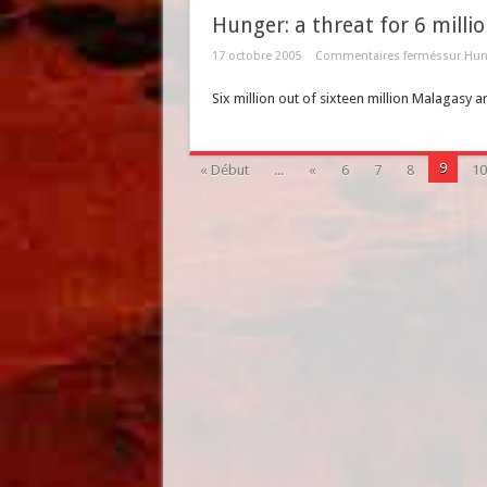
Hunger: a threat for 6 milli
17 octobre 2005
Commentaires fermés
sur Hung
Six million out of sixteen million Malagasy a
9
« Début
...
«
6
7
8
10