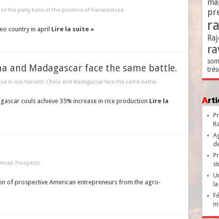
ma
ize the party base in the province of Fianarantsoa
pr
r
eo country in april
Lire la suite »
Raj
ra
som
ina and Madagascar face the same battle.
trés
ase in rice harvest: China and Madagascar face the same battle.
Ar
agascar couls achieve 35% increase in rice production
Lire la
Pr
Ra
Ag
de
Pr
rican Prospects
st
Un
ion of prospective American entrepreneurs from the agro-
la
Fé
ma