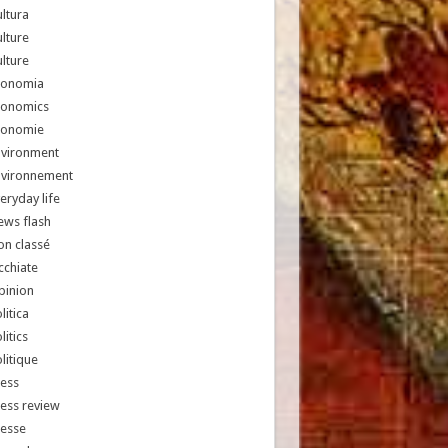
ltura
lture
lture
conomia
conomics
conomie
nvironment
nvironnement
eryday life
ews flash
n classé
chiate
pinion
litica
litics
litique
ess
ess review
resse