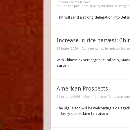
Commentaires fermés
sur TIM the presidential party intends to reorgan
TIM will send a strong delegation into Betsil
Increase in rice harvest: Ch
24 février 2006
Commentaires fermés
sur Incre
With Chinese expert argricultural help, Mad
suite »
American Prospects
21 octobre 2005
Commentaires fermés
sur Ame
The Big Island will be welcoming a delegat
industry sector.
Lire la suite »