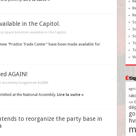
R
R
R
So
ilable in the Capitol.
So
ice space becomes available in the Capitol.
So
To
he new "Pradon Trade Center" have been made available for
T
Vi
sed AGAIN!
Ét
l Assembly burglarised AGAIN!
agri
mitted at the National Assembly.
Lire la suite »
rako
coi
dé
go
ntends to reorganize the party base in
h
a
m