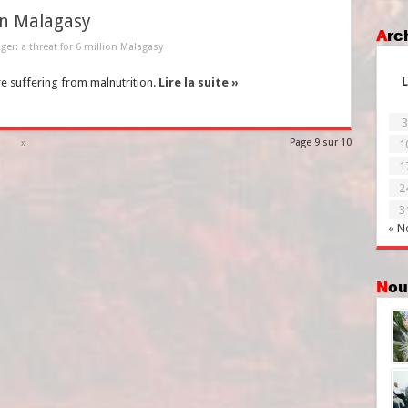
on Malagasy
Ar
er: a threat for 6 million Malagasy
L
re suffering from malnutrition.
Lire la suite »
3
»
Page 9 sur 10
1
1
2
3
« N
No