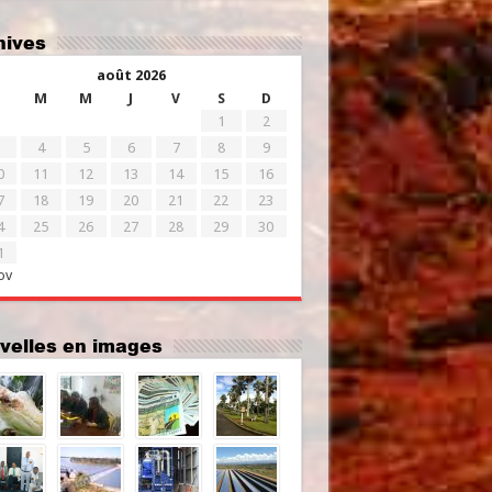
chives
août 2026
M
M
J
V
S
D
1
2
4
5
6
7
8
9
0
11
12
13
14
15
16
7
18
19
20
21
22
23
4
25
26
27
28
29
30
1
ov
uvelles en images