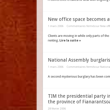
New office space becomes ava
1 mars 2006
Commentaires fermés
sur New off
Clients are moving in while only parts of t
renting.
Lire la suite »
National Assembly burglari
1 mars 2006
Commentaires fermés
sur Nationa
A second mysterious burglary has been com
TIM the presidential party i
the province of Fianarantso
28 février 2006