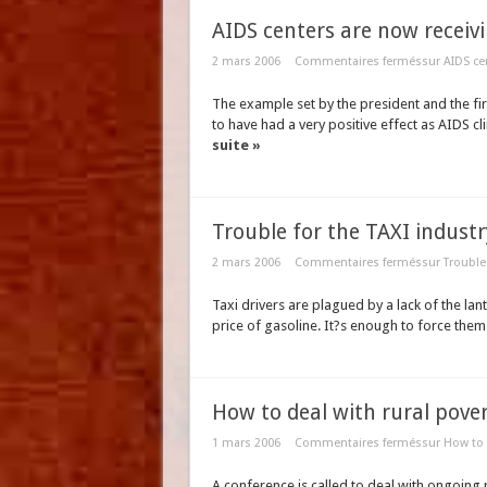
AIDS centers are now receivi
2 mars 2006
Commentaires fermés
sur AIDS ce
The example set by the president and the fir
to have had a very positive effect as AIDS cl
suite »
Trouble for the TAXI industr
2 mars 2006
Commentaires fermés
sur Trouble 
Taxi drivers are plagued by a lack of the lant
price of gasoline. It?s enough to force them
How to deal with rural pove
1 mars 2006
Commentaires fermés
sur How to 
A conference is called to deal with ongoing 