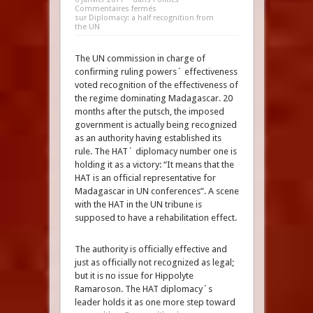
Commentaires fermés
sur Diplomacy: a half recognition from
the UN
The UN commission in charge of
confirming ruling powers´ effectiveness
voted recognition of the effectiveness of
the regime dominating Madagascar. 20
months after the putsch, the imposed
government is actually being recognized
as an authority having established its
rule. The HAT´ diplomacy number one is
holding it as a victory: “It means that the
HAT is an official representative for
Madagascar in UN conferences”. A scene
with the HAT in the UN tribune is
supposed to have a rehabilitation effect.
The authority is officially effective and
just as officially not recognized as legal;
but it is no issue for Hippolyte
Ramaroson. The HAT diplomacy´s
leader holds it as one more step toward