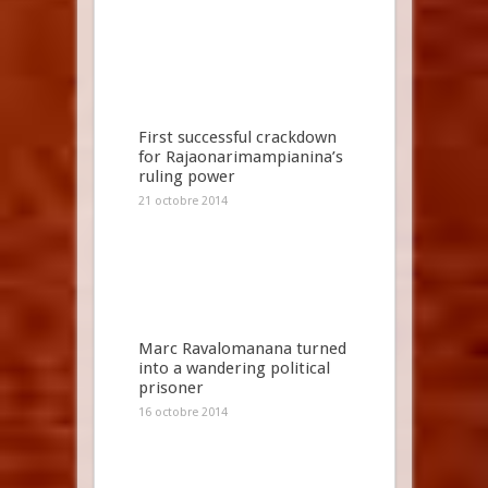
First successful crackdown
for Rajaonarimampianina’s
ruling power
21 octobre 2014
Marc Ravalomanana turned
into a wandering political
prisoner
16 octobre 2014