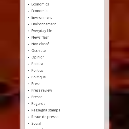
Economics
Economie
Environment
Environnement
Everyday life
News flash
Non classé
Occhiate
Opinion
Politica
Politics
Politique
Press
Press review
Presse
Regards
Ressegna stampa
Revue de presse
Social