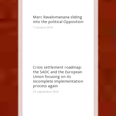
Marc Ravalomanana sliding
into the political Opposition
7 octobre 2014
Crisis settlement roadmap:
the SADC and the European
Union focusing on its
incomplete implementation
process again
23 septembre 2014