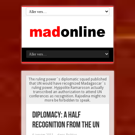
The ruling power´s diplomatic squad published
that UN would have recognized Madagascar´s
ruling power. Hyppolite Ramaroson actually
transcribed an authorization to attend UN
conferences as recognition. Rajoelina might no
more be forbidden to speak.
Diplomacy: a half
recognition from the UN
6 janvier 2011
dans
Politics