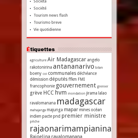
Società
Société
Tourism news flash
Tourismo breve
Vie quotidienne
Étiquettes
Air Madagascar
angelo
agriculture
antananarivo
rakotonirina
bilan
communales
boeny
déchéance
coi
députés
démission
ffkm
FMI
gouvernement
francophonie
grenier
hvm
HCC
grève
jirama
lalao
inondation
madagascar
ravalomanana
mapar
majunga
mines
océan
mahajanga
premier ministre
indien
pacte
pnd
pêche
rajaonarimampianina
Rajoelina
ravalomanana