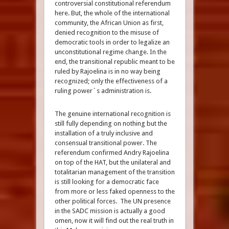
controversial constitutional referendum
here. But, the whole of the international
community, the African Union as first,
denied recognition to the misuse of
democratic tools in order to legalize an
unconstitutional regime change. In the
end, the transitional republic meant to be
ruled by Rajoelina is in no way being
recognized; only the effectiveness of a
ruling power´s administration is.
The genuine international recognition is
still fully depending on nothing but the
installation of a truly inclusive and
consensual transitional power. The
referendum confirmed Andry Rajoelina
on top of the HAT, but the unilateral and
totalitarian management of the transition
is still looking for a democratic face
from more or less faked openness to the
other political forces. The UN presence
in the SADC mission is actually a good
omen, now it will find out the real truth in