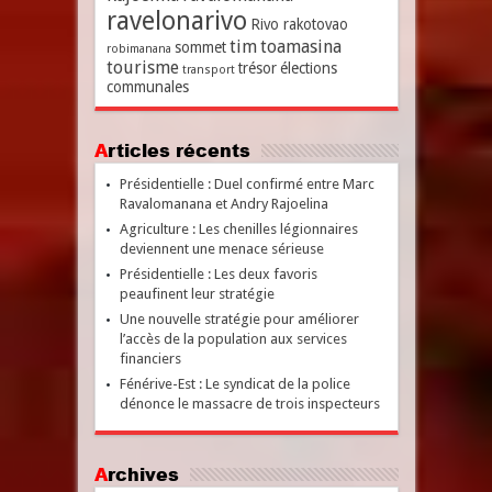
ravelonarivo
Rivo rakotovao
tim
toamasina
sommet
robimanana
tourisme
trésor
élections
transport
communales
Articles récents
Présidentielle : Duel confirmé entre Marc
Ravalomanana et Andry Rajoelina
Agriculture : Les chenilles légionnaires
deviennent une menace sérieuse
Présidentielle : Les deux favoris
peaufinent leur stratégie
Une nouvelle stratégie pour améliorer
l’accès de la population aux services
financiers
Fénérive-Est : Le syndicat de la police
dénonce le massacre de trois inspecteurs
Archives