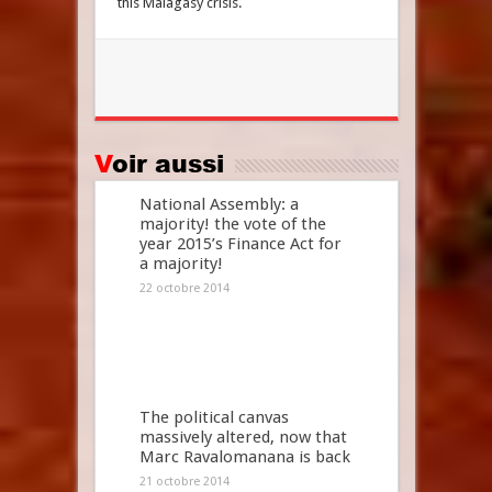
this Malagasy crisis.
Voir aussi
National Assembly: a
majority! the vote of the
year 2015’s Finance Act for
a majority!
22 octobre 2014
The political canvas
massively altered, now that
Marc Ravalomanana is back
21 octobre 2014