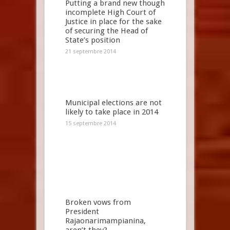
Putting a brand new though
incomplete High Court of
Justice in place for the sake
of securing the Head of
State’s position
21 septembre 2014
Municipal elections are not
likely to take place in 2014
15 septembre 2014
Broken vows from
President
Rajaonarimampianina,