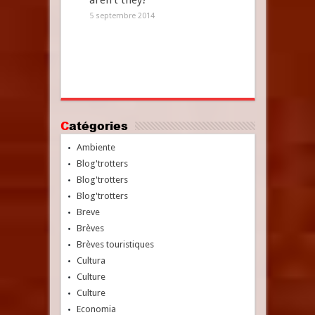
aren’t they?
5 septembre 2014
Catégories
Ambiente
Blog'trotters
Blog'trotters
Blog'trotters
Breve
Brèves
Brèves touristiques
Cultura
Culture
Culture
Economia