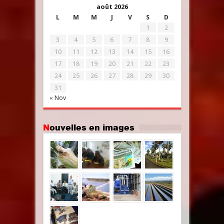
août 2026
L
M
M
J
V
S
D
1
2
3
4
5
6
7
8
9
10
11
12
13
14
15
16
17
18
19
20
21
22
23
24
25
26
27
28
29
30
31
« Nov
Nouvelles en images