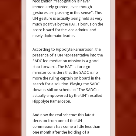
recognition: “recognition is never
immediately granted, even though
gestures are pushing in this sense”. This
UN gesture is actually being held as very
much positive by the HAT, a bonus on the
score board for the vice admiral and
newly diplomatic leader.
According to Hippolyte Ramaroson, the
presence of a UN representative into the
SADC led mediation mission is a good
step forward. The HAT´s foreign
minister considers that the SADC is no
more the ruling captain on board in the
search for a solution. Playing the SADC
down is still on schedule: “The SADC is
actually empowered by the UN” recalled
Hippolyte Ramaroson.
And now the real scheme: this latest
decision from one of the UN
commissions has come a little less than
one month after the holding of a