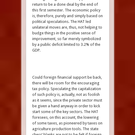
return to be a done deal by the end of
this first semester. The economic policy
is, therefore, purely and simply based on
political speculations. The HAT led
unilateral moves are, thus, not helping to
budge things in the positive sense of
improvement, so far merely symbolized
by a public deficit limited to 3.2% of the
GDP.
Could foreign financial support be back,
there will be room for the encouraging
tax policy. Speculating the capitalization
of such policy is, actually, not as foolish
as it seems, since the private sector must
be given a hand anyway in order to kick
start some of the key sectors. The HAT
foresees, on this account, the lowering
of some taxes, as pioneered by taxes on
agriculture production tools. The state
chess’ blanks are not to be felt if foreign