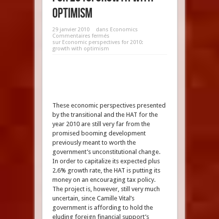
optimism
29 janvier 2010
dans
Economics
Commentaires fermés
sur Economic perspectives for 2010:
growth with optimism
These economic perspectives presented
by the transitional and the HAT for the
year 2010 are still very far from the
promised booming development
previously meant to worth the
government’s unconstitutional change.
In order to capitalize its expected plus
2.6% growth rate, the HAT is putting its
money on an encouraging tax policy.
The project is, however, still very much
uncertain, since Camille Vital’s
government is affording to hold the
eluding foreign financial support’s