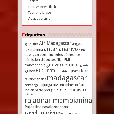
Société
Tourism news flash
Tourismo breve
Vie quotidienne
Étiquettes
Air Madagascar
angelo
agriculture
antananarivo
rakotonirina
bilan
communales
boeny
déchéance
coi
députés
démission
ffkm
FMI
gouvernement
francophonie
grenier
hvm
HCC
grève
jirama
lalao
inondation
madagascar
ravalomanana
mapar
majunga
mines
océan
mahajanga
premier ministre
indien
pacte
pnd
pêche
rajaonarimampianina
Rajoelina
ravalomanana
ravelonarivo
Rivo rakotovao