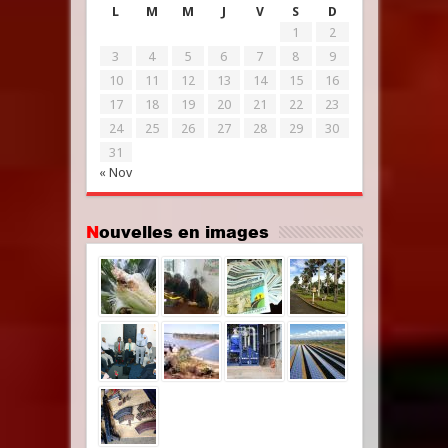
L
M
M
J
V
S
D
1
2
3
4
5
6
7
8
9
10
11
12
13
14
15
16
17
18
19
20
21
22
23
24
25
26
27
28
29
30
31
« Nov
Nouvelles en images