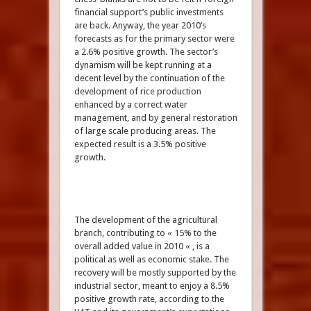
financial support’s public investments
are back. Anyway, the year 2010’s
forecasts as for the primary sector were
a 2.6% positive growth. The sector’s
dynamism will be kept running at a
decent level by the continuation of the
development of rice production
enhanced by a correct water
management, and by general restoration
of large scale producing areas. The
expected result is a 3.5% positive
growth.
The development of the agricultural
branch, contributing to « 15% to the
overall added value in 2010 « , is a
political as well as economic stake. The
recovery will be mostly supported by the
industrial sector, meant to enjoy a 8.5%
positive growth rate, according to the