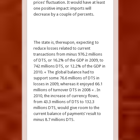
prices’ fluctuation. It would have at least
one positive impact: imports will
decrease by a couple of percents.
The state is, thereupon, expecting to
reduce losses related to current
transactions from minus 976.2 millions
of DTS, or 16.2% of the GDP in 2009, to
742 millions DTS, or 12.2% of the GDP in
2010. « The global balance had to
support some 76.6 millions of DTS in
losses in 2009, whereas it enjoyed 66.1
millions of turnover DTS in 2008 « . In
2010, the increase of currency flows,
from 43.3 millions of DTS to 132.3
millions DTS, would give room to the
current balance of payments’ result to
minus 8.7 millions DTS.