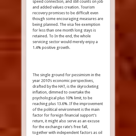
speed connection, and still counts on job
and added values creation. Tourism
recovery promises to be difficult even
though some encouraging measures are
being planned. The visa fee exemption
for less than one month long stays is
retained. To In the end, the whole
servicing sector would merely enjoy a
1.4% positive growth.
The single ground for pessimism in the
year 2010’s economic perspectives,
drafted by the HAT, is the skyrocketing
inflation, dimmed to overtake the
psychological plus 10% limit, to be
reaching plus 13.6%. If the improvement
of the political environment is the main
factor for foreign financial support’s
return, it might also serve as an excuse
for the exchange rate’s free fall,
together with independent factors as oil