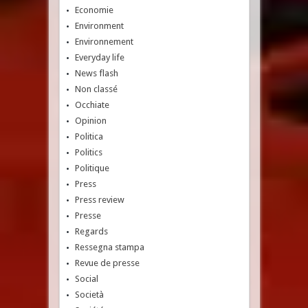
Economie
Environment
Environnement
Everyday life
News flash
Non classé
Occhiate
Opinion
Politica
Politics
Politique
Press
Press review
Presse
Regards
Ressegna stampa
Revue de presse
Social
Società