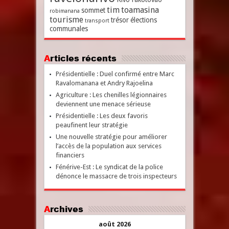
tim
toamasina
sommet
robimanana
tourisme
trésor
élections
transport
communales
Articles récents
Présidentielle : Duel confirmé entre Marc
Ravalomanana et Andry Rajoelina
Agriculture : Les chenilles légionnaires
deviennent une menace sérieuse
Présidentielle : Les deux favoris
peaufinent leur stratégie
Une nouvelle stratégie pour améliorer
l’accès de la population aux services
financiers
Fénérive-Est : Le syndicat de la police
dénonce le massacre de trois inspecteurs
Archives
août 2026