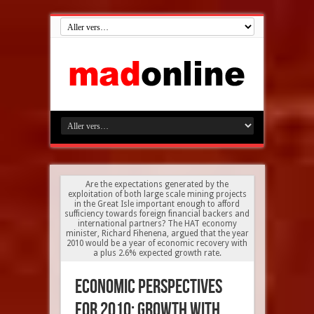
Are the expectations generated by the
exploitation of both large scale mining projects
in the Great Isle important enough to afford
sufficiency towards foreign financial backers and
international partners? The HAT economy
minister, Richard Fihenena, argued that the year
2010 would be a year of economic recovery with
a plus 2.6% expected growth rate.
Economic perspectives
for 2010: growth with