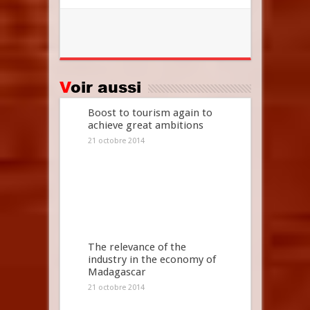
Voir aussi
Boost to tourism again to
achieve great ambitions
21 octobre 2014
The relevance of the
industry in the economy of
Madagascar
21 octobre 2014