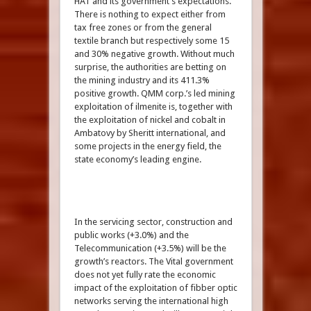
HAT and its government’s expectations.
There is nothing to expect either from
tax free zones or from the general
textile branch but respectively some 15
and 30% negative growth. Without much
surprise, the authorities are betting on
the mining industry and its 411.3%
positive growth. QMM corp.’s led mining
exploitation of ilmenite is, together with
the exploitation of nickel and cobalt in
Ambatovy by Sheritt international, and
some projects in the energy field, the
state economy’s leading engine.
In the servicing sector, construction and
public works (+3.0%) and the
Telecommunication (+3.5%) will be the
growth’s reactors. The Vital government
does not yet fully rate the economic
impact of the exploitation of fibber optic
networks serving the international high