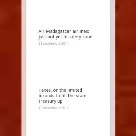
Air Madagascar airlines:
just not yet in safety zone
21 septembre 2014
Taxes, or the limited
inroads to fill the state
treasury up
10 septembre 2014