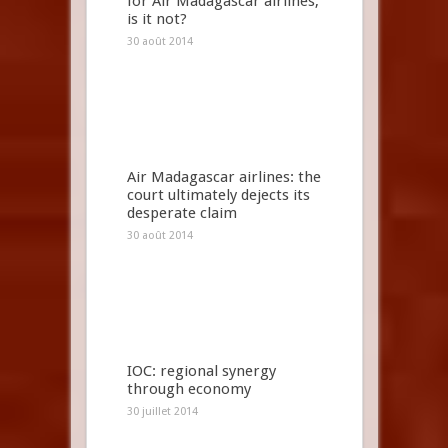
for Air Madagascar airlines,
is it not?
30 août 2014
Air Madagascar airlines: the
court ultimately dejects its
desperate claim
30 août 2014
IOC: regional synergy
through economy
30 juillet 2014