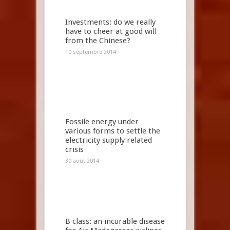
Investments: do we really
have to cheer at good will
from the Chinese?
10 septembre 2014
Fossile energy under
various forms to settle the
electricity supply related
crisis
30 août 2014
B class: an incurable disease