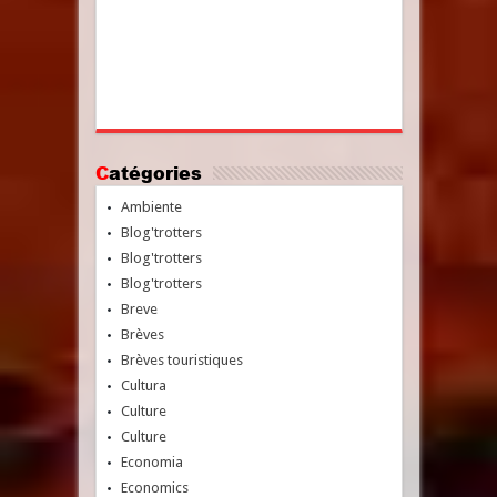
Catégories
Ambiente
Blog'trotters
Blog'trotters
Blog'trotters
Breve
Brèves
Brèves touristiques
Cultura
Culture
Culture
Economia
Economics