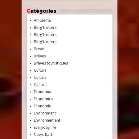
Catégories
Ambiente
Blog'trotters
Blog'trotters
Blog'trotters
Breve
Brèves
Brèves touristiques
Cultura
Culture
Culture
Economia
Economics
Economie
Environment
Environnement
Everyday life
News flash