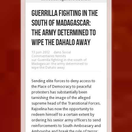
Guerrilla fighting in the
south of Madagascar:
the army determined to
wipe the Dahalo away
13 juin 2012
dans
Social
Commentaires fermés
sur Guerrilla fighting in the south of
Madagascar: the army determined to
wipe the Dahalo away
Sending elite forces to deny access to
the Place of Democracy to peaceful
protesters has substantially been
tarnishing the image of the alleged
supreme head of the Transitional Forces.
Rajoelina has now the opportunity to
redeem himself to a certain extent by
ordering his senior army officers to send
reinforcements to South-Amboasary and
Ambovobe and break the rule of terror