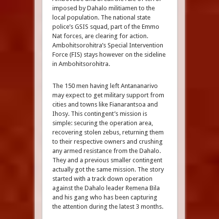
imposed by Dahalo militiamen to the
local population. The national state
police’s GSIS squad, part of the Emmo
Nat forces, are clearing for action.
Ambohitsorohitra’s Special Intervention
Force (FIS) stays however on the sideline
in Ambohitsorohitra.
The 150 men having left Antananarivo
may expect to get military support from
cities and towns like Fianarantsoa and
Ihosy. This contingent’s mission is
simple: securing the operation area,
recovering stolen zebus, returning them
to their respective owners and crushing
any armed resistance from the Dahalo.
They and a previous smaller contingent
actually got the same mission. The story
started with a track down operation
against the Dahalo leader Remena Bila
and his gang who has been capturing
the attention during the latest 3 months.