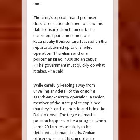
one.
The army’s top command promised
drastic retaliation deemed to draw this
dahalo insurrection to an end. The
transitional parliament member
Razanadahy Bonaventure focused on the
reports obtained up to this failed
operation: 14 civilians and one
policeman killed, 4000 stolen zebus.
« The government must quickly do what
it takes, » he said.
While carefully keeping away from
unveiling any detail of the ongoing
search-and-destroy operation, a senior
member of the state police explained
that they intend to encircle and bring the
Dahalo down. The targeted mark’s
position happens to be a village in which
some 20 families are likely to be
detained as human shields. Civilian
officers were sent first in order to