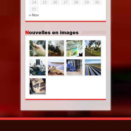
24
25
26
27
28
29
30
31
« Nov
Nouvelles en images