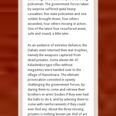
policeman. The government forces taken
by surprise suffered quite heavy
casualties: five state policemen and one
soldier brought down, four others
wounded, four others missing in action.
One of the latest four resurfaced anew,
safe and sound, a little later.
As an evidence of extreme defiance, the
Dahalo even returned their war trophies,
namely the weapons captured from
dead privates. Some eleven AK-47
Kalashnikov type rifles without
magazines were handed over to the
village of Ranontsara. The ultimate
provocation consisted in openly
challenging the government forces, by
daring them to come and retrieve their
brothers-in-arms’ bodies if they ever had
the balls to do it, and by advising them to
come with reinforcements if they could
ever find any. About the three missing
privates is nothing known yet. End of act