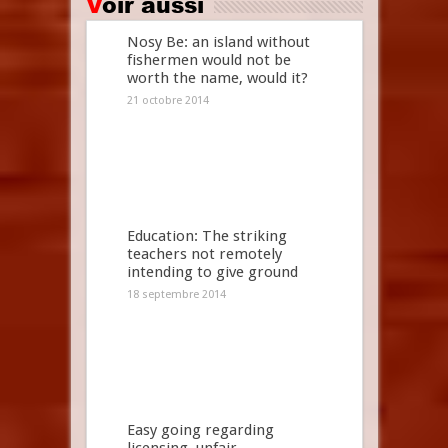
Voir aussi
Nosy Be: an island without
fishermen would not be
worth the name, would it?
21 octobre 2014
Education: The striking
teachers not remotely
intending to give ground
18 septembre 2014
Easy going regarding