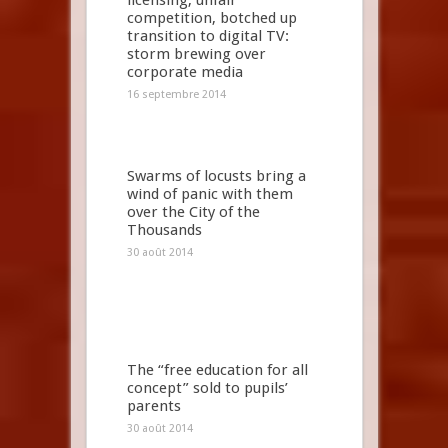
licensing, unfair
competition, botched up
transition to digital TV:
storm brewing over
corporate media
16 septembre 2014
Swarms of locusts bring a
wind of panic with them
over the City of the
Thousands
30 août 2014
The “free education for all
concept” sold to pupils’
parents
30 août 2014