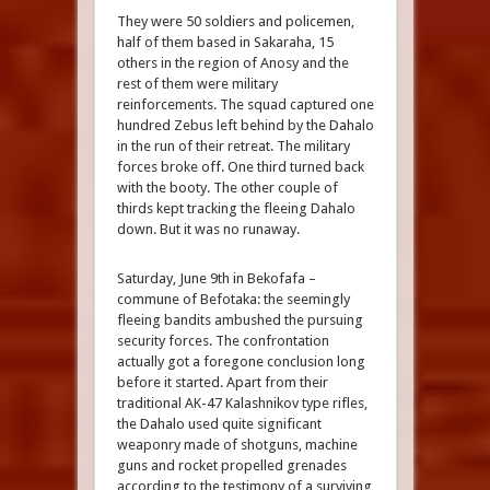
They were 50 soldiers and policemen,
half of them based in Sakaraha, 15
others in the region of Anosy and the
rest of them were military
reinforcements. The squad captured one
hundred Zebus left behind by the Dahalo
in the run of their retreat. The military
forces broke off. One third turned back
with the booty. The other couple of
thirds kept tracking the fleeing Dahalo
down. But it was no runaway.
Saturday, June 9th in Bekofafa –
commune of Befotaka: the seemingly
fleeing bandits ambushed the pursuing
security forces. The confrontation
actually got a foregone conclusion long
before it started. Apart from their
traditional AK-47 Kalashnikov type rifles,
the Dahalo used quite significant
weaponry made of shotguns, machine
guns and rocket propelled grenades
according to the testimony of a surviving