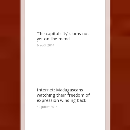
The capital city’ slums not
yet on the mend
6 août 2014
Internet: Madagascans
watching their freedom of
expression winding back
30 juillet 2014