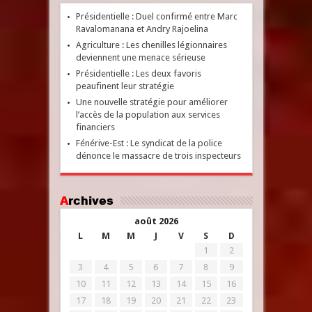
Présidentielle : Duel confirmé entre Marc
Ravalomanana et Andry Rajoelina
Agriculture : Les chenilles légionnaires
deviennent une menace sérieuse
Présidentielle : Les deux favoris
peaufinent leur stratégie
Une nouvelle stratégie pour améliorer
l’accès de la population aux services
financiers
Fénérive-Est : Le syndicat de la police
dénonce le massacre de trois inspecteurs
Archives
août 2026
L
M
M
J
V
S
D
1
2
3
4
5
6
7
8
9
10
11
12
13
14
15
16
17
18
19
20
21
22
23