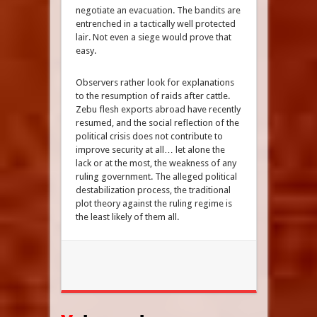
negotiate an evacuation. The bandits are
entrenched in a tactically well protected
lair. Not even a siege would prove that
easy.
Observers rather look for explanations
to the resumption of raids after cattle.
Zebu flesh exports abroad have recently
resumed, and the social reflection of the
political crisis does not contribute to
improve security at all… let alone the
lack or at the most, the weakness of any
ruling government. The alleged political
destabilization process, the traditional
plot theory against the ruling regime is
the least likely of them all.