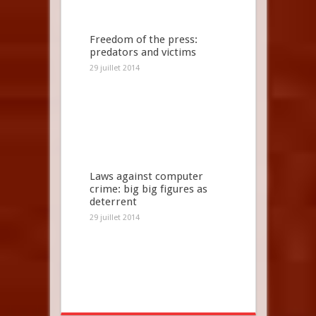
Freedom of the press:
predators and victims
29 juillet 2014
Laws against computer
crime: big big figures as
deterrent
29 juillet 2014