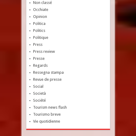
Non classé
Occhiate
Opinion
Politica
Politics
Politique
Press
Press review
Presse
Regards
Ressegna stampa
Revue de presse
Social
Società
Société
Tourism news flash
Tourismo breve
Vie quotidienne