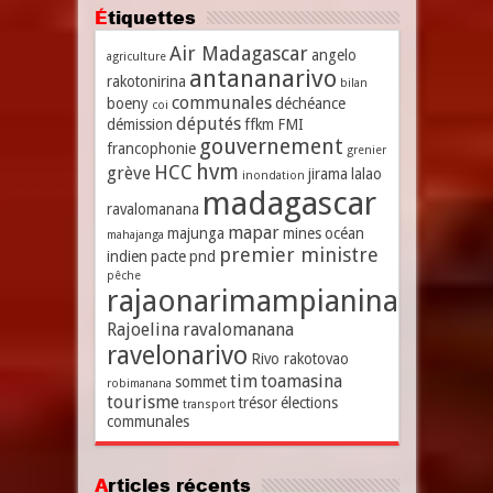
Étiquettes
Air Madagascar
angelo
agriculture
antananarivo
rakotonirina
bilan
communales
boeny
déchéance
coi
députés
démission
ffkm
FMI
gouvernement
francophonie
grenier
hvm
HCC
grève
jirama
lalao
inondation
madagascar
ravalomanana
mapar
majunga
mines
océan
mahajanga
premier ministre
indien
pacte
pnd
pêche
rajaonarimampianina
Rajoelina
ravalomanana
ravelonarivo
Rivo rakotovao
tim
toamasina
sommet
robimanana
tourisme
trésor
élections
transport
communales
Articles récents