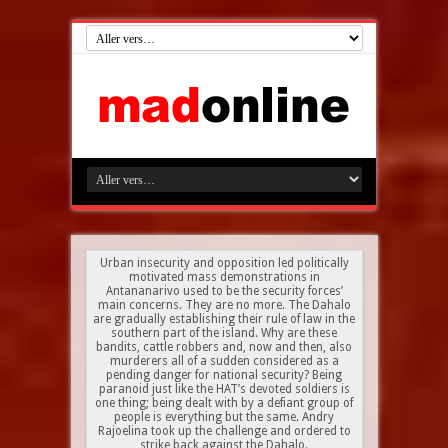
Urban insecurity and opposition led politically
motivated mass demonstrations in
Antananarivo used to be the security forces’
main concerns. They are no more. The Dahalo
are gradually establishing their rule of law in the
southern part of the island. Why are these
bandits, cattle robbers and, now and then, also
murderers all of a sudden considered as a
pending danger for national security? Being
paranoid just like the HAT’s devoted soldiers is
one thing; being dealt with by a defiant group of
people is everything but the same. Andry
Rajoelina took up the challenge and ordered to
strike back against the Dahalo.