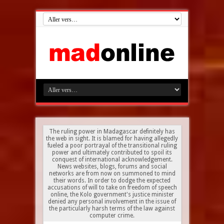
The ruling power in Madagascar definitely has
the web in sight. It is blamed for having allegedly
fueled a poor portrayal of the transitional ruling
power and ultimately contributed to spoil its
conquest of international acknowledgement.
News websites, blogs, forums and social
networks are from now on summoned to mind
their words. In order to dodge the expected
accusations of will to take on freedom of speech
online, the Kolo government's justice minister
denied any personal involvement in the issue of
the particularly harsh terms of the law against
computer crime.