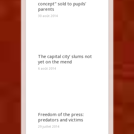
concept” sold to pupils’
parents
30 août 2014
The capital city’ slums not
yet on the mend
6 août 2014
Freedom of the press:
predators and victims
29 juillet 2014