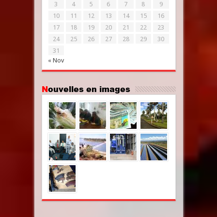
3
4
5
6
7
8
9
10
11
12
13
14
15
16
17
18
19
20
21
22
23
24
25
26
27
28
29
30
31
« Nov
Nouvelles en images