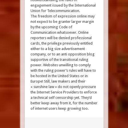
engagement issued by the International
Union for Telecommunication.
The freedom of expression online may
not expect to be granter larger margin
by the upcoming Code of
Communication whatsoever. Online
reporters will be denied professional
cards, the privilege previously entitled
either to a big size advertisement
company, or to an anti opposition blog
supportive of the transitional ruling
power. Websites unwilling to comply
with the ruling power’s rules will have to
be hosted in the United States or in
Europe! Still, law makers and their
« sunshine law » do not openly pressure
the Internet Service Providers to enforce
a technical self censorship yet. They’d
better keep away from it, for the number
of internet users keep growing too.