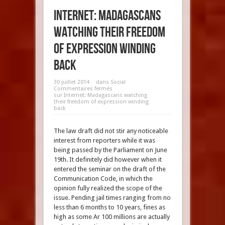
Internet: Madagascans
watching their freedom
of expression winding
back
30 juillet 2014
dans
Social
Commentaires fermés
sur Internet: Madagascans watching
their freedom of expression winding
back
The law draft did not stir any noticeable
interest from reporters while it was
being passed by the Parliament on June
19th. It definitely did however when it
entered the seminar on the draft of the
Communication Code, in which the
opinion fully realized the scope of the
issue. Pending jail times ranging from no
less than 6 months to 10 years, fines as
high as some Ar 100 millions are actually