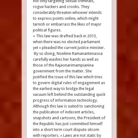
not only targeting sexual criminals,
rogue hackers and crooks. They
considerably threaten whoever intends
to express points online, which might
tarnish or embarrass the likes of major
political figures.
« This law was drafted back in 2013,
when there was no elected parliament
yet » pleaded the current justice minister.
By so doing, Noeliine Ramanantenasoa
carefully washes her hands as well as
those of the Rajaonarimampianina
government from the matter. She
justified the issue of this law which tries
to govern digital rules of engagement as
the earliest way to bridge the legal
vacuum left behind the outstanding quick
progress of information technology.
Although this law is suited to sanctioning
the publication of indecent articles,
snapshots and cartoons, the President of
the Republic has just committed himself
into a short term court dispute sitcom
with reporters. « Laws are not static by