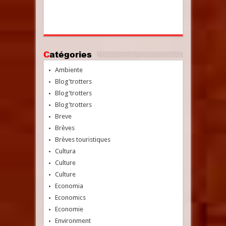
Catégories
Ambiente
Blog'trotters
Blog'trotters
Blog'trotters
Breve
Brèves
Brèves touristiques
Cultura
Culture
Culture
Economia
Economics
Economie
Environment