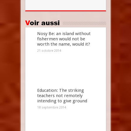
Voir aussi
Nosy Be: an island without
fishermen would not be
worth the name, would it?
21 octobre 2014
Education: The striking
teachers not remotely
intending to give ground
18 septembre 2014