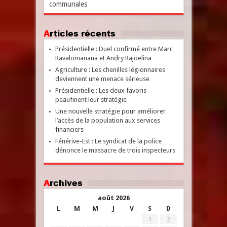
communales
Articles récents
Présidentielle : Duel confirmé entre Marc
Ravalomanana et Andry Rajoelina
Agriculture : Les chenilles légionnaires
deviennent une menace sérieuse
Présidentielle : Les deux favoris
peaufinent leur stratégie
Une nouvelle stratégie pour améliorer
l’accès de la population aux services
financiers
Fénérive-Est : Le syndicat de la police
dénonce le massacre de trois inspecteurs
Archives
août 2026
L
M
M
J
V
S
D
1
2