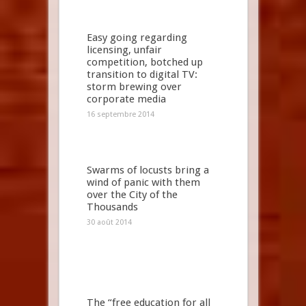
Easy going regarding
licensing, unfair
competition, botched up
transition to digital TV:
storm brewing over
corporate media
16 septembre 2014
Swarms of locusts bring a
wind of panic with them
over the City of the
Thousands
30 août 2014
The “free education for all