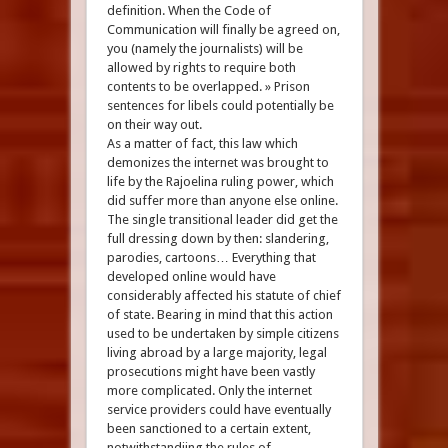
definition. When the Code of
Communication will finally be agreed on,
you (namely the journalists) will be
allowed by rights to require both
contents to be overlapped. » Prison
sentences for libels could potentially be
on their way out.
As a matter of fact, this law which
demonizes the internet was brought to
life by the Rajoelina ruling power, which
did suffer more than anyone else online.
The single transitional leader did get the
full dressing down by then: slandering,
parodies, cartoons… Everything that
developed online would have
considerably affected his statute of chief
of state. Bearing in mind that this action
used to be undertaken by simple citizens
living abroad by a large majority, legal
prosecutions might have been vastly
more complicated. Only the internet
service providers could have eventually
been sanctioned to a certain extent,
notwithstandiing the rules of