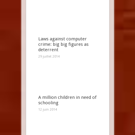
Laws against computer
crime: big big figures as
deterrent
29 juillet 2014
A million children in need of
schooling
12 juin 2014