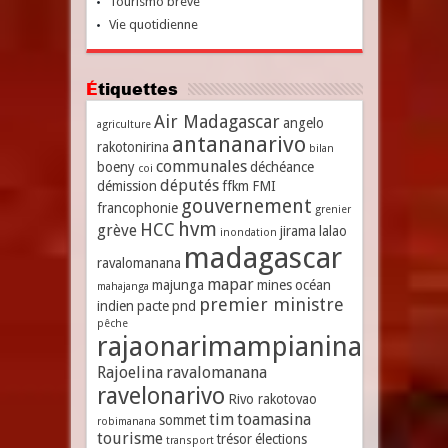
Tourismo breve
Vie quotidienne
Étiquettes
Air Madagascar
angelo
agriculture
antananarivo
rakotonirina
bilan
communales
boeny
déchéance
coi
députés
démission
ffkm
FMI
gouvernement
francophonie
grenier
hvm
HCC
grève
jirama
lalao
inondation
madagascar
ravalomanana
mapar
majunga
mines
océan
mahajanga
premier ministre
indien
pacte
pnd
pêche
rajaonarimampianina
Rajoelina
ravalomanana
ravelonarivo
Rivo rakotovao
tim
toamasina
sommet
robimanana
tourisme
trésor
élections
transport