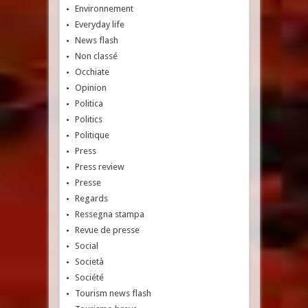
Environnement
Everyday life
News flash
Non classé
Occhiate
Opinion
Politica
Politics
Politique
Press
Press review
Presse
Regards
Ressegna stampa
Revue de presse
Social
Società
Société
Tourism news flash